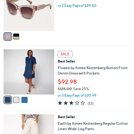
l
l
or 2 Easy Pays of $39.50
e
o
r
s
A
v
a
i
l
3
a
SALE
C
b
Best Seller
o
l
l
Flowee by Aimee Kestenberg Button Front
e
o
Denim Dress with Pockets
r
$92.98
s
$125.00
Save 25%
A
,
v
or 3 Easy Pays of $30.99
w
a
3.0
12
(12)
a
i
of
Reviews
s
l
5
,
a
2
Best Seller
Stars
$
b
C
Earth by Aimee Kestenberg Regular Cotton
1
l
o
Linen Wide-Leg Pants
2
e
l