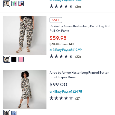
w
a
4.4
26
(26)
a
i
of
Reviews
s
l
5
,
a
3
Stars
SALE
$
b
C
6
Revive by Aimee Kestenberg Barrel Leg Knit
l
o
0
Pull-On Pants
e
l
.
o
$59.98
0
r
$70.00
Save 14%
0
s
,
or 3 Easy Pays of $19.99
A
w
v
4.4
22
(22)
a
a
of
Reviews
s
i
5
,
l
Stars
$
2
Airee by Aimee Kestenberg Printed Button
a
7
C
Front Trapez Dress
b
0
o
l
$99.00
.
l
e
0
o
or 4 Easy Pays of $24.75
0
r
3.9
27
(27)
s
of
Reviews
A
5
v
Stars
a