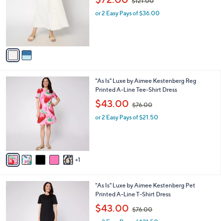
$121.00
l
w
e
o
or 2 Easy Pays of $36.00
a
r
s
s
,
A
$
v
1
a
2
i
1
l
.
6
"As Is" Luxe by Aimee Kestenberg Reg
a
0
C
Printed A-Line Tee-Shirt Dress
b
0
o
,
l
$43.00
$76.00
l
w
e
o
or 2 Easy Pays of $21.50
a
r
s
s
,
A
$
v
7
1
a
6
i
.
l
0
6
"As Is" Luxe by Aimee Kestenberg Pet
a
0
C
Printed A-Line T-Shirt Dress
b
o
,
l
$43.00
$76.00
l
w
e
o