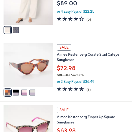
$89.00
5
o
.
r
or 4 Easy Pays of $22.25
0
s
4.4
5
0
(5)
A
of
Reviews
v
5
a
Stars
i
l
4
a
SALE
C
b
Aimee Kestenberg Curate Stud Cateye
o
l
Sunglasses
l
e
o
$72.98
r
$80.00
Save 8%
s
,
or 2 Easy Pays of $36.49
A
w
v
5.0
3
(3)
a
a
of
Reviews
s
i
5
,
l
Stars
$
4
a
SALE
8
C
b
Aimee Kestenberg Zipper Up Square
0
o
l
Sunglasses
.
l
e
0
o
$63.98