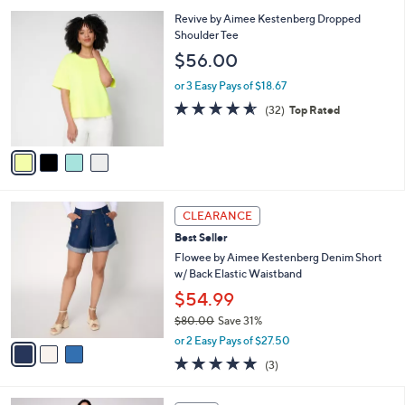
l
5
,
a
4
Revive by Aimee Kestenberg Dropped
Stars
$
b
C
Shoulder Tee
7
l
o
$56.00
0
e
l
.
o
or 3 Easy Pays of $18.67
0
r
4.6
32
(32)
Top Rated
0
s
of
Reviews
A
5
v
Stars
a
i
l
3
a
CLEARANCE
C
b
Best Seller
o
l
l
Flowee by Aimee Kestenberg Denim Short
e
o
w/ Back Elastic Waistband
r
$54.99
s
$80.00
Save 31%
A
,
v
or 2 Easy Pays of $27.50
w
a
5.0
3
(3)
a
i
of
Reviews
s
l
5
,
a
6