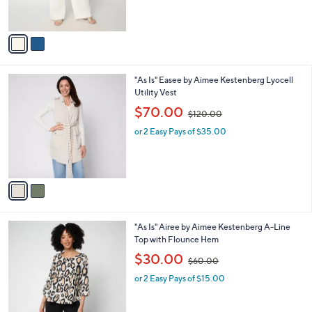
s
,
A
$
v
1
a
2
i
5
l
.
2
"As Is" Easee by Aimee Kestenberg Lyocell
a
0
C
Utility Vest
b
0
o
,
l
$70.00
$120.00
l
w
e
o
or 2 Easy Pays of $35.00
a
r
s
s
,
A
$
v
1
a
2
i
0
l
.
3
"As Is" Airee by Aimee Kestenberg A-Line
a
0
C
Top with Flounce Hem
b
0
o
,
l
$30.00
$60.00
l
w
e
o
or 2 Easy Pays of $15.00
a
r
s
s
,