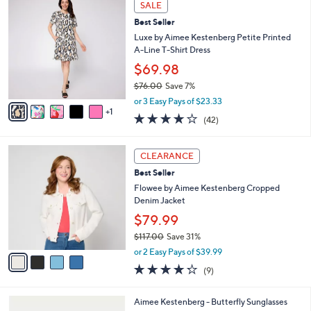
Stars
SALE
$
b
C
8
Best Seller
l
o
0
e
l
Luxe by Aimee Kestenberg Petite Printed
.
o
A-Line T-Shirt Dress
0
r
$69.98
0
s
$76.00
Save 7%
A
,
v
or 3 Easy Pays of $23.33
w
1
a
4.0
42
(42)
a
i
of
Reviews
s
l
5
,
a
4
Stars
CLEARANCE
$
b
C
7
Best Seller
l
o
6
e
l
Flowee by Aimee Kestenberg Cropped
.
o
Denim Jacket
0
r
$79.99
0
s
$117.00
Save 31%
A
,
v
or 2 Easy Pays of $39.99
w
a
4.2
9
(9)
a
i
of
Reviews
s
l
5
,
a
2
Aimee Kestenberg - Butterfly Sunglasses
Stars
$