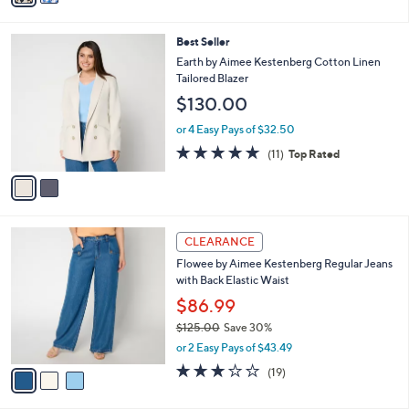
i
l
2
Best Seller
a
C
b
Earth by Aimee Kestenberg Cotton Linen
o
l
Tailored Blazer
l
e
$130.00
o
r
or 4 Easy Pays of $32.50
s
4.6
11
(11)
Top Rated
A
of
Reviews
v
5
a
Stars
i
l
3
a
CLEARANCE
C
b
Flowee by Aimee Kestenberg Regular Jeans
o
l
with Back Elastic Waist
l
e
o
$86.99
r
$125.00
Save 30%
s
,
or 2 Easy Pays of $43.49
A
w
v
2.9
19
(19)
a
a
of
Reviews
s
i
5
,