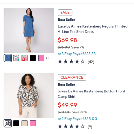
Your
or
Selections:
6
swipe
SALE
C
left
Best Seller
o
and
l
Luxe by Aimee Kestenberg Regular Printed
o
right
A-Line Tee Shirt Dress
r
on
$69.98
s
touch
$76.00
Save 7%
A
,
v
devices
or 3 Easy Pays of $23.33
w
1
a
4.0
42
to
(42)
a
i
of
Reviews
review.
s
l
5
,
a
4
Stars
CLEARANCE
$
b
C
7
Best Seller
l
o
6
e
l
Silkee by Aimee Kestenberg Button Front
.
o
Camp Shirt
0
r
$49.99
0
s
$70.00
Save 28%
A
,
v
or 2 Easy Pays of $25.00
w
a
4.3
9
(9)
a
i
of
Reviews
s