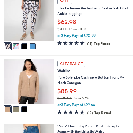
SALE
1
C
b
Flex by Aimee Kestenberg Print or Solid Knit
2
o
l
Ankle Leggings
5
l
e
.
o
$62.98
0
r
$70.00
Save 10%
0
s
,
or 3 Easy Pays of $20.99
A
w
v
4.8
11
(11)
Top Rated
a
a
of
Reviews
s
i
5
,
l
Stars
$
3
a
CLEARANCE
7
C
b
Waitlist
0
o
l
.
l
Pure Splendor Cashmere Button Front V-
e
0
o
Neck Cardigan
0
r
$88.99
s
$209.00
Save 57%
A
,
v
or 3 Easy Pays of $29.66
w
a
4.8
12
(12)
Top Rated
a
i
of
Reviews
s
l
5
,
a
3
"As Is" Flowee by Aimee Kestenberg Pet
Stars
$
b
C
Jeans with Back Elastic Waist