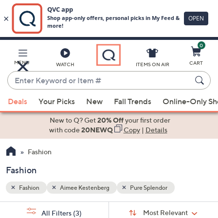
0
Skip
to
Main
MENU
CART
WATCH
ITEMS ON AIR
Content
Enter
Keyword
When
or
Deals
Your Picks
New
Fall Trends
Online-Only S
suggestions
Item
are
New to Q? Get
20% Off
your first order
#
available,
with code
20NEWQ
Copy
|
Details
use
Fashion
the
up
Fashion
and
down
Fashion
Aimee Kestenberg
Pure Splendor
arrow
Sort
s
keys
Sort:
Most Relevant
All Filters
(3)
By: