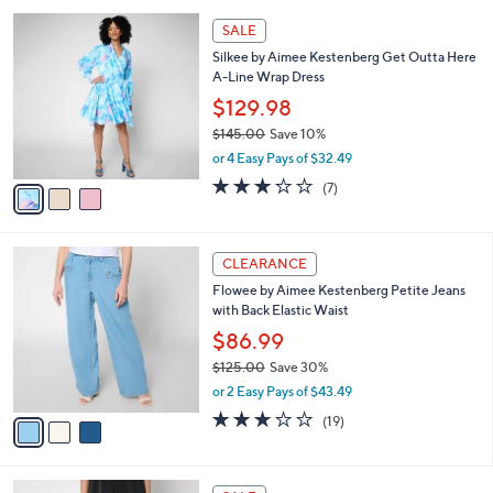
l
Stars
$
3
a
SALE
1
C
b
Silkee by Aimee Kestenberg Get Outta Here
2
o
l
A-Line Wrap Dress
5
l
e
.
o
$129.98
0
r
$145.00
Save 10%
0
s
,
or 4 Easy Pays of $32.49
A
w
v
3.1
7
(7)
a
a
of
Reviews
s
i
5
,
l
Stars
$
3
a
CLEARANCE
1
C
b
Flowee by Aimee Kestenberg Petite Jeans
4
o
l
with Back Elastic Waist
5
l
e
.
o
$86.99
0
r
$125.00
Save 30%
0
s
,
or 2 Easy Pays of $43.49
A
w
v
2.9
19
(19)
a
a
of
Reviews
s
i
5
,
l
Stars
$
4
a