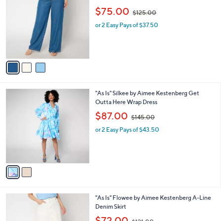
2
l
o
,
$75.00
0
$125.00
e
l
w
9
o
or 2 Easy Pays of $37.50
a
.
r
s
0
s
,
0
A
$
v
1
a
2
i
5
l
.
2
"As Is" Silkee by Aimee Kestenberg Get
a
0
C
Outta Here Wrap Dress
b
0
o
,
l
$87.00
$145.00
l
w
e
o
or 2 Easy Pays of $43.50
a
r
s
s
,
A
$
v
1
a
4
i
5
l
.
2
"As Is" Flowee by Aimee Kestenberg A-Line
a
0
C
Denim Skirt
b
0
o
,
l
$72.00