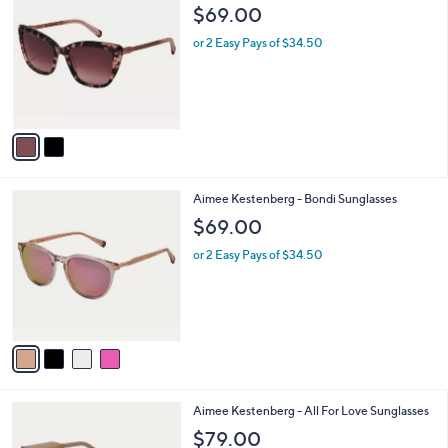
b
C
$69.00
1
l
o
1
e
l
or 2 Easy Pays of $34.50
7
o
.
r
0
s
0
A
v
a
i
l
4
Aimee Kestenberg - Bondi Sunglasses
a
C
b
$69.00
o
l
l
or 2 Easy Pays of $34.50
e
o
r
s
A
v
a
i
l
2
Aimee Kestenberg - All For Love Sunglasses
a
C
b
$79.00
o