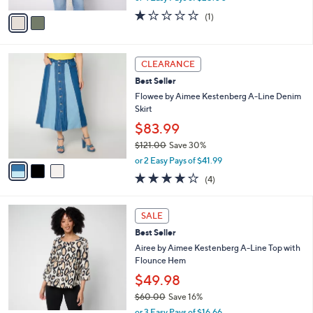
w
v
1.0
1
(1)
a
a
of
Reviews
s
i
5
,
l
Stars
$
3
a
CLEARANCE
1
C
b
Best Seller
2
o
l
0
l
Flowee by Aimee Kestenberg A-Line Denim
e
.
o
Skirt
0
r
$83.99
0
s
$121.00
Save 30%
A
,
v
or 2 Easy Pays of $41.99
w
a
4.0
4
(4)
a
i
of
Reviews
s
l
5
,
a
3
Stars
SALE
$
b
C
1
Best Seller
l
o
2
e
l
Airee by Aimee Kestenberg A-Line Top with
1
o
Flounce Hem
.
r
$49.98
0
s
0
$60.00
Save 16%
A
,
v
or 3 Easy Pays of $16.66