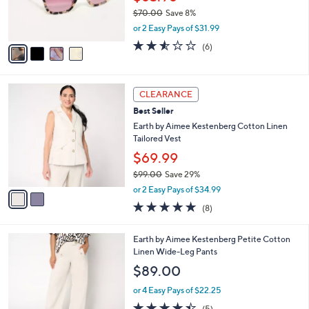
0
r
$70.00
Save 8%
s
,
or 2 Easy Pays of $31.99
A
w
v
2.5
6
(6)
a
a
of
Reviews
s
i
5
,
l
Stars
$
2
a
CLEARANCE
7
C
b
Best Seller
0
o
l
.
l
Earth by Aimee Kestenberg Cotton Linen
e
0
o
Tailored Vest
0
r
$69.99
s
$99.00
Save 29%
A
,
v
or 2 Easy Pays of $34.99
w
a
4.9
8
(8)
a
i
of
Reviews
s
l
5
,
a
2
Earth by Aimee Kestenberg Petite Cotton
Stars
$
b
C
Linen Wide-Leg Pants
9
l
o
$89.00
9
e
l
.
o
or 4 Easy Pays of $22.25
0
r
4.4
5
(5)