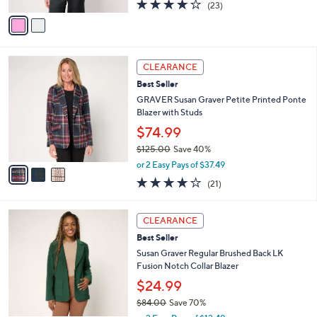
A
3.7
23
(23)
a
v
of
Reviews
s
a
5
,
i
Stars
$
l
1
3
a
CLEARANCE
1
C
b
Best Seller
0
o
l
.
l
GRAVER Susan Graver Petite Printed Ponte
e
0
o
Blazer with Studs
0
r
$74.99
s
$125.00
Save 40%
A
,
v
or 2 Easy Pays of $37.49
w
a
4.2
21
(21)
a
i
of
Reviews
s
l
5
,
a
5
Stars
CLEARANCE
$
b
C
1
Best Seller
l
o
2
e
l
Susan Graver Regular Brushed Back LK
5
o
Fusion Notch Collar Blazer
.
r
$24.99
0
s
0
$84.00
Save 70%
A
,
v