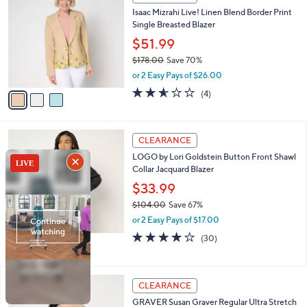
6
C
b
Isaac Mizrahi Live! Linen Blend Border Print
9
o
l
Single Breasted Blazer
.
l
e
0
o
$51.99
0
r
$178.00
Save 70%
s
,
or 2 Easy Pays of $26.00
A
w
v
2.5
4
(4)
a
a
of
Reviews
s
i
5
,
l
Stars
$
3
a
CLEARANCE
1
C
b
LOGO by Lori Goldstein Button Front Shawl
7
o
l
Collar Jacquard Blazer
8
l
e
.
o
$33.99
0
r
$104.00
Save 67%
0
s
,
or 2 Easy Pays of $17.00
A
w
v
4.1
30
(30)
a
a
of
Reviews
s
i
5
,
l
Stars
$
2
a
CLEARANCE
1
C
b
GRAVER Susan Graver Regular Ultra Stretch
0
o