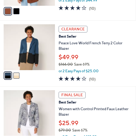
or 2 Easy Pays of $44.99
A
w
v
4.1
10
(10)
a
a
of
Reviews
s
i
5
,
l
Stars
$
2
a
CLEARANCE
1
C
b
Best Seller
3
o
l
2
l
Peace Love World French Terry 2 Color
e
.
o
Blazer
0
r
$49.99
0
s
$166.00
Save 69%
A
,
v
or 2 Easy Pays of $25.00
w
a
3.9
10
(10)
a
i
of
Reviews
s
l
5
,
a
4
Stars
FINAL SALE
$
b
C
1
Best Seller
l
o
6
e
l
Women with Control Printed Faux Leather
6
o
Blazer
.
r
$25.99
0
s
0
$79.00
Save 67%
A
,