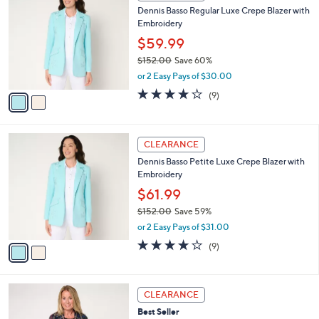
C
b
Dennis Basso Regular Luxe Crepe Blazer with
o
l
Embroidery
l
e
o
$59.99
r
$152.00
Save 60%
s
,
or 2 Easy Pays of $30.00
A
w
v
3.9
9
(9)
a
a
of
Reviews
s
i
5
,
l
Stars
$
2
a
CLEARANCE
1
C
b
Dennis Basso Petite Luxe Crepe Blazer with
5
o
l
Embroidery
2
l
e
.
o
$61.99
0
r
$152.00
Save 59%
0
s
,
or 2 Easy Pays of $31.00
A
w
v
3.9
9
(9)
a
a
of
Reviews
s
i
5
,
l
Stars
$
3
a
CLEARANCE
1
C
b
Best Seller
5
o
l