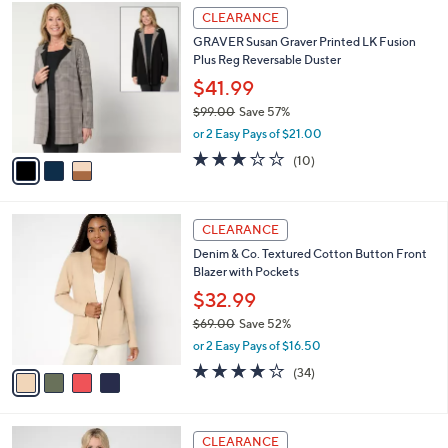
3
a
CLEARANCE
C
b
GRAVER Susan Graver Printed LK Fusion
o
l
Plus Reg Reversable Duster
l
e
o
$41.99
r
$99.00
Save 57%
s
,
or 2 Easy Pays of $21.00
A
w
v
2.8
10
(10)
a
a
of
Reviews
s
i
5
,
l
Stars
$
4
a
CLEARANCE
9
C
b
Denim & Co. Textured Cotton Button Front
9
o
l
Blazer with Pockets
.
l
e
0
o
$32.99
0
r
$69.00
Save 52%
s
,
or 2 Easy Pays of $16.50
A
w
v
3.9
34
(34)
a
a
of
Reviews
s
i
5
,
l
Stars
$
3
a
CLEARANCE