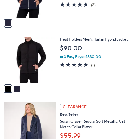
r
s
5.0
2
(2)
s
,
of
Reviews
A
$
5
v
9
Stars
a
1
i
.
l
0
2
Heat Holders Men's Harlan Hybrid Jacket
a
0
C
b
$90.00
o
l
l
or 3 Easy Pays of $30.00
e
o
5.0
1
(1)
r
of
Reviews
s
5
A
Stars
v
a
i
l
3
a
CLEARANCE
C
b
Best Seller
o
l
l
Susan Graver Regular Soft Metallic Knit
e
o
Notch Collar Blazer
r
$55.99
s