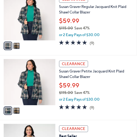
C
b
Susan Graver Regular Jacquard Knit Plaid
o
l
Shawl Collar Blazer
l
e
o
$59.99
r
$115.00
Save 47%
s
,
or 2 Easy Pays of $30.00
A
w
v
4.8
9
(9)
a
a
of
Reviews
s
i
5
,
l
Stars
$
2
a
CLEARANCE
1
C
b
Susan Graver Petite Jacquard Knit Plaid
1
o
l
Shawl Collar Blazer
5
l
e
.
o
$59.99
0
r
$115.00
Save 47%
0
s
,
or 2 Easy Pays of $30.00
A
w
v
4.8
9
(9)
a
a
of
Reviews
s
i
5
,
l
Stars
$
3
a
CLEARANCE
1
C
b
Best Seller
1