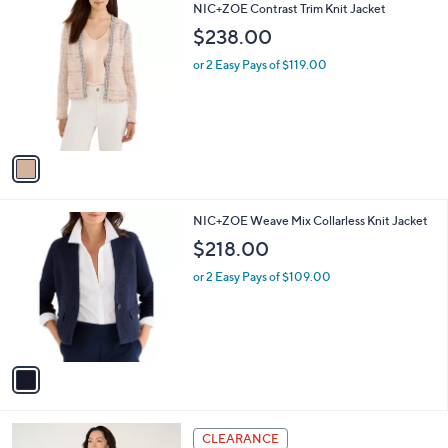
1
NIC+ZOE Contrast Trim Knit Jacket
a
C
b
$238.00
o
l
l
or 2 Easy Pays of $119.00
e
o
r
s
A
v
a
i
l
1
NIC+ZOE Weave Mix Collarless Knit Jacket
a
C
b
$218.00
o
l
l
or 2 Easy Pays of $109.00
e
o
r
s
A
v
a
i
l
2
a
CLEARANCE