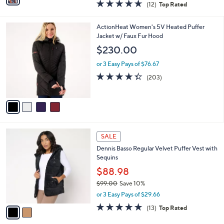
4.6
12
(12)
Top Rated
a
i
of
Reviews
s
l
5
,
a
4
ActionHeat Women's 5V Heated Puffer
Stars
$
b
C
Jacket w/ Faux Fur Hood
1
l
o
$230.00
0
e
l
5
o
or 3 Easy Pays of $76.67
.
r
4.3
203
(203)
0
s
of
Reviews
0
A
5
v
Stars
a
i
l
2
a
SALE
C
b
Dennis Basso Regular Velvet Puffer Vest with
o
l
Sequins
l
e
o
$88.98
r
$99.00
Save 10%
s
,
or 3 Easy Pays of $29.66
A
w
v
4.6
13
(13)
Top Rated
a
a
of
Reviews
s
i
5