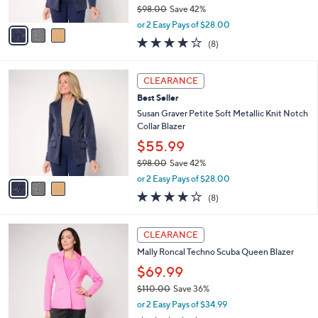
$98.00
Save 42%
A
,
v
or 2 Easy Pays of $28.00
w
a
3.6
8
(8)
a
i
of
Reviews
s
l
5
,
a
3
Stars
CLEARANCE
$
b
C
9
Best Seller
l
o
8
e
l
Susan Graver Petite Soft Metallic Knit Notch
.
o
Collar Blazer
0
r
$55.99
0
s
$98.00
Save 42%
A
,
v
or 2 Easy Pays of $28.00
w
a
3.6
8
(8)
a
i
of
Reviews
s
l
5
,
a
2
Stars
CLEARANCE
$
b
C
9
Mally Roncal Techno Scuba Queen Blazer
l
o
8
e
l
$69.99
.
o
$110.00
Save 36%
0
r
,
0
or 2 Easy Pays of $34.99
s
w