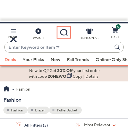
0
Skip
to
Main
MENU
CART
WATCH
ITEMS ON AIR
Content
Enter
Keyword
When
or
Deals
Your Picks
New
Fall Trends
Online-Only S
suggestions
Item
are
New to Q? Get
20% Off
your first order
#
available,
with code
20NEWQ
Copy
|
Details
use
Fashion
the
up
Fashion
and
down
Fashion
Blazer
Puffer Jacket
arrow
Sort
s
keys
Sort:
Most Relevant
All Filters
(3)
By: