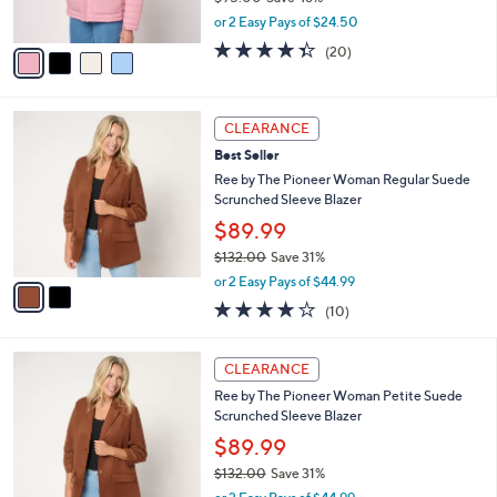
0
s
,
or 2 Easy Pays of $24.50
A
w
v
4.3
20
(20)
a
a
of
Reviews
s
i
5
,
l
Stars
$
2
a
CLEARANCE
9
C
b
Best Seller
5
o
l
.
l
Ree by The Pioneer Woman Regular Suede
e
0
o
Scrunched Sleeve Blazer
0
r
$89.99
s
$132.00
Save 31%
A
,
v
or 2 Easy Pays of $44.99
w
a
4.1
10
(10)
a
i
of
Reviews
s
l
5
,
a
2
Stars
CLEARANCE
$
b
C
1
Ree by The Pioneer Woman Petite Suede
l
o
3
Scrunched Sleeve Blazer
e
l
2
o
$89.99
.
r
$132.00
Save 31%
0
s
,
0