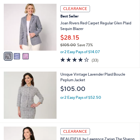
l
5
,
a
3
Stars
CLEARANCE
$
b
C
7
Best Seller
l
o
8
e
l
Joan Rivers Red Carpet Regular Glen Plaid
.
o
Sequin Blazer
0
r
$28.15
0
s
$105.00
Save 73%
A
,
v
or 2 Easy Pays of $14.07
w
a
4.2
33
(33)
a
i
of
Reviews
s
l
5
,
a
Unique Vintage Lavender Plaid Boucle
Stars
$
b
Peplum Jacket
1
l
$105.00
0
e
5
or 2 Easy Pays of $52.50
.
0
0
4
CLEARANCE
C
BEAUTIFUL by Lawrence Zarian The Sharon