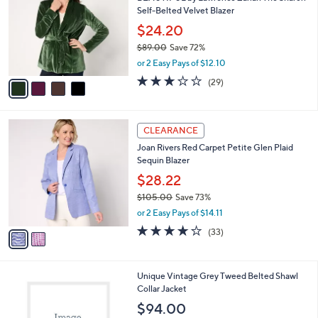
o
Self-Belted Velvet Blazer
l
o
$24.20
r
$89.00
Save 72%
s
,
or 2 Easy Pays of $12.10
A
w
v
2.7
29
(29)
a
a
of
Reviews
s
i
5
,
l
Stars
$
2
a
CLEARANCE
8
C
b
Joan Rivers Red Carpet Petite Glen Plaid
9
o
l
Sequin Blazer
.
l
e
0
o
$28.22
0
r
$105.00
Save 73%
s
,
or 2 Easy Pays of $14.11
A
w
v
4.2
33
(33)
a
a
of
Reviews
s
i
5
,
l
Stars
$
1
Unique Vintage Grey Tweed Belted Shawl
a
1
C
Collar Jacket
b
0
o
l
$94.00
5
l
e