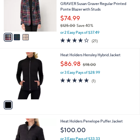
2
l
GRAVER Susan Graver Regular Printed
e
.
o
Ponte Blazer with Studs
0
r
$74.99
0
s
$125.00
Save 40%
A
,
v
or 2 Easy Pays of $37.49
w
a
4.2
21
(21)
a
i
of
Reviews
s
l
5
,
a
1
Heat Holders Hensley Hybrid Jacket
Stars
$
b
C
,
$86.98
1
$98.00
l
o
w
2
e
l
or 3 Easy Pays of $28.99
a
5
o
s
5.0
1
(1)
.
r
,
of
Reviews
0
s
$
5
0
A
9
Stars
v
8
a
.
i
0
l
0
3
Heat Holders Penelope Puffer Jacket
a
C
b
$100.00
o
l
l
or 3 Easy Pays of $33.33
e