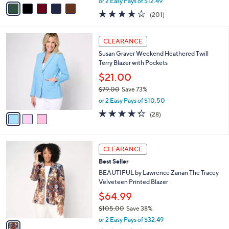
or 2 Easy Pays of $12.49
w
a
3.9
201
(201)
a
i
of
Reviews
s
l
5
,
a
3
Stars
CLEARANCE
$
b
C
8
Susan Graver Weekend Heathered Twill
l
o
4
Terry Blazer with Pockets
e
l
.
o
$21.00
0
r
$79.00
Save 73%
0
s
,
or 2 Easy Pays of $10.50
A
w
v
4.3
28
(28)
a
a
of
Reviews
s
i
5
,
l
Stars
$
1
a
CLEARANCE
7
C
b
Best Seller
9
o
l
.
l
BEAUTIFUL by Lawrence Zarian The Tracey
e
0
o
Velveteen Printed Blazer
0
r
$64.99
s
$105.00
Save 38%
A
,
v
or 2 Easy Pays of $32.49
w
a