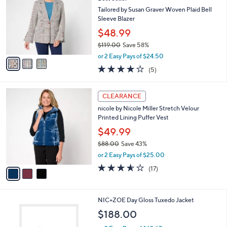
o
l
5
l
Tailored by Susan Graver Woven Plaid Bell
e
.
o
Sleeve Blazer
0
r
$48.99
0
s
$119.00
Save 58%
A
,
v
or 2 Easy Pays of $24.50
w
a
4.0
5
(5)
a
i
of
Reviews
s
l
5
,
a
3
Stars
CLEARANCE
$
b
C
1
nicole by Nicole Miller Stretch Velour
l
o
1
Printed Lining Puffer Vest
e
l
9
o
$49.99
.
r
$88.00
Save 43%
0
s
,
0
or 2 Easy Pays of $25.00
A
w
v
3.5
17
(17)
a
a
of
Reviews
s
i
5
,
l
Stars
$
1
NIC+ZOE Day Gloss Tuxedo Jacket
a
8
C
b
$188.00
8
o
l
.
l