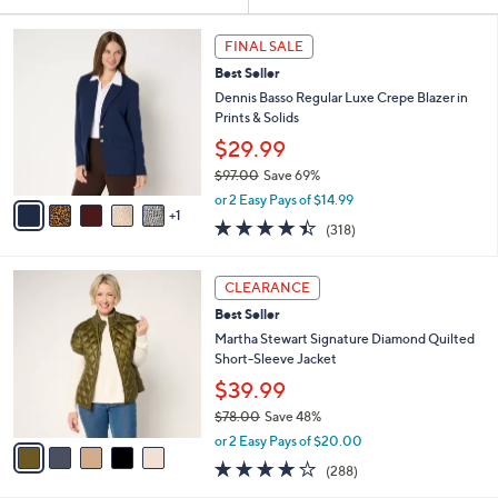
Your
or
Selections:
6
swipe
FINAL SALE
C
left
Best Seller
o
and
l
Dennis Basso Regular Luxe Crepe Blazer in
o
right
Prints & Solids
r
on
$29.99
s
touch
$97.00
Save 69%
A
,
v
devices
or 2 Easy Pays of $14.99
w
1
a
4.4
318
to
(318)
a
i
of
Reviews
review.
s
l
5
,
a
5
Stars
CLEARANCE
$
b
C
9
Best Seller
l
o
7
e
l
Martha Stewart Signature Diamond Quilted
.
o
Short-Sleeve Jacket
0
r
$39.99
0
s
$78.00
Save 48%
A
,
v
or 2 Easy Pays of $20.00
w
a
4.0
288
(288)
a
i
of
Reviews
s