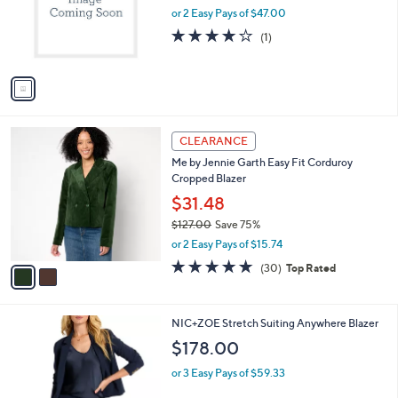
.
o
or 2 Easy Pays of $47.00
0
r
4.0
1
(1)
0
s
of
Reviews
A
5
v
Stars
a
i
l
2
a
CLEARANCE
C
b
Me by Jennie Garth Easy Fit Corduroy
o
l
Cropped Blazer
l
e
o
$31.48
r
$127.00
Save 75%
s
,
or 2 Easy Pays of $15.74
A
w
v
4.8
30
(30)
Top Rated
a
a
of
Reviews
s
i
5
,
l
Stars
$
1
NIC+ZOE Stretch Suiting Anywhere Blazer
a
1
C
b
$178.00
2
o
l
7
l
or 3 Easy Pays of $59.33
e
.
o