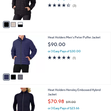
o
4.3
3
(3)
r
of
Reviews
s
5
A
Stars
v
a
i
l
3
Heat Holders Men's Peter Puffer Jacket
a
C
b
$90.00
o
l
l
or 3 Easy Pays of $30.00
e
o
5.0
1
(1)
r
of
Reviews
s
5
A
Stars
v
a
i
l
1
Heat Holders Hensley Embossed Hybrid
a
C
Jacket
b
o
,
l
$70.98
$91.00
l
w
e
o
or 3 Easy Pays of $23.66
a