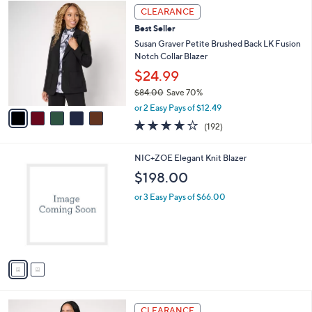
$
5
a
CLEARANCE
9
C
b
Best Seller
9
o
l
.
l
Susan Graver Petite Brushed Back LK Fusion
e
0
o
Notch Collar Blazer
0
r
$24.99
s
$84.00
Save 70%
A
,
v
or 2 Easy Pays of $12.49
w
a
3.9
192
(192)
a
i
of
Reviews
s
l
5
,
a
2
NIC+ZOE Elegant Knit Blazer
Stars
$
b
C
$198.00
8
l
o
4
e
l
or 3 Easy Pays of $66.00
.
o
0
r
0
s
A
v
a
i
l
2
a
CLEARANCE