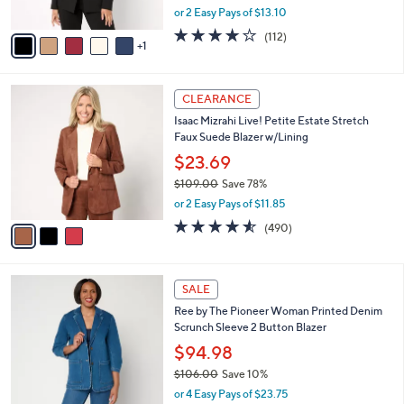
,
or 2 Easy Pays of $13.10
A
w
v
4.1
112
(112)
a
1
a
of
Reviews
s
i
5
,
l
Stars
$
3
a
CLEARANCE
9
C
b
Isaac Mizrahi Live! Petite Estate Stretch
3
o
l
Faux Suede Blazer w/Lining
.
l
e
0
o
$23.69
0
r
$109.00
Save 78%
s
,
or 2 Easy Pays of $11.85
A
w
v
4.5
490
(490)
a
a
of
Reviews
s
i
5
,
l
Stars
$
2
a
SALE
1
C
b
Ree by The Pioneer Woman Printed Denim
0
o
l
Scrunch Sleeve 2 Button Blazer
9
l
e
.
o
$94.98
0
r
$106.00
Save 10%
0
s
,
or 4 Easy Pays of $23.75
A