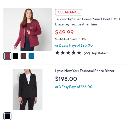
of
Reviews
s
l
5
,
a
4
Stars
CLEARANCE
$
b
C
9
Tailored by Susan Graver Smart Ponte 350
l
o
7
Blazer w/Faux Leather Trim
e
l
.
o
$49.99
0
r
$102.00
Save 50%
0
s
,
or 2 Easy Pays of $25.00
A
w
v
4.6
22
(22)
Top Rated
a
a
of
Reviews
s
i
5
,
l
Stars
$
1
Lysse New York Essential Ponte Blazer
a
1
C
b
$198.00
0
o
l
2
l
or 3 Easy Pays of $66.00
e
.
o
0
r
0
s
A
v
a
i
l