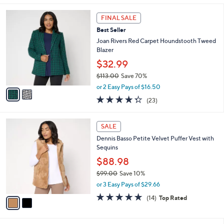
,
l
Stars
$
2
a
FINAL SALE
9
C
b
Best Seller
9
o
l
.
l
Joan Rivers Red Carpet Houndstooth Tweed
e
0
o
Blazer
0
r
$32.99
s
$113.00
Save 70%
A
,
v
or 2 Easy Pays of $16.50
w
a
4.3
23
(23)
a
i
of
Reviews
s
l
5
,
a
2
Stars
SALE
$
b
C
1
Dennis Basso Petite Velvet Puffer Vest with
l
o
1
Sequins
e
l
3
o
$88.98
.
r
$99.00
Save 10%
0
s
,
0
or 3 Easy Pays of $29.66
A
w
v
4.6
14
(14)
Top Rated
a
a
of
Reviews
s
i
5
,
l
Stars