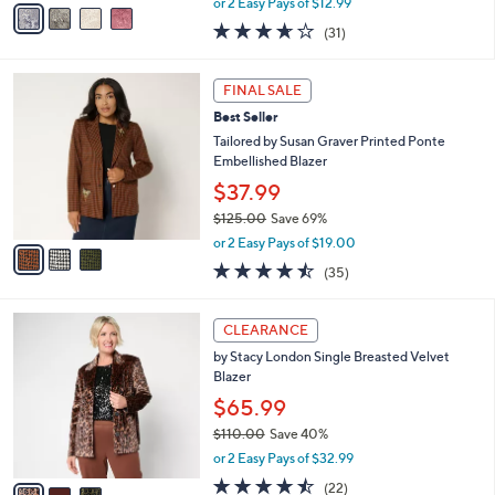
v
or 2 Easy Pays of $12.99
w
a
3.6
31
(31)
a
i
of
Reviews
s
l
5
,
a
3
Stars
FINAL SALE
$
b
C
7
Best Seller
l
o
9
e
l
Tailored by Susan Graver Printed Ponte
.
o
Embellished Blazer
0
r
$37.99
0
s
$125.00
Save 69%
A
,
v
or 2 Easy Pays of $19.00
w
a
4.4
35
(35)
a
i
of
Reviews
s
l
5
,
a
3
Stars
CLEARANCE
$
b
C
1
by Stacy London Single Breasted Velvet
l
o
2
Blazer
e
l
5
o
$65.99
.
r
$110.00
Save 40%
0
s
,
0
or 2 Easy Pays of $32.99
A
w
v
4.5
22
(22)
a