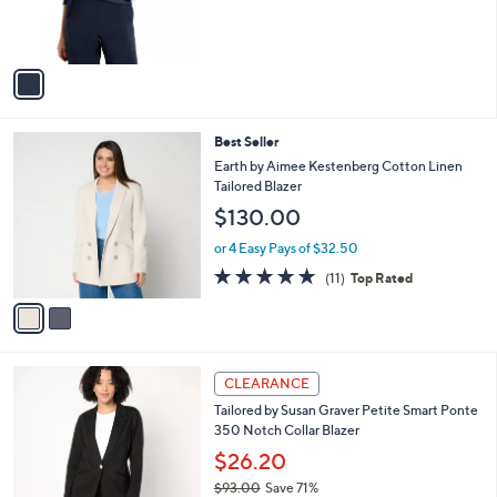
0
r
0
s
A
v
a
i
l
2
Best Seller
a
C
b
Earth by Aimee Kestenberg Cotton Linen
o
l
Tailored Blazer
l
e
$130.00
o
r
or 4 Easy Pays of $32.50
s
4.6
11
(11)
Top Rated
A
of
Reviews
v
5
a
Stars
i
l
6
a
CLEARANCE
C
b
Tailored by Susan Graver Petite Smart Ponte
o
l
350 Notch Collar Blazer
l
e
o
$26.20
r
$93.00
Save 71%
s