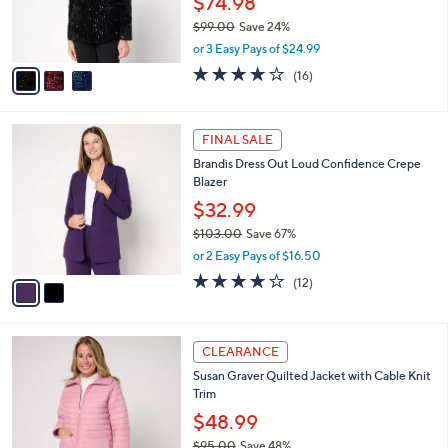
$74.98
r
$99.00
Save 24%
s
,
A
or 3 Easy Pays of $24.99
w
v
4.1
16
(16)
a
a
of
Reviews
s
i
5
,
l
Stars
2
$
a
FINAL SALE
C
9
b
Brandis Dress Out Loud Confidence Crepe
o
9
l
Blazer
l
.
e
o
0
$32.99
r
0
$103.00
Save 67%
s
,
or 2 Easy Pays of $16.50
A
w
v
4.0
12
(12)
a
a
of
Reviews
s
i
5
,
l
Stars
$
4
a
CLEARANCE
1
C
b
Susan Graver Quilted Jacket with Cable Knit
0
o
l
Trim
3
l
e
.
o
$48.99
0
r
$95.00
Save 48%