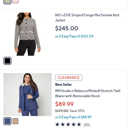
a
of
Reviews
s
i
5
,
l
Stars
$
1
NIC+ZOE Striped Fringe Mix Femme Knit
a
1
C
Jacket
b
1
o
l
$245.00
1
l
e
.
o
or 2 Easy Pays of $122.50
0
r
0
s
A
v
a
i
l
2
a
CLEARANCE
C
b
Best Seller
o
l
l
RM Studio x Rebecca Minkoff Stretch Twill
e
o
Blazer with Removable Hood
r
$89.99
s
$139.00
Save 35%
A
,
v
or 2 Easy Pays of $44.99
w
a
4.8
10
(10)
a
i