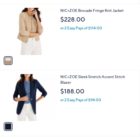
of
Reviews
s
l
5
,
a
1
NIC+ZOE Brocade Fringe Knit Jacket
Stars
$
b
C
$228.00
1
l
o
3
e
l
or 2 Easy Pays of $114.00
9
o
.
r
0
s
0
A
v
a
i
l
1
NIC+ZOE Sleek Stretch Accent Stitch
a
C
Blazer
b
o
l
$188.00
l
e
o
or 2 Easy Pays of $94.00
r
s
A
v
a
i
l