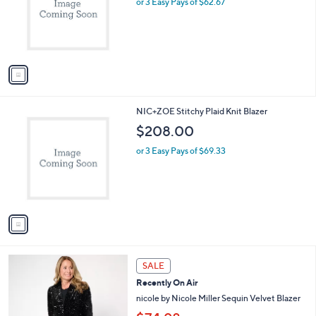
or 3 Easy Pays of $62.67
e
0
o
0
r
s
A
v
a
i
l
1
NIC+ZOE Stitchy Plaid Knit Blazer
a
C
b
$208.00
o
l
l
or 3 Easy Pays of $69.33
e
o
r
s
A
v
a
i
l
3
a
SALE
C
b
Recently On Air
o
l
l
nicole by Nicole Miller Sequin Velvet Blazer
e
o