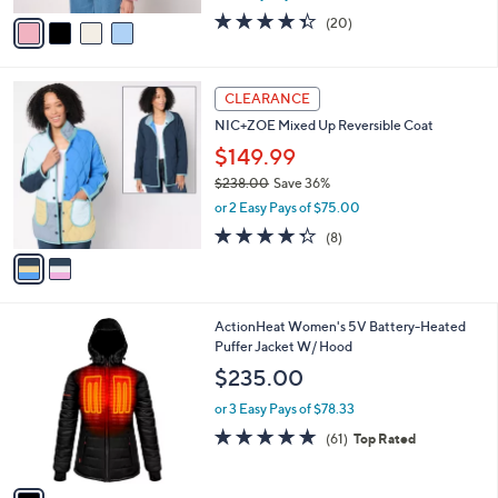
w
v
4.3
20
(20)
a
a
of
Reviews
s
i
5
,
l
Stars
$
2
a
CLEARANCE
9
C
b
NIC+ZOE Mixed Up Reversible Coat
5
o
l
.
l
$149.99
e
0
o
$238.00
Save 36%
0
r
,
or 2 Easy Pays of $75.00
s
w
A
4.2
8
(8)
a
v
of
Reviews
s
a
5
,
i
Stars
$
l
2
1
ActionHeat Women's 5V Battery-Heated
a
3
C
Puffer Jacket W/ Hood
b
8
o
l
$235.00
.
l
e
0
o
or 3 Easy Pays of $78.33
0
r
4.7
61
(61)
Top Rated
s
of
Reviews
A
5
v
Stars