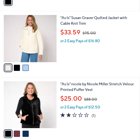
a
i
l
3
"As Is" Susan Graver Quilted Jacket with
a
C
Cable Knit Trim
b
o
,
l
$33.59
$95.00
l
w
e
o
or 2 Easy Pays of $16.80
a
r
s
s
,
A
$
v
9
a
5
i
.
l
0
3
"As Is" nicole by Nicole Miller Stretch Velour
a
0
C
Printed Puffer Vest
b
o
,
l
$25.00
$88.00
l
w
e
o
or 2 Easy Pays of $12.50
a
r
s
2.0
1
(1)
s
,
of
Reviews
A
$
5
v
8
Stars
a
8
i