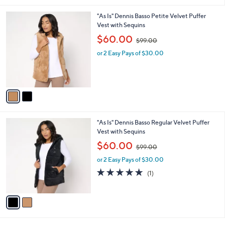
.
l
0
2
"As Is" Dennis Basso Petite Velvet Puffer
a
0
C
Vest with Sequins
b
o
,
l
$60.00
$99.00
l
w
e
o
or 2 Easy Pays of $30.00
a
r
s
s
,
A
$
v
9
a
9
i
.
l
0
2
"As Is" Dennis Basso Regular Velvet Puffer
a
0
C
Vest with Sequins
b
o
,
l
$60.00
$99.00
l
w
e
o
or 2 Easy Pays of $30.00
a
r
s
5.0
1
(1)
s
,
of
Reviews
A
$
5
v
9
Stars
a
9
i
.
l
0