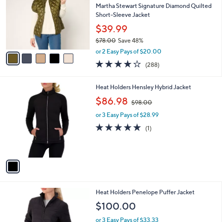
and
l
Martha Stewart Signature Diamond Quilted
o
right
Short-Sleeve Jacket
r
on
$39.99
s
touch
$78.00
Save 48%
A
,
v
devices
or 2 Easy Pays of $20.00
w
a
4.0
288
to
(288)
a
i
of
Reviews
review.
s
l
5
,
a
1
Heat Holders Hensley Hybrid Jacket
Stars
$
b
C
,
$86.98
7
$98.00
l
o
w
8
e
l
or 3 Easy Pays of $28.99
a
.
o
s
5.0
1
(1)
0
r
,
of
Reviews
0
s
$
5
A
9
Stars
v
8
a
.
i
0
l
0
3
Heat Holders Penelope Puffer Jacket
a
C
b
$100.00
o
l
l
or 3 Easy Pays of $33.33
e