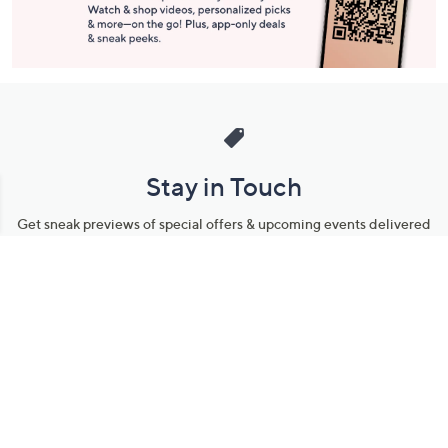
Stay in Touch
Get sneak previews of special offers & upcoming events delivered
to your inbox.
Email
Sign Up
*You're signing up to receive QVC promotional email.
Manage Your Account