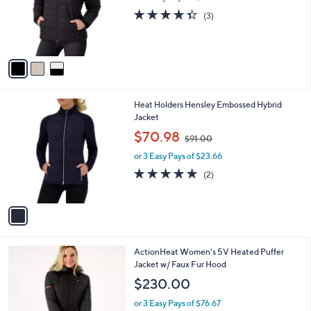
o
4.3
3
(3)
r
of
Reviews
s
5
A
Stars
v
a
i
l
1
Heat Holders Hensley Embossed Hybrid
a
C
Jacket
b
o
,
l
$70.98
$91.00
l
w
e
o
or 3 Easy Pays of $23.66
a
r
s
5.0
2
(2)
s
,
of
Reviews
A
$
5
v
9
Stars
a
1
i
.
l
0
4
ActionHeat Women's 5V Heated Puffer
a
0
C
Jacket w/ Faux Fur Hood
b
o
l
$230.00
l
e
o
or 3 Easy Pays of $76.67