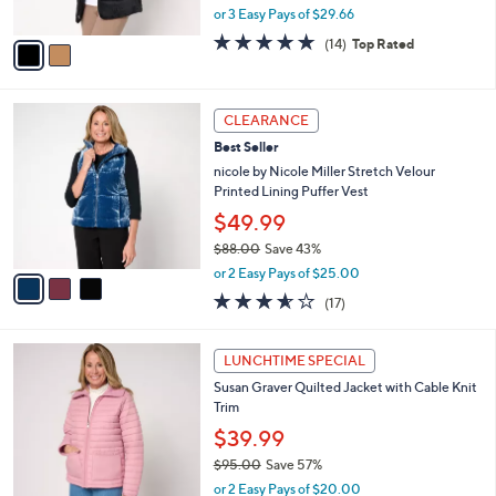
,
or 3 Easy Pays of $29.66
A
w
v
4.6
14
(14)
Top Rated
a
a
of
Reviews
s
i
5
,
l
Stars
$
3
a
CLEARANCE
9
C
b
Best Seller
9
o
l
.
l
nicole by Nicole Miller Stretch Velour
e
0
o
Printed Lining Puffer Vest
0
r
$49.99
s
$88.00
Save 43%
A
,
v
or 2 Easy Pays of $25.00
w
a
3.5
17
(17)
a
i
of
Reviews
s
l
5
,
a
4
Stars
LUNCHTIME SPECIAL
$
b
C
8
Susan Graver Quilted Jacket with Cable Knit
l
o
8
Trim
e
l
.
o
$39.99
0
r
$95.00
Save 57%
0
s
,
or 2 Easy Pays of $20.00
A