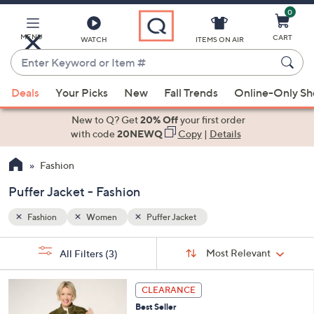
0
Skip
to
Main
MENU
CART
WATCH
ITEMS ON AIR
Content
Enter
Keyword
When
or
Deals
Your Picks
New
Fall Trends
Online-Only S
suggestions
Item
are
New to Q? Get
20% Off
your first order
#
available,
with code
20NEWQ
Copy
|
Details
use
Fashion
the
up
Puffer Jacket - Fashion
and
down
Fashion
Women
Puffer Jacket
arrow
Sort
s
keys
Sort:
Most Relevant
All Filters
(3)
By:
Your
or
Selections:
5
swipe
CLEARANCE
C
left
Best Seller
o