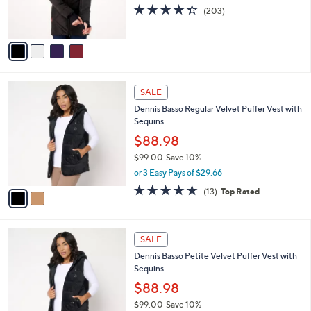
r
4.3
203
(203)
s
of
Reviews
A
5
v
Stars
a
i
l
2
a
SALE
C
b
Dennis Basso Regular Velvet Puffer Vest with
o
l
Sequins
l
e
o
$88.98
r
$99.00
Save 10%
s
,
or 3 Easy Pays of $29.66
A
w
v
4.6
13
(13)
Top Rated
a
a
of
Reviews
s
i
5
,
l
Stars
$
2
a
SALE
9
C
b
Dennis Basso Petite Velvet Puffer Vest with
9
o
l
Sequins
.
l
e
0
o
$88.98
0
r
$99.00
Save 10%
s