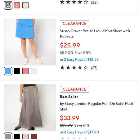
v
3.8
32
(32)
a
a
of
Reviews
s
i
5
,
l
Stars
$
4
a
CLEARANCE
7
C
b
Susan Graver Petite Liquid Knit Skort with
7
o
l
Pockets
.
l
e
0
o
$25.99
0
r
$59.00
Save 55%
s
,
or 2 Easy Pays of $12.99
A
w
v
3.7
27
(27)
a
a
of
Reviews
s
i
5
,
l
Stars
$
4
a
CLEARANCE
5
C
b
Best Seller
9
o
l
.
l
by Stacy London Regular Pull-On Satin Maxi
e
0
o
Skirt
0
r
$33.99
s
$89.00
Save 61%
A
,
v
or 2 Easy Pays of $17.00
w
a
2.7
7