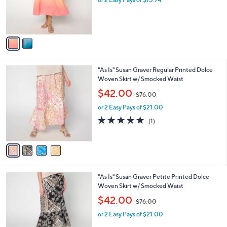
a
r
s
s
,
A
$
v
7
a
6
i
.
l
0
4
"As Is" Susan Graver Regular Printed Dolce
a
0
C
Woven Skirt w/ Smocked Waist
b
o
,
l
$42.00
$76.00
l
w
e
o
or 2 Easy Pays of $21.00
a
r
s
5.0
1
(1)
s
,
of
Reviews
A
$
5
v
7
Stars
a
6
i
.
l
0
4
"As Is" Susan Graver Petite Printed Dolce
a
0
C
Woven Skirt w/ Smocked Waist
b
o
,
l
$42.00
$76.00
l
w
e
o
or 2 Easy Pays of $21.00
a
r
s