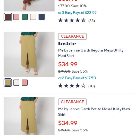
s
$77.00
Save 10%
A
,
v
or 3 Easy Pays of $22.99
w
a
4.5
33
(33)
a
i
of
Reviews
s
l
5
,
a
3
Stars
CLEARANCE
$
b
C
7
Best Seller
l
o
7
e
l
Me by Jennie Garth Regular Mesa Utility
.
o
Maxi Skirt
0
r
$34.99
0
s
$79.00
Save 55%
A
,
v
or 2 Easy Pays of $17.50
w
a
3.6
10
(10)
a
i
of
Reviews
s
l
5
,
a
3
Stars
CLEARANCE
$
b
C
7
Me by Jennie Garth Petite Mesa Utility Maxi
l
o
9
Skirt
e
l
.
o
$34.99
0
r
$79.00
Save 55%
0
s