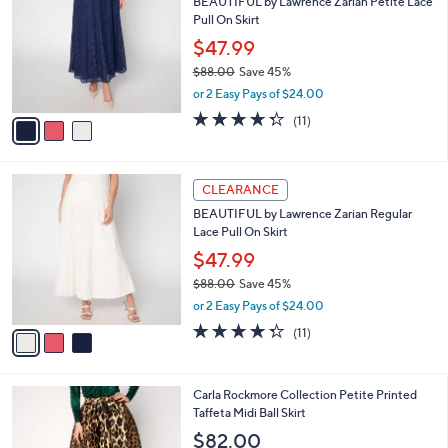
BEAUTIFUL by Lawrence Zarian Petite Lace
6
o
l
Pull On Skirt
.
l
e
0
o
$47.99
0
r
$88.00
Save 45%
s
,
or 2 Easy Pays of $24.00
A
w
v
4.3
11
(11)
a
a
of
Reviews
s
i
5
,
l
Stars
$
3
a
CLEARANCE
8
C
b
BEAUTIFUL by Lawrence Zarian Regular
8
o
l
Lace Pull On Skirt
.
l
e
0
o
$47.99
0
r
$88.00
Save 45%
s
,
or 2 Easy Pays of $24.00
A
w
v
4.3
11
(11)
a
a
of
Reviews
s
i
5
,
l
Stars
$
2
Carla Rockmore Collection Petite Printed
a
8
C
Taffeta Midi Ball Skirt
b
8
o
l
$82.00
.
l