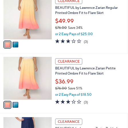
CLEARANCE
7
C
b
BEAUTIFUL by Lawrence Zarian Regular
6
o
l
Printed Ombre Fit to Flare Skirt
.
l
e
0
o
$49.99
0
r
$76.00
Save 34%
s
,
or 2 Easy Pays of $25.00
A
w
v
2.7
3
(3)
a
a
of
Reviews
s
i
5
,
l
Stars
$
2
a
CLEARANCE
7
C
b
BEAUTIFUL by Lawrence Zarian Petite
6
o
l
Printed Ombre Fit to Flare Skirt
.
l
e
0
o
$36.99
0
r
$76.00
Save 51%
s
,
or 2 Easy Pays of $18.50
A
w
v
2.7
3
(3)
a
a
of
Reviews
s
i
5
,
l
Stars
$
3
a
CLEARANCE
7
C
b