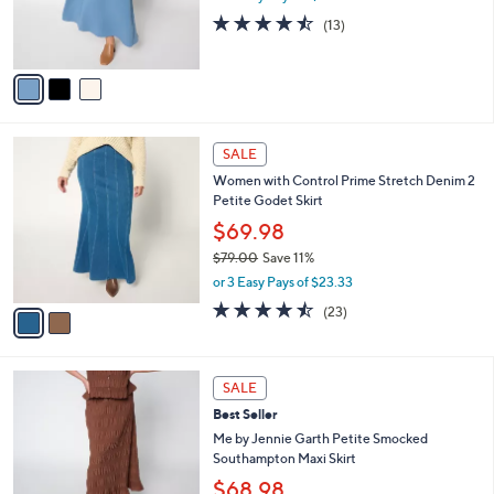
r
4.5
13
(13)
s
of
Reviews
A
5
v
Stars
a
i
l
2
a
SALE
C
b
Women with Control Prime Stretch Denim 2
o
l
Petite Godet Skirt
l
e
o
$69.98
r
$79.00
Save 11%
s
,
or 3 Easy Pays of $23.33
A
w
v
4.4
23
(23)
a
a
of
Reviews
s
i
5
,
l
Stars
$
5
a
SALE
7
C
b
Best Seller
9
o
l
.
l
Me by Jennie Garth Petite Smocked
e
0
o
Southampton Maxi Skirt
0
r
$68.98