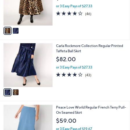
e
0
o
or 3 Easy Pays of $27.33
0
r
4.0
46
(46)
s
of
Reviews
A
5
v
Stars
a
i
l
2
Carla Rockmore Collection Regular Printed
a
C
Taffeta Ball Skirt
b
o
l
$82.00
l
e
o
or 3 Easy Pays of $27.33
r
3.9
43
(43)
s
of
Reviews
A
5
v
Stars
a
i
l
3
Peace Love World Regular French Terry Pull-
a
C
On Seamed Skirt
b
o
l
$59.00
l
e
o
or 3 Easy Pays of $19.67