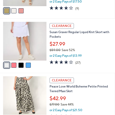
,
or 2 Easy Pays of $17.50
A
w
v
3.6
9
(9)
a
a
of
Reviews
s
i
5
,
l
Stars
$
4
a
CLEARANCE
7
C
b
Susan Graver Regular Liquid Knit Skort with
9
o
l
Pockets
.
l
e
0
o
$27.99
0
r
$59.00
Save 52%
s
,
or 2 Easy Pays of $13.99
A
w
v
3.7
27
(27)
a
a
of
Reviews
s
i
5
,
l
Stars
$
3
a
CLEARANCE
5
C
b
Peace Love World Boheme Petite Printed
9
o
l
Tiered Maxi Skirt
.
l
e
0
o
$42.99
0
r
$77.00
Save 44%
s
,
or 2 Easy Pays of $21.50
A
w