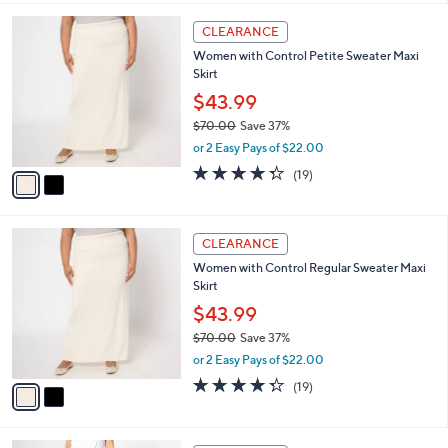
,
l
Stars
$
2
a
CLEARANCE
5
C
b
Women with Control Petite Sweater Maxi
2
o
l
Skirt
.
l
e
0
o
$43.99
0
r
$70.00
Save 37%
s
,
or 2 Easy Pays of $22.00
A
w
v
4.3
19
(19)
a
a
of
Reviews
s
i
5
,
l
Stars
$
2
a
CLEARANCE
7
C
b
Women with Control Regular Sweater Maxi
0
o
l
Skirt
.
l
e
0
o
$43.99
0
r
$70.00
Save 37%
s
,
or 2 Easy Pays of $22.00
A
w
v
4.3
19
(19)
a
a
of
Reviews
s
i
5
,
l
Stars
$
6