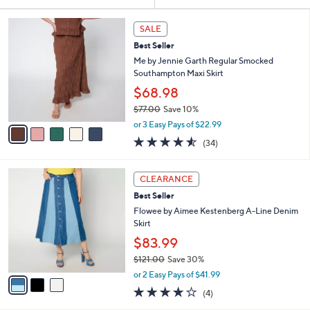
Your
or
Selections:
5
swipe
SALE
C
left
Best Seller
o
and
l
Me by Jennie Garth Regular Smocked
o
right
Southampton Maxi Skirt
r
on
$68.98
s
touch
$77.00
Save 10%
A
,
v
devices
or 3 Easy Pays of $22.99
w
a
4.5
34
to
(34)
a
i
of
Reviews
review.
s
l
5
,
a
3
Stars
CLEARANCE
$
b
C
7
Best Seller
l
o
7
e
l
Flowee by Aimee Kestenberg A-Line Denim
.
o
Skirt
0
r
$83.99
0
s
$121.00
Save 30%
A
,
v
or 2 Easy Pays of $41.99
w
a
4.0
4
(4)
a
i
of
Reviews
s