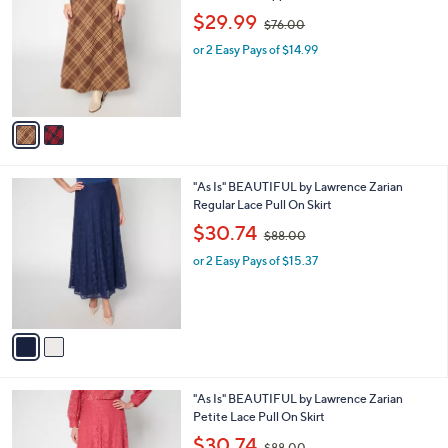
0
o
,
l
$29.99
$76.00
l
w
e
o
or 2 Easy Pays of $14.99
a
r
s
s
,
A
$
v
7
a
6
i
.
l
0
2
"As Is" BEAUTIFUL by Lawrence Zarian
a
0
C
Regular Lace Pull On Skirt
b
o
,
l
$30.74
$88.00
l
w
e
o
or 2 Easy Pays of $15.37
a
r
s
s
,
A
$
v
8
a
8
i
.
l
0
3
"As Is" BEAUTIFUL by Lawrence Zarian
a
0
C
Petite Lace Pull On Skirt
b
o
,
l
$30.74
$88.00