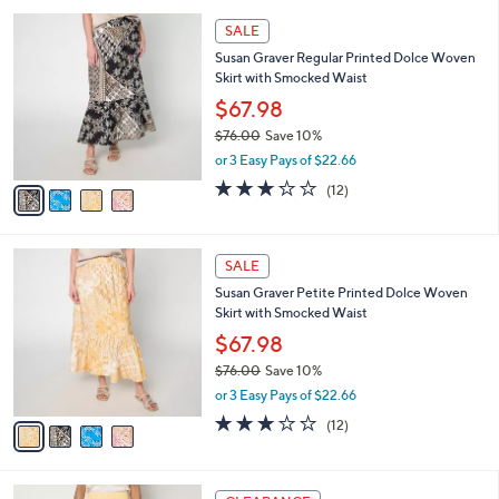
l
5
,
a
4
Stars
SALE
$
b
C
1
Susan Graver Regular Printed Dolce Woven
l
o
2
Skirt with Smocked Waist
e
l
1
o
$67.98
.
r
$76.00
Save 10%
0
s
,
0
or 3 Easy Pays of $22.66
A
w
v
2.7
12
(12)
a
a
of
Reviews
s
i
5
,
l
Stars
$
4
a
SALE
7
C
b
Susan Graver Petite Printed Dolce Woven
6
o
l
Skirt with Smocked Waist
.
l
e
0
o
$67.98
0
r
$76.00
Save 10%
s
,
or 3 Easy Pays of $22.66
A
w
v
2.7
12
(12)
a
a
of
Reviews
s
i
5
,
l
Stars
$
2
a