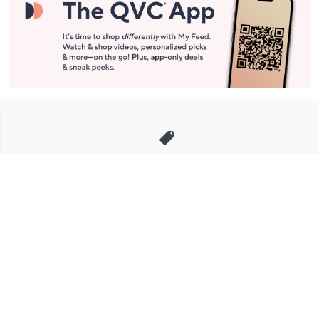
Stay in Touch
Get sneak previews of special offers & upcoming events delivered
to your inbox.
Email
Sign Up
*You're signing up to receive QVC promotional email.