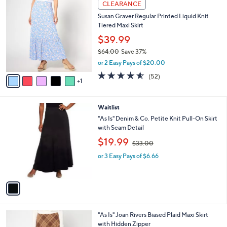
a
CLEARANCE
7
C
b
Susan Graver Regular Printed Liquid Knit
0
o
l
Tiered Maxi Skirt
.
l
e
0
o
$39.99
0
r
$64.00
Save 37%
s
,
or 2 Easy Pays of $20.00
A
w
v
4.5
52
(52)
a
1
a
of
Reviews
s
i
5
,
l
Stars
$
1
Waitlist
a
6
C
b
"As Is" Denim & Co. Petite Knit Pull-On Skirt
4
o
l
with Seam Detail
.
l
e
,
$19.99
0
o
$33.00
w
0
r
or 3 Easy Pays of $6.66
a
s
s
A
,
v
$
a
3
i
3
l
.
2
"As Is" Joan Rivers Biased Plaid Maxi Skirt
a
0
C
with Hidden Zipper
b