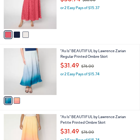
l
w
e
o
or 2 Easy Pays of $15.37
a
r
s
s
,
A
$
v
8
a
8
i
.
l
0
2
"As Is" BEAUTIFUL by Lawrence Zarian
a
0
C
Regular Printed Ombre Skirt
b
o
,
l
$31.49
$76.00
l
w
e
o
or 2 Easy Pays of $15.74
a
r
s
s
,
A
$
v
7
a
6
i
.
l
0
2
"As Is" BEAUTIFUL by Lawrence Zarian
a
0
C
Petite Printed Ombre Skirt
b
o
,
l
$31.49
$76.00
l
w
e
o
or 2 Easy Pays of $15.74