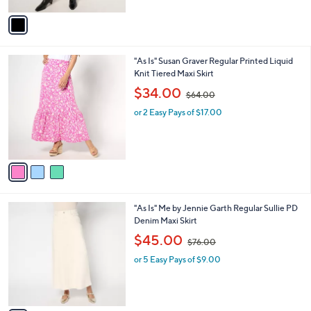
A
$
v
9
a
9
i
.
l
0
3
"As Is" Susan Graver Regular Printed Liquid
a
0
C
Knit Tiered Maxi Skirt
b
o
,
l
$34.00
$64.00
l
w
e
o
or 2 Easy Pays of $17.00
a
r
s
s
,
A
$
v
6
a
4
i
.
l
0
1
"As Is" Me by Jennie Garth Regular Sullie PD
a
0
C
Denim Maxi Skirt
b
o
,
l
$45.00
$76.00
l
w
e
o
or 5 Easy Pays of $9.00
a
r
s
s
,
A
$
v
7