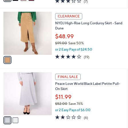
(7)
a
i
of
Reviews
s
l
5
,
a
1
Stars
CLEARANCE
$
b
C
8
NYDJ High-Rise Long Corduroy Skirt - Sand
l
o
9
Dune
e
l
.
o
$48.99
0
r
$99.00
Save 50%
0
s
,
or 2 Easy Pays of $24.50
A
w
v
4.0
19
(19)
a
a
of
Reviews
s
i
5
,
l
Stars
$
2
a
FINAL SALE
9
C
b
Peace Love World Black Label Petite Pull-
9
o
l
On Skirt
.
l
e
0
o
$11.99
0
r
$52.00
Save 76%
s
,
or 2 Easy Pays of $6.00
A
w
v
2.0
6
(6)
a
a
of
Reviews
s
i
5