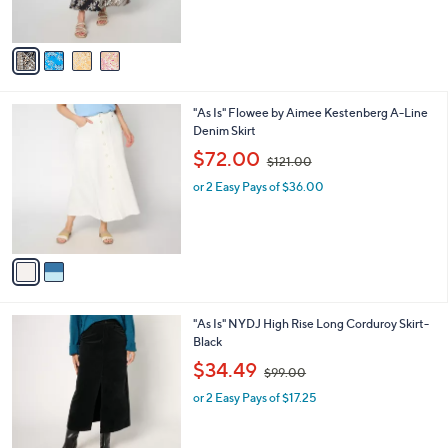
s
,
A
$
v
7
a
6
i
.
l
0
2
"As Is" Flowee by Aimee Kestenberg A-Line
a
0
C
Denim Skirt
b
o
,
l
$72.00
$121.00
l
w
e
o
or 2 Easy Pays of $36.00
a
r
s
s
,
A
$
v
1
a
2
i
1
l
.
1
"As Is" NYDJ High Rise Long Corduroy Skirt-
a
0
C
Black
b
0
o
,
l
$34.49
$99.00
l
w
e
o
or 2 Easy Pays of $17.25
a
r
s
s
,