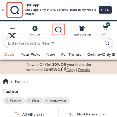
0
Skip
to
Main
MENU
CART
WATCH
ITEMS ON AIR
Content
Enter
Keyword
When
or
Deals
Your Picks
New
Fall Trends
Online-Only S
suggestions
Item
are
New to Q? Get
20% Off
your first order
#
available,
with code
20NEWQ
Copy
|
Details
use
Fashion
the
up
Fashion
and
down
Fashion
Maxi
Activewear
arrow
Sort
s
keys
Sort:
Most Relevant
All Filters
(3)
By: