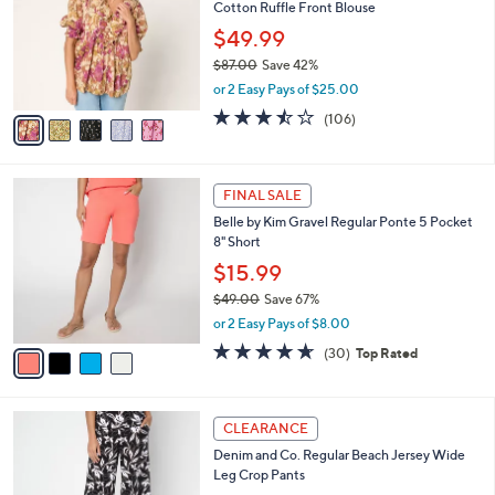
o
l
Cotton Ruffle Front Blouse
.
l
e
0
o
$49.99
0
r
$87.00
Save 42%
s
,
or 2 Easy Pays of $25.00
A
w
v
3.4
106
(106)
a
a
of
Reviews
s
i
5
,
l
Stars
$
4
a
FINAL SALE
8
C
b
Belle by Kim Gravel Regular Ponte 5 Pocket
7
o
l
8" Short
.
l
e
0
o
$15.99
0
r
$49.00
Save 67%
s
,
or 2 Easy Pays of $8.00
A
w
v
4.6
30
(30)
Top Rated
a
a
of
Reviews
s
i
5
,
l
Stars
$
7
a
CLEARANCE
4
C
b
Denim and Co. Regular Beach Jersey Wide
9
o
l
Leg Crop Pants
.
l
e