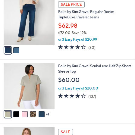
l
Stars
$
2
a
SALE PRICE
5
C
b
Belle by Kim Gravel Regular Denim
7
o
l
TripleLuxe Traveler Jeans
.
l
e
0
o
$62.98
0
r
$72.00
Save 12%
s
,
or 3 Easy Pays of $20.99
A
w
v
4.3
30
(30)
a
a
of
Reviews
s
i
5
,
l
Stars
$
6
Belle by Kim Gravel ScubaLuxe Half Zip Short
a
7
C
Sleeve Top
b
2
o
l
$60.00
.
l
e
0
o
or 3 Easy Pays of $20.00
0
r
3.9
137
(137)
s
of
Reviews
A
5
v
Stars
1
a
i
l
6
a
SALE