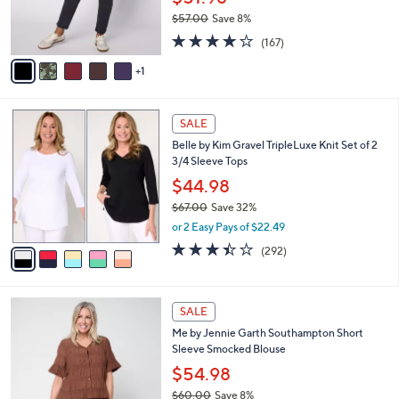
$51.98
r
$57.00
Save 8%
s
,
4.2
167
A
(167)
w
of
Reviews
v
a
5
1
a
s
Stars
i
,
l
$
5
a
SALE
5
C
b
Belle by Kim Gravel TripleLuxe Knit Set of 2
7
o
l
3/4 Sleeve Tops
.
l
e
0
o
$44.98
0
r
$67.00
Save 32%
s
,
or 2 Easy Pays of $22.49
A
w
v
3.4
292
(292)
a
a
of
Reviews
s
i
5
,
l
Stars
$
4
a
SALE
6
C
b
Me by Jennie Garth Southampton Short
7
o
l
Sleeve Smocked Blouse
.
l
e
0
o
$54.98
0
r