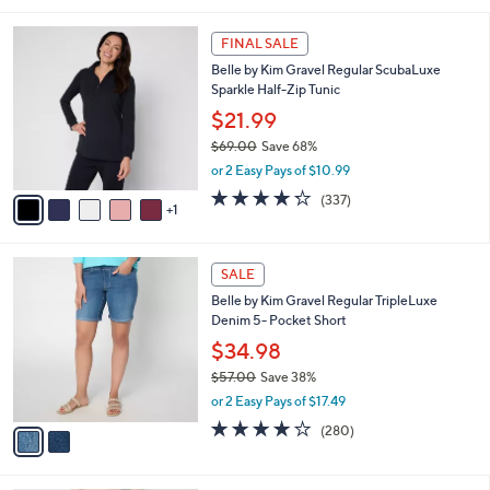
s
i
5
,
l
Stars
$
6
a
FINAL SALE
4
C
b
Belle by Kim Gravel Regular ScubaLuxe
2
o
l
Sparkle Half-Zip Tunic
.
l
e
0
o
$21.99
0
r
$69.00
Save 68%
s
,
or 2 Easy Pays of $10.99
A
w
v
4.2
337
(337)
a
1
a
of
Reviews
s
i
5
,
l
Stars
$
2
a
SALE
6
C
b
Belle by Kim Gravel Regular TripleLuxe
9
o
l
Denim 5- Pocket Short
.
l
e
0
o
$34.98
0
r
$57.00
Save 38%
s
,
or 2 Easy Pays of $17.49
A
w
v
4.1
280
(280)
a
a
of
Reviews
s
i
5
,