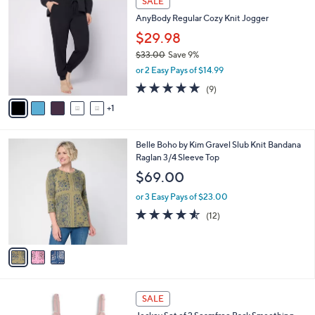
6
a
SALE
4
C
b
AnyBody Regular Cozy Knit Jogger
8
o
l
.
l
$29.98
e
0
o
$33.00
Save 9%
0
r
,
or 2 Easy Pays of $14.99
s
w
A
5.0
9
(9)
a
v
of
Reviews
s
1
a
5
,
i
Stars
$
l
3
3
Belle Boho by Kim Gravel Slub Knit Bandana
a
3
C
Raglan 3/4 Sleeve Top
b
.
o
l
$69.00
0
l
e
0
o
or 3 Easy Pays of $23.00
r
4.5
12
(12)
s
of
Reviews
A
5
v
Stars
a
i
l
5
a
SALE
C
b