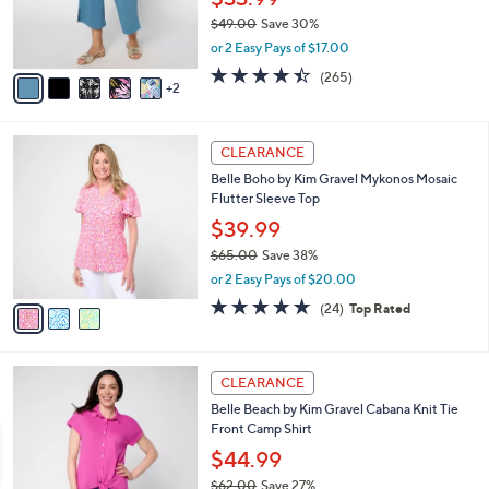
o
$33.99
0
r
$49.00
Save 30%
s
,
or 2 Easy Pays of $17.00
A
w
v
4.4
265
(265)
a
2
a
of
Reviews
s
i
5
,
l
Stars
$
3
a
CLEARANCE
4
C
b
Belle Boho by Kim Gravel Mykonos Mosaic
9
o
l
Flutter Sleeve Top
.
l
e
0
o
$39.99
0
r
$65.00
Save 38%
s
,
or 2 Easy Pays of $20.00
A
w
v
4.6
24
(24)
Top Rated
a
a
of
Reviews
s
i
5
,
l
Stars
$
4
a
CLEARANCE
6
C
b
Belle Beach by Kim Gravel Cabana Knit Tie
5
o
l
Front Camp Shirt
.
l
e
0
o
$44.99
0
r