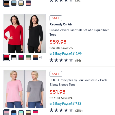
,
v
4.2
30
(30)
w
a
of
Reviews
a
i
5
s
l
Stars
6
,
a
SALE
C
$
b
Recently On Air
o
6
l
l
Susan Graver Essentials Set of 2 Liquid Knit
2
e
o
Tops
.
r
0
$59.98
s
0
$66.00
Save 9%
A
,
v
or 3 Easy Pays of $19.99
w
1
a
3.8
84
(84)
a
i
of
Reviews
s
l
5
,
a
5
Stars
SALE
$
b
C
6
LOGO Principles by Lori Goldstein 2 Pack
l
o
6
Elbow Sleeve Tees
e
l
.
o
$51.98
0
r
$57.00
Save 8%
0
s
,
or 3 Easy Pays of $17.33
A
w
v
4.0
286
(286)
a