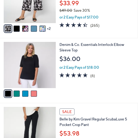
0
o
$33.99
0
r
$49.00
Save 30%
s
,
or 2 Easy Pays of $17.00
A
w
v
4.4
265
(265)
a
2
a
of
Reviews
s
i
5
,
l
Stars
$
4
Denim & Co. Essentials Interlock Elbow
a
4
C
Sleeve Top
b
9
o
l
$36.00
.
l
e
0
o
or 2 Easy Pays of $18.00
0
r
5.0
6
(6)
s
of
Reviews
A
5
v
Stars
a
i
l
6
a
SALE
C
b
Belle by Kim Gravel Regular ScubaLuxe 5
o
l
Pocket Crop Pant
l
e
o
$53.98