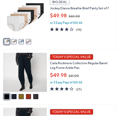
4
0
a
BIG DEAL
C
0
b
Jockey Elance Breathe Brief Panty Set of 7
o
l
,
l
$49.98
e
$60.00
w
o
or 3 Easy Pays of $16.66
a
r
s
s
4.0
94
(94)
,
A
of
Reviews
$
v
5
6
a
Stars
0
i
.
l
5
0
a
TODAY'S SPECIAL VALUE
C
0
b
Carla Rockmore Collection Regular Barrel
o
l
Leg Ponte Ankle Pan
l
e
,
o
$49.98
$61.00
w
r
or 3 Easy Pays of $16.66
a
s
s
A
4.1
25
(25)
,
v
of
Reviews
$
a
5
6
i
Stars
1
l
5
.
a
TODAY'S SPECIAL VALUE