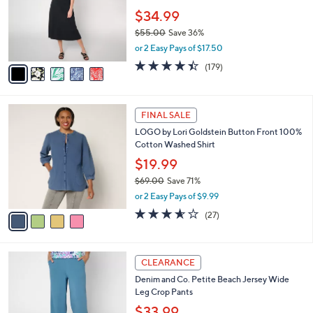
with Pockets
.
l
e
0
o
$34.99
0
r
$55.00
Save 36%
s
,
or 2 Easy Pays of $17.50
A
w
v
4.4
179
(179)
a
a
of
Reviews
s
i
5
,
l
Stars
$
4
a
FINAL SALE
5
C
b
LOGO by Lori Goldstein Button Front 100%
5
o
l
Cotton Washed Shirt
.
l
e
0
o
$19.99
0
r
$69.00
Save 71%
s
,
or 2 Easy Pays of $9.99
A
w
v
3.5
27
(27)
a
a
of
Reviews
s
i
5
,
l
Stars
$
7
a
CLEARANCE
6
C
b
Denim and Co. Petite Beach Jersey Wide
9
o
l
Leg Crop Pants
.
l
e
0