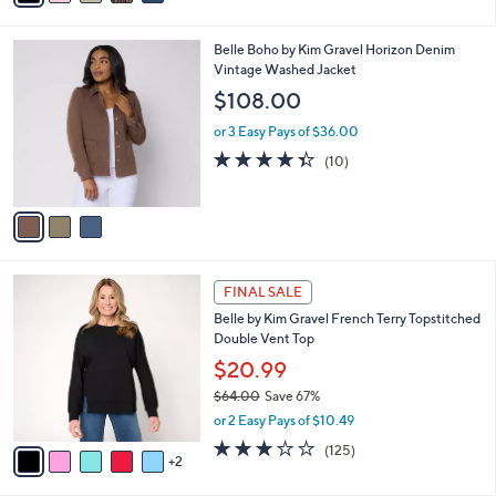
1
a
of
Reviews
s
i
5
,
l
Stars
$
3
Belle Boho by Kim Gravel Horizon Denim
a
6
C
Vintage Washed Jacket
b
0
o
l
$108.00
.
l
e
0
o
or 3 Easy Pays of $36.00
0
r
4.3
10
(10)
s
of
Reviews
A
5
v
Stars
a
i
l
7
a
FINAL SALE
C
b
Belle by Kim Gravel French Terry Topstitched
o
l
Double Vent Top
l
e
o
$20.99
r
$64.00
Save 67%
s
,
or 2 Easy Pays of $10.49
A
w
v
3.1
125
(125)
a
2
a
of
Reviews
s
i
5