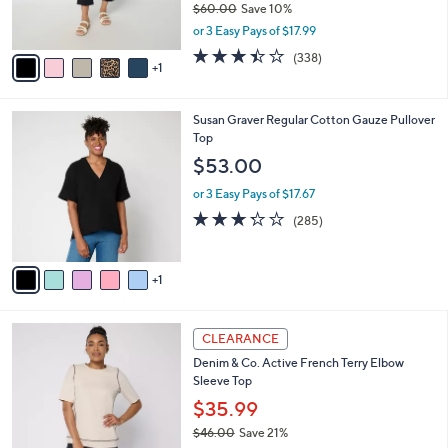
r
$60.00
Save 10%
s
,
or 3 Easy Pays of $17.99
A
w
v
3.4
338
(338)
a
1
a
of
Reviews
s
i
5
,
l
Stars
$
6
Susan Graver Regular Cotton Gauze Pullover
a
6
C
Top
b
0
o
l
$53.00
.
l
e
0
o
or 3 Easy Pays of $17.67
0
r
3.2
285
(285)
s
of
Reviews
A
5
v
Stars
1
a
i
l
3
a
CLEARANCE
C
b
Denim & Co. Active French Terry Elbow
o
l
Sleeve Top
l
e
o
$35.99
r
$46.00
Save 21%
s