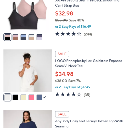
Jockey Set of 2 Seamfree Back Smoothing
o
l
Cami Strap Bras
l
e
o
$32.98
r
$55.00
Save 40%
s
,
or 2 Easy Pays of $16.49
A
w
v
4.1
244
(244)
a
a
of
Reviews
s
i
5
,
l
Stars
$
6
a
SALE
5
C
b
LOGO Principles by Lori Goldstein Exposed
5
o
l
Seam V-Neck Tee
.
l
e
0
o
$34.98
0
r
$38.00
Save 7%
s
,
or 2 Easy Pays of $17.49
A
w
v
4.2
35
(35)
a
1
a
of
Reviews
s
i
5
,
l
Stars
$
5
a
SALE
3
C
b
AnyBody Cozy Knit Jersey Dolman Top With
8
o
l