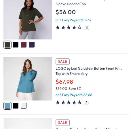
4
Denim & Co. Active French Terry Elbow
a
C
Sleeve Hooded Top
b
o
l
$56.00
l
e
o
or 3 Easy Pays of $18.67
r
3.6
11
(11)
s
of
Reviews
A
5
v
Stars
a
i
l
3
a
SALE
C
b
LOGO by Lori Goldstein Button Front Knit
o
l
Top with Embroidery
l
e
o
$67.98
r
$74.00
Save 8%
s
,
or 3 Easy Pays of $22.66
A
w
v
5.0
2
(2)
a
a
of
Reviews
s
i
5
,
l
Stars
$
4
a
SALE
7
C