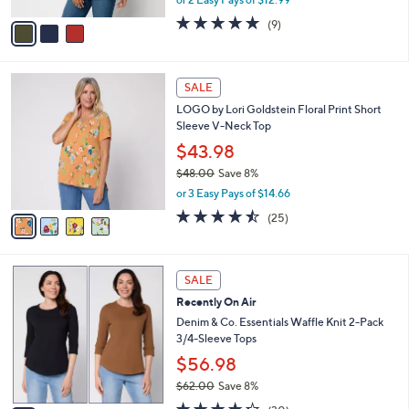
,
or 2 Easy Pays of $12.99
A
w
v
4.7
9
(9)
a
a
of
Reviews
s
i
5
,
l
Stars
$
4
a
SALE
3
C
b
LOGO by Lori Goldstein Floral Print Short
8
o
l
Sleeve V-Neck Top
.
l
e
0
o
$43.98
0
r
$48.00
Save 8%
s
,
or 3 Easy Pays of $14.66
A
w
v
4.4
25
(25)
a
a
of
Reviews
s
i
5
,
l
Stars
$
4
a
SALE
4
C
b
Recently On Air
8
o
l
.
l
Denim & Co. Essentials Waffle Knit 2-Pack
e
0
o
3/4-Sleeve Tops
0
r
$56.98
s
$62.00
Save 8%
A