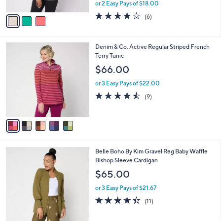
,
or 2 Easy Pays of $18.00
A
w
v
3.8
6
(6)
a
a
of
Reviews
s
i
5
,
l
Stars
$
5
Denim & Co. Active Regular Striped French
a
4
C
Terry Tunic
b
6
o
l
$66.00
.
l
e
0
o
or 3 Easy Pays of $22.00
0
r
4.4
9
(9)
s
of
Reviews
A
5
v
Stars
a
i
l
6
Belle Boho By Kim Gravel Reg Baby Waffle
a
C
Bishop Sleeve Cardigan
b
o
l
$65.00
l
e
o
or 3 Easy Pays of $21.67
r
4.4
11
(11)
s
of
Reviews
A
5