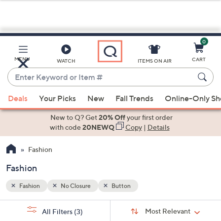
0
Skip
to
Main
MENU
CART
WATCH
ITEMS ON AIR
Content
Enter
Keyword
When
or
Deals
Your Picks
New
Fall Trends
Online-Only S
suggestions
Item
are
New to Q? Get
20% Off
your first order
#
available,
with code
20NEWQ
Copy
|
Details
use
Fashion
the
up
Fashion
and
down
Fashion
No Closure
Button
arrow
Sort
s
keys
Sort:
Most Relevant
All Filters
(3)
By: