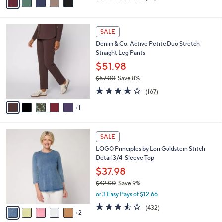
(62)
a
a
of
Reviews
s
i
5
,
l
Stars
$
6
a
SALE
6
C
b
Denim & Co. Active Petite Duo Stretch
2
o
l
Straight Leg Pants
.
l
e
0
o
$51.98
0
r
$57.00
Save 8%
s
,
4.2
167
A
(167)
w
of
Reviews
v
a
5
1
a
s
Stars
i
,
l
$
7
a
SALE
5
C
b
LOGO Principles by Lori Goldstein Stitch
7
o
l
Detail 3/4-Sleeve Top
.
l
e
0
o
$37.98
0
r
$42.00
Save 9%
s
,
or 3 Easy Pays of $12.66
A
w
v
3.4
432
(432)
a
2
a
of
Reviews