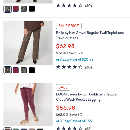
or 3 Easy Pays of $20.99
A
w
v
4.3
30
(30)
a
a
of
Reviews
s
i
5
,
l
Stars
$
4
a
SALE PRICE
7
C
b
Belle by Kim Gravel Regular Twill TripleLuxe
2
o
l
Traveler Jeans
.
l
e
0
o
$62.98
0
r
$72.00
Save 12%
s
,
or 3 Easy Pays of $20.99
A
w
v
4.3
30
(30)
a
a
of
Reviews
s
i
5
,
l
Stars
$
5
a
SALE
7
C
b
LOGO Layers by Lori Goldstein Regular
2
o
l
Cloud Wash Pocket Legging
.
l
e
0
o
$56.98
0
r
$62.00
Save 8%
s
,
or 3 Easy Pays of $18.99
A
w
v
4.2
62