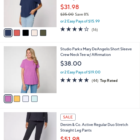
Seaming
.
l
e
0
o
$31.98
0
r
$35.00
Save 8%
s
,
or 2 Easy Pays of $15.99
A
w
v
3.7
16
(16)
a
a
of
Reviews
s
i
5
,
l
Stars
$
4
Studio Park x Mary DeAngelis Short Sleeve
a
3
C
Crew Neck Tee w/ Affirmation
b
5
o
l
$38.00
.
l
e
0
o
or 2 Easy Pays of $19.00
0
r
4.8
44
(44)
Top Rated
s
of
Reviews
A
5
v
Stars
a
i
l
6
a
SALE
C
b
Denim & Co. Active Regular Duo Stretch
o
l
Straight Leg Pants
l
e
o