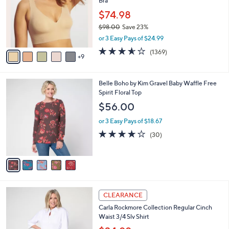
Bra
o
e
l
$74.98
o
$98.00
Save 23%
r
,
or 3 Easy Pays of $24.99
s
w
A
3.5
1369
(1369)
a
9
v
of
Reviews
s
a
5
,
i
Stars
$
5
Belle Boho by Kim Gravel Baby Waffle Free
l
9
C
Spirit Floral Top
a
8
o
b
$56.00
.
l
l
0
o
or 3 Easy Pays of $18.67
e
0
r
3.7
30
(30)
s
of
Reviews
A
5
v
Stars
a
i
l
4
a
CLEARANCE
C
b
Carla Rockmore Collection Regular Cinch
o
l
Waist 3/4 Slv Shirt
l
e