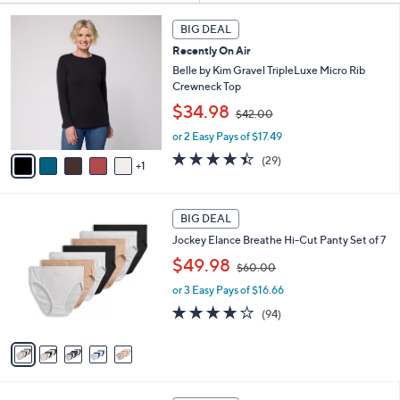
Your
or
Selections:
6
swipe
BIG DEAL
C
left
Recently On Air
o
and
l
Belle by Kim Gravel TripleLuxe Micro Rib
o
right
Crewneck Top
r
,
on
$34.98
$42.00
s
w
touch
A
or 2 Easy Pays of $17.49
a
v
devices
s
4.4
29
(29)
1
a
,
of
Reviews
to
i
$
5
review.
l
4
Stars
5
a
2
BIG DEAL
C
b
.
Jockey Elance Breathe Hi-Cut Panty Set of 7
o
l
0
,
l
$49.98
e
0
$60.00
w
o
or 3 Easy Pays of $16.66
a
r
s
s
4.0
94
(94)
,
A
of
Reviews
$
v
5
6
a
Stars
0
i
.
l