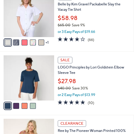
C
b
Belle by Kim Gravel Packabelle Slay the
o
l
Vacay Tie Shirt
l
e
o
$58.98
r
$65.00
Save 9%
s
,
or 3 Easy Pays of $19.66
A
w
v
3.6
66
(66)
a
1
a
of
Reviews
s
i
5
,
l
Stars
$
4
a
SALE
6
C
b
LOGO Principles by Lori Goldstein Elbow
5
o
l
Sleeve Tee
.
l
e
0
o
$27.98
0
r
$40.00
Save 30%
s
,
or 2 Easy Pays of $13.99
A
w
v
5.0
10
(10)
a
a
of
Reviews
s
i
5
,
l
Stars
$
5
a
CLEARANCE
4
C
b
Ree by The Pioneer Woman Printed 100%
0