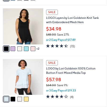
a
of
Reviews
s
i
5
,
l
Stars
$
7
a
SALE
5
C
b
LOGO Layers by Lori Goldstein Knit Tank
7
o
l
with Embroidered Mesh Hem
.
l
e
0
o
$34.98
0
r
$48.00
Save 27%
s
,
or 2 Easy Pays of $17.49
A
w
v
4.4
72
(72)
a
2
a
of
Reviews
s
i
5
,
l
Stars
$
4
a
SALE
4
C
b
LOGO by Lori Goldstein 100% Cotton
8
o
l
Button Front Mixed Media Top
.
l
e
0
o
$57.98
0
r
$64.00
Save 9%
s
,
or 3 Easy Pays of $19.33
A
w
v
4.2
4
(4)
a
a
of
Reviews
s
i
5