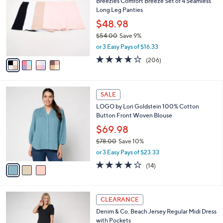
b
Breezies Comfort Breeze Set of 4 Seamless
4
o
l
Long Leg Panties
.
l
e
0
o
$48.98
0
r
$54.00
Save 9%
s
,
or 3 Easy Pays of $16.33
A
w
v
3.6
206
(206)
a
a
of
Reviews
s
i
5
,
l
Stars
$
3
a
SALE
5
C
b
LOGO by Lori Goldstein 100% Cotton
4
o
l
Button Front Woven Blouse
.
l
e
0
o
$69.98
0
r
$78.00
Save 10%
s
,
or 3 Easy Pays of $23.33
A
w
v
4.0
14
(14)
a
a
of
Reviews
s
i
5
,
l
Stars
$
5
a
CLEARANCE
7
C
b
Denim & Co. Beach Jersey Regular Midi Dress
8
o
l