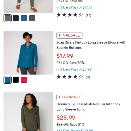
$57.00
Save 8%
s
,
or 3 Easy Pays of $17.33
A
w
v
4.3
17
(17)
a
a
of
Reviews
s
i
5
,
l
Stars
$
3
a
FINAL SALE
5
C
b
Joan Rivers Pintuck Long Sleeve Blouse with
7
o
l
Sparkle Buttons
.
l
e
0
o
$17.99
0
r
$61.00
Save 70%
s
,
or 2 Easy Pays of $8.99
A
w
v
3.9
9
(9)
a
a
of
Reviews
s
i
5
,
l
Stars
$
3
a
CLEARANCE
6
C
b
Denim & Co. Essentials Regular Interlock
1
o
l
Long Sleeve Tunic
.
l
e
0
o
$25.99
0
r
$38.00
Save 31%
s