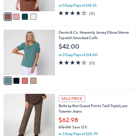
$60.00
Save 8%
s
,
or 3 Easy Pays of $18.33
A
w
v
3.9
31
(31)
a
a
of
Reviews
s
i
5
,
l
Stars
$
4
Denim & Co. Heavenly Jersey Elbow Sleeve
a
6
C
Top with Smocked Cuffs
b
0
o
l
$42.00
.
l
e
0
o
or 3 Easy Pays of $14.00
0
r
3.9
13
(13)
s
of
Reviews
A
5
v
Stars
a
i
l
4
a
SALE PRICE
C
b
Belle by Kim Gravel Petite Twill TripleLuxe
o
l
Traveler Jeans
l
e
o
$62.98
r
$72.00
Save 12%
s
,