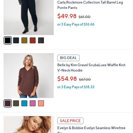
C
0
b
Carla Rockmore Collection Tall Barrel Leg
o
0
l
Ponte Pants
l
e
,
o
$49.98
$61.00
w
r
or 3 Easy Pays of $16.66
a
s
s
A
,
v
$
a
6
i
1
l
5
.
a
BIG DEAL
C
0
b
Belle by Kim Gravel ScubaLuxe Waffle Knit
o
0
l
V-Neck Hoodie
l
e
,
o
$54.98
$67.00
w
r
or 3 Easy Pays of $18.33
a
s
s
A
,
v
$
a
6
i
7
l
1
.
a
SALE PRICE
4
0
b
Evelyn & Bobbie Evelyn Seamless Wirefree
C
0
l