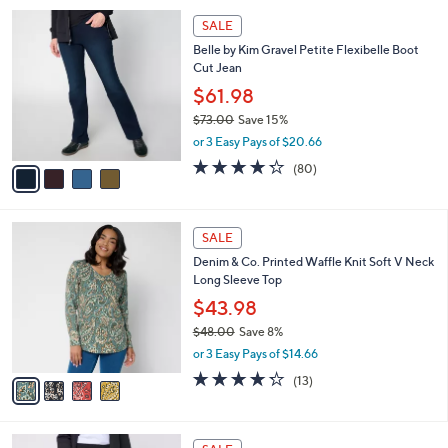
,
l
Stars
$
4
a
SALE
6
C
b
Belle by Kim Gravel Petite Flexibelle Boot
4
o
l
Cut Jean
.
l
e
0
o
$61.98
0
r
$73.00
Save 15%
s
,
or 3 Easy Pays of $20.66
A
w
v
4.2
80
(80)
a
a
of
Reviews
s
i
5
,
l
Stars
$
4
a
SALE
7
C
b
Denim & Co. Printed Waffle Knit Soft V Neck
3
o
l
Long Sleeve Top
.
l
e
0
o
$43.98
0
r
$48.00
Save 8%
s
,
or 3 Easy Pays of $14.66
A
w
v
4.2
13
(13)
a
a
of
Reviews
s
i
5
,
l
Stars
$