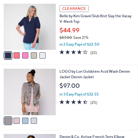
,
l
Stars
$
5
a
CLEARANCE
6
C
b
Belle by Kim Gravel Slub Knit Slay the Vacay
4
o
l
V-Neck Top
.
l
e
0
o
$44.99
0
r
$57.00
Save 21%
s
,
or 2 Easy Pays of $22.50
A
w
v
4.2
22
(22)
a
a
of
Reviews
s
i
5
,
l
Stars
$
4
LOGO by Lori Goldstein Acid Wash Denim
a
5
C
Jacket Denim Jacket
b
7
o
l
$97.00
.
l
e
0
o
or 3 Easy Pays of $32.33
0
r
4.4
25
(25)
s
of
Reviews
A
5
v
Stars
a
i
l