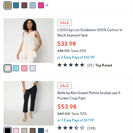
v
Stars
1
a
i
l
4
a
SALE
C
b
LOGO by Lori Goldstein 100% Cotton V-
o
l
Neck Seamed Tank
l
e
o
$33.98
r
$46.00
Save 26%
s
,
or 2 Easy Pays of $16.99
A
w
v
4.8
25
(25)
Top Rated
a
a
of
Reviews
s
i
5
,
l
Stars
$
6
a
SALE
4
C
b
Belle by Kim Gravel Petite ScubaLuxe 5
6
o
l
Pocket Crop Pant
.
l
e
0
o
$53.98
0
r
$60.00
Save 10%
s
,
or 3 Easy Pays of $17.99
A
w
v
3.4
338
(338)
a