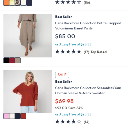
v
4.1
86
(86)
a
a
of
Reviews
s
i
5
,
l
Stars
3
Best Seller
$
a
C
Carla Rockmore Collection Petite Cropped
5
b
o
Voluminous Barrel Pants
5
l
l
.
$85.00
e
o
0
r
or 3 Easy Pays of $28.33
0
s
4.9
17
(17)
Top Rated
A
of
Reviews
v
5
a
Stars
i
4
l
SALE
C
a
Best Seller
o
b
l
Carla Rockmore Collection Seasonless Yarn
l
o
Dolman Sleeve V-Neck Sweater
e
r
$69.98
s
$93.00
Save 24%
A
,
v
or 3 Easy Pays of $23.33
w
a
4.1
14
(14)
a
i
of
Reviews