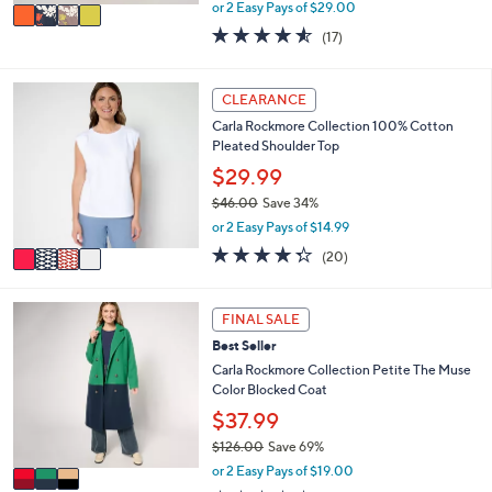
,
v
or 2 Easy Pays of $29.00
w
a
4.5
17
(17)
a
i
of
Reviews
s
l
5
,
a
Stars
4
CLEARANCE
$
b
C
8
l
Carla Rockmore Collection 100% Cotton
o
9
e
Pleated Shoulder Top
l
.
o
$29.99
0
r
0
$46.00
Save 34%
s
,
or 2 Easy Pays of $14.99
A
w
v
4.3
20
(20)
a
a
of
Reviews
s
i
5
,
l
Stars
3
FINAL SALE
$
a
C
4
Best Seller
b
o
6
l
l
Carla Rockmore Collection Petite The Muse
.
e
o
Color Blocked Coat
0
r
$37.99
0
s
$126.00
Save 69%
A
,
v
or 2 Easy Pays of $19.00
w
a