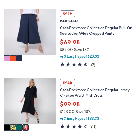
s
l
5
,
a
Stars
3
SALE
$
b
C
5
l
Best Seller
o
1
e
l
Carla Rockmore Collection Regular Pull-On
.
o
Seersucker Wide Cropped Pants
0
r
$69.98
0
s
$86.00
Save 18%
A
,
v
or 3 Easy Pays of $23.33
w
a
4.4
7
(7)
a
i
of
Reviews
s
l
5
,
a
Stars
4
SALE
$
b
C
8
l
Carla Rockmore Collection Regular Jersey
o
6
e
Cinched Waist Midi Dress
l
.
o
$99.98
0
r
0
$123.00
Save 18%
s
,
or 3 Easy Pays of $33.33
A
w
v
3.6
11
(11)
a
a
of
Reviews
s
i
5