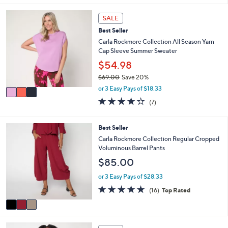
s
l
5
,
a
Stars
3
SALE
$
b
C
9
l
Best Seller
o
3
e
l
Carla Rockmore Collection All Season Yarn
.
o
Cap Sleeve Summer Sweater
0
r
$54.98
0
s
$69.00
Save 20%
A
,
v
or 3 Easy Pays of $18.33
w
a
4.1
7
(7)
a
i
of
Reviews
s
l
5
,
a
Stars
3
Best Seller
$
b
C
Carla Rockmore Collection Regular Cropped
6
l
o
Voluminous Barrel Pants
9
e
l
.
$85.00
o
0
r
or 3 Easy Pays of $28.33
0
s
5.0
16
(16)
Top Rated
A
of
Reviews
v
5
a
Stars
i
4
l