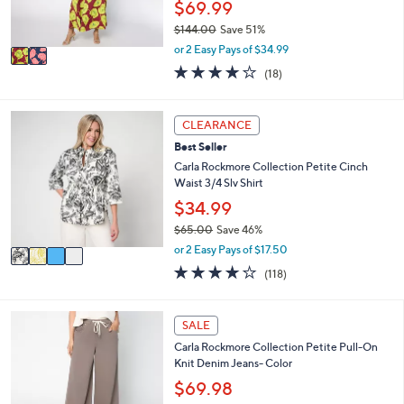
$69.99
0
s
$144.00
Save 51%
A
,
v
or 2 Easy Pays of $34.99
w
a
4.2
18
(18)
a
i
of
Reviews
s
l
5
,
a
Stars
4
CLEARANCE
$
b
C
1
l
Best Seller
o
4
e
l
Carla Rockmore Collection Petite Cinch
4
o
Waist 3/4 Slv Shirt
.
r
$34.99
0
s
0
$65.00
Save 46%
A
,
v
or 2 Easy Pays of $17.50
w
a
4.2
118
(118)
a
i
of
Reviews
s
l
5
,
a
Stars
1
SALE
$
b
C
6
l
Carla Rockmore Collection Petite Pull-On
o
5
e
Knit Denim Jeans- Color
l
.
o
$69.98
0
r