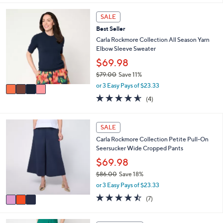
i
5
,
l
Stars
4
SALE
$
a
C
8
Best Seller
b
o
0
l
l
Carla Rockmore Collection All Season Yarn
.
e
o
Elbow Sleeve Sweater
0
r
$69.98
0
s
$79.00
Save 11%
A
,
v
or 3 Easy Pays of $23.33
w
a
4.5
4
(4)
a
i
of
Reviews
s
l
5
,
a
Stars
3
SALE
$
b
C
7
l
Carla Rockmore Collection Petite Pull-On
o
9
e
Seersucker Wide Cropped Pants
l
.
o
$69.98
0
r
0
$86.00
Save 18%
s
,
or 3 Easy Pays of $23.33
A
w
v
4.4
7
(7)
a
a
of
Reviews
s
i
5
,
l
Stars
4