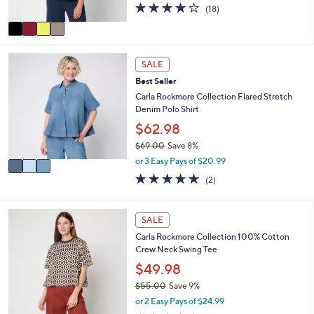
3.9
18
(18)
A
of
Reviews
v
5
a
Stars
i
3
l
SALE
C
a
Best Seller
o
b
l
Carla Rockmore Collection Flared Stretch
l
o
Denim Polo Shirt
e
r
$62.98
s
$69.00
Save 8%
A
,
v
or 3 Easy Pays of $20.99
w
a
5.0
2
(2)
a
i
of
Reviews
s
l
5
,
a
Stars
5
SALE
$
b
C
6
l
Carla Rockmore Collection 100% Cotton
o
9
e
Crew Neck Swing Tee
l
.
o
$49.98
0
r
0
$55.00
Save 9%
s
,
or 2 Easy Pays of $24.99
A
w