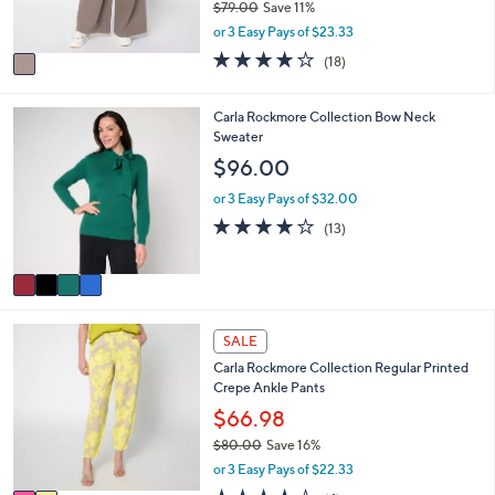
0
$79.00
Save 11%
s
,
or 3 Easy Pays of $23.33
A
w
v
3.9
18
(18)
a
a
of
Reviews
s
i
5
,
l
Stars
4
Carla Rockmore Collection Bow Neck
$
a
C
Sweater
7
b
o
$96.00
9
l
l
.
e
o
or 3 Easy Pays of $32.00
0
r
3.9
13
0
(13)
s
of
Reviews
A
5
v
Stars
a
i
2
l
SALE
C
a
Carla Rockmore Collection Regular Printed
o
b
Crepe Ankle Pants
l
l
o
$66.98
e
r
$80.00
Save 16%
s
,
or 3 Easy Pays of $22.33
A
w
v
4.0
4