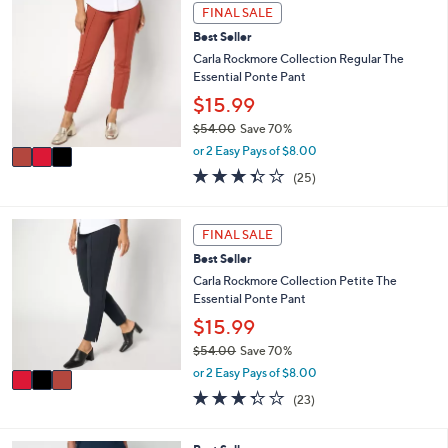
s
3
l
FINAL SALE
,
C
a
Best Seller
$
o
b
8
l
Carla Rockmore Collection Regular The
l
1
o
Essential Ponte Pant
e
.
r
$15.99
0
s
$54.00
Save 70%
0
A
,
v
or 2 Easy Pays of $8.00
w
a
3.3
25
(25)
a
i
of
Reviews
s
l
5
,
a
Stars
3
FINAL SALE
$
b
C
5
l
Best Seller
o
4
e
l
Carla Rockmore Collection Petite The
.
o
Essential Ponte Pant
0
r
$15.99
0
s
$54.00
Save 70%
A
,
v
or 2 Easy Pays of $8.00
w
a
3.3
23
(23)
a
i
of
Reviews
s
l
5
,
a
Stars