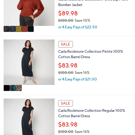
o
Bomber Jacket
e
r
$89.98
s
$100.00
Save 10%
A
,
v
or 4 Easy Pays of $22.50
w
a
a
i
s
3
l
SALE
,
C
a
Carla Rockmore Collection Petite 100%
$
o
b
Cotton Barrel Dress
1
l
l
0
o
$83.98
e
0
r
$100.00
Save 16%
.
s
,
or 4 Easy Pays of $21.00
0
A
w
0
v
a
a
s
i
,
3
l
SALE
$
C
a
1
Carla Rockmore Collection Regular 100%
o
b
0
Cotton Barrel Dress
l
l
0
o
$83.98
e
.
r
$100.00
Save 16%
0
s