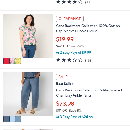
3.8
32
(32)
a
i
of
Reviews
s
l
5
,
a
Stars
3
CLEARANCE
$
b
C
1
l
Carla Rockmore Collection 100% Cotton
o
2
e
Cap-Sleeve Bubble Blouse
l
6
o
$19.99
.
r
0
$62.00
Save 67%
s
0
,
or 2 Easy Pays of $9.99
A
w
v
3.3
18
(18)
a
a
of
Reviews
s
i
5
,
l
Stars
3
SALE
$
a
C
6
Best Seller
b
o
2
l
l
Carla Rockmore Collection Petite Tapered
.
e
o
Chambray Ankle Pants
0
r
$73.98
0
s
$81.00
Save 8%
A
,
v
or 3 Easy Pays of $24.66
w
a
a
i