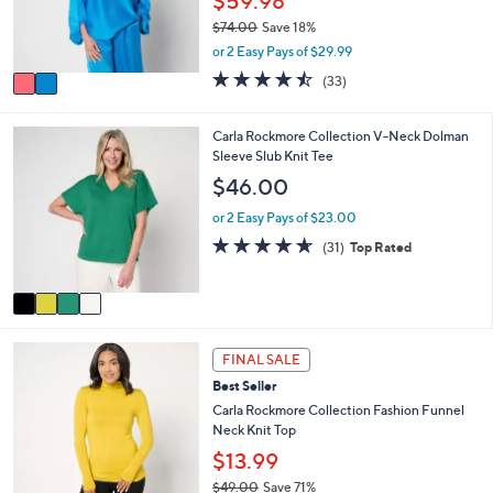
$59.98
0
r
0
$74.00
Save 18%
s
,
or 2 Easy Pays of $29.99
A
w
v
4.4
33
(33)
a
a
of
Reviews
s
i
5
,
l
Stars
4
Carla Rockmore Collection V-Neck Dolman
$
a
C
Sleeve Slub Knit Tee
7
b
o
$46.00
4
l
l
.
e
o
or 2 Easy Pays of $23.00
0
r
4.6
31
0
(31)
Top Rated
s
of
Reviews
A
5
v
Stars
a
i
4
l
FINAL SALE
C
a
Best Seller
o
b
l
Carla Rockmore Collection Fashion Funnel
l
o
Neck Knit Top
e
r
$13.99
s
$49.00
Save 71%
A