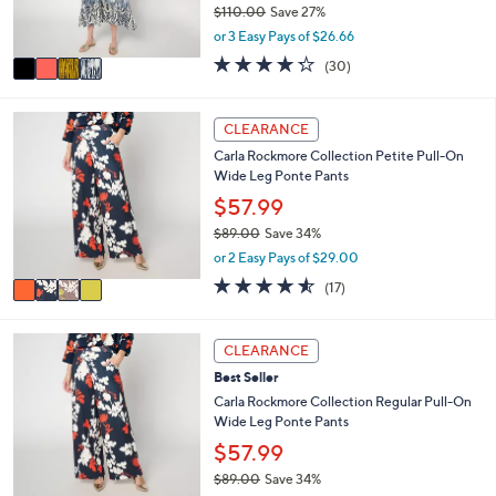
0
$110.00
Save 27%
s
,
or 3 Easy Pays of $26.66
A
w
v
4.2
30
(30)
a
a
of
Reviews
s
i
5
,
l
Stars
4
CLEARANCE
$
a
C
1
Carla Rockmore Collection Petite Pull-On
b
o
1
Wide Leg Ponte Pants
l
l
0
e
o
$57.99
.
r
0
$89.00
Save 34%
s
0
,
or 2 Easy Pays of $29.00
A
w
v
4.5
17
(17)
a
a
of
Reviews
s
i
5
,
l
Stars
4
CLEARANCE
$
a
C
8
Best Seller
b
o
9
l
l
Carla Rockmore Collection Regular Pull-On
.
e
o
Wide Leg Ponte Pants
0
r
$57.99
0
s
$89.00
Save 34%
A