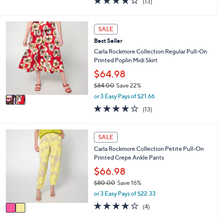
(13)
a
i
of
Reviews
s
l
5
,
a
Stars
2
SALE
$
b
C
8
l
Best Seller
o
4
e
l
Carla Rockmore Collection Regular Pull-On
.
o
Printed Poplin Midi Skirt
0
r
$64.98
0
s
$84.00
Save 22%
A
,
v
or 3 Easy Pays of $21.66
w
a
3.7
13
(13)
a
i
of
Reviews
s
l
5
,
a
Stars
2
SALE
$
b
C
8
l
Carla Rockmore Collection Petite Pull-On
o
4
e
Printed Crepe Ankle Pants
l
.
o
$66.98
0
r
0
$80.00
Save 16%
s
,
or 3 Easy Pays of $22.33
A
w
v
4.0
4
(4)
a
a
of
Reviews
s