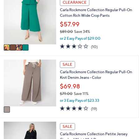
CLEARANCE
$
a
C
8
Carla Rockmore Collection Regular Pull-On
b
o
6
Cotton Rich Wide Crop Pants
l
l
.
e
o
$57.99
0
r
0
$89.00
Save 34%
s
,
or 2 Easy Pays of $29.00
A
w
v
3.1
10
(10)
a
a
of
Reviews
s
i
5
,
l
Stars
1
SALE
$
a
C
8
Carla Rockmore Collection Regular Pull-On
b
o
9
Knit Denim Jeans - Color
l
l
.
e
o
$69.98
0
r
0
$79.00
Save 11%
s
,
or 3 Easy Pays of $23.33
A
w
v
3.9
19
(19)
a
a
of
Reviews
s
i
5
,
l
Stars
4
SALE
$
a
C
7
Carla Rockmore Collection Petite Jersey
b
o
9