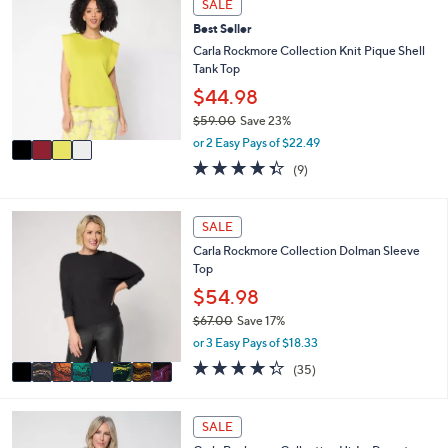
SALE
C
a
Best Seller
o
b
l
Carla Rockmore Collection Knit Pique Shell
l
o
Tank Top
e
r
$44.98
s
$59.00
Save 23%
A
,
v
or 2 Easy Pays of $22.49
w
a
4.3
9
(9)
a
i
of
Reviews
s
l
5
,
a
Stars
8
SALE
$
b
C
5
l
Carla Rockmore Collection Dolman Sleeve
o
9
e
Top
l
.
o
$54.98
0
r
0
$67.00
Save 17%
s
,
or 3 Easy Pays of $18.33
A
w
v
4.3
35
(35)
a
a
of
Reviews
s
i
5
,
l
Stars
2
SALE
$
a
C
6