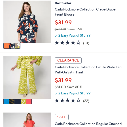
,
l
Stars
3
Best Seller
$
a
C
Carla Rockmore Collection Crepe Drape
1
b
o
Front Blouse
2
l
l
3
$31.99
e
o
.
r
$73.00
Save 56%
0
s
,
or 2 Easy Pays of $15.99
0
A
w
4.2
10
(10)
v
a
of
Reviews
a
s
5
i
,
Stars
5
l
$
CLEARANCE
C
a
7
Carla Rockmore Collection Petite Wide Leg
o
b
3
Pull-On Satin Pant
l
l
.
o
$31.99
e
0
r
0
$81.00
Save 60%
s
,
or 2 Easy Pays of $15.99
A
w
v
4.0
22
(22)
a
a
of
Reviews
s
i
5
,
l
Stars
4
SALE
$
a
C
8
Carla Rockmore Collection Regular Cinched
b
o