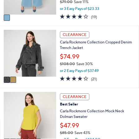
0
$79.00
Save 11%
s
,
or 3 Easy Pays of $23.33
A
w
v
3.9
19
(19)
a
a
of
Reviews
s
i
5
,
l
Stars
2
CLEARANCE
$
a
C
7
Carla Rockmore Collection Cropped Denim
b
o
9
Trench Jacket
l
l
.
e
o
$74.99
0
r
0
$108.00
Save 30%
s
,
or 2 Easy Pays of $37.49
A
w
v
4.2
21
(21)
a
a
of
Reviews
s
i
5
,
l
Stars
6
CLEARANCE
$
a
C
1
Best Seller
b
o
0
l
l
Carla Rockmore Collection Mock Neck
8
e
o
Dolman Sweater
.
r
$47.99
0
s
0
$85.00
Save 43%
A
,
v