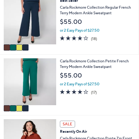
4
Best Seller
$
b
C
Carla Rockmore Collection Regular French
5
l
o
Terry Modern Ankle Sweatpant
4
e
l
.
$55.00
o
0
r
or 2 Easy Pays of $27.50
0
s
3.9
18
(18)
A
of
Reviews
v
5
a
Stars
i
4
Carla Rockmore Collection Petite French
l
C
Terry Modern Ankle Sweatpant
a
o
b
$55.00
l
l
o
e
or 2 Easy Pays of $27.50
r
4.0
17
(17)
s
of
Reviews
A
5
v
Stars
a
i
5
l
SALE
C
a
Recently On Air
o
b
l
Carla Rockmore Collection Ponte Zip Front
l