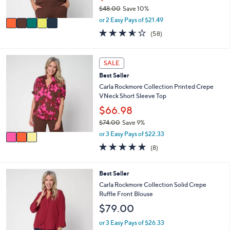
s
$48.00
Save 10%
A
,
v
or 2 Easy Pays of $21.49
w
a
3.5
58
(58)
a
i
of
Reviews
s
l
5
,
a
Stars
3
SALE
$
b
C
4
l
Best Seller
o
8
e
l
Carla Rockmore Collection Printed Crepe
.
o
VNeck Short Sleeve Top
0
r
$66.98
0
s
$74.00
Save 9%
A
,
v
or 3 Easy Pays of $22.33
w
a
4.9
8
(8)
a
i
of
Reviews
s
l
5
,
a
Stars
4
Best Seller
$
b
C
Carla Rockmore Collection Solid Crepe
7
l
o
Ruffle Front Blouse
4
e
l
.
$79.00
o
0
r
or 3 Easy Pays of $26.33
0
s