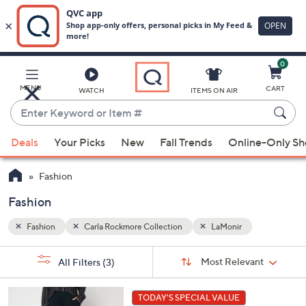
0
Skip
to
Main
MENU
CART
WATCH
ITEMS ON AIR
Content
Enter
Keyword
When
or
Deals
Your Picks
New
Fall Trends
Online-Only S
suggestions
Item
are
#
Fashion
available,
use
Fashion
the
Fashion
Carla Rockmore Collection
LaMonir
up
and
Sort
s
Sort:
Most Relevant
All Filters
(3)
By:
down
Your
arrow
Selections:
5
keys
TODAY'S SPECIAL VALUE
C