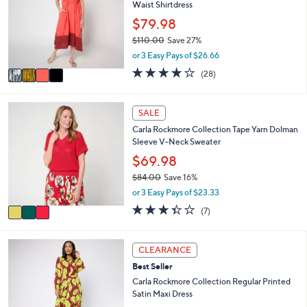
1
Waist Shirtdress
l
l
.
e
o
$79.98
0
r
0
$110.00
Save 27%
s
,
or 3 Easy Pays of $26.66
A
w
v
4.2
28
(28)
a
a
of
Reviews
s
i
5
,
l
Stars
3
SALE
$
a
C
1
Carla Rockmore Collection Tape Yarn Dolman
b
o
1
Sleeve V-Neck Sweater
l
l
0
e
o
$69.98
.
r
0
$84.00
Save 16%
s
0
,
or 3 Easy Pays of $23.33
A
w
v
3.3
7
(7)
a
a
of
Reviews
s
i
5
,
l
Stars
2
CLEARANCE
$
a
C
8
Best Seller
b
o
4
l
l
Carla Rockmore Collection Regular Printed
.
e
o
Satin Maxi Dress
0
r