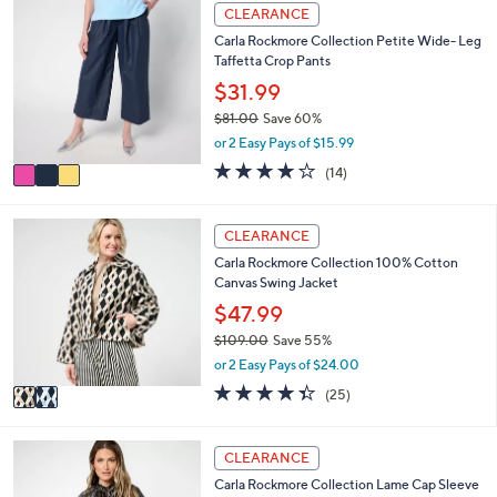
l
Stars
3
CLEARANCE
$
a
C
9
Carla Rockmore Collection Petite Wide- Leg
b
o
3
Taffetta Crop Pants
l
l
.
e
o
$31.99
0
r
0
$81.00
Save 60%
s
,
or 2 Easy Pays of $15.99
A
w
v
4.0
14
(14)
a
a
of
Reviews
s
i
5
,
l
Stars
2
CLEARANCE
$
a
C
8
Carla Rockmore Collection 100% Cotton
b
o
1
Canvas Swing Jacket
l
l
.
e
o
$47.99
0
r
0
$109.00
Save 55%
s
,
or 2 Easy Pays of $24.00
A
w
v
4.3
25
(25)
a
a
of
Reviews
s
i
5
,
l
Stars
4
CLEARANCE
$
a
C
1
Carla Rockmore Collection Lame Cap Sleeve
b
o