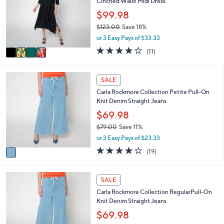
Cinched Waist Midi Dress
l
l
.
e
o
$99.98
0
r
0
$123.00
Save 18%
s
,
or 3 Easy Pays of $33.33
A
w
v
3.6
11
(11)
a
a
of
Reviews
s
i
5
,
l
Stars
1
SALE
$
a
C
1
Carla Rockmore Collection Petite Pull-On
b
o
2
Knit Denim Straight Jeans
l
l
3
e
o
$69.98
.
r
0
$79.00
Save 11%
s
0
,
or 3 Easy Pays of $23.33
A
w
v
3.9
19
(19)
a
a
of
Reviews
s
i
5
,
l
Stars
1
SALE
$
a
C
7
Carla Rockmore Collection RegularPull-On
b
o
9
Knit Denim Straight Jeans
l
l
.
e
o
$69.98
0
r