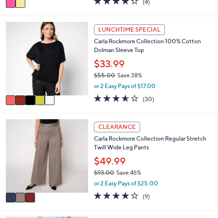
(4)
a
a
of
Reviews
s
i
5
,
l
Stars
5
LUNCHTIME SPECIAL
$
a
C
8
Carla Rockmore Collection 100% Cotton
b
o
0
Dolman Sleeve Top
l
l
.
e
o
$33.99
0
r
0
$55.00
Save 38%
s
,
or 2 Easy Pays of $17.00
A
w
v
3.5
30
(30)
a
a
of
Reviews
s
i
5
,
l
Stars
3
CLEARANCE
$
a
C
5
Carla Rockmore Collection Regular Stretch
b
o
5
Twill Wide Leg Pants
l
l
.
e
o
$49.99
0
r
0
$93.00
Save 46%
s
,
or 2 Easy Pays of $25.00
A
w
v
3.8
9
(9)
a
a
of
Reviews
s
i
5
,