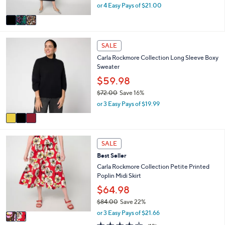
,
0
or 4 Easy Pays of $21.00
A
w
v
a
a
s
i
,
3
l
SALE
$
C
a
1
Carla Rockmore Collection Long Sleeve Boxy
o
b
0
Sweater
l
l
0
o
$59.98
e
.
r
$72.00
Save 16%
0
s
,
0
or 3 Easy Pays of $19.99
A
w
v
a
a
s
i
,
2
l
SALE
$
C
a
7
Best Seller
o
b
2
l
Carla Rockmore Collection Petite Printed
l
.
o
Poplin Midi Skirt
e
0
r
$64.98
0
s
$84.00
Save 22%
A
,
v
or 3 Easy Pays of $21.66
w
a
3.7
13