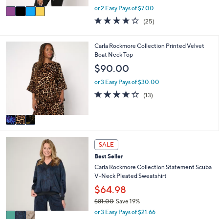
,
v
or 2 Easy Pays of $7.00
w
a
4.2
25
(25)
a
i
of
Reviews
s
l
5
,
a
Stars
3
Carla Rockmore Collection Printed Velvet
$
b
C
Boat Neck Top
4
l
o
$90.00
9
e
l
.
o
or 3 Easy Pays of $30.00
0
r
4.1
13
0
(13)
s
of
Reviews
A
5
v
Stars
a
i
3
l
SALE
C
a
Best Seller
o
b
l
Carla Rockmore Collection Statement Scuba
l
o
V-Neck Pleated Sweatshirt
e
r
$64.98
s
$81.00
Save 19%
A
,
v
or 3 Easy Pays of $21.66
w