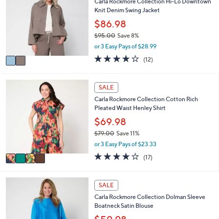
Carla Rockmore Collection Hi-Lo Downtown
b
o
7
Knit Denim Swing Jacket
l
l
.
e
o
$86.98
0
r
0
$95.00
Save 8%
s
,
or 3 Easy Pays of $28.99
A
w
v
4.1
12
(12)
a
a
of
Reviews
s
i
5
,
l
Stars
4
SALE
$
a
C
9
Carla Rockmore Collection Cotton Rich
b
o
5
Pleated Waist Henley Shirt
l
l
.
e
o
$69.98
0
r
0
$79.00
Save 11%
s
,
or 3 Easy Pays of $23.33
A
w
v
4.0
17
(17)
a
a
of
Reviews
s
i
5
,
l
Stars
2
SALE
$
a
C
7
Carla Rockmore Collection Dolman Sleeve
b
o
9
Boatneck Satin Blouse
l
l
.
e
o