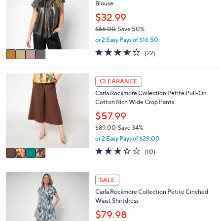
0
Blouse
l
l
9
e
o
$32.99
.
r
0
$66.00
Save 50%
s
0
,
or 2 Easy Pays of $16.50
A
w
v
3.5
22
(22)
a
a
of
Reviews
s
i
5
,
l
Stars
4
CLEARANCE
$
a
C
6
Carla Rockmore Collection Petite Pull-On
b
o
6
Cotton Rich Wide Crop Pants
l
l
.
e
o
$57.99
0
r
0
$89.00
Save 34%
s
,
or 2 Easy Pays of $29.00
A
w
v
3.1
10
(10)
a
a
of
Reviews
s
i
5
,
l
Stars
4
SALE
$
a
C
8
Carla Rockmore Collection Petite Cinched
b
o
9
Waist Shirtdress
l
l
.
e
o
$79.98
0
r