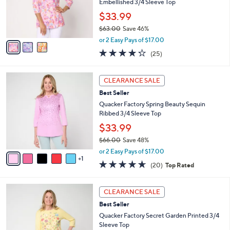
o
Embellished 3/4 Sleeve Top
r
$33.99
s
$63.00
Save 46%
A
,
v
or 2 Easy Pays of $17.00
w
a
4.2
25
(25)
a
i
of
Reviews
s
l
5
,
a
6
Stars
CLEARANCE SALE
$
b
C
6
Best Seller
l
o
3
e
l
Quacker Factory Spring Beauty Sequin
.
o
Ribbed 3/4 Sleeve Top
0
r
$33.99
0
s
$66.00
Save 48%
A
,
v
or 2 Easy Pays of $17.00
w
1
a
4.5
20
(20)
Top Rated
a
i
of
Reviews
s
l
5
,
a
3
Stars
CLEARANCE SALE
$
b
C
6
Best Seller
l
o
6
e
l
Quacker Factory Secret Garden Printed 3/4
.
o
Sleeve Top