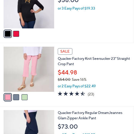
.
l
e
0
o
or 3 Easy Pays of $19.33
0
r
s
A
v
a
i
l
3
a
SALE
C
b
Quacker Factory Knit Seersucker 23" Straight
o
l
Crop Pant
l
e
o
$44.98
r
$54.00
Save 16%
s
,
or 2 Easy Pays of $22.49
A
w
v
4.4
23
(23)
a
a
of
Reviews
s
i
5
,
l
Stars
$
3
Quacker Factory Regular DreamJeannes
a
5
C
Glam Zipper Ankle Pant
b
4
o
l
$73.00
.
l
e
0
o