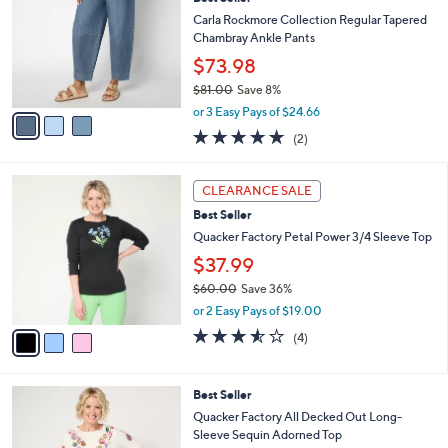
l
o
6
e
l
Carla Rockmore Collection Regular Tapered
.
o
Chambray Ankle Pants
0
r
$73.98
0
s
$81.00
Save 8%
A
,
v
or 3 Easy Pays of $24.66
w
a
5.0
2
(2)
a
i
of
Reviews
s
l
5
,
a
3
Stars
CLEARANCE SALE
$
b
C
8
Best Seller
l
o
1
e
l
Quacker Factory Petal Power 3/4 Sleeve Top
.
o
$37.99
0
r
0
$60.00
Save 36%
s
,
A
or 2 Easy Pays of $19.00
w
v
3.5
4
(4)
a
a
of
Reviews
s
i
5
,
l
Stars
6
Best Seller
$
a
C
6
b
Quacker Factory All Decked Out Long-
o
0
l
Sleeve Sequin Adorned Top
l