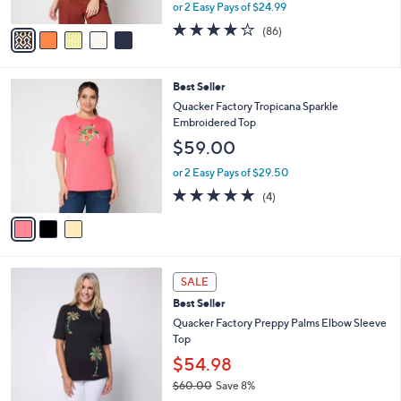
,
or 2 Easy Pays of $24.99
A
w
v
4.1
86
(86)
a
a
of
Reviews
s
i
5
,
l
Stars
$
3
Best Seller
a
5
C
b
Quacker Factory Tropicana Sparkle
5
o
l
Embroidered Top
.
l
e
$59.00
0
o
0
r
or 2 Easy Pays of $29.50
s
4.8
4
(4)
A
of
Reviews
v
5
a
Stars
i
l
3
a
SALE
C
b
Best Seller
o
l
l
Quacker Factory Preppy Palms Elbow Sleeve
e
o
Top
r
$54.98
s
$60.00
Save 8%
A
,