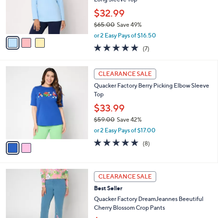
0
r
$32.99
0
s
$65.00
Save 49%
A
,
v
or 2 Easy Pays of $16.50
w
a
4.9
7
(7)
a
i
of
Reviews
s
l
5
,
a
2
Stars
CLEARANCE SALE
$
b
C
6
Quacker Factory Berry Picking Elbow Sleeve
l
o
5
Top
e
l
.
o
$33.99
0
r
$59.00
Save 42%
0
s
,
or 2 Easy Pays of $17.00
A
w
v
4.8
8
(8)
a
a
of
Reviews
s
i
5
,
l
Stars
$
3
a
CLEARANCE SALE
5
C
b
Best Seller
9
o
l
.
l
Quacker Factory DreamJeannes Beeutiful
e
0
o
Cherry Blossom Crop Pants
0
r