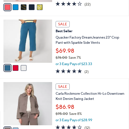
w
v
4.0
22
(22)
a
a
of
Reviews
s
i
5
,
l
Stars
$
3
a
SALE
8
C
b
Best Seller
1
o
l
.
l
Quacker Factory DreamJeannes 23" Crop
e
0
o
Pant with Sparkle Side Vents
0
r
$69.98
s
$76.00
Save 7%
A
,
v
or 3 Easy Pays of $23.33
w
a
5.0
2
(2)
a
i
of
Reviews
s
l
5
,
a
2
Stars
SALE
$
b
C
7
Carla Rockmore Collection Hi-Lo Downtown
l
o
6
Knit Denim Swing Jacket
e
l
.
o
$86.98
0
r
$95.00
Save 8%
0
s
,
or 3 Easy Pays of $28.99
A
w
v
4.1
12
(12)
a