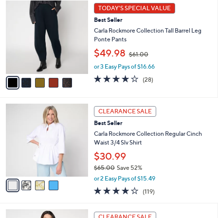
5
a
1
TODAY'S SPECIAL VALUE
C
b
.
Best Seller
o
l
0
l
Carla Rockmore Collection Tall Barrel Leg
e
0
o
Ponte Pants
r
,
$49.98
$61.00
s
w
A
or 3 Easy Pays of $16.66
a
v
s
3.9
28
(28)
a
,
of
Reviews
i
$
5
l
6
Stars
4
a
1
CLEARANCE SALE
C
b
.
Best Seller
o
l
0
l
Carla Rockmore Collection Regular Cinch
e
0
o
Waist 3/4 Slv Shirt
r
$30.99
s
$65.00
Save 52%
A
,
v
or 2 Easy Pays of $15.49
w
a
4.2
119
(119)
a
i
of
Reviews
s
l
5
,
a
3
Stars
CLEARANCE SALE