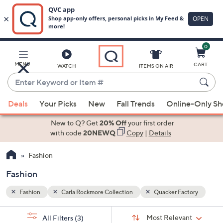
0
Skip
to
Main
tory
MENU
CART
WATCH
ITEMS ON AIR
Content
Enter
Keyword
When
or
Deals
Your Picks
New
Fall Trends
Online-Only S
suggestions
Item
are
New to Q? Get
20% Off
your first order
#
available,
with code
20NEWQ
Copy
|
Details
use
Fashion
the
up
Fashion
and
down
Fashion
Carla Rockmore Collection
Quacker Factory
arrow
Sort
s
keys
Sort:
Most Relevant
All Filters
(3)
By: