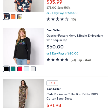
$35.99
0
s
$73.00
Save 50%
A
,
v
or 2 Easy Pays of $18.00
w
a
4.2
10
(10)
a
i
of
Reviews
s
l
5
,
a
5
Best Seller
Stars
$
b
C
Quacker Factory Merry & Bright Embroidery
7
l
o
with Sequin Top
3
e
l
$60.00
.
o
0
r
or 3 Easy Pays of $20.00
0
s
4.6
93
(93)
Top Rated
A
of
Reviews
v
5
a
Stars
i
l
3
a
SALE
C
b
Best Seller
o
l
l
Carla Rockmore Collection Petite 100%
e
o
Cotton Barrel Dress
r
$91.98
s