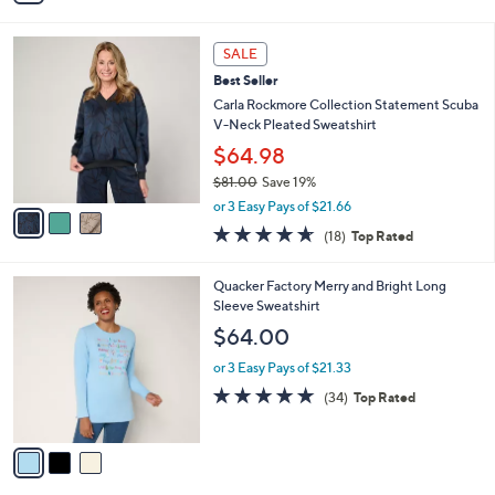
i
l
3
a
SALE
C
b
Best Seller
o
l
l
Carla Rockmore Collection Statement Scuba
e
o
V-Neck Pleated Sweatshirt
r
$64.98
s
$81.00
Save 19%
A
,
v
or 3 Easy Pays of $21.66
w
a
4.6
18
(18)
Top Rated
a
i
of
Reviews
s
l
5
,
a
3
Quacker Factory Merry and Bright Long
Stars
$
b
C
Sleeve Sweatshirt
8
l
o
$64.00
1
e
l
.
o
or 3 Easy Pays of $21.33
0
r
4.7
34
(34)
Top Rated
0
s
of
Reviews
A
5
v
Stars
a
i