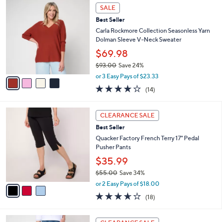
,
a
4
Stars
SALE
$
b
C
6
Best Seller
l
o
5
e
l
Carla Rockmore Collection Seasonless Yarn
.
o
Dolman Sleeve V-Neck Sweater
0
r
$69.98
0
s
$93.00
Save 24%
A
,
v
or 3 Easy Pays of $23.33
w
a
4.1
14
(14)
a
i
of
Reviews
s
l
5
,
a
3
Stars
CLEARANCE SALE
$
b
C
9
Best Seller
l
o
3
e
l
Quacker Factory French Terry 17" Pedal
.
o
Pusher Pants
0
r
$35.99
0
s
$55.00
Save 34%
A
,
v
or 2 Easy Pays of $18.00
w
a
3.6
18
(18)
a
i
of
Reviews
s
l
5
,
a
3
Stars