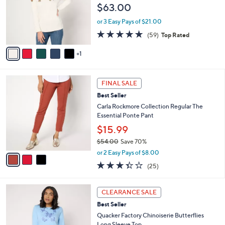
.
e
$63.00
o
0
r
0
or 3 Easy Pays of $21.00
s
4.6
59
(59)
Top Rated
A
of
Reviews
v
5
1
a
Stars
i
l
3
a
FINAL SALE
C
b
Best Seller
o
l
l
Carla Rockmore Collection Regular The
e
o
Essential Ponte Pant
r
$15.99
s
$54.00
Save 70%
A
,
v
or 2 Easy Pays of $8.00
w
a
3.3
25
(25)
a
i
of
Reviews
s
l
5
,
a
3
Stars
CLEARANCE SALE
$
b
C
5
Best Seller
l
o
4
e
l
Quacker Factory Chinoiserie Butterflies
.
o
Long Sleeve Top