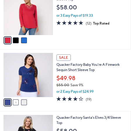
o
l
$58.00
l
e
o
or 3 Easy Pays of $19.33
r
4.8
12
(12)
Top Rated
s
of
Reviews
A
5
v
Stars
a
i
l
3
a
SALE
C
b
Quacker Factory Baby You're A Firework
o
l
Sequin Short Sleeve Top
l
e
o
$49.98
r
$55.00
Save 9%
s
,
or 2 Easy Pays of $24.99
A
w
v
3.8
19
(19)
a
a
of
Reviews
s
i
5
,
l
Stars
$
2
Quacker Factory Santa's Elves 3/4 Sleeve
a
5
C
Top
b
5
o
l
$58.00