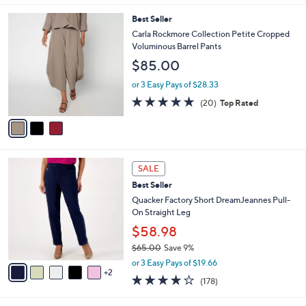
s
l
3
Best Seller
,
a
C
$
b
Carla Rockmore Collection Petite Cropped
o
7
l
Voluminous Barrel Pants
l
2
e
$85.00
o
.
r
0
or 3 Easy Pays of $28.33
s
0
4.8
20
(20)
Top Rated
A
of
Reviews
v
5
a
Stars
i
l
7
a
SALE
C
b
Best Seller
o
l
l
Quacker Factory Short DreamJeannes Pull-
e
o
On Straight Leg
r
$58.98
s
$65.00
Save 9%
A
,
v
or 3 Easy Pays of $19.66
w
2
a
3.8
178
(178)
a
i
of
Reviews
s
l
5