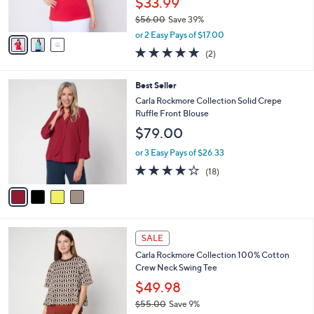
$33.99
0
s
$56.00
Save 39%
A
,
v
or 2 Easy Pays of $17.00
w
a
5.0
2
(2)
a
i
of
Reviews
s
l
5
,
a
4
Best Seller
Stars
$
b
C
Carla Rockmore Collection Solid Crepe
5
l
o
Ruffle Front Blouse
6
e
l
$79.00
.
o
0
r
or 3 Easy Pays of $26.33
0
s
3.9
18
(18)
A
of
Reviews
v
5
a
Stars
i
l
5
a
SALE
C
b
Carla Rockmore Collection 100% Cotton
o
l
Crew Neck Swing Tee
l
e
o
$49.98
r
$55.00
Save 9%
s