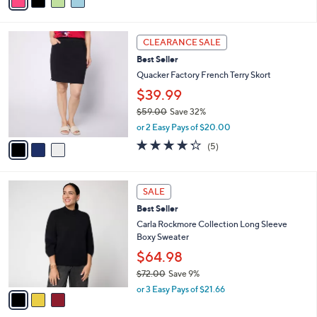
a
Stars
i
l
3
a
CLEARANCE SALE
C
b
Best Seller
o
l
l
Quacker Factory French Terry Skort
e
o
$39.99
r
$59.00
Save 32%
s
,
A
or 2 Easy Pays of $20.00
w
v
4.2
5
(5)
a
a
of
Reviews
s
i
5
,
l
Stars
3
$
a
SALE
C
5
b
Best Seller
o
9
l
l
Carla Rockmore Collection Long Sleeve
.
e
o
Boxy Sweater
0
r
0
$64.98
s
$72.00
Save 9%
A
,
v
or 3 Easy Pays of $21.66
w
a
a
i