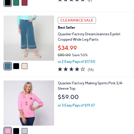
a
a
of
Reviews
s
i
5
,
l
Stars
$
3
a
CLEARANCE SALE
6
C
b
Best Seller
3
o
l
.
l
Quacker Factory DreamJeannes Eyelet
e
0
o
Cropped Wide Leg Pants
0
r
$34.99
s
$80.00
Save 56%
A
,
v
or 2 Easy Pays of $17.50
w
a
4.1
16
(16)
a
i
of
Reviews
s
l
5
,
a
3
Quacker Factory Making Spirits Pink 3/4-
Stars
$
b
C
Sleeve Top
8
l
o
$59.00
0
e
l
.
o
or 3 Easy Pays of $19.67
0
r
0
s
A
v
a