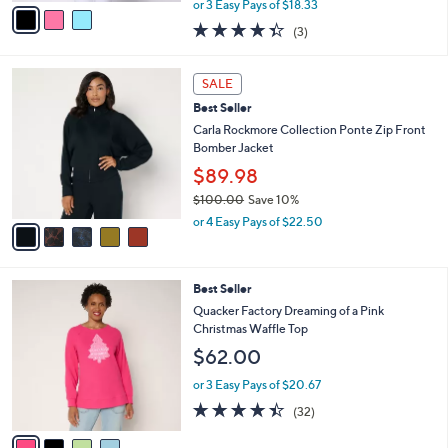
v
or 3 Easy Pays of $18.33
w
a
4.3
3
(3)
a
i
of
Reviews
s
l
5
,
a
5
Stars
SALE
$
b
C
6
Best Seller
l
o
0
e
l
Carla Rockmore Collection Ponte Zip Front
.
o
Bomber Jacket
0
r
$89.98
0
s
$100.00
Save 10%
A
,
v
or 4 Easy Pays of $22.50
w
a
a
i
s
l
4
Best Seller
,
a
C
$
b
Quacker Factory Dreaming of a Pink
o
1
l
Christmas Waffle Top
l
0
e
$62.00
o
0
r
.
or 3 Easy Pays of $20.67
s
0
4.4
32
(32)
A
0
of
Reviews
v
5