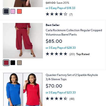
$69.00
Save 20%
A
,
v
or 3 Easy Pays of $18.33
w
a
4.1
7
(7)
a
i
of
Reviews
s
l
5
,
a
3
Best Seller
Stars
$
b
C
Carla Rockmore Collection Regular Cropped
6
l
o
Voluminous Barrel Pants
9
e
l
$85.00
.
o
0
r
or 3 Easy Pays of $28.33
0
s
4.8
20
(20)
Top Rated
A
of
Reviews
v
5
a
Stars
i
l
5
Quacker Factory Set of 2 Sparkle Keyhole
a
C
3/4-Sleeve Tops
b
o
l
$70.00
l
e
o
or 3 Easy Pays of $23.33
r
4.4
48
(48)
s
of
Reviews
A
5