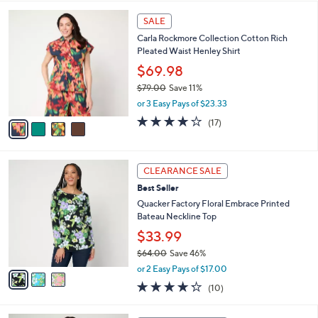
l
4
a
SALE
C
b
Carla Rockmore Collection Cotton Rich
o
l
Pleated Waist Henley Shirt
l
e
o
$69.98
r
$79.00
Save 11%
s
,
or 3 Easy Pays of $23.33
A
w
v
4.0
17
(17)
a
a
of
Reviews
s
i
5
,
l
Stars
$
3
a
CLEARANCE SALE
7
C
b
Best Seller
9
o
l
.
l
Quacker Factory Floral Embrace Printed
e
0
o
Bateau Neckline Top
0
r
$33.99
s
$64.00
Save 46%
A
,
v
or 2 Easy Pays of $17.00
w
a
4.2
10
(10)
a
i
of
Reviews
s
l
5
,