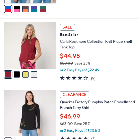
v
Stars
a
i
l
4
a
SALE
C
b
Best Seller
o
l
l
Carla Rockmore Collection Knit Pique Shell
e
o
Tank Top
r
$44.98
s
$59.00
Save 23%
A
,
v
or 2 Easy Pays of $22.49
w
a
4.3
9
(9)
a
i
of
Reviews
s
l
5
,
a
3
Stars
CLEARANCE
$
b
C
5
Quacker Factory Pumpkin Patch Embellished
l
o
9
French Terry Shirt
e
l
.
o
$46.99
0
r
$63.00
Save 25%
0
s
,
or 2 Easy Pays of $23.50
A
w
v
4.5
2
(2)