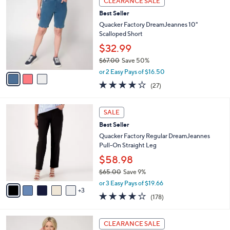
CLEARANCE SALE
$
b
C
5
Best Seller
l
o
5
e
l
Quacker Factory DreamJeannes 10"
.
o
Scalloped Short
0
r
$32.99
0
s
$67.00
Save 50%
A
,
v
or 2 Easy Pays of $16.50
w
a
3.7
27
(27)
a
i
of
Reviews
s
l
5
,
a
8
Stars
SALE
$
b
C
6
Best Seller
l
o
7
e
l
Quacker Factory Regular DreamJeannes
.
o
Pull-On Straight Leg
0
r
$58.98
0
s
$65.00
Save 9%
A
,
v
or 3 Easy Pays of $19.66
w
3
a
3.8
178
(178)
a
i
of
Reviews
s
l
5
,
a
3
Stars
CLEARANCE SALE
$
b
C