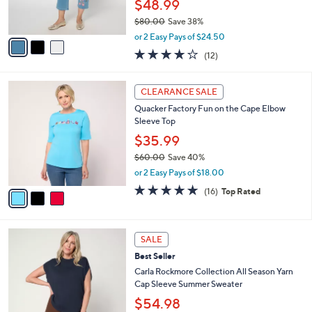
$48.99
s
$80.00
Save 38%
A
,
v
or 2 Easy Pays of $24.50
w
a
3.8
12
(12)
a
i
of
Reviews
s
l
5
,
a
3
Stars
CLEARANCE SALE
$
b
C
8
Quacker Factory Fun on the Cape Elbow
l
o
0
Sleeve Top
e
l
.
o
$35.99
0
r
$60.00
Save 40%
0
s
,
or 2 Easy Pays of $18.00
A
w
v
4.9
16
(16)
Top Rated
a
a
of
Reviews
s
i
5
,
l
Stars
$
3
a
SALE
6
C
b
Best Seller
0
o
l
.
l
Carla Rockmore Collection All Season Yarn
e
0
o
Cap Sleeve Summer Sweater
0
r
$54.98
s