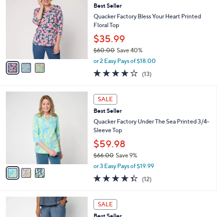
6
Best Seller
l
o
5
e
l
Quacker Factory Bless Your Heart Printed
.
o
Floral Top
0
r
$35.99
0
s
$60.00
Save 40%
A
,
v
or 2 Easy Pays of $18.00
w
a
4.2
13
(13)
a
i
of
Reviews
s
l
5
,
a
3
Stars
SALE
$
b
C
6
Best Seller
l
o
0
e
l
Quacker Factory Under The Sea Printed 3/4-
.
o
Sleeve Top
0
r
$59.98
0
s
$66.00
Save 9%
A
,
v
or 3 Easy Pays of $19.99
w
a
4.3
12
(12)
a
i
of
Reviews
s
l
5
,
a
3
Stars
SALE
$
b
C
6
Best Seller