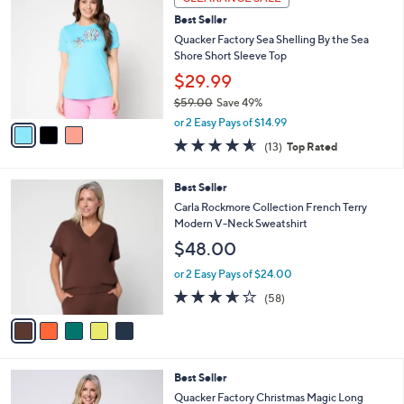
$
b
C
6
Best Seller
l
o
5
e
l
Quacker Factory Sea Shelling By the Sea
.
o
Shore Short Sleeve Top
0
r
$29.99
0
s
$59.00
Save 49%
A
,
v
or 2 Easy Pays of $14.99
w
a
4.5
13
(13)
Top Rated
a
i
of
Reviews
s
l
5
,
a
5
Best Seller
Stars
$
b
C
Carla Rockmore Collection French Terry
5
l
o
Modern V-Neck Sweatshirt
9
e
l
$48.00
.
o
0
r
or 2 Easy Pays of $24.00
0
s
3.5
58
(58)
A
of
Reviews
v
5
a
Stars
i
l
2
Best Seller
a
C
b
Quacker Factory Christmas Magic Long