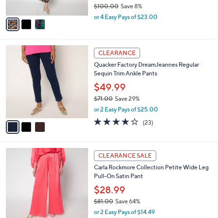
$100.00
Save 8%
A
,
v
or 4 Easy Pays of $23.00
w
a
a
i
s
l
3
,
a
CLEARANCE
C
$
b
Quacker Factory DreamJeannes Regular
o
1
l
Sequin Trim Ankle Pants
l
0
e
o
0
$49.99
r
.
$71.00
Save 29%
s
0
,
or 2 Easy Pays of $25.00
A
0
w
v
3.8
23
(23)
a
a
of
Reviews
s
i
5
,
l
Stars
$
5
a
CLEARANCE SALE
7
C
b
Carla Rockmore Collection Petite Wide Leg
1
o
l
Pull-On Satin Pant
.
l
e
0
o
$28.99
0
r
$81.00
Save 64%
s
,
or 2 Easy Pays of $14.49
A