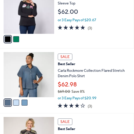
o
l
Sleeve Top
l
e
$62.00
o
r
or 3 Easy Pays of $20.67
s
4.7
3
(3)
A
of
Reviews
v
5
a
Stars
i
l
3
a
SALE
C
b
Best Seller
o
l
l
Carla Rockmore Collection Flared Stretch
e
o
Denim Polo Shirt
r
$62.98
s
$69.00
Save 8%
A
,
v
or 3 Easy Pays of $20.99
w
a
3.7
3
(3)
a
i
of
Reviews
s
l
5
,
a
8
Stars
SALE
$
b
C
6
Best Seller
l
o