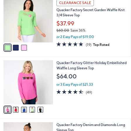
a
3
Stars
CLEARANCE SALE
$
b
C
6
Quacker Factory Secret Garden Waffle Knit
l
o
4
3/4 Sleeve Top
e
l
.
o
$37.99
0
r
$60.00
Save 36%
0
s
,
or 2 Easy Pays of $19.00
A
w
v
5.0
19
(19)
Top Rated
a
a
of
Reviews
s
i
5
,
l
Stars
$
5
Quacker Factory Glitter Holiday Embellished
a
6
C
Waffle Long Sleeve Top
b
0
o
l
$64.00
.
l
e
0
o
or 3 Easy Pays of $21.33
0
r
4.4
49
(49)
s
of
Reviews
A
5
v
Stars
a
i
l
3
Quacker Factory Denim and Diamonds Long
a
C
Sleeve Top
b