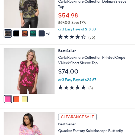
9
e
l
Carla Rockmore Collection Dolman Sleeve
.
o
Top
0
r
$54.98
0
s
$67.00
Save 17%
A
,
v
or 3 Easy Pays of $18.33
w
3
a
4.3
35
(35)
a
i
of
Reviews
s
l
5
,
a
3
Best Seller
Stars
$
b
C
Carla Rockmore Collection Printed Crepe
6
l
o
VNeck Short Sleeve Top
7
e
l
$74.00
.
o
0
r
or 3 Easy Pays of $24.67
0
s
4.9
8
(8)
A
of
Reviews
v
5
a
Stars
i
l
3
a
CLEARANCE SALE
C
b
Best Seller
o
l
l
Quacker Factory Kaleidoscope Butterfly
e