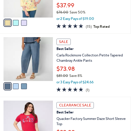
0
r
$37.99
0
s
$76.00
Save 50%
A
,
v
or 2 Easy Pays of $19.00
w
a
4.7
15
(15)
Top Rated
a
i
of
Reviews
s
l
5
,
a
3
Stars
SALE
$
b
C
7
Best Seller
l
o
6
e
l
Carla Rockmore Collection Petite Tapered
.
o
Chambray Ankle Pants
0
r
$73.98
0
s
$81.00
Save 8%
A
,
v
or 3 Easy Pays of $24.66
w
a
5.0
1
(1)
a
i
of
Reviews
s
l
5
,
a
3
Stars
CLEARANCE SALE
$
b
C
8
Best Seller
l
o
1
e
l
Quacker Factory Summer Daze Short Sleeve
.
o
Top
0
r