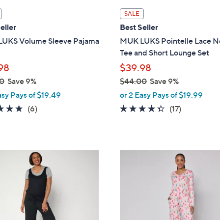
l
SALE
a
eller
Best Seller
b
UKS Volume Sleeve Pajama
MUK LUKS Pointelle Lace N
l
Tee and Short Lounge Set
e
98
$39.98
0
Save 9%
$44.00
Save 9%
,
asy Pays of $19.49
or 2 Easy Pays of $19.99
w
4.8
6
4.3
17
(6)
(17)
a
of
Reviews
of
Reviews
s
5
5
,
Stars
Stars
$
5
4
C
4
o
.
l
0
o
0
r