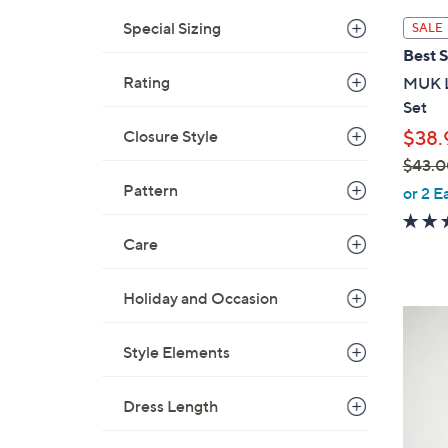
l
Special Sizing
SALE
a
Best S
b
Rating
MUK L
l
Set
e
Closure Style
$38.
$43.0
,
Pattern
or 2 E
w
a
Care
s
,
Holiday and Occasion
$
5
4
C
Style Elements
3
o
.
l
0
Dress Length
o
0
r