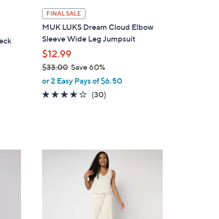
l
FINAL SALE
a
MUK LUKS Dream Cloud Elbow
b
Sleeve Wide Leg Jumpsuit
eck
l
$12.99
e
$33.00
Save 60%
,
or 2 Easy Pays of $6.50
w
4.0
30
(30)
a
of
Reviews
s
5
,
Stars
$
3
6
3
C
.
o
0
l
0
o
r