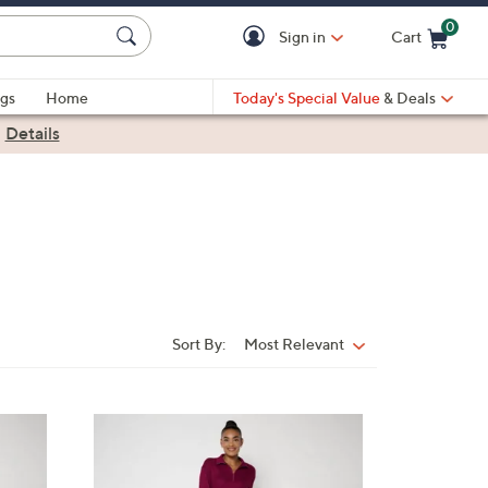
0
Sign in
Cart
Cart is Empty
gs
Home
Today's Special Value
& Deals
|
Details
Sort By:
Most Relevant
Sort
By:
6
C
o