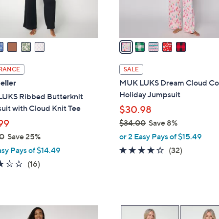
s
A
v
a
i
l
RANCE
SALE
a
eller
MUK LUKS Dream Cloud Co
b
Holiday Jumpsuit
UKS Ribbed Butterknit
l
it with Cloud Knit Tee
$30.98
e
99
$34.00
Save 8%
,
0
Save 25%
or 2 Easy Pays of $15.49
w
4.1
32
asy Pays of $14.49
(32)
a
of
Reviews
3.3
16
(16)
s
5
of
Reviews
,
Stars
5
$
Stars
3
5
4