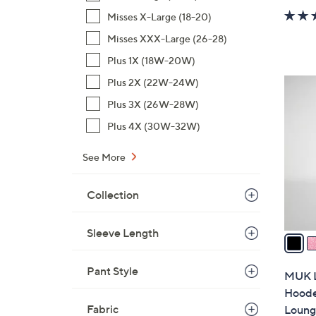
w
Misses X-Large (18-20)
a
Misses XXX-Large (26-28)
s
,
Plus 1X (18W-20W)
$
Plus 2X (22W-24W)
6
3
C
Plus 3X (26W-28W)
1
o
Plus 4X (30W-32W)
.
l
0
o
See More
0
r
s
Collection
A
v
Sleeve Length
a
i
l
Pant Style
MUK L
a
Hoode
b
Fabric
Loung