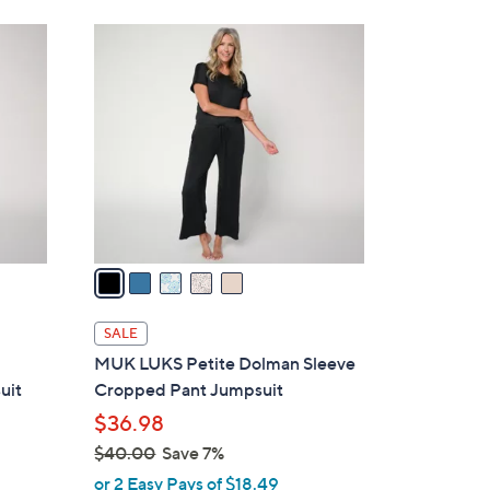
8
5
.
C
0
o
0
l
o
r
s
A
v
a
i
l
SALE
a
MUK LUKS Petite Dolman Sleeve
b
uit
Cropped Pant Jumpsuit
l
$36.98
e
$40.00
Save 7%
,
or 2 Easy Pays of $18.49