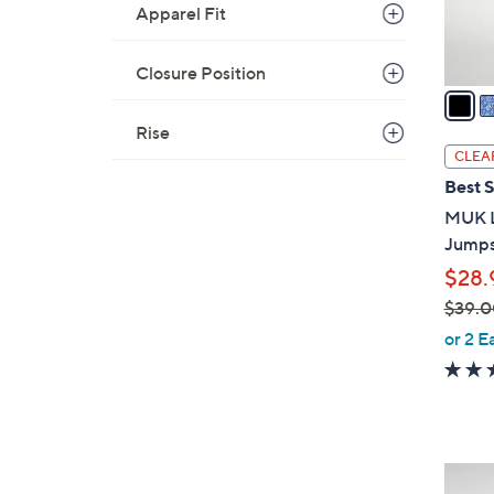
Apparel Fit
s
A
v
Closure Position
a
i
Rise
l
CLEA
a
Best S
b
MUK L
l
Jumpsu
e
$28.
$39.0
,
or 2 E
w
a
s
,
$
3
3