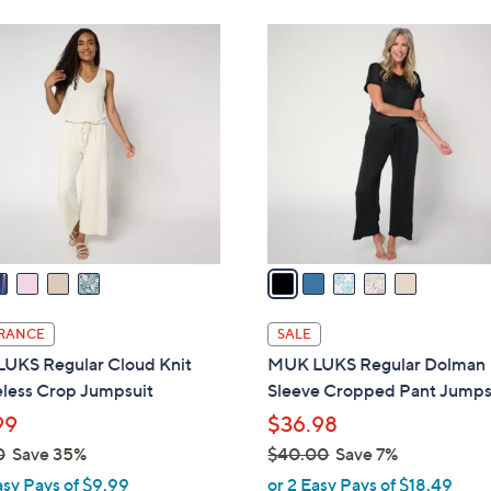
Stars
Stars
4
4
5
8
8
C
.
.
o
0
0
l
0
0
o
r
s
A
v
a
i
l
RANCE
SALE
a
UKS Regular Cloud Knit
MUK LUKS Regular Dolman
b
eless Crop Jumpsuit
Sleeve Cropped Pant Jumps
l
99
$36.98
e
0
Save 35%
$40.00
Save 7%
,
asy Pays of $9.99
or 2 Easy Pays of $18.49