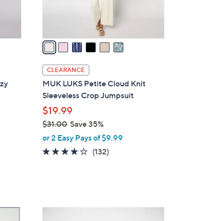
s
A
v
a
i
l
CLEARANCE
a
zy
MUK LUKS Petite Cloud Knit
b
Sleeveless Crop Jumpsuit
l
$19.99
e
$31.00
Save 35%
,
or 2 Easy Pays of $9.99
w
4.1
132
(132)
a
of
Reviews
s
5
,
Stars
$
3
4
1