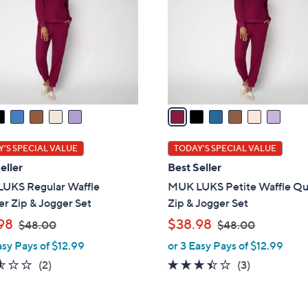
l
touch
o
devices
r
to
s
review.
A
v
a
i
l
'S SPECIAL VALUE
TODAY'S SPECIAL VALUE
a
eller
Best Seller
b
UKS Regular Waffle
MUK LUKS Petite Waffle Qu
l
r Zip & Jogger Set
Zip & Jogger Set
e
,
,
98
$38.98
$48.00
$48.00
w
w
asy Pays of $12.99
or 3 Easy Pays of $12.99
a
a
2.5
2
3.3
3
(2)
(3)
s
s
of
Reviews
of
Reviews
,
,
5
5
$
$