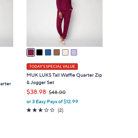
l
o
r
s
A
v
a
i
l
TODAY'S SPECIAL VALUE
a
MUK LUKS Tall Waffle Quarter Zip
b
& Jogger Set
arter
l
,
$38.98
$48.00
e
w
or 3 Easy Pays of $12.99
a
2.5
2
(2)
s
of
Reviews
,
5
$
Stars
4