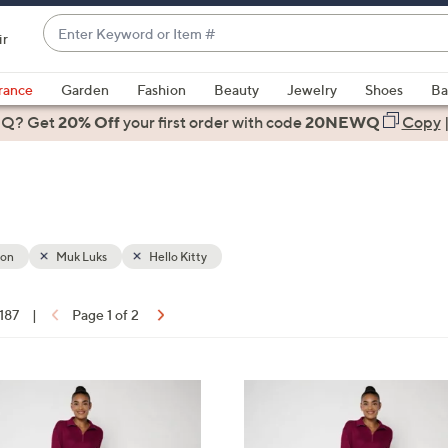
Enter
ir
Keyword
When
or
suggestions
rance
Garden
Fashion
Beauty
Jewelry
Shoes
Ba
Item
are
 Q? Get
#
20% Off
your first order
with code
20NEWQ
Copy
available,
use
the
up
and
down
ion
Muk Luks
Hello Kitty
arrow
keys
 187
|
Page 1 of 2
or
ons:
swipe
left
6
and
C
right
o
on