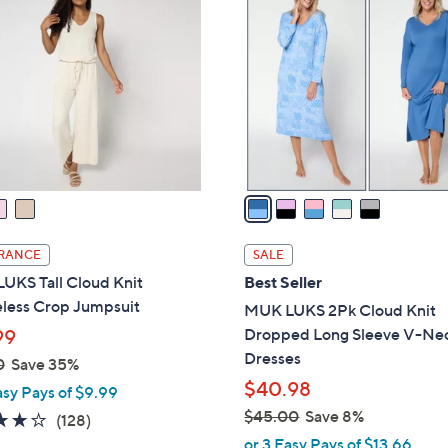
C
.
o
0
l
0
o
r
s
A
v
a
i
l
RANCE
SALE
a
UKS Tall Cloud Knit
Best Seller
b
eless Crop Jumpsuit
MUK LUKS 2Pk Cloud Knit
l
Dropped Long Sleeve V-Ne
99
e
Dresses
0
Save 35%
$40.98
asy Pays of $9.99
$45.00
Save 8%
4.2
128
(128)
,
of
Reviews
or 3 Easy Pays of $13.66