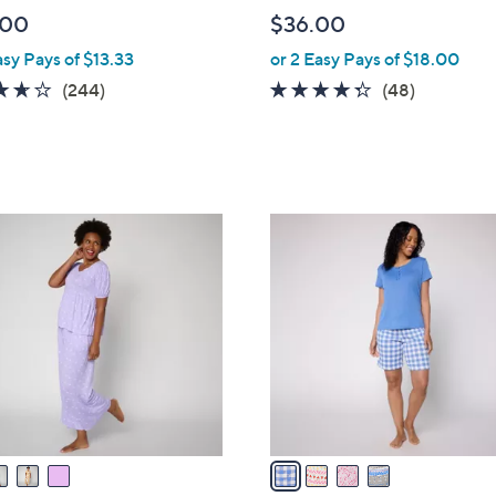
l
.00
$36.00
e
asy Pays of $13.33
or 2 Easy Pays of $18.00
3.6
244
4.2
48
(244)
(48)
of
Reviews
of
Reviews
5
5
Stars
Stars
4
C
o
l
o
r
s
A
v
a
i