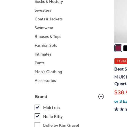
Socks & Hosiery
l
Sweaters
o
r
Coats & Jackets
s
Swimwear
A
Blouses & Tops
v
a
Fashion Sets
i
Intimates
l
TODAY
Pants
a
Best S
Men's Clothing
b
MUK L
l
Accessories
Quarte
e
$38.
Brand
or 3 E
Muk Luks
Hello Kitty
Belle by Kim Gravel