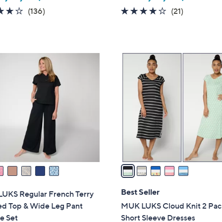
w
4.1
136
4.1
21
(136)
(21)
a
of
Reviews
of
Reviews
s
5
5
,
Stars
Stars
$
5
4
C
0
o
.
l
0
o
0
r
s
A
v
a
i
l
Best Seller
UKS Regular French Terry
a
d Top & Wide Leg Pant
MUK LUKS Cloud Knit 2 Pac
b
e Set
Short Sleeve Dresses