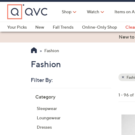
Skip
to
Shop
Watch
Items on A
Main
Content
Your Picks
New
Fall Trends
Online-Only Shop
Clea
Electronics
Kitchen
Food & Wine
Health & Fitness
New to
Fashion
Fashion
Fash
Filter By:
Clear
All
Skip
Filters
1 - 96 of
Category
Your
to
Selecti
product
Sleepwear
listings
6
Loungewear
C
Dresses
o