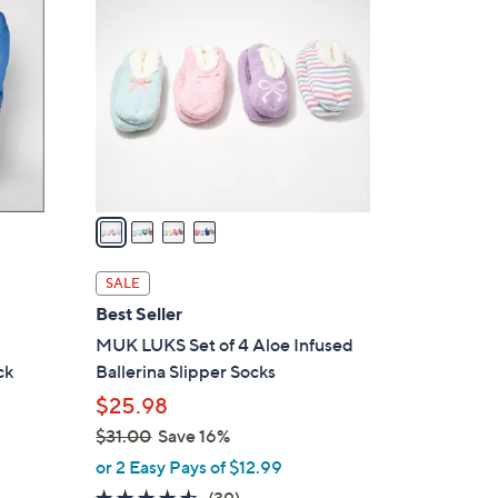
C
.
o
0
l
0
o
r
s
A
v
a
i
l
SALE
a
Best Seller
b
MUK LUKS Set of 4 Aloe Infused
l
ck
Ballerina Slipper Socks
e
$25.98
$31.00
Save 16%
,
or 2 Easy Pays of $12.99
w
4.5
39