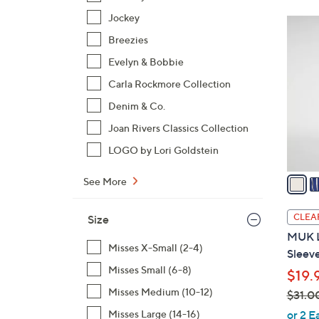
Jockey
5
C
Breezies
o
Evelyn & Bobbie
l
Carla Rockmore Collection
o
Denim & Co.
r
s
Joan Rivers Classics Collection
A
LOGO by Lori Goldstein
v
a
See More
i
l
CLEA
Size
a
MUK L
b
Misses X-Small (2-4)
Sleev
l
Misses Small (6-8)
$19.
e
Misses Medium (10-12)
$31.0
,
Misses Large (14-16)
or 2 E