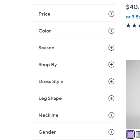
l
$40
e
Price
or 3 E
Color
Season
4
Shop By
C
o
Dress Style
l
o
Leg Shape
r
s
Neckline
A
v
a
Gender
i