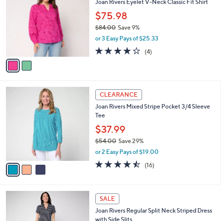
Joan Rivers Eyelet V-Neck Classic Fit Shirt
o
l
l
$75.98
e
o
$84.00
Save 9%
r
,
or 3 Easy Pays of $25.33
s
w
A
4.0
4
(4)
a
v
of
Reviews
s
a
5
,
i
Stars
$
l
8
3
a
CLEARANCE
4
C
b
Joan Rivers Mixed Stripe Pocket 3/4 Sleeve
.
o
l
Tee
0
l
e
0
o
$37.99
r
$54.00
Save 29%
s
,
or 2 Easy Pays of $19.00
A
w
v
4.4
16
(16)
a
a
of
Reviews
s
i
5
,
l
Stars
$
3
a
SALE
5
C
b
Joan Rivers Regular Split Neck Striped Dress
4
o
l
with Side Slits
.