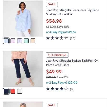
$
5
a
SALE
3
C
b
Joan Rivers Regular Seersucker Boyfriend
9
o
l
Shirt w/ Button Side
.
l
e
0
o
$58.98
0
r
$66.00
Save 10%
s
,
or 3 Easy Pays of $19.66
A
w
v
3.6
34
(34)
a
a
of
Reviews
s
i
5
,
l
Stars
$
3
a
CLEARANCE
6
C
b
Joan Rivers Regular Scallop Back Pull-On
6
o
l
Ponte Crop Pants
.
l
e
0
o
$49.99
0
r
$73.00
Save 31%
s
,
or 2 Easy Pays of $25.00
A
w
v
4.0
8
(8)
a
a
of
Reviews
s
i
5
,
l
Stars
$
3
a
SALE