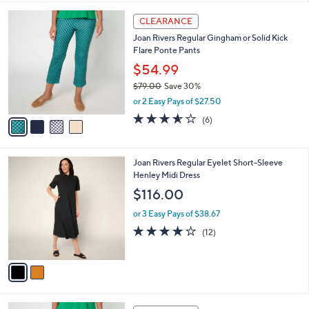
l
4
a
CLEARANCE
C
b
Joan Rivers Regular Gingham or Solid Kick
o
l
Flare Ponte Pants
l
e
o
$54.99
r
$79.00
Save 30%
s
,
or 2 Easy Pays of $27.50
A
w
v
3.5
6
(6)
a
a
of
Reviews
s
i
5
,
l
Stars
$
2
Joan Rivers Regular Eyelet Short-Sleeve
a
7
C
Henley Midi Dress
b
9
o
l
$116.00
.
l
e
0
o
or 3 Easy Pays of $38.67
0
r
3.9
12
(12)
s
of
Reviews
A
5
v
Stars
a
i
l
4