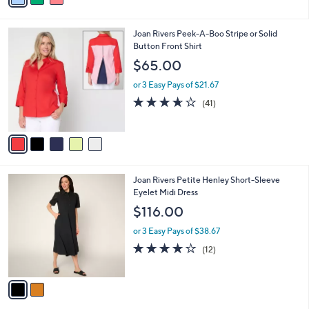
s
i
5
,
l
Stars
$
5
Joan Rivers Peek-A-Boo Stripe or Solid
a
5
C
Button Front Shirt
b
8
o
l
$65.00
.
l
e
0
o
or 3 Easy Pays of $21.67
0
r
3.6
41
(41)
s
of
Reviews
A
5
v
Stars
a
i
l
2
Joan Rivers Petite Henley Short-Sleeve
a
C
Eyelet Midi Dress
b
o
l
$116.00
l
e
o
or 3 Easy Pays of $38.67
r
3.9
12
(12)
s
of
Reviews
A
5
v
Stars
a
i