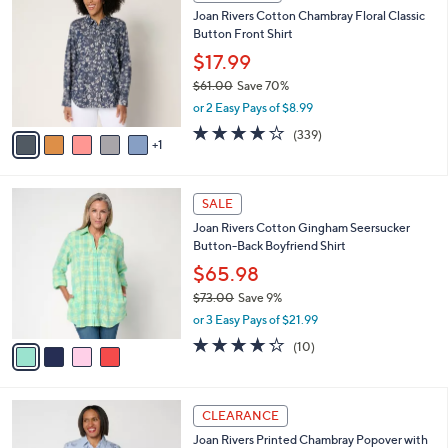
C
b
Joan Rivers Cotton Chambray Floral Classic
7
o
l
Button Front Shirt
.
l
e
0
o
$17.99
0
r
$61.00
Save 70%
s
,
or 2 Easy Pays of $8.99
A
w
v
4.0
339
(339)
a
1
a
of
Reviews
s
i
5
,
l
Stars
$
4
a
SALE
6
C
b
Joan Rivers Cotton Gingham Seersucker
1
o
l
Button-Back Boyfriend Shirt
.
l
e
0
o
$65.98
0
r
$73.00
Save 9%
s
,
or 3 Easy Pays of $21.99
A
w
v
4.2
10
(10)
a
a
of
Reviews
s
i
5
,
l
Stars
$
5
a
CLEARANCE
7
C
b
Joan Rivers Printed Chambray Popover with
3
o
l