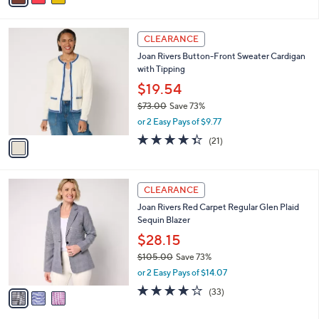
s
i
5
,
l
Stars
$
1
a
CLEARANCE
8
C
b
Joan Rivers Button-Front Sweater Cardigan
5
o
l
with Tipping
.
l
e
0
o
$19.54
0
r
$73.00
Save 73%
s
,
or 2 Easy Pays of $9.77
A
w
v
4.3
21
(21)
a
a
of
Reviews
s
i
5
,
l
Stars
$
3
a
CLEARANCE
7
C
b
Joan Rivers Red Carpet Regular Glen Plaid
3
o
l
Sequin Blazer
.
l
e
0
o
$28.15
0
r
$105.00
Save 73%
s
,
or 2 Easy Pays of $14.07
A
w
v
4.2
33
(33)
a
a
of
Reviews
s
i
5