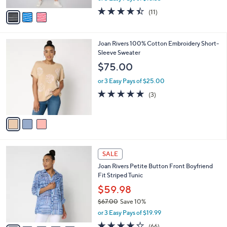
w
v
4.4
11
(11)
a
a
of
Reviews
s
i
5
,
l
Stars
$
3
Joan Rivers 100% Cotton Embroidery Short-
a
7
C
Sleeve Sweater
b
7
o
l
$75.00
.
l
e
0
o
or 3 Easy Pays of $25.00
0
r
5.0
3
(3)
s
of
Reviews
A
5
v
Stars
a
i
l
5
a
SALE
C
b
Joan Rivers Petite Button Front Boyfriend
o
l
Fit Striped Tunic
l
e
o
$59.98
r
$67.00
Save 10%
s
,
or 3 Easy Pays of $19.99
A
w
v
4.2
66
(66)