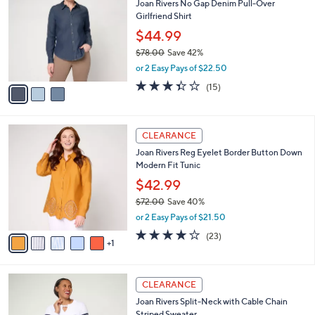
Joan Rivers No Gap Denim Pull-Over
6
o
l
Girlfriend Shirt
.
l
e
0
o
$44.99
0
r
$78.00
Save 42%
s
,
or 2 Easy Pays of $22.50
A
w
v
3.3
15
(15)
a
a
of
Reviews
s
i
5
,
l
Stars
$
6
a
CLEARANCE
7
C
b
Joan Rivers Reg Eyelet Border Button Down
8
o
l
Modern Fit Tunic
.
l
e
0
o
$42.99
0
r
$72.00
Save 40%
s
,
or 2 Easy Pays of $21.50
A
w
v
4.0
23
(23)
a
1
a
of
Reviews
s
i
5
,
l
Stars
$
3
a
CLEARANCE
7
C
b
Joan Rivers Split-Neck with Cable Chain
2
o
l
Striped Sweater
.