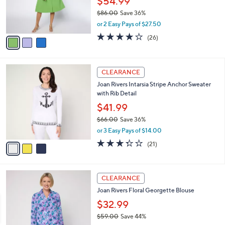
$54.99
0
r
$86.00
Save 36%
s
,
or 2 Easy Pays of $27.50
A
w
v
4.0
26
(26)
a
a
of
Reviews
s
i
5
,
l
Stars
$
3
a
CLEARANCE
8
C
b
Joan Rivers Intarsia Stripe Anchor Sweater
6
o
l
with Rib Detail
.
l
e
0
o
$41.99
0
r
$66.00
Save 36%
s
,
or 3 Easy Pays of $14.00
A
w
v
3.3
21
(21)
a
a
of
Reviews
s
i
5
,
l
Stars
$
3
a
CLEARANCE
6
C
b
Joan Rivers Floral Georgette Blouse
6
o
l
.
l
$32.99
e
0
o
$59.00
Save 44%
0
r
,