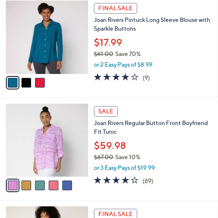
3
.
a
FINAL SALE
C
0
b
Joan Rivers Pintuck Long Sleeve Blouse with
o
0
l
Sparkle Buttons
l
e
o
$17.99
r
$61.00
Save 70%
s
,
or 2 Easy Pays of $8.99
A
w
v
3.9
9
(9)
a
a
of
Reviews
s
i
5
,
l
Stars
$
5
a
SALE
6
C
b
Joan Rivers Regular Button Front Boyfriend
1
o
l
Fit Tunic
.
l
e
0
o
$59.98
0
r
$67.00
Save 10%
s
,
or 3 Easy Pays of $19.99
A
w
v
4.2
69
(69)
a
a
of
Reviews
s
i
5
,
l
Stars
$
6
a
FINAL SALE
6