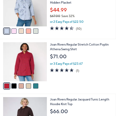
Hidden Placket
.
l
e
0
o
$44.99
0
r
$67.00
Save 32%
s
,
or 2 Easy Pays of $22.50
A
w
v
4.4
10
(10)
a
a
of
Reviews
s
i
5
,
l
Stars
$
5
Joan Rivers Regular Stretch Cotton Poplin
a
6
C
Athena Swing Shirt
b
7
o
l
$71.00
.
l
e
0
o
or 3 Easy Pays of $23.67
0
r
5.0
1
(1)
s
of
Reviews
A
5
v
Stars
a
i
l
2
Joan Rivers Regular Jacquard Tunic Length
a
C
Hoodie Knit Top
b
o
l
$66.00
l
e