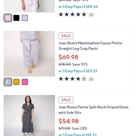
s
,
or 3 Easy Pays of $20.66
A
w
v
4.7
3
(3)
a
a
of
Reviews
s
i
5
,
l
Stars
$
3
a
SALE
6
C
b
Joan Rivers Marshmallow Gauze Petite
9
o
l
Straight Leg Crop Pants
.
l
e
0
o
$69.98
0
r
$78.00
Save 10%
s
,
or 3 Easy Pays of $23.33
A
w
v
4.0
3
(3)
a
a
of
Reviews
s
i
5
,
l
Stars
$
3
a
SALE
7
C
b
Joan Rivers Petite Split Neck Striped Dress
8
o
l
with Side Slits
.
l
e
0
o
$54.98
0
r
$77.00
Save 28%
s
,
or 3 Easy Pays of $18.33
A