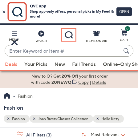
0
Skip
to
Main
tty
MENU
CART
WATCH
ITEMS ON AIR
Content
Enter
Keyword
When
or
Deals
Your Picks
New
Fall Trends
Online-Only S
suggestions
Item
are
New to Q? Get
20% Off
your first order
#
available,
with code
20NEWQ
Copy
|
Details
use
Fashion
the
up
Fashion
and
down
Fashion
Joan Rivers Classics Collection
Hello Kitty
arrow
Sort
s
keys
Sort:
Most Relevant
All Filters
(3)
By: