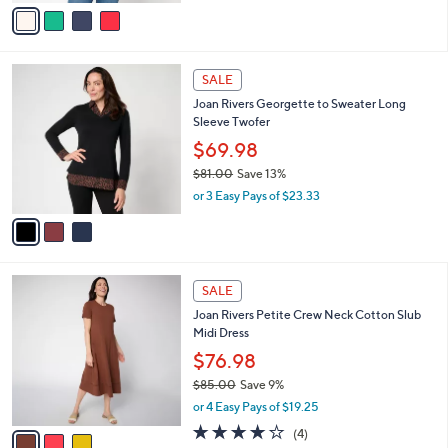
v
a
a
s
i
,
l
$
3
a
SALE
5
C
b
Joan Rivers Georgette to Sweater Long
0
o
l
Sleeve Twofer
.
l
e
0
o
$69.98
0
r
$81.00
Save 13%
s
,
or 3 Easy Pays of $23.33
A
w
v
a
a
s
i
,
l
$
3
a
SALE
8
C
b
Joan Rivers Petite Crew Neck Cotton Slub
1
o
l
Midi Dress
.
l
e
0
o
$76.98
0
r
$85.00
Save 9%
s
,
or 4 Easy Pays of $19.25
A
w
v
4.0
4
(4)
a
a
of
Reviews