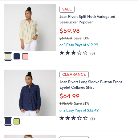
,
l
Stars
$
3
a
SALE
1
C
b
Joan Rivers Split Neck Variegated
0
o
l
Seersucker Popover
5
l
e
.
o
$59.98
0
r
$69.00
Save 13%
0
s
,
or 3 Easy Pays of $19.99
A
w
v
3.0
8
(8)
a
a
of
Reviews
s
i
5
,
l
Stars
$
2
a
CLEARANCE
6
C
b
Joan Rivers Long Sleeve Button Front
9
o
l
Eyelet Collared Shirt
.
l
e
0
o
$64.99
0
r
$95.00
Save 31%
s
,
or 2 Easy Pays of $32.49
A
w
v
2.7
3
(3)
a
a
of
Reviews
s
i
5
,
l
Stars
$
2