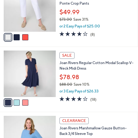
l
Ponte Crop Pants
.
l
e
0
o
$49.99
0
r
$73.00
Save 31%
s
,
or 2 Easy Pays of $25.00
A
w
v
4.0
8
(8)
a
a
of
Reviews
s
i
5
,
l
Stars
$
3
a
SALE
7
C
b
Joan Rivers Regular Cotton Modal Scallop V-
3
o
l
Neck Midi Dress
.
l
e
0
o
$78.98
0
r
$88.00
Save 10%
s
,
or 3 Easy Pays of $26.33
A
w
v
4.0
18
(18)
a
a
of
Reviews
s
i
5
,
l
Stars
$
3
a
CLEARANCE
8
C
b
Joan Rivers Marshmallow Gauze Button-
8
o
l
Back 3/4 Sleeve Top
.
l
e