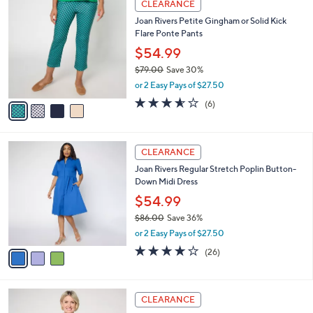
a
CLEARANCE
C
b
Joan Rivers Petite Gingham or Solid Kick
o
l
Flare Ponte Pants
l
e
o
$54.99
r
$79.00
Save 30%
s
,
or 2 Easy Pays of $27.50
A
w
v
3.5
6
(6)
a
a
of
Reviews
s
i
5
,
l
Stars
$
3
a
CLEARANCE
7
C
b
Joan Rivers Regular Stretch Poplin Button-
9
o
l
Down Midi Dress
.
l
e
0
o
$54.99
0
r
$86.00
Save 36%
s
,
or 2 Easy Pays of $27.50
A
w
v
4.0
26
(26)
a
a
of
Reviews
s
i
5
,
l
Stars
$
3
a
CLEARANCE
8
C
b