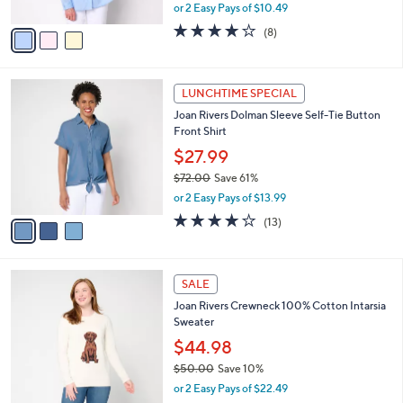
,
or 2 Easy Pays of $10.49
A
w
v
4.0
8
(8)
a
a
of
Reviews
s
i
5
,
l
Stars
$
3
a
LUNCHTIME SPECIAL
7
C
b
Joan Rivers Dolman Sleeve Self-Tie Button
2
o
l
Front Shirt
.
l
e
0
o
$27.99
0
r
$72.00
Save 61%
s
,
or 2 Easy Pays of $13.99
A
w
v
4.1
13
(13)
a
a
of
Reviews
s
i
5
,
l
Stars
$
4
a
SALE
7
C
b
Joan Rivers Crewneck 100% Cotton Intarsia
2
o
l
Sweater
.
l
e
0
o
$44.98
0
r
$50.00
Save 10%
s
,
or 2 Easy Pays of $22.49
A
w