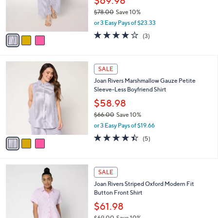
$69.98
0
r
$78.00
Save 10%
s
,
or 3 Easy Pays of $23.33
A
w
v
4.0
3
(3)
a
a
of
Reviews
s
i
5
,
l
Stars
$
3
a
SALE
7
C
b
Joan Rivers Marshmallow Gauze Petite
8
o
l
Sleeve-Less Boyfriend Shirt
.
l
e
0
o
$58.98
0
r
$66.00
Save 10%
s
,
or 3 Easy Pays of $19.66
A
w
v
4.4
5
(5)
a
a
of
Reviews
s
i
5
,
l
Stars
$
3
a
SALE
6
C
b
Joan Rivers Striped Oxford Modern Fit
6
o
l
Button Front Shirt
.
l
e
0
o
$61.98
0
r
$69.00
Save 10%