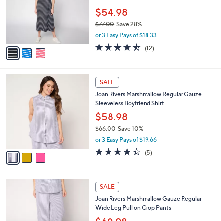
l
e
0
o
$54.98
0
r
$77.00
Save 28%
s
,
or 3 Easy Pays of $18.33
A
w
v
4.4
12
(12)
a
a
of
Reviews
s
i
5
,
l
Stars
$
3
a
SALE
7
C
b
Joan Rivers Marshmallow Regular Gauze
7
o
l
Sleeveless Boyfriend Shirt
.
l
e
0
o
$58.98
0
r
$66.00
Save 10%
s
,
or 3 Easy Pays of $19.66
A
w
v
4.4
5
(5)
a
a
of
Reviews
s
i
5
,
l
Stars
$
3
a
SALE
6
C
b
Joan Rivers Marshmallow Gauze Regular
6
o
l
Wide Leg Pull on Crop Pants
.
l
e
0
o