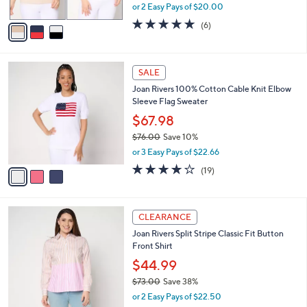
,
or 2 Easy Pays of $20.00
A
w
v
4.7
6
(6)
a
a
of
Reviews
s
i
5
,
l
Stars
$
3
a
SALE
6
C
b
Joan Rivers 100% Cotton Cable Knit Elbow
8
o
l
Sleeve Flag Sweater
.
l
e
0
o
$67.98
0
r
$76.00
Save 10%
s
,
or 3 Easy Pays of $22.66
A
w
v
4.2
19
(19)
a
a
of
Reviews
s
i
5
,
l
Stars
$
3
a
CLEARANCE
7
C
b
Joan Rivers Split Stripe Classic Fit Button
6
o
l
Front Shirt
.
l
e
0
o
$44.99
0
r
$73.00
Save 38%
s
,
or 2 Easy Pays of $22.50
A
w