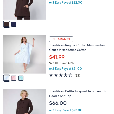
o
or 3 Easy Pays of $22.00
r
s
A
v
a
i
l
3
a
CLEARANCE
C
b
Joan Rivers Regular Cotton Marshmallow
o
l
Gauze Mixed Stripe Caftan
l
e
o
$41.99
r
$73.00
Save 42%
s
,
or 2 Easy Pays of $21.00
A
w
v
3.7
23
(23)
a
a
of
Reviews
s
i
5
,
l
Stars
$
2
Joan Rivers Petite Jacquard Tunic Length
a
7
C
Hoodie Knit Top
b
3
o
l
$66.00
.
l
e
0
o
or 3 Easy Pays of $22.00
0
r