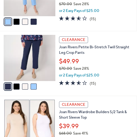
r
$70.00
Save 28%
s
,
or 2 Easy Pays of $25.00
A
w
v
3.5
15
(15)
a
a
of
Reviews
s
i
5
,
l
Stars
$
4
a
CLEARANCE
7
C
b
Joan Rivers Petite Bi-Stretch Twill Straight
0
o
l
Leg Crop Pants
.
l
e
0
o
$49.99
0
r
$70.00
Save 28%
s
,
or 2 Easy Pays of $25.00
A
w
v
3.5
15
(15)
a
a
of
Reviews
s
i
5
,
l
Stars
$
3
a
CLEARANCE
7
C
b
Joan Rivers Wardrobe Builders S/2 Tank &
0
o
l
Short Sleeve Top
.
l
e
0
o
$39.99
0
r
$68.00
Save 41%
s