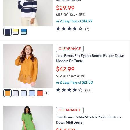
l
e
0
o
$29.99
0
r
$55.00
Save 45%
s
,
or 2 Easy Pays of $14.99
A
w
v
4.1
7
(7)
a
a
of
Reviews
s
i
5
,
l
Stars
$
6
a
CLEARANCE
5
C
b
Joan Rivers Pet Eyelet Border Button Down
5
o
l
Modern Fit Tunic
.
l
e
0
o
$42.99
0
r
$72.00
Save 40%
s
,
or 2 Easy Pays of $21.50
A
w
v
4.0
23
(23)
a
1
a
of
Reviews
s
i
5
,
l
Stars
$
3
a
CLEARANCE
7
C
b
Joan Rivers Petite Stretch Poplin Button-
2
o
l
Down Midi Dress
.
l
e
0
o