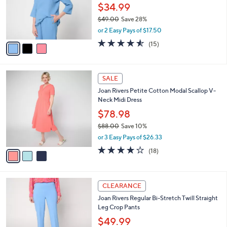
0
o
$34.99
0
r
$49.00
Save 28%
s
,
or 2 Easy Pays of $17.50
A
w
v
4.5
15
(15)
a
a
of
Reviews
s
i
5
,
l
Stars
$
3
a
SALE
4
C
b
Joan Rivers Petite Cotton Modal Scallop V-
9
o
l
Neck Midi Dress
.
l
e
0
o
$78.98
0
r
$88.00
Save 10%
s
,
or 3 Easy Pays of $26.33
A
w
v
4.0
18
(18)
a
a
of
Reviews
s
i
5
,
l
Stars
$
4
a
CLEARANCE
8
C
b
Joan Rivers Regular Bi-Stretch Twill Straight
8
o
l
Leg Crop Pants
.
l
e
0
o
$49.99
0