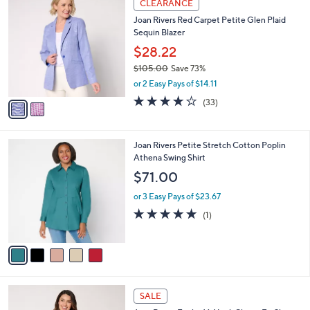
a
CLEARANCE
9
C
b
Joan Rivers Red Carpet Petite Glen Plaid
5
o
l
Sequin Blazer
.
l
e
0
o
$28.22
0
r
$105.00
Save 73%
s
,
or 2 Easy Pays of $14.11
A
w
v
4.2
33
(33)
a
a
of
Reviews
s
i
5
,
l
Stars
$
5
Joan Rivers Petite Stretch Cotton Poplin
a
1
C
Athena Swing Shirt
b
0
o
l
$71.00
5
l
e
.
o
or 3 Easy Pays of $23.67
0
r
5.0
1
(1)
0
s
of
Reviews
A
5
v
Stars
a
i
l
2
a
SALE
C
b