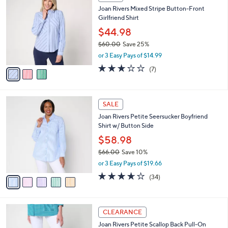
7
C
b
Joan Rivers Mixed Stripe Button-Front
3
o
l
Girlfriend Shirt
.
l
e
0
o
$44.98
0
r
$60.00
Save 25%
s
,
or 3 Easy Pays of $14.99
A
w
v
3.0
7
(7)
a
a
of
Reviews
s
i
5
,
l
Stars
$
5
a
SALE
6
C
b
Joan Rivers Petite Seersucker Boyfriend
0
o
l
Shirt w/ Button Side
.
l
e
0
o
$58.98
0
r
$66.00
Save 10%
s
,
or 3 Easy Pays of $19.66
A
w
v
3.6
34
(34)
a
a
of
Reviews
s
i
5
,
l
Stars
$
3
a
CLEARANCE
6
C
b
Joan Rivers Petite Scallop Back Pull-On
6
o