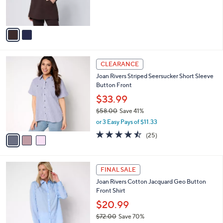
s
A
v
a
i
l
3
a
CLEARANCE
C
b
Joan Rivers Striped Seersucker Short Sleeve
o
l
Button Front
l
e
o
$33.99
r
$58.00
Save 41%
s
,
or 3 Easy Pays of $11.33
A
w
v
4.4
25
(25)
a
a
of
Reviews
s
i
5
,
l
Stars
$
3
a
FINAL SALE
5
C
b
Joan Rivers Cotton Jacquard Geo Button
8
o
l
Front Shirt
.
l
e
0
o
$20.99
0
r
$72.00
Save 70%
s