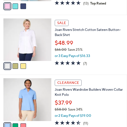
v
4.5
13
(13)
Top Rated
a
a
of
Reviews
s
i
5
,
l
Stars
$
3
a
SALE
7
C
b
Joan Rivers Stretch Cotton Sateen Button-
3
o
l
Back Shirt
.
l
e
0
o
$48.99
0
r
$66.00
Save 25%
s
,
or 3 Easy Pays of $16.33
A
w
v
4.9
7
(7)
a
a
of
Reviews
s
i
5
,
l
Stars
$
3
a
CLEARANCE
6
C
b
Joan Rivers Wardrobe Builders Woven Collar
6
o
l
Knit Polo
.
l
e
0
o
$37.99
0
r
$58.00
Save 34%
s
,
or 2 Easy Pays of $19.00
A
w
v
4.5
11
(11)
a
a
of
Reviews