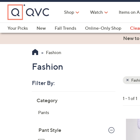
Skip
to
Shop
Watch
Items on A
Main
Content
Your Picks
New
Fall Trends
Online-Only Shop
Clea
Electronics
Kitchen
Food & Wine
Health & Fitness
New to
Fashion
Fashion
Fash
Filter By:
Clear
All
Skip
Filters
1 - 1 of 1
Category
Your
to
Selecti
product
Pants
listings
1
C
Pant Style
o