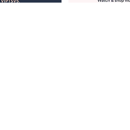
Manage Your Account
ts
Find recent orders, do a return or exchange, create a
Wish List & more.
Order Status
QVC Account
s
Learn About Us
Work with Us