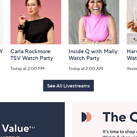
AY
Carla Rockmore:
Inside Q with Mally:
Har
TSV Watch Party
Watch Party
Wat
Today at 2:00 PM
Today at 2:00 AM
Yest
See All Livestreams