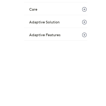
Care
Adaptive Solution
Adaptive Features