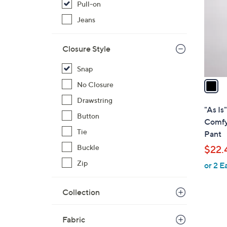
Pull-on
l
o
Jeans
r
s
Closure Style
A
v
Snap
a
No Closure
i
Drawstring
l
"As Is
Button
a
Comfy
b
Tie
Pant
l
Buckle
$22.
e
Zip
or 2 E
Collection
Fabric