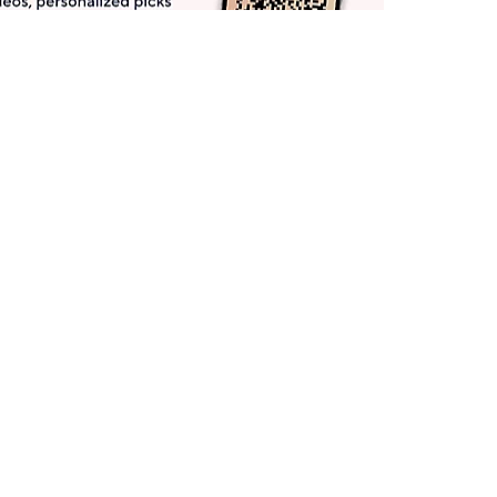
Get More with QCard®
Enjoy 12+ VIP Savings Events a year (& more!).
Pay QCard Bill
Apply Now
Stay Connected