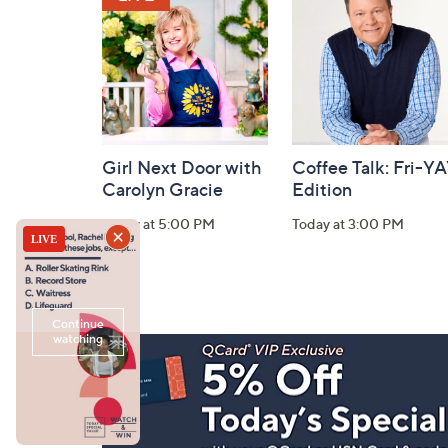
Information
Girl Next Door with
Coffee Talk: Fri-Y
Carolyn Gracie
Edition
Today at 5:00 PM
Today at 3:00 PM