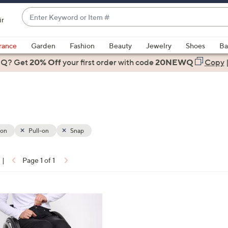
Enter
ir
Keyword
When
or
suggestions
rance
Garden
Fashion
Beauty
Jewelry
Shoes
Ba
Item
are
 Q? Get
#
20% Off
your first order
with code
20NEWQ
Copy
available,
use
the
up
and
down
ion
Pull-on
Snap
arrow
keys
|
Page 1 of 1
or
ons:
swipe
left
and
right
on