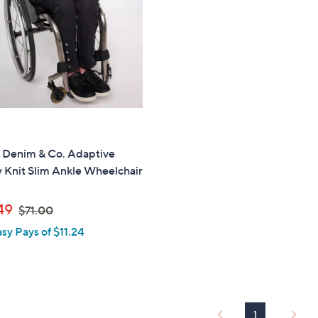
touch
devices
to
review.
" Denim & Co. Adaptive
 Knit Slim Ankle Wheelchair
,
49
$71.00
w
asy Pays of $11.24
a
s
,
$
7
1