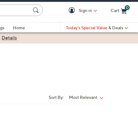
0
Sign in
Cart
Cart is Empty
gs
Home
Today's Special Value
& Deals
|
Details
Sort By:
Most Relevant
Sort
By: