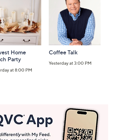
vest Home
Coffee Talk
ch Party
Yesterday at 3:00 PM
erday at 8:00 PM