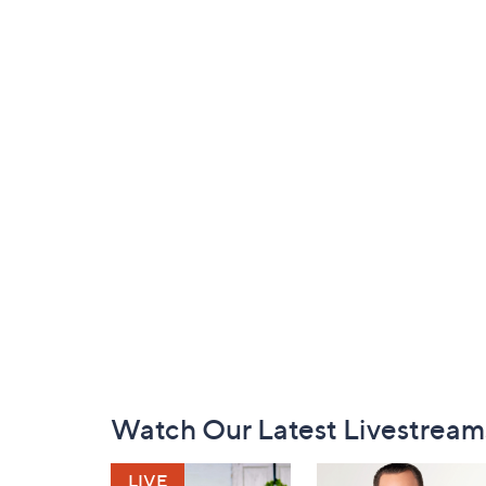
Footer
Watch Our Latest Livestream
Navigation
and