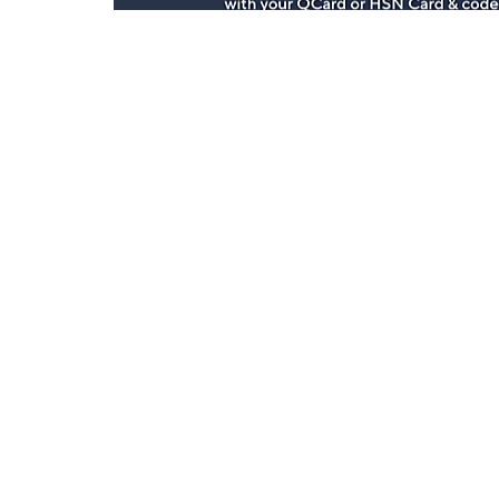
Stay in Touch
Get sneak previews of special offers & upcoming even
delivered to your inbox.
Email
Sign Up
*You're signing up to receive QVC promotional email.
Customer Service
Connect with U