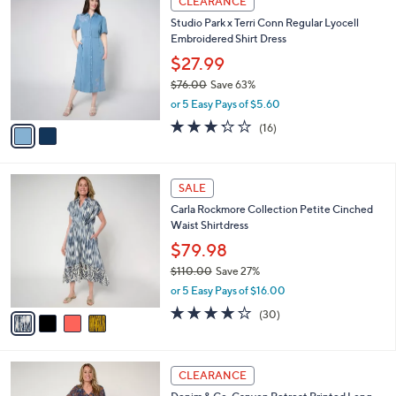
a
CLEARANCE
6
C
b
Studio Park x Terri Conn Regular Lyocell
9
o
l
Embroidered Shirt Dress
.
l
e
0
o
$27.99
0
r
$76.00
Save 63%
s
,
or 5 Easy Pays of $5.60
A
w
v
3.2
16
(16)
a
a
of
Reviews
s
i
5
,
l
Stars
$
4
a
SALE
7
C
b
Carla Rockmore Collection Petite Cinched
6
o
l
Waist Shirtdress
.
l
e
0
o
$79.98
0
r
$110.00
Save 27%
s
,
or 5 Easy Pays of $16.00
A
w
v
4.2
30
(30)
a
a
of
Reviews
s
i
5
,
l
Stars
$
3
a
CLEARANCE
1
C
b