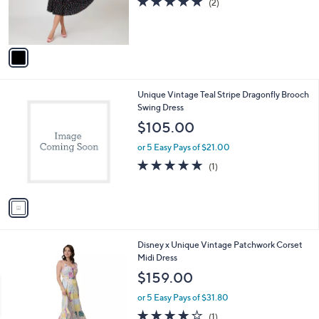
5.0
2
(2)
r
of
Reviews
s
5
A
Stars
v
a
i
l
1
Unique Vintage Teal Stripe Dragonfly Brooch
a
C
Swing Dress
b
o
l
$105.00
l
e
o
or 5 Easy Pays of $21.00
r
5.0
1
(1)
s
of
Reviews
A
5
v
Stars
a
i
l
1
Disney x Unique Vintage Patchwork Corset
a
C
Midi Dress
b
o
l
$159.00
l
e
o
or 5 Easy Pays of $31.80
r
4.0
1