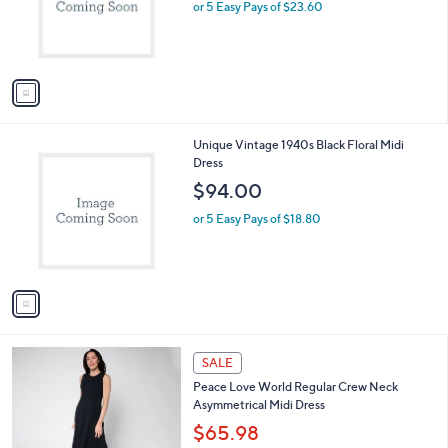
o
or 5 Easy Pays of $23.60
r
s
A
v
a
i
l
1
Unique Vintage 1940s Black Floral Midi
a
C
Dress
b
o
l
$94.00
l
e
o
or 5 Easy Pays of $18.80
r
s
A
v
a
i
l
3
a
SALE
C
b
Peace Love World Regular Crew Neck
o
l
Asymmetrical Midi Dress
l
e
o
$65.98