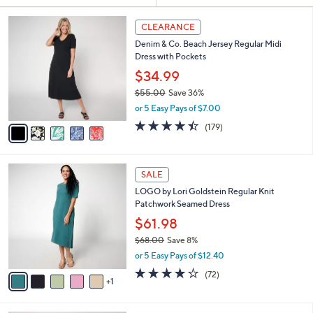
Your
or
Selections:
5
swipe
CLEARANCE
C
left
Denim & Co. Beach Jersey Regular Midi
o
and
Dress with Pockets
l
o
right
$34.99
r
on
$55.00
Save 36%
s
,
touch
or 5 Easy Pays of $7.00
A
w
v
devices
4.4
179
(179)
a
a
of
Reviews
to
s
i
5
,
review.
l
Stars
$
6
a
SALE
5
C
b
LOGO by Lori Goldstein Regular Knit
5
o
l
Patchwork Seamed Dress
.
l
e
0
o
$61.98
0
r
$68.00
Save 8%
s
,
or 5 Easy Pays of $12.40
A
w
v
3.8
72
(72)
a
1
a
of
Reviews
s
i
5
,
l
Stars