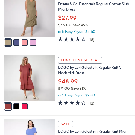
C
b
Denim & Co. Essentials Regular Cotton Slub
5
o
l
Midi Dress
.
l
e
0
o
$27.99
0
r
$55.00
Save 49%
s
,
or 5 Easy Pays of $5.60
A
w
v
3.8
18
(18)
a
a
of
Reviews
s
i
5
,
l
Stars
$
3
a
LUNCHTIME SPECIAL
5
C
b
LOGO by Lori Goldstein Regular Knit V-
5
o
l
Neck Midi Dress
.
l
e
0
o
$48.99
0
r
$71.00
Save 31%
s
,
or 5 Easy Pays of $9.80
A
w
v
3.6
12
(12)
a
a
of
Reviews
s
i
5
,
l
Stars
$
4
a
SALE
7
C
b
LOGO by Lori Goldstein Regular Knit Midi
1
o
l