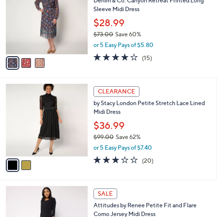
Denim & Co. Canyon Retreat Printed Long
1
o
l
Sleeve Midi Dress
0
l
e
.
o
$28.99
0
r
$73.00
Save 60%
0
s
,
or 5 Easy Pays of $5.80
A
w
v
4.1
15
(15)
a
a
of
Reviews
s
i
5
,
l
Stars
$
2
a
CLEARANCE
7
C
b
by Stacy London Petite Stretch Lace Lined
3
o
l
Midi Dress
.
l
e
0
o
$36.99
0
r
$99.00
Save 62%
s
,
or 5 Easy Pays of $7.40
A
w
v
3.2
20
(20)
a
a
of
Reviews
s
i
5
,
l
Stars
$
4
a
SALE
9
C
b
Attitudes by Renee Petite Fit and Flare
9
o
l
Como Jersey Midi Dress
.