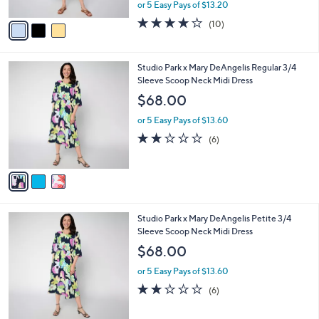
,
or 5 Easy Pays of $13.20
A
w
v
3.9
10
(10)
a
a
of
Reviews
s
i
5
,
l
Stars
$
3
Studio Park x Mary DeAngelis Regular 3/4
a
7
C
Sleeve Scoop Neck Midi Dress
b
2
o
l
$68.00
.
l
e
0
o
or 5 Easy Pays of $13.60
0
r
1.8
6
(6)
s
of
Reviews
A
5
v
Stars
a
i
l
3
Studio Park x Mary DeAngelis Petite 3/4
a
C
Sleeve Scoop Neck Midi Dress
b
o
l
$68.00
l
e
o
or 5 Easy Pays of $13.60
r
1.8
6
(6)
s
of
Reviews
A
5