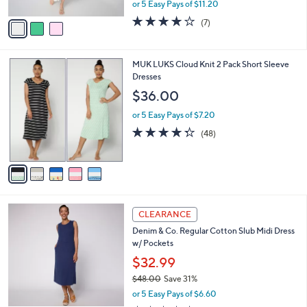
,
or 5 Easy Pays of $11.20
A
w
v
3.9
7
(7)
a
a
of
Reviews
s
i
5
,
l
Stars
$
5
MUK LUKS Cloud Knit 2 Pack Short Sleeve
a
1
C
Dresses
b
0
o
l
$36.00
3
l
e
.
o
or 5 Easy Pays of $7.20
0
r
4.2
48
(48)
0
s
of
Reviews
A
5
v
Stars
a
i
l
3
a
CLEARANCE
C
b
Denim & Co. Regular Cotton Slub Midi Dress
o
l
w/ Pockets
l
e
o
$32.99
r
$48.00
Save 31%
s
,
or 5 Easy Pays of $6.60
A
w