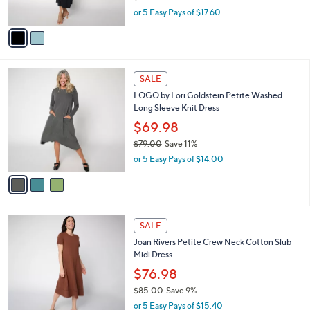
s
,
or 5 Easy Pays of $17.60
A
w
v
a
a
s
i
,
l
$
3
a
SALE
9
C
b
LOGO by Lori Goldstein Petite Washed
6
o
l
Long Sleeve Knit Dress
.
l
e
0
o
$69.98
0
r
$79.00
Save 11%
s
,
or 5 Easy Pays of $14.00
A
w
v
a
a
s
i
,
l
$
3
a
SALE
7
C
b
Joan Rivers Petite Crew Neck Cotton Slub
9
o
l
Midi Dress
.
l
e
0
o
$76.98
0
r
$85.00
Save 9%
s
,
or 5 Easy Pays of $15.40
A