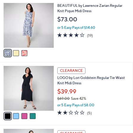
,
l
Stars
$
3
BEAUTIFUL by Lawrence Zarian Regular
a
6
C
Knit Pique Midi Dress
b
7
o
l
$73.00
.
l
e
0
o
or 5 Easy Pays of $14.60
0
r
4.1
19
(19)
s
of
Reviews
A
5
v
Stars
a
i
l
4
a
CLEARANCE
C
b
LOGO by Lori Goldstein Regular Tie Waist
o
l
Knit Midi Dress
l
e
o
$39.99
r
$69.00
Save 42%
s
,
or 5 Easy Pays of $8.00
A
w
v
2.2
5
(5)
a
a
of
Reviews
s
i
5
,
l
Stars
$
2