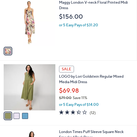
$
1
Maggy London V-neck Floral Printed Midi
a
6
C
Dress
b
3
o
l
$156.00
.
l
e
0
o
or 5 Easy Pays of $31.20
0
r
s
A
v
a
i
l
3
a
SALE
C
b
LOGO by Lori Goldstein Regular Mixed
o
l
Media Midi Dress
l
e
o
$69.98
r
$79.00
Save 11%
s
,
or 5 Easy Pays of $14.00
A
w
v
3.3
12
(12)
a
a
of
Reviews
s
i
5
,
l
Stars
$
1
London Times Puff Sleeve Square Neck
a