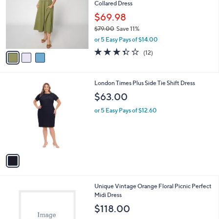
l
Collared Dress
.
l
e
0
o
$69.98
0
r
$79.00
Save 11%
s
,
or 5 Easy Pays of $14.00
A
w
v
3.3
12
(12)
a
a
of
Reviews
s
i
5
,
l
Stars
$
1
London Times Plus Side Tie Shift Dress
a
7
C
b
$63.00
9
o
l
.
l
or 5 Easy Pays of $12.60
e
0
o
0
r
s
A
v
a
i
l
1
Unique Vintage Orange Floral Picnic Perfect
a
C
Midi Dress
b
o
l
$118.00
l
e