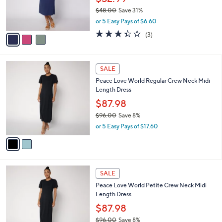
$32.99
0
r
$48.00
Save 31%
s
,
or 5 Easy Pays of $6.60
A
w
v
3.3
3
(3)
a
a
of
Reviews
s
i
5
,
l
Stars
$
2
a
SALE
4
C
b
Peace Love World Regular Crew Neck Midi
8
o
l
Length Dress
.
l
e
0
o
$87.98
0
r
$96.00
Save 8%
s
,
or 5 Easy Pays of $17.60
A
w
v
a
a
s
i
,
l
$
2
a
SALE
9
C
b
Peace Love World Petite Crew Neck Midi
6
o
l
Length Dress
.
l
e
0
o
$87.98
0
r
$96.00
Save 8%