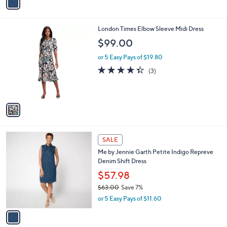
a
a
s
i
,
l
$
1
London Times Elbow Sleeve Midi Dress
a
6
C
b
$99.00
3
o
l
.
l
or 5 Easy Pays of $19.80
e
0
o
4.3
3
(3)
0
r
of
Reviews
s
5
A
Stars
v
a
i
l
1
a
SALE
C
b
Me by Jennie Garth Petite Indigo Repreve
o
l
Denim Shift Dress
l
e
o
$57.98
r
$63.00
Save 7%
s
,
or 5 Easy Pays of $11.60
A
w
v
a
a
s