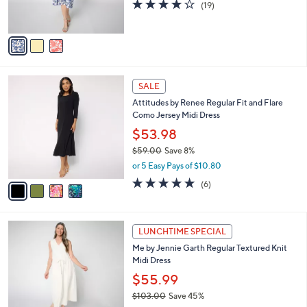
4.1
19
(19)
s
of
Reviews
A
5
v
Stars
a
i
l
4
a
SALE
C
b
Attitudes by Renee Regular Fit and Flare
o
l
Como Jersey Midi Dress
l
e
o
$53.98
r
$59.00
Save 8%
s
,
or 5 Easy Pays of $10.80
A
w
v
4.8
6
(6)
a
a
of
Reviews
s
i
5
,
l
Stars
$
3
a
LUNCHTIME SPECIAL
5
C
b
Me by Jennie Garth Regular Textured Knit
9
o
l
Midi Dress
.
l
e
0
o
$55.99
0
r
$103.00
Save 45%
s