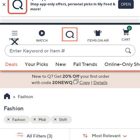
0
Skip
to
Main
MENU
CART
WATCH
ITEMS ON AIR
Content
Enter
Keyword
When
or
Deals
Your Picks
New
Fall Trends
Online-Only S
suggestions
Item
are
New to Q? Get
20% Off
your first order
#
available,
with code
20NEWQ
Copy
|
Details
use
Fashion
the
up
Fashion
and
down
Fashion
Midi
Shift
arrow
Sort
s
keys
Sort:
Most Relevant
All Filters
(3)
By: