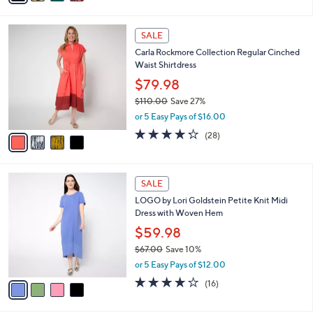
s
i
5
,
l
Stars
$
4
a
SALE
1
C
b
Carla Rockmore Collection Regular Cinched
2
o
l
Waist Shirtdress
3
l
e
.
o
$79.98
0
r
$110.00
Save 27%
0
s
,
or 5 Easy Pays of $16.00
A
w
v
4.2
28
(28)
a
a
of
Reviews
s
i
5
,
l
Stars
$
4
a
SALE
1
C
b
LOGO by Lori Goldstein Petite Knit Midi
1
o
l
Dress with Woven Hem
0
l
e
.
o
$59.98
0
r
$67.00
Save 10%
0
s
,
or 5 Easy Pays of $12.00
A
w
v
3.8
16
(16)
a
a
of
Reviews
s
i
5