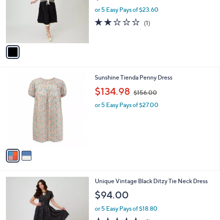
l
e
o
or 5 Easy Pays of $23.60
r
2.0
1
(1)
s
of
Reviews
A
5
v
Stars
a
i
l
2
Sunshine Tienda Penny Dress
a
C
,
b
$134.98
$156.00
o
w
l
l
or 5 Easy Pays of $27.00
a
e
o
s
r
,
s
$
A
1
v
5
a
6
i
.
l
0
1
Unique Vintage Black Ditzy Tie Neck Dress
a
0
C
b
$94.00
o
l
l
or 5 Easy Pays of $18.80
e
o