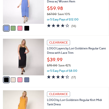
Dress w/ Woven Hem
.
l
e
0
o
$59.98
0
r
$67.00
Save 10%
s
,
or 5 Easy Pays of $12.00
A
w
v
3.8
16
(16)
a
a
of
Reviews
s
i
5
,
l
Stars
$
4
a
CLEARANCE
6
C
b
LOGO Layers by Lori Goldstein Regular Cami
7
o
l
Dress with Lace Trim
.
l
e
0
o
$39.99
0
r
$70.00
Save 42%
s
,
or 5 Easy Pays of $8.00
A
w
v
4.2
17
(17)
a
a
of
Reviews
s
i
5
,
l
Stars
$
4
a
CLEARANCE
7
C
b
LOGO by Lori Goldstein Regular Knit Midi
0
o
l
Tank Dress
.
l
e