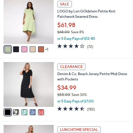
$
6
a
SALE
6
C
b
LOGO by Lori GOldstein Petite Knit
8
o
l
Patchwork Seamed Dress
.
l
e
0
o
$61.98
0
r
$68.00
Save 8%
s
,
or 5 Easy Pays of $12.40
A
w
v
3.8
72
(72)
a
1
a
of
Reviews
s
i
5
,
l
Stars
$
5
a
CLEARANCE
6
C
b
Denim & Co. Beach Jersey Petite Midi Dress
8
o
l
with Pockets
.
l
e
0
o
$34.99
0
r
$55.00
Save 36%
s
,
or 5 Easy Pays of $7.00
A
w
v
4.4
182
(182)
a
a
of
Reviews
s
i
5
,
l
Stars
$
4
a
LUNCHTIME SPECIAL
5