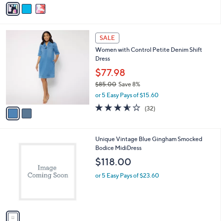
v
Stars
a
i
l
2
a
SALE
C
b
Women with Control Petite Denim Shift
o
l
Dress
l
e
o
$77.98
r
$85.00
Save 8%
s
,
or 5 Easy Pays of $15.60
A
w
v
3.5
32
(32)
a
a
of
Reviews
s
i
5
,
l
Stars
$
1
Unique Vintage Blue Gingham Smocked
a
8
C
Bodice MidiDress
b
5
o
l
$118.00
.
l
e
0
o
or 5 Easy Pays of $23.60
0
r
s
A
v
a