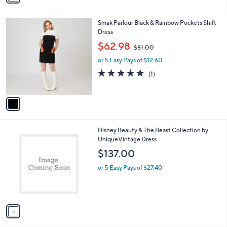
i
l
1
Smak Parlour Black & Rainbow Pockets Shift
a
C
Dress
b
o
,
l
$62.98
$81.00
l
w
e
o
or 5 Easy Pays of $12.60
a
r
s
5.0
1
(1)
s
,
of
Reviews
A
$
5
v
8
Stars
a
1
i
.
l
0
1
Disney Beauty & The Beast Collection by
a
0
C
UniqueVintage Dress
b
o
l
$137.00
l
e
o
or 5 Easy Pays of $27.40
r
s
A
v
a
i