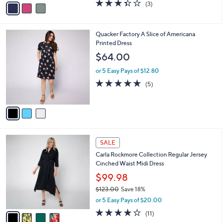
v
3.3
3
(3)
a
a
of
Reviews
s
i
5
,
l
Stars
$
3
Quacker Factory A Slice of Americana
a
4
C
Printed Dress
b
8
o
l
$64.00
.
l
e
0
o
or 5 Easy Pays of $12.80
0
r
5.0
5
(5)
s
of
Reviews
A
5
v
Stars
a
i
l
4
a
SALE
C
b
Carla Rockmore Collection Regular Jersey
o
l
Cinched Waist Midi Dress
l
e
o
$99.98
r
$123.00
Save 18%
s
,
or 5 Easy Pays of $20.00
A
w
v
3.6
11
(11)
a
a
of
Reviews