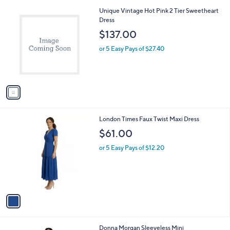
l
1
Unique Vintage Hot Pink 2 Tier Sweetheart
a
C
Dress
b
o
l
$137.00
l
e
o
or 5 Easy Pays of $27.40
r
s
A
v
a
i
l
1
London Times Faux Twist Maxi Dress
a
C
b
$61.00
o
l
l
or 5 Easy Pays of $12.20
e
o
r
s
A
v
a
i
l
1
Donna Morgan Sleeveless Mini