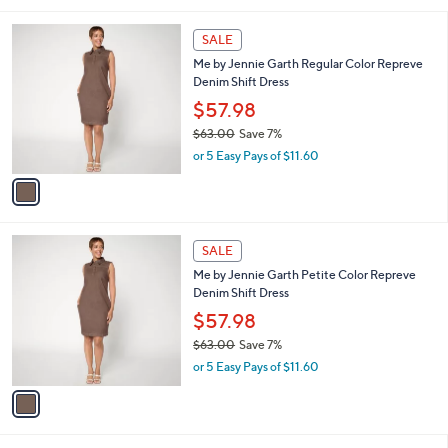
i
,
l
$
1
a
SALE
6
C
b
Me by Jennie Garth Regular Color Repreve
3
o
l
Denim Shift Dress
.
l
e
0
o
$57.98
0
r
$63.00
Save 7%
s
,
or 5 Easy Pays of $11.60
A
w
v
a
a
s
i
,
l
$
1
a
SALE
6
C
b
Me by Jennie Garth Petite Color Repreve
3
o
l
Denim Shift Dress
.
l
e
0
o
$57.98
0
r
$63.00
Save 7%
s
,
or 5 Easy Pays of $11.60
A
w
v
a
a
s
i
,
l