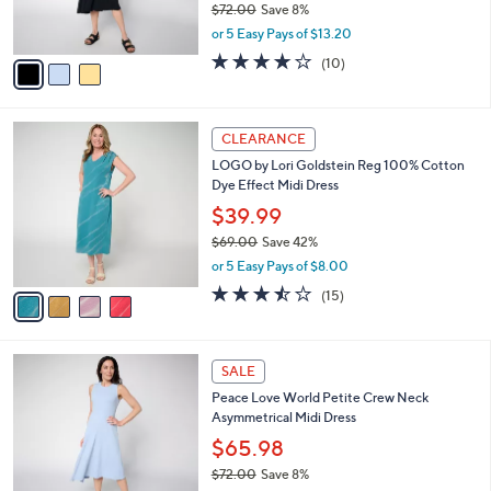
r
$72.00
Save 8%
s
,
or 5 Easy Pays of $13.20
A
w
v
3.9
10
(10)
a
a
of
Reviews
s
i
5
,
l
Stars
$
4
a
CLEARANCE
7
C
b
LOGO by Lori Goldstein Reg 100% Cotton
2
o
l
Dye Effect Midi Dress
.
l
e
0
o
$39.99
0
r
$69.00
Save 42%
s
,
or 5 Easy Pays of $8.00
A
w
v
3.4
15
(15)
a
a
of
Reviews
s
i
5
,
l
Stars
$
3
a
SALE
6
C
b
Peace Love World Petite Crew Neck
9
o
l
Asymmetrical Midi Dress
.
l
e
0
o
$65.98
0
r
$72.00
Save 8%
s