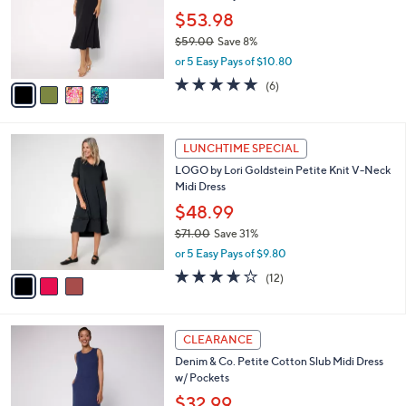
l
e
0
o
$53.98
0
r
$59.00
Save 8%
s
,
or 5 Easy Pays of $10.80
A
w
v
4.8
6
(6)
a
a
of
Reviews
s
i
5
,
l
Stars
$
3
a
LUNCHTIME SPECIAL
5
C
b
LOGO by Lori Goldstein Petite Knit V-Neck
9
o
l
Midi Dress
.
l
e
0
o
$48.99
0
r
$71.00
Save 31%
s
,
or 5 Easy Pays of $9.80
A
w
v
3.6
12
(12)
a
a
of
Reviews
s
i
5
,
l
Stars
$
3
a
CLEARANCE
7
C
b
Denim & Co. Petite Cotton Slub Midi Dress
1
o
l
w/ Pockets
.
l
e
0
o