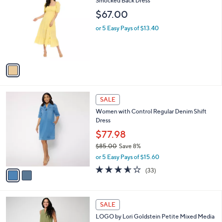
7
C
Smocked Back Dress
b
9
o
l
$67.00
.
l
e
0
o
or 5 Easy Pays of $13.40
0
r
s
A
v
a
i
l
2
a
SALE
C
b
Women with Control Regular Denim Shift
o
l
Dress
l
e
o
$77.98
r
$85.00
Save 8%
s
,
or 5 Easy Pays of $15.60
A
w
v
3.5
33
(33)
a
a
of
Reviews
s
i
5
,
l
Stars
$
3
a
SALE
8
C
b
LOGO by Lori Goldstein Petite Mixed Media
5
o