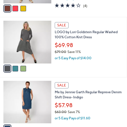
w
v
4.0
4
(4)
a
a
of
Reviews
s
i
5
,
l
Stars
$
3
a
SALE
8
C
b
LOGO by Lori Goldstein Regular Washed
5
o
l
100% Cotton Knit Dress
.
l
e
0
o
$69.98
0
r
$79.00
Save 11%
s
,
or 5 Easy Pays of $14.00
A
w
v
a
a
s
i
,
l
$
1
a
SALE
7
C
b
Me by Jennie Garth Regular Repreve Denim
9
o
l
Shift Dress- Indigo
.
l
e
0
o
$57.98
0
r
$63.00
Save 7%
s
,
or 5 Easy Pays of $11.60
A
w
v