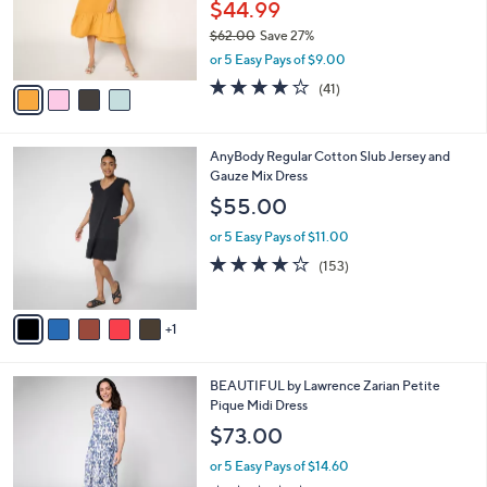
0
o
$44.99
0
r
$62.00
Save 27%
s
,
or 5 Easy Pays of $9.00
A
w
v
3.8
41
(41)
a
a
of
Reviews
s
i
5
,
l
Stars
$
6
AnyBody Regular Cotton Slub Jersey and
a
6
C
Gauze Mix Dress
b
2
o
l
$55.00
.
l
e
0
o
or 5 Easy Pays of $11.00
0
r
3.6
153
(153)
s
of
Reviews
A
5
v
Stars
1
a
i
l
3
BEAUTIFUL by Lawrence Zarian Petite
a
C
Pique Midi Dress
b
o
l
$73.00
l
e
o
or 5 Easy Pays of $14.60
r