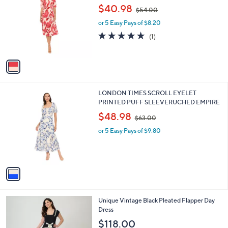
.
o
,
l
$40.98
$54.00
0
l
w
e
0
o
or 5 Easy Pays of $8.20
a
r
s
5.0
1
(1)
s
,
of
Reviews
A
$
5
v
5
Stars
a
4
i
.
l
0
1
LONDON TIMES SCROLL EYELET
a
0
C
PRINTED PUFF SLEEVERUCHED EMPIRE
b
o
,
l
$48.98
$63.00
l
w
e
o
or 5 Easy Pays of $9.80
a
r
s
s
,
A
$
v
6
a
3
i
.
l
0
1
Unique Vintage Black Pleated Flapper Day
a
0
C
Dress
b
o
l
$118.00