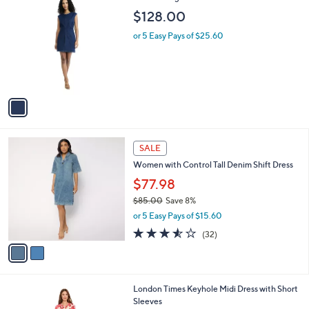
a
C
b
$128.00
o
l
l
or 5 Easy Pays of $25.60
e
o
r
s
A
v
a
i
l
2
a
SALE
C
b
Women with Control Tall Denim Shift Dress
o
l
l
$77.98
e
o
$85.00
Save 8%
r
,
or 5 Easy Pays of $15.60
s
w
A
3.5
32
(32)
a
v
of
Reviews
s
a
5
,
i
Stars
$
l
8
1
London Times Keyhole Midi Dress with Short
a
5
C
Sleeves
b