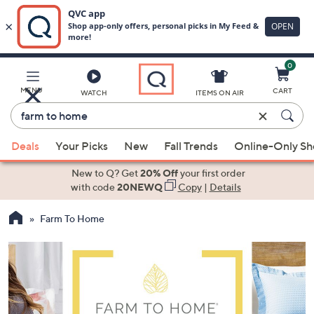
0
Skip
to
Main
MENU
CART
WATCH
ITEMS ON AIR
Content
Enter
Keyword
When
or
Deals
Your Picks
New
Fall Trends
Online-Only S
suggestions
Item
are
New to Q? Get
20% Off
your first order
#
available,
with code
20NEWQ
Copy
|
Details
use
Farm To Home
the
up
and
down
arrow
keys