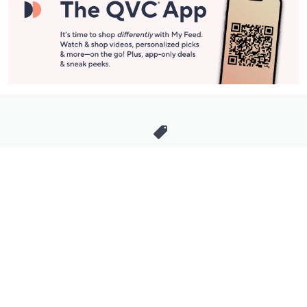
Stay in Touch
Get sneak previews of special offers & upcoming events delivered
to your inbox.
Email
Sign Up
*You're signing up to receive QVC promotional email.