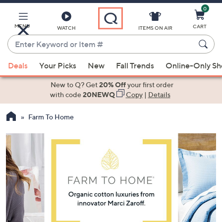
0
Skip
to
Main
MENU
CART
WATCH
ITEMS ON AIR
Content
Enter
Keyword
When
or
Deals
Your Picks
New
Fall Trends
Online-Only S
suggestions
Item
are
New to Q? Get
20% Off
your first order
#
available,
with code
20NEWQ
Copy
|
Details
use
Farm To Home
the
up
and
down
arrow
keys
or
swipe
left