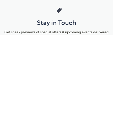
Stay in Touch
Get sneak previews of special offers & upcoming events delivered
to your inbox.
Email
Sign Up
*You're signing up to receive QVC promotional email.
Manage Your Account
Find recent orders, do a return or exchange, create a Wish List &
more.
Order Status
QVC Account