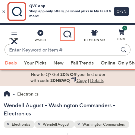
0
Skip
to
Main
anders
MENU
CART
WATCH
ITEMS ON AIR
Content
Enter
Keyword
When
or
Deals
Your Picks
New
Fall Trends
Online-Only S
suggestions
Item
are
New to Q? Get
20% Off
your first order
#
available,
with code
20NEWQ
Copy
|
Details
use
Electronics
the
up
Wendell August - Washington Commanders -
and
Electronics
down
arrow
Electronics
Wendell August
Washington Commanders
keys