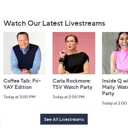
Footer
Watch Our Latest Livestreams
Navigation
and
Information
Coffee Talk: Fri-
Carla Rockmore:
Inside Q w
YAY Edition
TSV Watch Party
Mally: Wat
Party
Today at 3:00 PM
Today at 2:00 PM
Today at 2:0
See All Livestreams