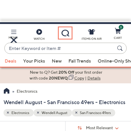
0
Skip
to
Main
s
MENU
CART
WATCH
ITEMS ON AIR
Content
Enter
Keyword
When
or
Deals
Your Picks
New
Fall Trends
Online-Only S
suggestions
Item
are
New to Q? Get
20% Off
your first order
#
available,
with code
20NEWQ
Copy
|
Details
use
Electronics
the
up
Wendell August - San Francisco 49ers - Electronics
and
down
Electronics
Wendell August
San Francisco 49ers
arrow
Sort
s
keys
Sort:
Most Relevant
By: