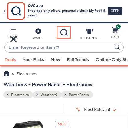
0
Skip
to
Main
MENU
CART
WATCH
ITEMS ON AIR
Content
Enter
Keyword
When
or
Deals
Your Picks
New
Fall Trends
Online-Only S
suggestions
Item
are
#
Electronics
available,
use
WeatherX - Power Banks - Electronics
the
Electronics
WeatherX
Power Banks
up
and
Sort
s
Sort:
Most Relevant
By:
down
Your
arrow
Selections:
1
keys
SALE
C