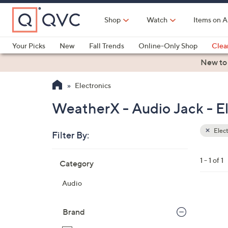
Skip
to
Shop
Watch
Items on A
Main
Content
Your Picks
New
Fall Trends
Online-Only Shop
Clea
Electronics
Kitchen
Food & Wine
Health & Fitness
New to
Electronics
WeatherX - Audio Jack - El
Elect
Filter By:
Clear
All
Skip
Filters
1 - 1 of 1
Category
Your
to
Selecti
product
Audio
listings
1
C
Brand
o