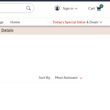
0
Sign in
Cart
Cart is Empty
gs
Home
Today's Special Value
& Deals
|
Details
Sort By:
Most Relevant
Sort
By: