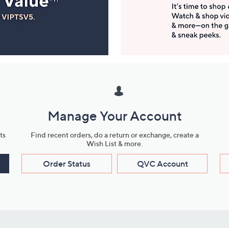
Manage Your Account
ts
Find recent orders, do a return or exchange, create a
Wish List & more.
Order Status
QVC Account