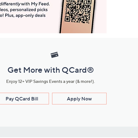
Get More with QCard®
Enjoy 12+ VIP Savings Events a year (& more!).
Pay QCard Bill
Apply Now