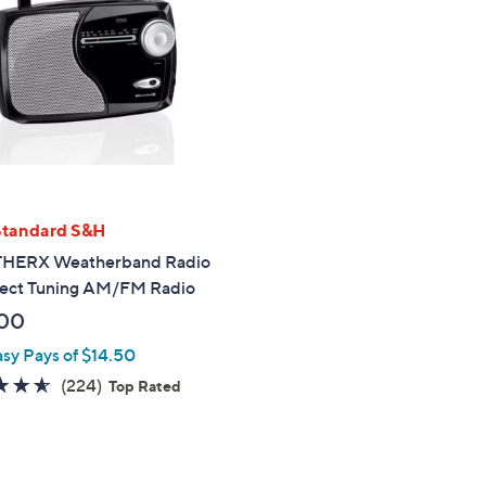
touch
devices
to
review.
Standard S&H
HERX Weatherband Radio
rect Tuning AM/FM Radio
00
asy Pays of $14.50
4.6
224
(224)
Top Rated
of
Reviews
5
Stars