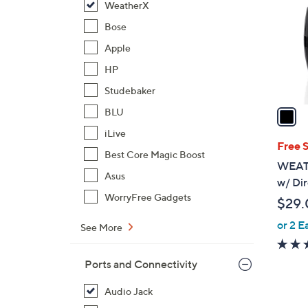
WeatherX
l
o
Bose
r
Apple
s
HP
A
Studebaker
v
a
BLU
i
iLive
l
Free 
Best Core Magic Boost
a
WEAT
b
Asus
w/ Di
l
WorryFree Gadgets
$29.
e
or 2 E
See More
Ports and Connectivity
Audio Jack