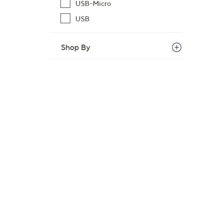
USB-Micro
USB
Shop By