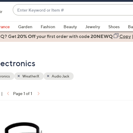
Enter
ir
Keyword
When
or
suggestions
rance
Garden
Fashion
Beauty
Jewelry
Shoes
Ba
Item
are
 Q? Get
#
20% Off
your first order
with code
20NEWQ
Copy
available,
use
the
ectronics
up
and
down
ronics
WeatherX
Audio Jack
arrow
keys
|
Page 1 of 1
or
ons:
swipe
left
and
right
on