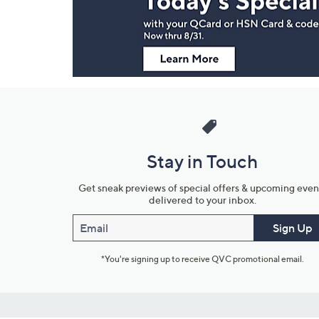
Information
Stay in Touch
Get sneak previews of special offers & upcoming even
delivered to your inbox.
Email
Sign Up
*You're signing up to receive QVC promotional email.