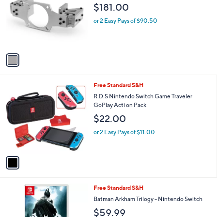
0
$181.00
l
o
or 2 Easy Pays of $90.50
r
s
A
v
a
i
l
1
Free Standard S&H
a
C
b
R.D.S Nintendo Switch Game Traveler
o
l
GoPlay Acti on Pack
l
e
$22.00
o
r
or 2 Easy Pays of $11.00
s
A
v
a
i
l
1
Free Standard S&H
a
C
b
Batman Arkham Trilogy - Nintendo Switch
o
l
$59.99
l
e