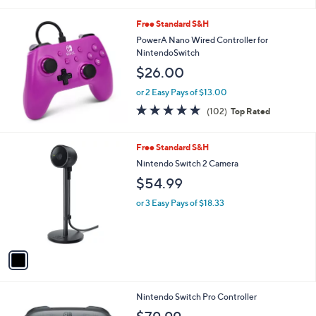
i
l
Free Standard S&H
a
b
PowerA Nano Wired Controller for
l
NintendoSwitch
e
$26.00
or 2 Easy Pays of $13.00
4.8
102
(102)
Top Rated
of
Reviews
5
Stars
1
Free Standard S&H
C
Nintendo Switch 2 Camera
o
$54.99
l
o
or 3 Easy Pays of $18.33
r
s
A
v
a
i
l
1
Nintendo Switch Pro Controller
a
C
b