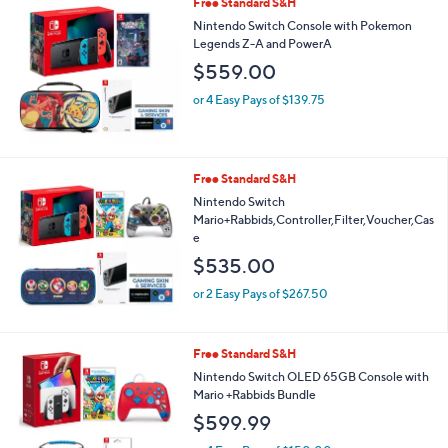
Free Standard S&H
Nintendo Switch Console with Pokemon
Legends Z-A and PowerA
$559.00
or 4 Easy Pays of $139.75
Free Standard S&H
Nintendo Switch
Mario+Rabbids,Controller,Filter,Voucher,Cas
e
$535.00
or 2 Easy Pays of $267.50
Free Standard S&H
Nintendo Switch OLED 65GB Console with
Mario +Rabbids Bundle
$599.99