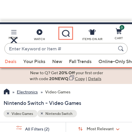
0
Skip
to
Main
MENU
CART
WATCH
ITEMS ON AIR
Content
Enter
Keyword
When
or
Deals
Your Picks
New
Fall Trends
Online-Only S
suggestions
Item
are
New to Q? Get
20% Off
your first order
#
available,
with code
20NEWQ
Copy
|
Details
use
Electronics
Video Games
the
up
Nintendo Switch - Video Games
and
down
Video Games
Nintendo Switch
arrow
Sort
s
keys
Sort:
Most Relevant
All Filters
(2)
By: