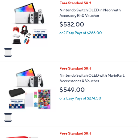
1
Free Standard S&H
a
C
b
Nintendo Switch OLED in Neon with
o
l
Accessory Kit& Voucher
l
e
$532.00
o
r
or 2 Easy Pays of $266.00
s
A
v
a
i
l
1
Free Standard S&H
a
C
b
Nintendo Switch OLED with MarioKart,
o
l
Acceessories & Voucher
l
e
$549.00
o
r
or 2 Easy Pays of $274.50
s
A
v
a
i
l
Free Standard S&H
a