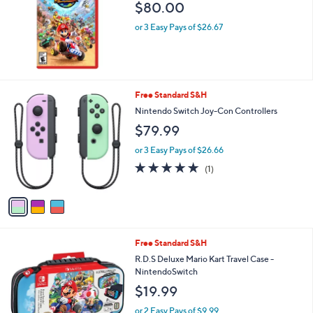
$80.00
or 3 Easy Pays of $26.67
3
Free Standard S&H
C
Nintendo Switch Joy-Con Controllers
o
$79.99
l
o
or 3 Easy Pays of $26.66
r
5.0
1
(1)
s
of
Reviews
A
5
v
Stars
a
i
l
1
Free Standard S&H
a
C
b
R.D.S Deluxe Mario Kart Travel Case -
o
l
NintendoSwitch
l
e
$19.99
o
r
or 2 Easy Pays of $9.99