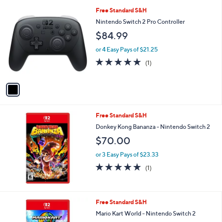
1
Free Standard S&H
C
Nintendo Switch 2 Pro Controller
o
$84.99
l
o
or 4 Easy Pays of $21.25
r
5.0
1
(1)
s
of
Reviews
A
5
v
Stars
a
i
l
Free Standard S&H
a
b
Donkey Kong Bananza - Nintendo Switch 2
l
$70.00
e
or 3 Easy Pays of $23.33
5.0
1
(1)
of
Reviews
5
Stars
Free Standard S&H
Mario Kart World - Nintendo Switch 2