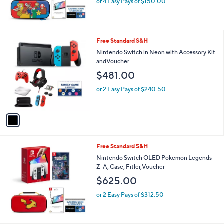
or 4 Easy Pays of $150.00
1
Free Standard S&H
C
Nintendo Switch in Neon with Accessory Kit
o
andVoucher
l
$481.00
o
r
or 2 Easy Pays of $240.50
s
A
v
a
i
l
Free Standard S&H
a
b
Nintendo Switch OLED Pokemon Legends
l
Z-A, Case, Fitler,Voucher
e
$625.00
or 2 Easy Pays of $312.50