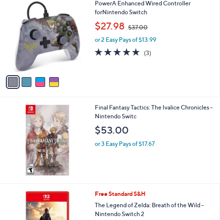
Stars
4
PowerA Enhanced Wired Controller
C
forNintendo Switch
o
,
$27.98
$37.00
l
w
o
or 2 Easy Pays of $13.99
a
r
s
4.7
3
(3)
s
,
of
Reviews
A
$
5
v
3
Stars
a
7
i
.
l
0
Final Fantasy Tactics: The Ivalice Chronicles -
a
0
Nintendo Switc
b
l
$53.00
e
or 3 Easy Pays of $17.67
Free Standard S&H
The Legend of Zelda: Breath of the Wild -
Nintendo Switch 2