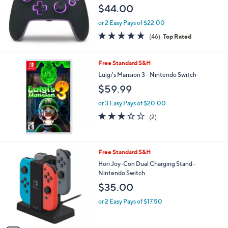
e
$44.00
or 2 Easy Pays of $22.00
4.7
46
(46)
Top Rated
of
Reviews
5
Stars
Free Standard S&H
Luigi's Mansion 3 - Nintendo Switch
$59.99
or 3 Easy Pays of $20.00
3.0
2
(2)
of
Reviews
5
Stars
1
Free Standard S&H
C
Hori Joy-Con Dual Charging Stand -
o
Nintendo Switch
l
$35.00
o
r
or 2 Easy Pays of $17.50
s
A
v