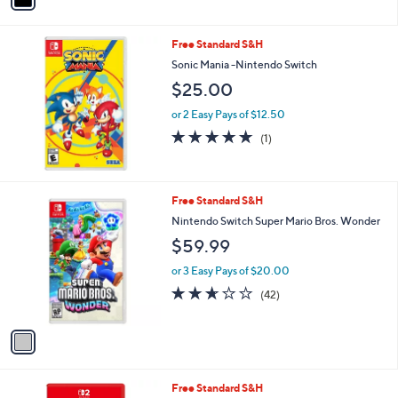
i
l
Free Standard S&H
a
b
Sonic Mania -Nintendo Switch
l
$25.00
e
or 2 Easy Pays of $12.50
5.0
1
(1)
of
Reviews
5
Stars
1
Free Standard S&H
C
Nintendo Switch Super Mario Bros. Wonder
o
$59.99
l
o
or 3 Easy Pays of $20.00
r
2.6
42
(42)
s
of
Reviews
A
5
v
Stars
a
i
l
Free Standard S&H
a