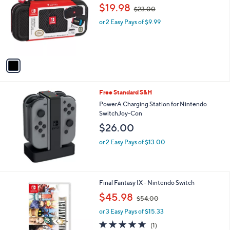
o
,
$19.98
$23.00
l
w
o
or 2 Easy Pays of $9.99
a
r
s
s
,
A
$
v
2
a
3
i
.
l
0
Free Standard S&H
a
0
b
PowerA Charging Station for Nintendo
l
SwitchJoy-Con
e
$26.00
or 2 Easy Pays of $13.00
Final Fantasy IX - Nintendo Switch
,
$45.98
$54.00
w
or 3 Easy Pays of $15.33
a
s
5.0
1
(1)