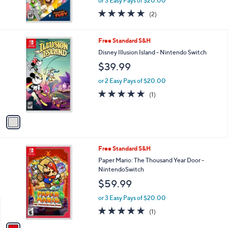
or 3 Easy Pays of $20.00
5.0
2
(2)
of
Reviews
5
Stars
1
Free Standard S&H
C
Disney Illusion Island - Nintendo Switch
o
$39.99
l
o
or 2 Easy Pays of $20.00
r
5.0
1
(1)
s
of
Reviews
A
5
v
Stars
a
i
l
1
Free Standard S&H
a
C
b
Paper Mario: The Thousand Year Door -
o
l
NintendoSwitch
l
e
$59.99
o
r
or 3 Easy Pays of $20.00
s
5.0
1
(1)
A
of
Reviews
v
5