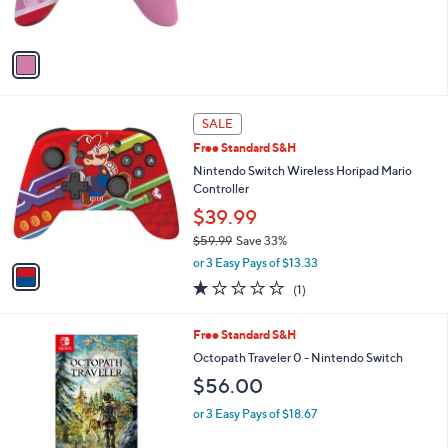
s
$
A
6
v
0
a
.
i
0
l
0
1
a
SALE
C
b
Free Standard S&H
o
l
l
Nintendo Switch Wireless Horipad Mario
e
o
Controller
r
$39.99
s
$59.99
Save 33%
A
,
v
or 3 Easy Pays of $13.33
w
a
1.0
1
(1)
a
i
of
Reviews
s
l
5
,
a
Free Standard S&H
Stars
$
b
Octopath Traveler 0 - Nintendo Switch
5
l
$56.00
9
e
.
or 3 Easy Pays of $18.67
9
9