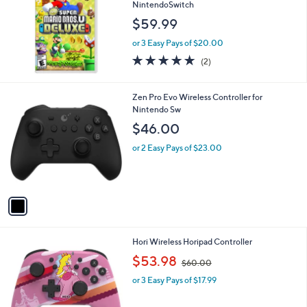
NintendoSwitch
$59.99
or 3 Easy Pays of $20.00
5.0
2
(2)
of
Reviews
5
Stars
1
Zen Pro Evo Wireless Controller for
C
Nintendo Sw
o
$46.00
l
o
or 2 Easy Pays of $23.00
r
s
A
v
a
i
l
1
Hori Wireless Horipad Controller
a
C
,
b
$53.98
$60.00
o
w
l
l
or 3 Easy Pays of $17.99
a
e
o
s
r
,