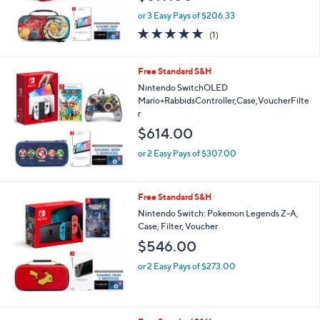
or 3 Easy Pays of $206.33
5.0
1
(1)
of
Reviews
5
Stars
Free Standard S&H
Nintendo SwitchOLED
Mario+RabbidsController,Case,VoucherFilte
r
$614.00
or 2 Easy Pays of $307.00
Free Standard S&H
Nintendo Switch: Pokemon Legends Z-A,
Case, Filter, Voucher
$546.00
or 2 Easy Pays of $273.00