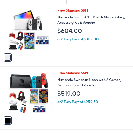
Your
or
Selections:
1
swipe
Free Standard S&H
C
left
Nintendo Switch OLED with Mario Galaxy,
o
Accessory Kit & Vouche
and
l
$604.00
o
right
r
on
or 2 Easy Pays of $302.00
s
touch
A
v
devices
a
to
i
review.
l
1
Free Standard S&H
a
C
b
Nintendo Switch in Neon with 2 Games,
o
l
Accessories and Voucher
l
e
$519.00
o
r
or 2 Easy Pays of $259.50
s
A
v
a
i
l