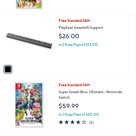
1
Free Standard S&H
C
PlaySeat Gearshift Support
o
$26.00
l
o
or 2 Easy Pays of $13.00
r
s
A
v
a
i
l
Free Standard S&H
a
b
Super Smash Bros. Ultimate - Nintendo
l
Switch
e
$59.99
or 3 Easy Pays of $20.00
4.2
5
(5)
of
Reviews
5