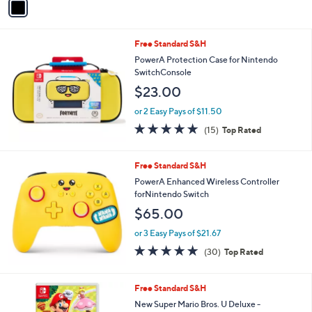
a
i
l
Free Standard S&H
a
b
PowerA Protection Case for Nintendo
l
SwitchConsole
e
$23.00
or 2 Easy Pays of $11.50
4.9
15
(15)
Top Rated
of
Reviews
5
Stars
Free Standard S&H
PowerA Enhanced Wireless Controller
forNintendo Switch
$65.00
or 3 Easy Pays of $21.67
4.9
30
(30)
Top Rated
of
Reviews
5
Stars
Free Standard S&H
New Super Mario Bros. U Deluxe -