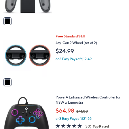
r
s
A
v
a
i
l
1
Free Standard S&H
a
C
b
Joy-Con 2 Wheel (set of 2)
o
l
$24.99
l
e
o
or 2 Easy Pays of $12.49
r
s
A
v
a
i
l
PowerA Enhanced Wireless Controller for
a
NSW w Lumectra
b
,
l
$64.98
$74.00
w
e
or 3 Easy Pays of $21.66
a
s
4.9
30
(30)
Top Rated