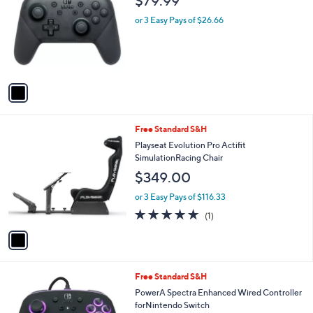
$79.99
o
l
l
or 3 Easy Pays of $26.66
e
o
r
s
A
v
a
i
l
1
Free Standard S&H
a
C
b
Playseat Evolution Pro Actifit
o
l
SimulationRacing Chair
l
e
$349.00
o
r
or 3 Easy Pays of $116.33
s
5.0
1
(1)
A
of
Reviews
v
5
a
Stars
i
l
Free Standard S&H
a
b
PowerA Spectra Enhanced Wired Controller
l
forNintendo Switch