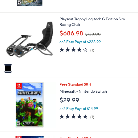
1
Playseat Trophy Logitech G Edition Sim
C
Racing Chair
o
,
$686.98
$720.00
l
w
o
or 3 Easy Pays of $228.99
a
r
s
4.0
1
(1)
s
,
of
Reviews
A
$
5
v
7
Stars
a
2
i
0
l
.
Free Standard S&H
a
0
b
Minecraft - Nintendo Switch
0
l
$29.99
e
or 2 Easy Pays of $14.99
5.0
1
(1)
of
Reviews
5
Stars