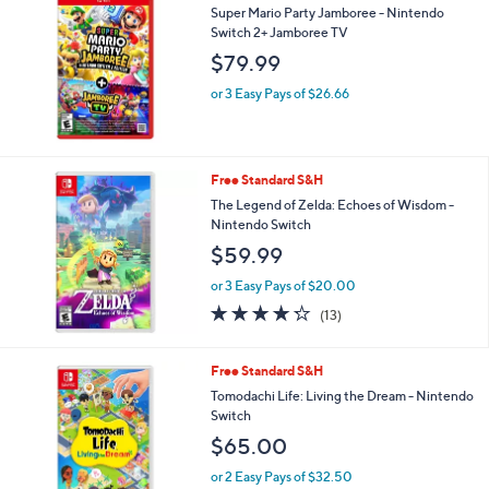
b
Super Mario Party Jamboree - Nintendo
l
Switch 2+ Jamboree TV
e
$79.99
or 3 Easy Pays of $26.66
Free Standard S&H
The Legend of Zelda: Echoes of Wisdom -
Nintendo Switch
$59.99
or 3 Easy Pays of $20.00
4.2
13
(13)
of
Reviews
5
Stars
Free Standard S&H
Tomodachi Life: Living the Dream - Nintendo
Switch
$65.00
or 2 Easy Pays of $32.50