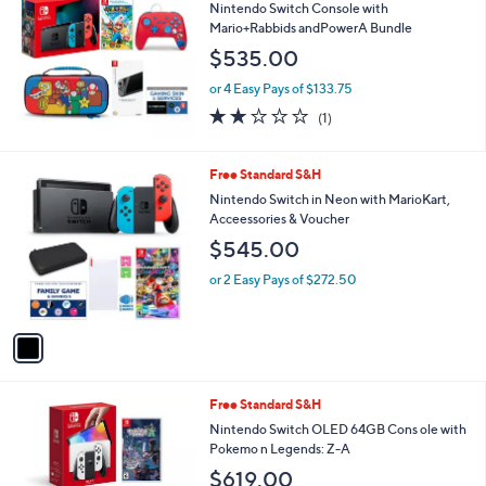
b
Nintendo Switch Console with
l
Mario+Rabbids andPowerA Bundle
e
$535.00
or 4 Easy Pays of $133.75
2.0
1
(1)
of
Reviews
5
Stars
1
Free Standard S&H
C
Nintendo Switch in Neon with MarioKart,
o
Acceessories & Voucher
l
$545.00
o
r
or 2 Easy Pays of $272.50
s
A
v
a
i
l
Free Standard S&H
a
b
Nintendo Switch OLED 64GB Cons ole with
l
Pokemo n Legends: Z-A
e
$619.00