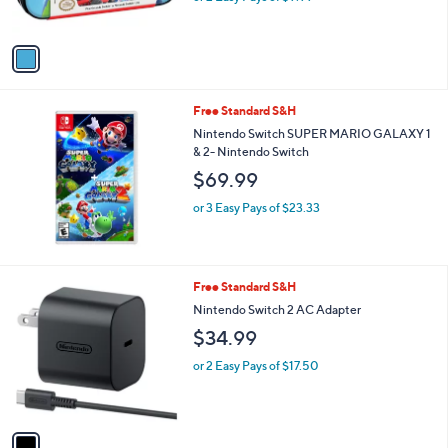
s
A
v
a
i
l
Free Standard S&H
a
b
Nintendo Switch SUPER MARIO GALAXY 1
l
& 2- Nintendo Switch
e
$69.99
or 3 Easy Pays of $23.33
1
Free Standard S&H
C
Nintendo Switch 2 AC Adapter
o
$34.99
l
o
or 2 Easy Pays of $17.50
r
s
A
v
a