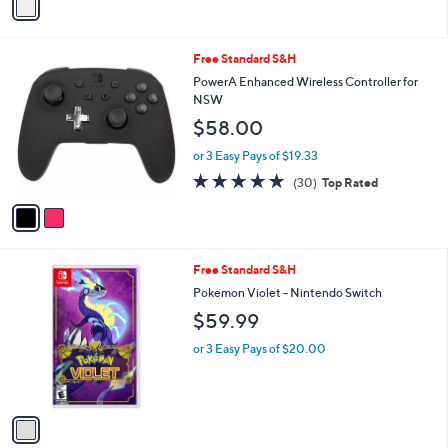
a
i
l
2
Free Standard S&H
a
C
b
PowerA Enhanced Wireless Controller for
o
l
NSW
l
e
$58.00
o
r
or 3 Easy Pays of $19.33
s
4.9
30
(30)
Top Rated
A
of
Reviews
v
5
a
Stars
i
l
1
Free Standard S&H
a
C
b
Pokemon Violet - Nintendo Switch
o
l
$59.99
l
e
o
or 3 Easy Pays of $20.00
r
s
A
v
a