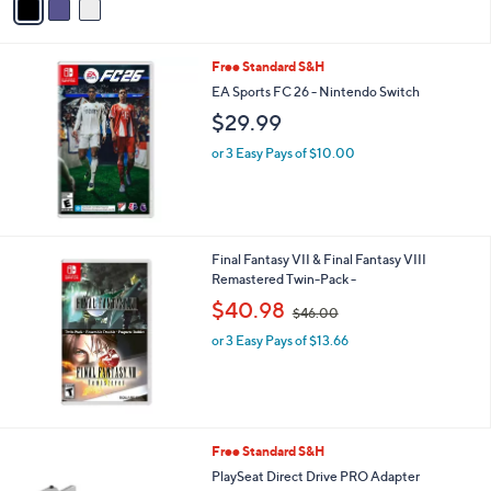
a
i
l
Free Standard S&H
a
b
EA Sports FC 26 - Nintendo Switch
l
$29.99
e
or 3 Easy Pays of $10.00
Final Fantasy VII & Final Fantasy VIII
Remastered Twin-Pack -
,
$40.98
$46.00
w
or 3 Easy Pays of $13.66
a
s
,
$
4
6
1
Free Standard S&H
.
C
PlaySeat Direct Drive PRO Adapter
0
o