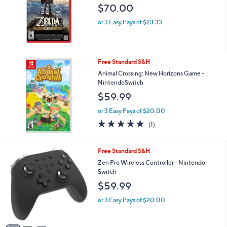
$70.00
or 3 Easy Pays of $23.33
Free Standard S&H
Animal Crossing: New Horizons Game -
NintendoSwitch
$59.99
or 3 Easy Pays of $20.00
5.0
1
(1)
of
Reviews
5
Stars
3
Free Standard S&H
C
Zen Pro Wireless Controller - Nintendo
o
Switch
l
$59.99
o
r
or 3 Easy Pays of $20.00
s
A
v