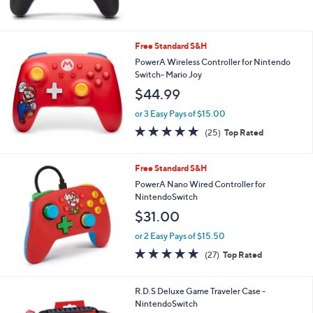
,
of
Reviews
$
5
7
Stars
4
Free Standard S&H
.
PowerA Wireless Controller for Nintendo
0
Switch- Mario Joy
0
$44.99
or 3 Easy Pays of $15.00
4.9
25
(25)
Top Rated
of
Reviews
5
Stars
Free Standard S&H
PowerA Nano Wired Controller for
NintendoSwitch
$31.00
or 2 Easy Pays of $15.50
4.8
27
(27)
Top Rated
of
Reviews
5
Stars
1
R.D.S Deluxe Game Traveler Case -
C
NintendoSwitch