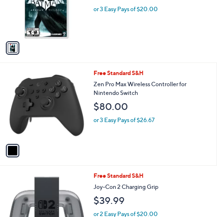
o
or 3 Easy Pays of $20.00
r
s
A
v
a
i
l
1
Free Standard S&H
a
C
b
Zen Pro Max Wireless Controller for
o
l
Nintendo Switch
l
e
$80.00
o
r
or 3 Easy Pays of $26.67
s
A
v
a
i
l
1
Free Standard S&H
a
C
b
Joy-Con 2 Charging Grip
o
l
$39.99
l
e
o
or 2 Easy Pays of $20.00