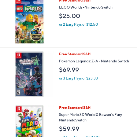
Free Standard S&H
LEGO Worlds -Nintendo Switch
$25.00
or 2 Easy Pays of $12.50
Free Standard S&H
Pokemon Legends: Z-A - Nintendo Switch
$69.99
or 3 Easy Pays of $23.33
Free Standard S&H
Super Mario 3D World & Bowser's Fury -
NintendoSwitch
$59.99