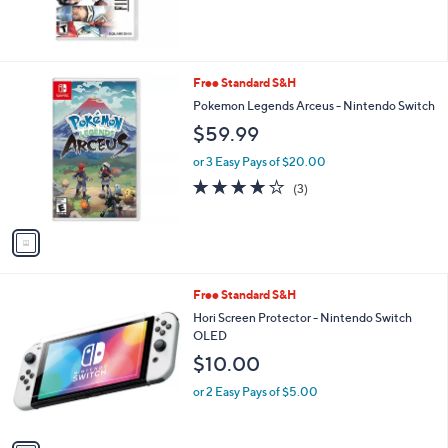
,
of
Reviews
$
5
5
Stars
4
.
1
Free Standard S&H
0
C
Pokemon Legends Arceus - Nintendo Switch
0
o
$59.99
l
o
or 3 Easy Pays of $20.00
r
3.7
3
(3)
s
of
Reviews
A
5
v
Stars
a
i
l
1
Free Standard S&H
a
C
b
Hori Screen Protector - Nintendo Switch
o
l
OLED
l
e
$10.00
o
r
or 2 Easy Pays of $5.00
s
A
v