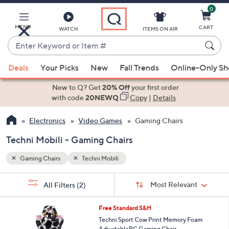
0
Skip
to
Main
MENU
CART
WATCH
ITEMS ON AIR
Content
Enter
Keyword
When
or
Deals
Your Picks
New
Fall Trends
Online-Only S
suggestions
Item
are
New to Q? Get
20% Off
your first order
#
available,
with code
20NEWQ
Copy
|
Details
use
Electronics
Video Games
Gaming Chairs
the
up
Techni Mobili - Gaming Chairs
and
down
Gaming Chairs
Techni Mobili
arrow
Sort
s
keys
Sort:
Most Relevant
All Filters
(2)
By:
Your
or
Selections:
1
swipe
Free Standard S&H
C
left
Techni Sport Cow Print Memory Foam
o
AdjustablePC Gaming Chair