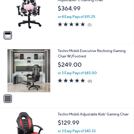
and
l
$364.99
o
right
r
on
or 4 Easy Pays of $91.25
s
5.0
1
touch
(1)
A
of
Reviews
v
devices
5
a
to
Stars
i
review.
l
1
Techni Mobili Executive Reclining Gaming
a
C
Chair W/Footrest
b
o
l
$249.00
l
e
o
or 3 Easy Pays of $83.00
r
4.7
6
(6)
s
of
Reviews
A
5
v
Stars
a
i
l
2
Techni Mobili Adjustable Kids' Gaming Chair
a
C
b
$129.99
o
l
l
or 3 Easy Pays of $43.33
e