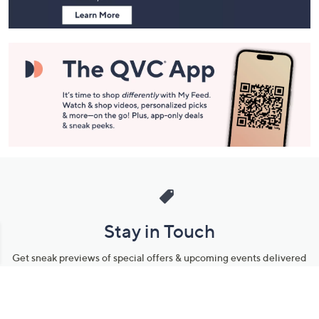
Stay in Touch
Get sneak previews of special offers & upcoming events delivered
to your inbox.
Email
Sign Up