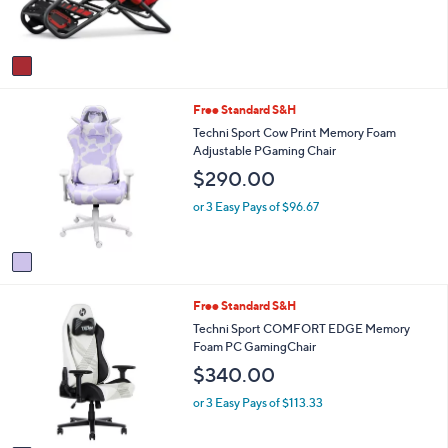
r
s
s
,
A
$
v
6
a
5
i
9
1
Free Standard S&H
l
.
C
a
Techni Sport Cow Print Memory Foam
0
o
b
Adjustable PGaming Chair
0
l
l
$290.00
o
e
r
or 3 Easy Pays of $96.67
s
A
v
a
i
1
Free Standard S&H
l
C
a
Techni Sport COMFORT EDGE Memory
o
b
Foam PC GamingChair
l
l
$340.00
o
e
r
or 3 Easy Pays of $113.33
s
A