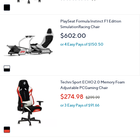
of
Reviews
v
5
a
Stars
i
1
PlaySeat Formula Instinct F1 Edition
l
C
SimulationRacing Chair
a
o
b
$602.00
l
l
o
e
or 4 Easy Pays of $150.50
r
s
A
v
a
i
1
Techni Sport ECHO 2.0 Memory Foam
l
C
Adjustable PCGaming Chair
a
o
b
,
$274.98
$299.99
l
l
w
o
e
or 3 Easy Pays of $91.66
a
r
s
s
,
A
$
v
2
a
9
i
9