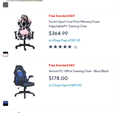
v
Stars
a
i
1
Free Standard S&H
l
C
a
Techni Sport Cow Print Memory Foam
o
b
AdjustablePC Gaming Chair
l
l
$364.99
o
e
r
or 4 Easy Pays of $91.25
s
5.0
1
(1)
A
of
Reviews
v
5
a
Stars
i
1
Free Standard S&H
l
C
a
Venom PC Office Gaming Chair - Blue/Black
o
b
$178.00
l
l
o
e
or 2 Easy Pays of $89.00
r
s
A
v
a
i