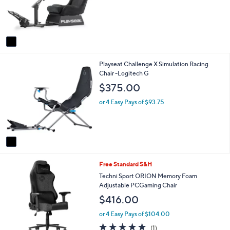
e
s
r
,
s
$
A
3
v
6
a
5
i
.
1
Playseat Challenge X Simulation Racing
l
0
C
Chair -Logitech G
a
0
o
b
$375.00
l
l
o
e
or 4 Easy Pays of $93.75
r
s
A
v
a
i
1
Free Standard S&H
l
C
a
Techni Sport ORION Memory Foam
o
b
Adjustable PCGaming Chair
l
l
$416.00
o
e
r
or 4 Easy Pays of $104.00
s
5.0
1
(1)
A