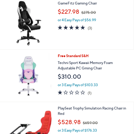
GameFitz Gaming Chair
l
.
a
,
9
$227.98
$275.00
b
w
9
l
or 4 Easy Pays of $56.99
a
e
s
5.0
3
(3)
,
of
Reviews
$
5
2
Stars
7
5
Free Standard S&H
.
Techni Sport Kawaii Memory Foam
0
Adjustable PC Gming Chair
0
$310.00
or 3 Easy Pays of $103.33
1.0
1
(1)
of
Reviews
5
Stars
1
PlaySeat Trophy Simulation Racing Chair in
C
Red
o
,
$528.98
$659.00
l
w
o
or 3 Easy Pays of $176.33
a