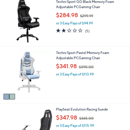
Techni Sport GG Black Memory Foam
l
Adjustable PCGaming Chair
a
b
,
$284.98
$299.99
l
w
e
or 3 Easy Pays of $94.99
a
s
1.8
5
(5)
,
of
Reviews
$
5
2
Stars
9
2
Techni Sport Pastel Memory Foam
9
C
Adjustable PCGaming Chair
.
o
,
$341.98
9
$390.00
l
w
9
o
or 3 Easy Pays of $113.99
a
r
s
s
,
A
$
v
3
a
9
i
0
1
PlaySeat Evolution Racing Suede
l
.
C
a
,
0
$347.98
$365.00
o
b
w
0
l
l
or 3 Easy Pays of $115.99
a
o