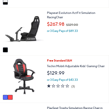
v
a
i
1
Playseat Evolution ActFit Simulation
l
C
RacingChair
a
o
b
,
$267.98
$329.00
l
l
w
o
e
or 3 Easy Pays of $89.33
a
r
s
s
,
A
$
v
3
a
2
i
9
2
Free Standard S&H
l
.
C
a
Techni Mobili Adjustable Kids' Gaming Chair
0
o
b
0
$129.99
l
l
o
e
or 3 Easy Pays of $43.33
r
1.0
3
(3)
s
of
Reviews
A
5
v
Stars
a
i
1
PlaySeat Trophy Simulation Racing Chair in
l