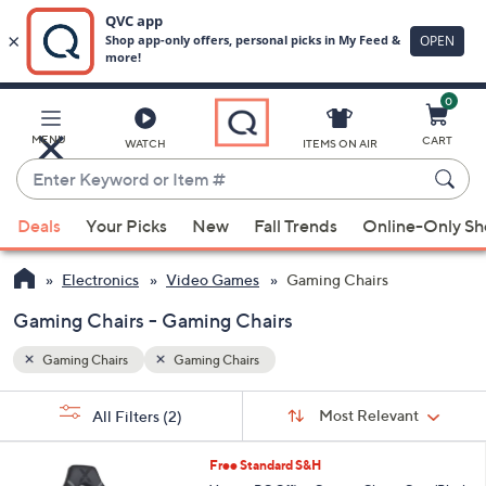
0
Skip
to
Main
MENU
CART
WATCH
ITEMS ON AIR
Content
Enter
Keyword
When
or
Deals
Your Picks
New
Fall Trends
Online-Only S
suggestions
Item
are
#
Electronics
Video Games
Gaming Chairs
available,
use
Gaming Chairs - Gaming Chairs
the
Gaming Chairs
Gaming Chairs
up
and
Sort
s
Sort:
Most Relevant
All Filters
(2)
By:
down
Your
arrow
Selections:
1
Free Standard S&H
keys
C