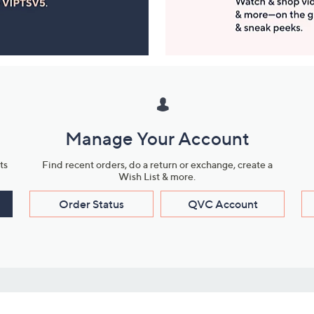
Manage Your Account
ts
Find recent orders, do a return or exchange, create a
Wish List & more.
Order Status
QVC Account
s
Learn About Us
Work with Us