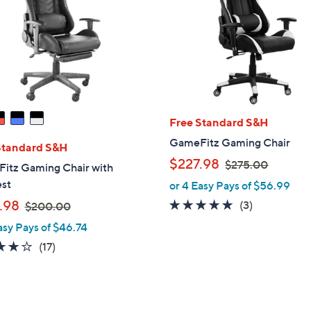
touch
devices
to
review.
Free Standard S&H
GameFitz Gaming Chair
Standard S&H
,
$227.98
$275.00
itz Gaming Chair with
w
est
or 4 Easy Pays of $56.99
a
,
.98
5.0
3
(3)
$200.00
s
w
of
Reviews
asy Pays of $46.74
,
a
5
$
3.9
17
(17)
s
Stars
2
of
Reviews
,
7
5
$
5
Stars
2
.