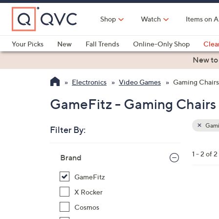
Skip
to
Shop
Watch
Items on A
Main
Content
Your Picks
New
Fall Trends
Online-Only Shop
Clea
Electronics
Kitchen
Food & Wine
Health & Fitness
New to
Electronics
Video Games
Gaming Chairs
GameFitz - Gaming Chairs
Gami
Filter By:
Clear
All
Skip
Filters
1 - 2 of 2
Your
Brand
to
Selecti
product
GameFitz
listings
4
X Rocker
C
Cosmos
o