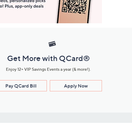
Get More with QCard®
Enjoy 12+ VIP Savings Events a year (& more!).
Pay QCard Bill
Apply Now
Stay Connected