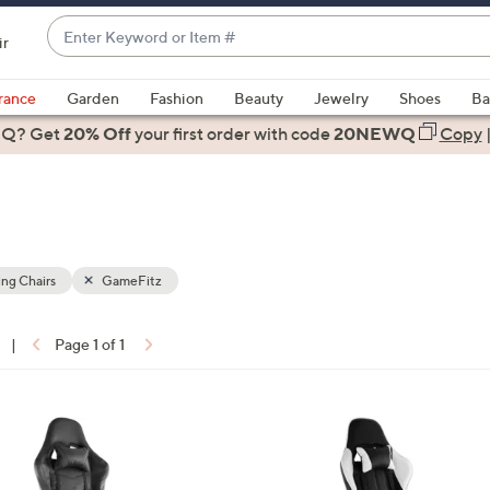
Enter
ir
Keyword
When
or
suggestions
rance
Garden
Fashion
Beauty
Jewelry
Shoes
Ba
Item
are
 Q? Get
#
20% Off
your first order
with code
20NEWQ
Copy
available,
use
the
up
and
down
ng Chairs
GameFitz
arrow
keys
|
Page 1 of 1
or
ons:
swipe
left
and
right
on