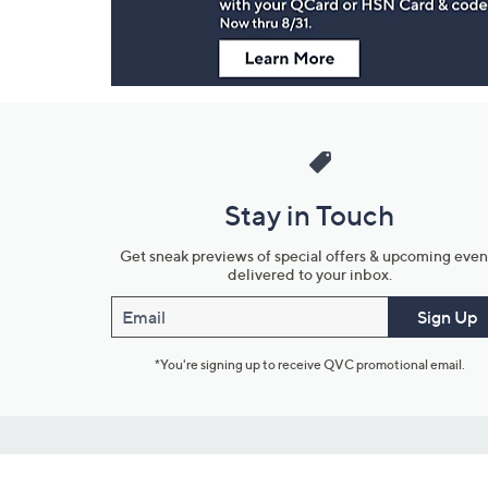
Stay in Touch
Get sneak previews of special offers & upcoming even
delivered to your inbox.
Email
Sign Up
*You're signing up to receive QVC promotional email.
Customer Service
Connect with U