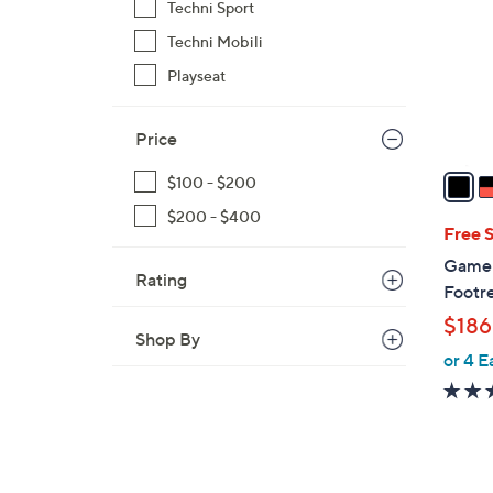
Techni Sport
l
Techni Mobili
o
r
Playseat
s
A
Price
v
a
$100 - $200
i
$200 - $400
l
Free 
a
GameF
Rating
b
Footr
l
$186
e
Shop By
or 4 E