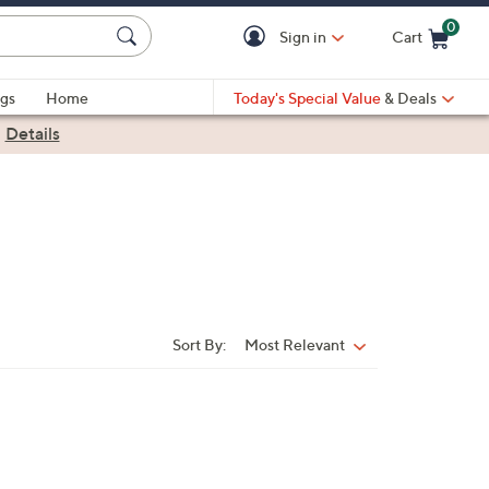
0
Sign in
Cart
Cart is Empty
gs
Home
Today's Special Value
& Deals
|
Details
Sort By:
Most Relevant
Sort
By: