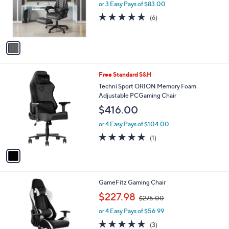
o
or 3 Easy Pays of $83.00
r
4.7
6
(6)
s
of
Reviews
A
5
v
Stars
a
i
l
1
Free Standard S&H
a
C
b
Techni Sport ORION Memory Foam
o
l
Adjustable PCGaming Chair
l
e
$416.00
o
r
or 4 Easy Pays of $104.00
s
5.0
1
(1)
A
of
Reviews
v
5
a
Stars
i
l
GameFitz Gaming Chair
a
,
b
$227.98
$275.00
w
l
or 4 Easy Pays of $56.99
a
e
s
5.0
3
(3)