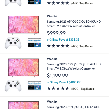
4.7
442
(442)
Top Rated
of
Reviews
5
Stars
Waitlist
Samsung 2023 65" Q60C QLED 4K UHD
Smart TV & Xbox Wireless Controller
$999.99
or 3 Easy Pays of $333.33
4.7
422
(422)
Top Rated
of
Reviews
5
Stars
Waitlist
Samsung 2023 70" Q60C QLED 4K UHD
Smart TV & Xbox Wireless Controller
$1,199.99
or 3 Easy Pays of $400.00
4.7
500
(500)
Top Rated
of
Reviews
5
Stars
Waitlist
Samsung 2023 75" Q60C QLED 4K UHD