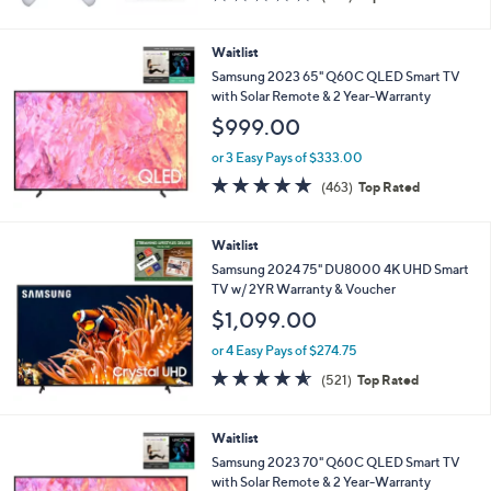
of
Reviews
5
Stars
Waitlist
Samsung 2023 65" Q60C QLED Smart TV
with Solar Remote & 2 Year-Warranty
$999.00
or 3 Easy Pays of $333.00
4.6
463
(463)
Top Rated
of
Reviews
5
Stars
Waitlist
Samsung 2024 75" DU8000 4K UHD Smart
TV w/ 2YR Warranty & Voucher
$1,099.00
or 4 Easy Pays of $274.75
4.5
521
(521)
Top Rated
of
Reviews
5
Stars
Waitlist
Samsung 2023 70" Q60C QLED Smart TV
with Solar Remote & 2 Year-Warranty