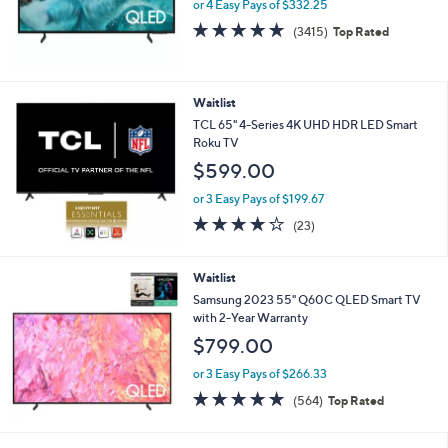
or 4 Easy Pays of $332.25
4.7
3415
(3415)
Top Rated
of
Reviews
5
Stars
Waitlist
TCL 65" 4-Series 4K UHD HDR LED Smart
Roku TV
$599.00
or 3 Easy Pays of $199.67
4.2
23
(23)
of
Reviews
5
Stars
Waitlist
Samsung 2023 55" Q60C QLED Smart TV
with 2-Year Warranty
$799.00
or 3 Easy Pays of $266.33
4.6
564
(564)
Top Rated
of
Reviews
5