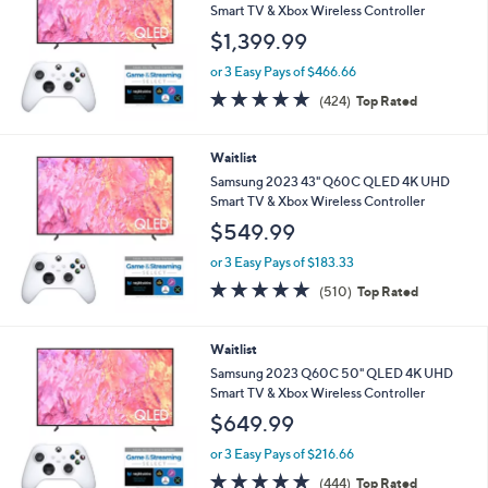
Smart TV & Xbox Wireless Controller
$1,399.99
or 3 Easy Pays of $466.66
4.7
424
(424)
Top Rated
of
Reviews
5
Stars
Waitlist
Samsung 2023 43" Q60C QLED 4K UHD
Smart TV & Xbox Wireless Controller
$549.99
or 3 Easy Pays of $183.33
4.7
510
(510)
Top Rated
of
Reviews
5
Stars
Waitlist
Samsung 2023 Q60C 50" QLED 4K UHD
Smart TV & Xbox Wireless Controller
$649.99
or 3 Easy Pays of $216.66
4.7
444
(444)
Top Rated