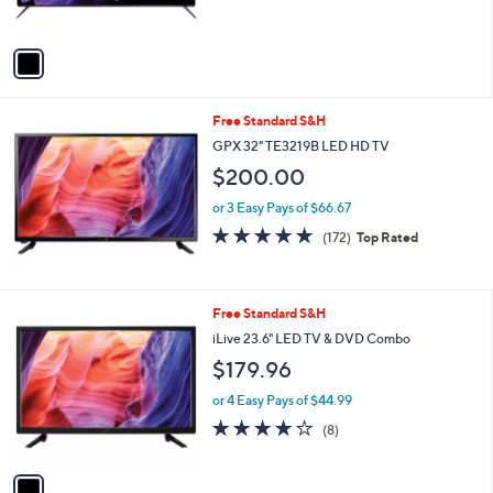
s
5
A
Stars
v
a
i
l
Free Standard S&H
a
b
GPX 32" TE3219B LED HD TV
l
$200.00
e
or 3 Easy Pays of $66.67
4.8
172
(172)
Top Rated
of
Reviews
5
Stars
1
Free Standard S&H
C
iLive 23.6" LED TV & DVD Combo
o
$179.96
l
o
or 4 Easy Pays of $44.99
r
3.8
8
(8)
s
of
Reviews
A
5
v
Stars
a