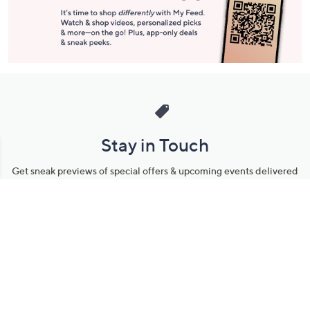
Stay in Touch
Get sneak previews of special offers & upcoming events delivered
to your inbox.
Email
Sign Up
*You're signing up to receive QVC promotional email.