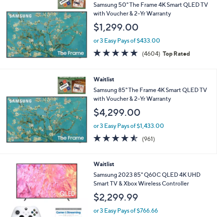
Samsung 50" The Frame 4K Smart QLED TV
with Voucher & 2-Yr Warranty
$1,299.00
or 3 Easy Pays of $433.00
4.7
4604
(4604)
Top Rated
of
Reviews
5
Stars
Waitlist
Samsung 85" The Frame 4K Smart QLED TV
with Voucher & 2-Yr Warranty
$4,299.00
or 3 Easy Pays of $1,433.00
4.5
961
(961)
of
Reviews
5
Stars
Waitlist
Samsung 2023 85" Q60C QLED 4K UHD
Smart TV & Xbox Wireless Controller
$2,299.99
or 3 Easy Pays of $766.66