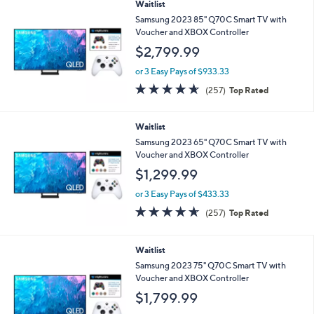
Stars
Waitlist
Samsung 2023 85" Q70C Smart TV with
Voucher and XBOX Controller
$2,799.99
or 3 Easy Pays of $933.33
4.6
257
(257)
Top Rated
of
Reviews
5
Stars
Waitlist
Samsung 2023 65" Q70C Smart TV with
Voucher and XBOX Controller
$1,299.99
or 3 Easy Pays of $433.33
4.6
257
(257)
Top Rated
of
Reviews
5
Stars
Waitlist
Samsung 2023 75" Q70C Smart TV with
Voucher and XBOX Controller
$1,799.99