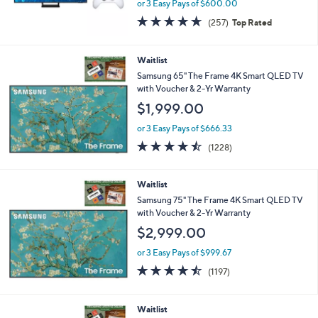
or 3 Easy Pays of $600.00
4.6
257
(257)
Top Rated
of
Reviews
5
Stars
Waitlist
Samsung 65" The Frame 4K Smart QLED TV
with Voucher & 2-Yr Warranty
$1,999.00
or 3 Easy Pays of $666.33
4.4
1228
(1228)
of
Reviews
5
Stars
Waitlist
Samsung 75" The Frame 4K Smart QLED TV
with Voucher & 2-Yr Warranty
$2,999.00
or 3 Easy Pays of $999.67
4.4
1197
(1197)
of
Reviews
5
Stars
Waitlist