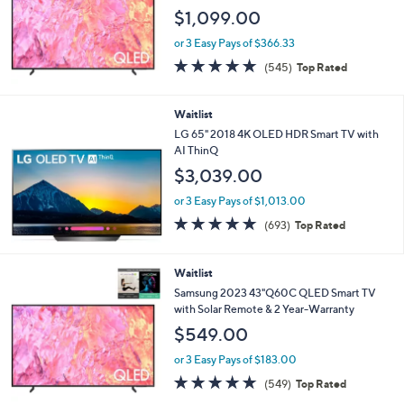
$1,099.00
or 3 Easy Pays of $366.33
4.6
545
(545)
Top Rated
of
Reviews
5
Stars
Waitlist
LG 65" 2018 4K OLED HDR Smart TV with
AI ThinQ
$3,039.00
or 3 Easy Pays of $1,013.00
4.7
693
(693)
Top Rated
of
Reviews
5
Stars
Waitlist
Samsung 2023 43"Q60C QLED Smart TV
with Solar Remote & 2 Year-Warranty
$549.00
or 3 Easy Pays of $183.00
4.6
549
(549)
Top Rated
of
Reviews