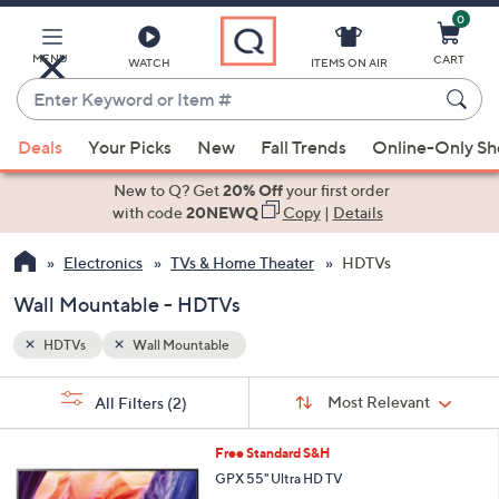
0
Skip
to
Main
MENU
CART
WATCH
ITEMS ON AIR
Content
Enter
Keyword
When
or
Deals
Your Picks
New
Fall Trends
Online-Only S
suggestions
Item
are
New to Q? Get
20% Off
your first order
#
available,
with code
20NEWQ
Copy
|
Details
use
Electronics
TVs & Home Theater
HDTVs
the
up
Wall Mountable - HDTVs
and
down
HDTVs
Wall Mountable
arrow
Sort
s
keys
Sort:
Most Relevant
All Filters
(2)
By:
Your
or
Selections:
1
swipe
Free Standard S&H
C
left
GPX 55" Ultra HD TV
o