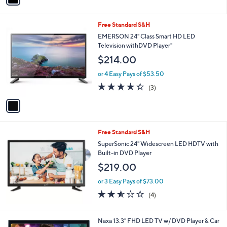
i
l
1
Free Standard S&H
a
C
b
EMERSON 24" Class Smart HD LED
o
l
Television withDVD Player"
l
e
$214.00
o
r
or 4 Easy Pays of $53.50
s
4.3
3
(3)
A
of
Reviews
v
5
a
Stars
i
l
Free Standard S&H
a
b
SuperSonic 24" Widescreen LED HDTV with
l
Built-in DVD Player
e
$219.00
or 3 Easy Pays of $73.00
2.5
4
(4)
of
Reviews
5
Stars
1
Naxa 13.3" FHD LED TV w/ DVD Player & Car