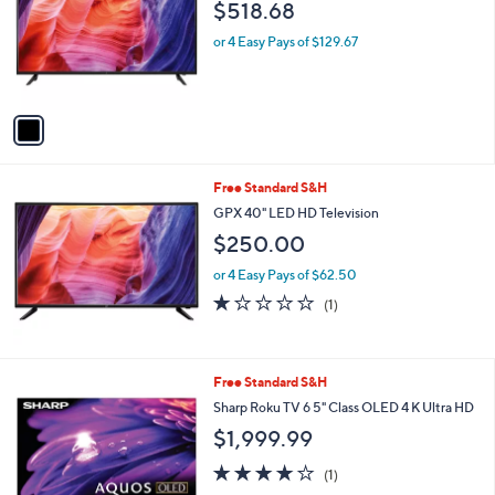
and
$518.68
l
o
right
or 4 Easy Pays of $129.67
r
on
s
touch
A
v
devices
a
to
i
review.
l
Free Standard S&H
a
b
GPX 40" LED HD Television
l
$250.00
e
or 4 Easy Pays of $62.50
1.0
1
(1)
of
Reviews
5
Stars
1
Free Standard S&H
C
Sharp Roku TV 6 5" Class OLED 4 K Ultra HD
o
$1,999.99
l
o
4.0
1
(1)
r
of
Reviews