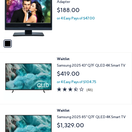
C
Adapter
o
$188.00
l
o
or 4 Easy Pays of $47.00
r
s
A
v
a
i
l
Waitlist
a
b
Samsung 2025 43" Q7F QLED 4K Smart TV
l
$419.00
e
or 4 Easy Pays of $104.75
3.4
46
(46)
of
Reviews
5
Stars
Waitlist
Samsung 2025 85" Q7F QLED 4K Smart TV
$1,329.00