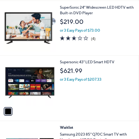
l
SuperSonic 24" Widescreen LED HDTV with
a
Built-in DVD Player
b
l
$219.00
e
or 3 Easy Pays of $73.00
2.5
4
(4)
of
Reviews
5
Stars
1
Supersonic 43" LED Smart HDTV
C
$621.99
o
l
or 3 Easy Pays of $207.33
o
r
s
A
v
a
i
l
Waitlist
a
b
Samsung 2023 85" Q70C Smart TV with