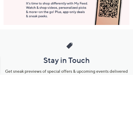
Stay in Touch
Get sneak previews of special offers & upcoming events delivered
to your inbox.
Email
Sign Up
*You're signing up to receive QVC promotional email.