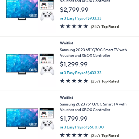
l
Voucher and XBOX Controller
e
$2,799.99
or 3 Easy Pays of $933.33
4.6
257
(257)
Top Rated
of
Reviews
5
Stars
Waitlist
Samsung 2023 65" Q70C Smart TV with
Voucher and XBOX Controller
$1,299.99
or 3 Easy Pays of $433.33
4.6
257
(257)
Top Rated
of
Reviews
5
Stars
Waitlist
Samsung 2023 75" Q70C Smart TV with
Voucher and XBOX Controller
$1,799.99
or 3 Easy Pays of $600.00
4.6
257
(257)
Top Rated