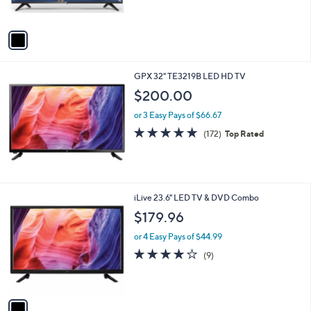
s
A
v
a
i
l
GPX 32" TE3219B LED HD TV
a
b
$200.00
l
or 3 Easy Pays of $66.67
e
4.8
172
(172)
Top Rated
of
Reviews
5
Stars
1
iLive 23.6" LED TV & DVD Combo
C
$179.96
o
l
or 4 Easy Pays of $44.99
o
3.9
9
(9)
r
of
Reviews
s
5
A
Stars
v
a