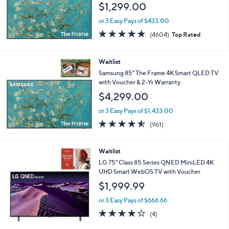
$1,299.00
or 3 Easy Pays of $433.00
4.7
4604
(4604)
Top Rated
of
Reviews
5
Stars
Waitlist
Samsung 85" The Frame 4K Smart QLED TV
with Voucher & 2-Yr Warranty
$4,299.00
or 3 Easy Pays of $1,433.00
4.5
961
(961)
of
Reviews
5
Stars
Waitlist
LG 75" Class 85 Series QNED MiniLED 4K
UHD Smart WebOS TV with Voucher
$1,999.99
or 3 Easy Pays of $666.66
4.0
4
(4)
of
Reviews