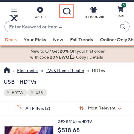
0
Skip
to
Main
MENU
CART
WATCH
ITEMS ON AIR
Content
Enter
Keyword
When
or
Deals
Your Picks
New
Fall Trends
Online-Only S
suggestions
Item
are
New to Q? Get
20% Off
your first order
#
available,
with code
20NEWQ
Copy
|
Details
use
Electronics
TVs & Home Theater
HDTVs
the
up
USB - HDTVs
and
down
HDTVs
USB
arrow
Sort
s
keys
Sort:
Most Relevant
All Filters
(2)
By:
Your
or
Selections:
1
swipe
GPX 55" Ultra HD TV
C
left
$518.68
o