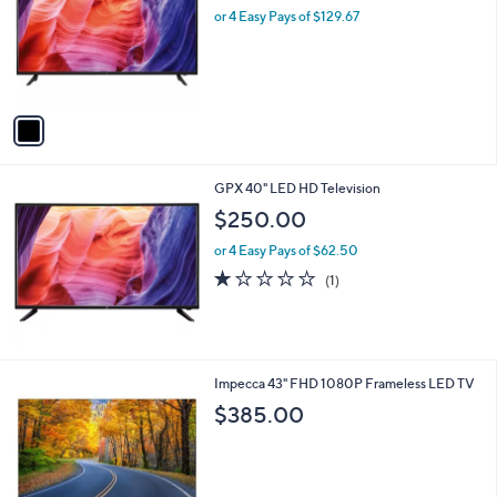
and
l
or 4 Easy Pays of $129.67
o
right
r
on
s
touch
A
v
devices
a
to
i
review.
l
GPX 40" LED HD Television
a
b
$250.00
l
or 4 Easy Pays of $62.50
e
1.0
1
(1)
of
Reviews
5
Stars
1
Impecca 43" FHD 1080P Frameless LED TV
C
$385.00
o
l
o
r