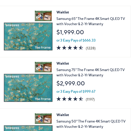
of
Reviews
5
Stars
Waitlist
Samsung 65" The Frame 4K Smart QLED TV
with Voucher & 2-Yr Warranty
$1,999.00
or 3 Easy Pays of $666.33
4.4
1228
(1228)
of
Reviews
5
Stars
Waitlist
Samsung 75" The Frame 4K Smart QLED TV
with Voucher & 2-Yr Warranty
$2,999.00
or 3 Easy Pays of $999.67
4.4
1197
(1197)
of
Reviews
5
Stars
Waitlist
Samsung 50" The Frame 4K Smart QLED TV
with Voucher & 2-Yr Warranty