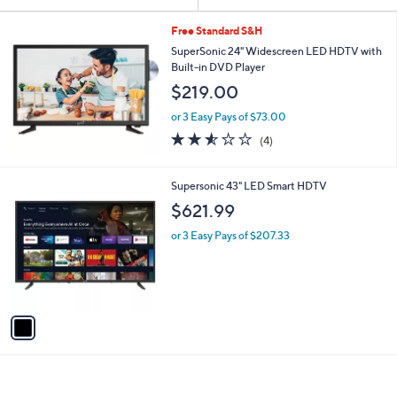
Your
or
Selections:
swipe
Free Standard S&H
left
SuperSonic 24" Widescreen LED HDTV with
Built-in DVD Player
and
$219.00
right
on
or 3 Easy Pays of $73.00
2.5
4
touch
(4)
of
Reviews
devices
5
to
Stars
1
Supersonic 43" LED Smart HDTV
review.
C
$621.99
o
l
or 3 Easy Pays of $207.33
o
r
s
A
v
a
i
l
a
b