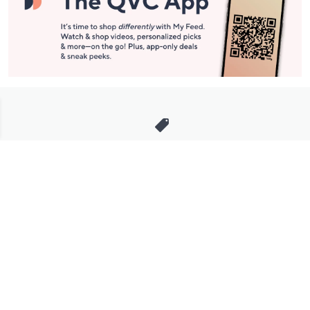
Stay in Touch
Get sneak previews of special offers & upcoming events delivered
to your inbox.
Email
Sign Up
*You're signing up to receive QVC promotional email.