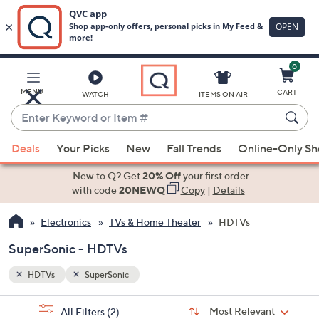
0
Skip
to
Main
MENU
CART
WATCH
ITEMS ON AIR
Content
Enter
Keyword
When
or
Deals
Your Picks
New
Fall Trends
Online-Only S
suggestions
Item
are
New to Q? Get
20% Off
your first order
#
available,
with code
20NEWQ
Copy
|
Details
use
Electronics
TVs & Home Theater
HDTVs
the
up
SuperSonic - HDTVs
and
down
HDTVs
SuperSonic
arrow
Sort
s
keys
Sort:
Most Relevant
All Filters
(2)
By: