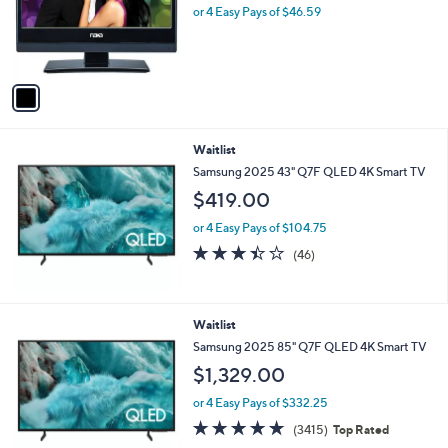
o
l
$186.36
l
e
o
or 4 Easy Pays of $46.59
r
s
A
v
a
i
l
Waitlist
a
b
Samsung 2025 43" Q7F QLED 4K Smart TV
l
$419.00
e
or 4 Easy Pays of $104.75
3.4
46
(46)
of
Reviews
5
Stars
Waitlist
Samsung 2025 85" Q7F QLED 4K Smart TV
$1,329.00
or 4 Easy Pays of $332.25