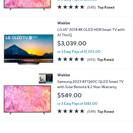
$1,099.00
or 3 Easy Pays of $366.33
4.6
545
(545)
Top Rated
of
Reviews
5
Stars
Waitlist
LG 65" 2018 4K OLED HDR Smart TV with
AI ThinQ
$3,039.00
or 3 Easy Pays of $1,013.00
4.7
693
(693)
Top Rated
of
Reviews
5
Stars
Waitlist
Samsung 2023 43"Q60C QLED Smart TV
with Solar Remote & 2 Year-Warranty
$549.00
or 3 Easy Pays of $183.00
4.6
549
(549)
Top Rated
of
Reviews
5