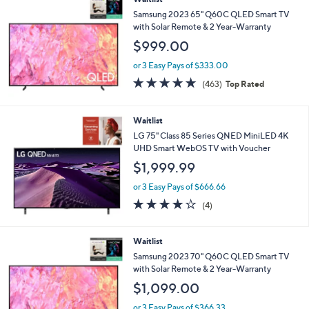
5
Stars
Waitlist
Samsung 2023 65" Q60C QLED Smart TV
with Solar Remote & 2 Year-Warranty
$999.00
or 3 Easy Pays of $333.00
4.6
463
(463)
Top Rated
of
Reviews
5
Stars
Waitlist
LG 75" Class 85 Series QNED MiniLED 4K
UHD Smart WebOS TV with Voucher
$1,999.99
or 3 Easy Pays of $666.66
4.0
4
(4)
of
Reviews
5
Stars
Waitlist
Samsung 2023 70" Q60C QLED Smart TV
with Solar Remote & 2 Year-Warranty