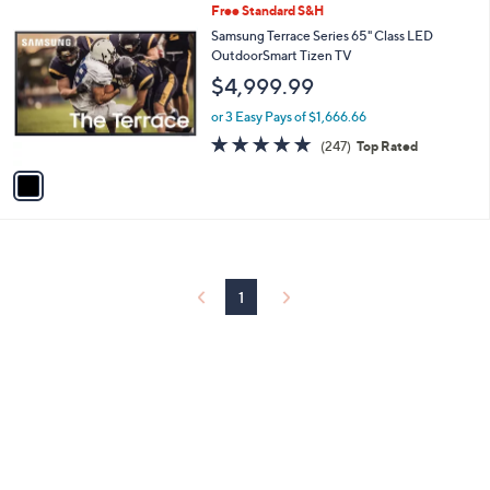
1
Free Standard S&H
a
C
b
Samsung Terrace Series 65" Class LED
o
l
OutdoorSmart Tizen TV
l
e
$4,999.99
o
r
or 3 Easy Pays of $1,666.66
s
4.7
247
(247)
Top Rated
A
of
Reviews
v
5
a
Stars
i
l
a
b
l
1
e