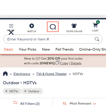
0
Skip
to
Main
MENU
CART
WATCH
ITEMS ON AIR
Content
Enter
Keyword
When
or
Deals
Your Picks
New
Fall Trends
Online-Only S
suggestions
Item
are
New to Q? Get
20% Off
your first order
#
available,
with code
20NEWQ
Copy
|
Details
use
Electronics
TVs & Home Theater
HDTVs
the
up
Outdoor - HDTVs
and
down
HDTVs
Outdoor
arrow
Sort
s
keys
Sort:
Most Relevant
All Filters
(2)
By: