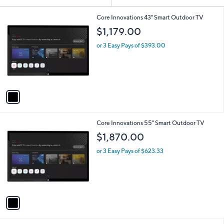
Your
or
Selections:
1
swipe
Core Innovations 43" Smart Outdoor TV
C
left
$1,179.00
o
and
l
or 3 Easy Pays of $393.00
o
right
r
on
s
touch
A
v
devices
a
to
i
review.
l
1
Core Innovations 55" Smart Outdoor TV
a
C
b
$1,870.00
o
l
l
or 3 Easy Pays of $623.33
e
o
r
s
A
v
a
i
l