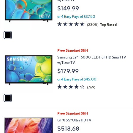
and
l
$149.99
o
right
r
on
or 4 Easy Pays of $37.50
s
4.7
2305
touch
(2305)
Top Rated
A
of
Reviews
v
devices
5
a
to
Stars
i
review.
l
1
Free Standard S&H
a
C
b
Samsung 32" F6000 LED Full HD SmartTV
o
l
w/TizenTV
l
e
$179.99
o
r
or 4 Easy Pays of $45.00
s
4.3
769
(769)
A
of
Reviews
v
5
a
Stars
i
l
1
Free Standard S&H
a
C
b
GPX 55" Ultra HD TV
o
l
$518.68
l
e