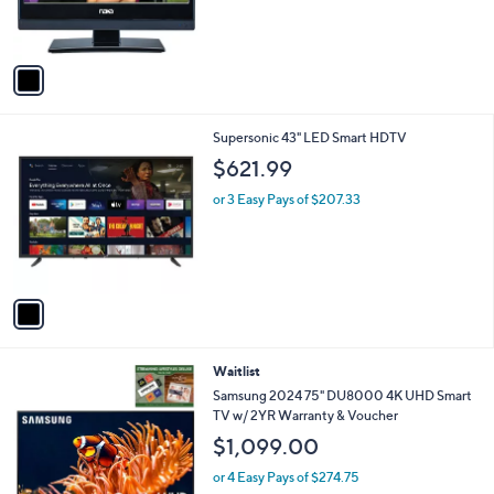
r
s
A
v
a
i
l
1
Supersonic 43" LED Smart HDTV
a
C
b
$621.99
o
l
l
or 3 Easy Pays of $207.33
e
o
r
s
A
v
a
i
l
Waitlist
a
b
Samsung 2024 75" DU8000 4K UHD Smart
l
TV w/ 2YR Warranty & Voucher
e
$1,099.00
or 4 Easy Pays of $274.75