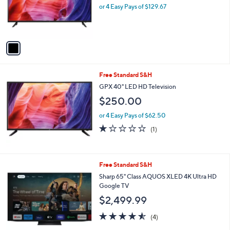
o
or 4 Easy Pays of $129.67
r
s
A
v
a
i
l
Free Standard S&H
a
b
GPX 40" LED HD Television
l
$250.00
e
or 4 Easy Pays of $62.50
1.0
1
(1)
of
Reviews
5
Stars
1
Free Standard S&H
C
Sharp 65" Class AQUOS XLED 4K Ultra HD
o
Google TV
l
$2,499.99
o
r
4.5
4
(4)
s
of
Reviews
A