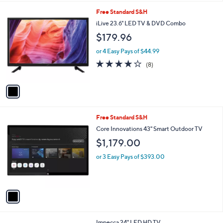
Stars
1
Free Standard S&H
C
iLive 23.6" LED TV & DVD Combo
o
$179.96
l
o
or 4 Easy Pays of $44.99
r
3.8
8
(8)
s
of
Reviews
A
5
v
Stars
a
i
l
1
Free Standard S&H
a
C
b
Core Innovations 43" Smart Outdoor TV
o
l
$1,179.00
l
e
o
or 3 Easy Pays of $393.00
r
s
A
v
a
i
l
1
Impecca 24" LED HD TV