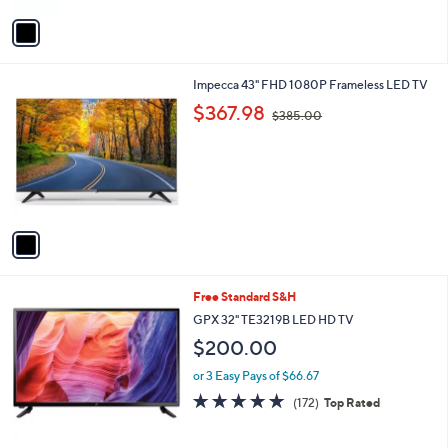
5
v
Stars
a
i
l
1
Impecca 43" FHD 1080P Frameless LED TV
a
C
,
b
$367.98
$385.00
o
w
l
l
a
e
o
s
r
,
s
$
A
3
v
8
a
5
i
.
l
0
Free Standard S&H
a
0
b
GPX 32" TE3219B LED HD TV
l
$200.00
e
or 3 Easy Pays of $66.67
4.8
172
(172)
Top Rated
of
Reviews
5