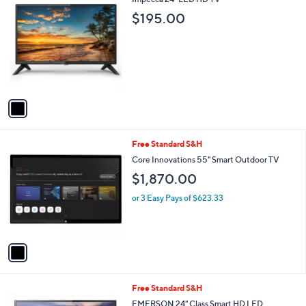
a
C
b
$195.00
o
l
l
e
o
r
s
A
v
a
i
l
1
Free Standard S&H
a
C
b
Core Innovations 55" Smart Outdoor TV
o
l
$1,870.00
l
e
o
or 3 Easy Pays of $623.33
r
s
A
v
a
i
l
1
Free Standard S&H
a
C
b
EMERSON 24" Class Smart HD LED