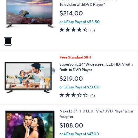
o
l
Television withDVD Player"
l
e
$214.00
o
r
or 4 Easy Pays of $53.50
s
4.3
3
(3)
A
of
Reviews
v
5
a
Stars
i
l
Free Standard S&H
a
b
SuperSonic 24" Widescreen LED HDTV with
l
Built-in DVD Player
e
$219.00
or 3 Easy Pays of $73.00
2.5
4
(4)
of
Reviews
5
Stars
1
Naxa 13.3" FHD LED TV w/ DVD Player & Car
C
Adapter
o
$188.00
l
o
or 4 Easy Pays of $47.00