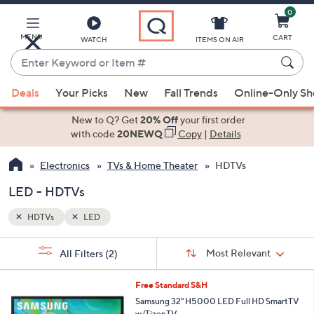
0
Skip
to
Main
MENU
CART
WATCH
ITEMS ON AIR
Content
Enter
Keyword
When
or
Deals
Your Picks
New
Fall Trends
Online-Only S
suggestions
Item
are
New to Q? Get
20% Off
your first order
#
available,
with code
20NEWQ
Copy
|
Details
use
Electronics
TVs & Home Theater
HDTVs
the
up
LED - HDTVs
and
down
HDTVs
LED
arrow
Sort
s
keys
Sort:
Most Relevant
All Filters
(2)
By:
Your
or
Selections:
1
swipe
Free Standard S&H
C
left
Samsung 32" H5000 LED Full HD SmartTV
o
w/TizenTV