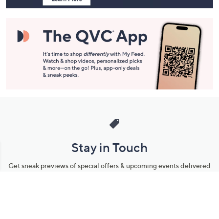
Stay in Touch
Get sneak previews of special offers & upcoming events delivered
to your inbox.
Email
Sign Up
*You're signing up to receive QVC promotional email.