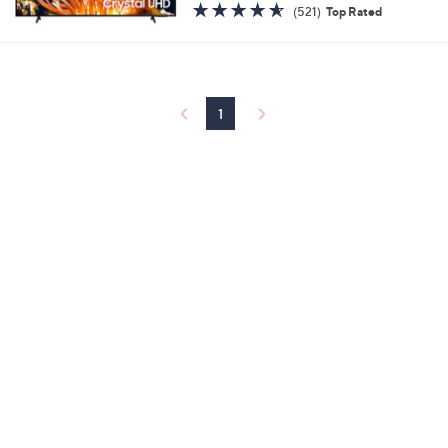
4.5
521
(521)
Top Rated
of
Reviews
5
Stars
1