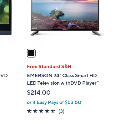
l
o
r
s
A
v
a
i
l
Free Standard S&H
a
 DVD
EMERSON 24" Class Smart HD
b
LED Television withDVD Player"
l
$214.00
e
or 4 Easy Pays of $53.50
4.3
3
(3)
of
Reviews
5
Stars