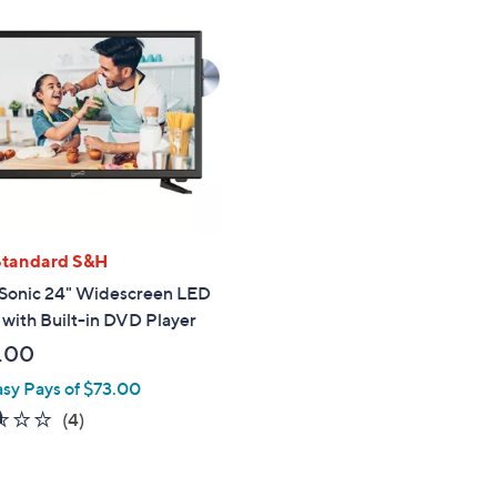
Standard S&H
Sonic 24" Widescreen LED
with Built-in DVD Player
.00
asy Pays of $73.00
2.5
4
(4)
of
Reviews
5