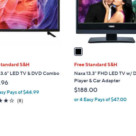
l
touch
o
devices
r
to
s
review.
A
v
a
i
l
Standard S&H
Free Standard S&H
a
 23.6" LED TV & DVD Combo
Naxa 13.3" FHD LED TV w/
b
Player & Car Adapter
.96
l
$188.00
asy Pays of $44.99
e
or 4 Easy Pays of $47.00
3.8
8
(8)
of
Reviews
5
Stars