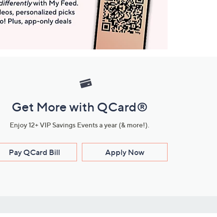
Get More with QCard®
Enjoy 12+ VIP Savings Events a year (& more!).
Pay QCard Bill
Apply Now