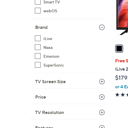
Smart TV
l
webOS
o
r
s
Brand
A
v
iLive
a
Naxa
i
Emerson
l
Free 
SuperSonic
a
iLive
b
$179
l
TV Screen Size
or 4 E
e
Price
TV Resolution
Features