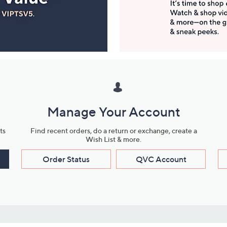
Manage Your Account
ts
Find recent orders, do a return or exchange, create a
Wish List & more.
Order Status
QVC Account