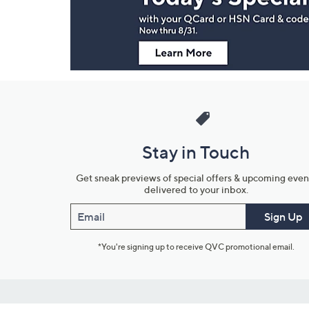
Information
Stay in Touch
Get sneak previews of special offers & upcoming even
delivered to your inbox.
Email
Sign Up
*You're signing up to receive QVC promotional email.