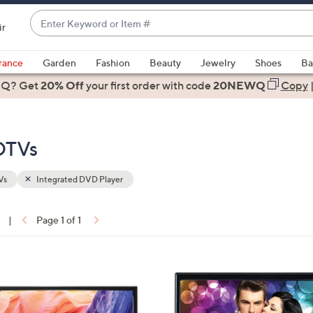
Enter
ir
Keyword
When
or
suggestions
rance
Garden
Fashion
Beauty
Jewelry
Shoes
Ba
Item
are
 Q? Get
#
20% Off
your first order
with code
20NEWQ
Copy
available,
use
the
DTVs
up
and
down
Vs
Integrated DVD Player
arrow
keys
|
Page 1 of 1
or
ons:
swipe
left
1
and
C
right
o
on