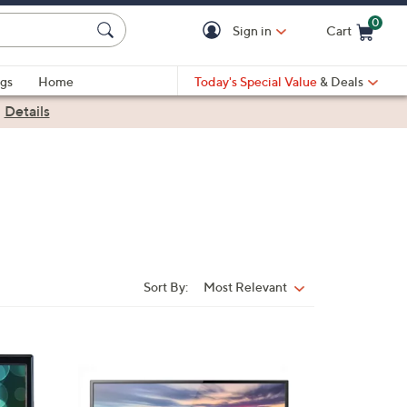
0
Sign in
Cart
Cart is Empty
gs
Home
Today's Special Value
& Deals
|
Details
Sort By:
Most Relevant
Sort
By:
1
C
o