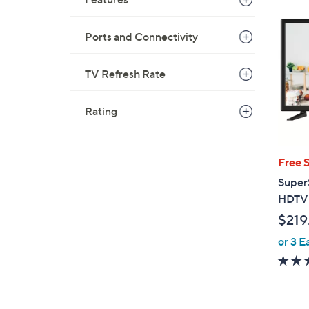
Ports and Connectivity
TV Refresh Rate
Rating
Free 
Super
HDTV 
$219
or 3 E