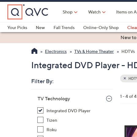
Skip
to
Shop
Watch
Items on A
Main
Content
Your Picks
New
Fall Trends
Online-Only Shop
Clea
Electronics
Kitchen
Food & Wine
Health & Fitness
New to
Electronics
TVs & Home Theater
HDTVs
Integrated DVD Player - H
HDT
Filter By:
Clear
All
Skip
Filters
1 - 4 of 4
Your
TV Technology
to
Selecti
product
Integrated DVD Player
listings
1
Tizen
C
Roku
o