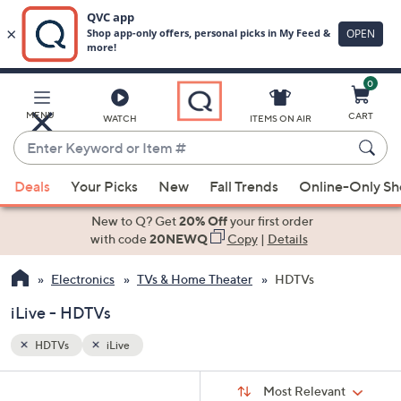
0
Skip
to
Main
MENU
CART
WATCH
ITEMS ON AIR
Content
Enter
Keyword
When
or
Deals
Your Picks
New
Fall Trends
Online-Only S
suggestions
Item
are
New to Q? Get
20% Off
your first order
#
available,
with code
20NEWQ
Copy
|
Details
use
Electronics
TVs & Home Theater
HDTVs
the
up
iLive - HDTVs
and
down
HDTVs
iLive
arrow
Sort
s
keys
Sort:
Most Relevant
By: