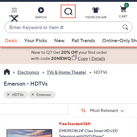
0
Skip
to
Main
MENU
CART
WATCH
ITEMS ON AIR
Content
Enter
Keyword
When
or
Deals
Your Picks
New
Fall Trends
Online-Only S
suggestions
Item
are
New to Q? Get
20% Off
your first order
#
available,
with code
20NEWQ
Copy
|
Details
use
Electronics
TVs & Home Theater
HDTVs
the
up
Emerson - HDTVs
and
down
HDTVs
Emerson
arrow
Sort
s
keys
Sort:
Most Relevant
By:
Your
or
Selections:
1
Free Standard S&H
swipe
C
EMERSON 24" Class Smart HD LED
left
o
Television withDVD Player"