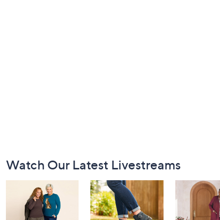
Footer
Watch Our Latest Livestreams
Navigation
and
Information