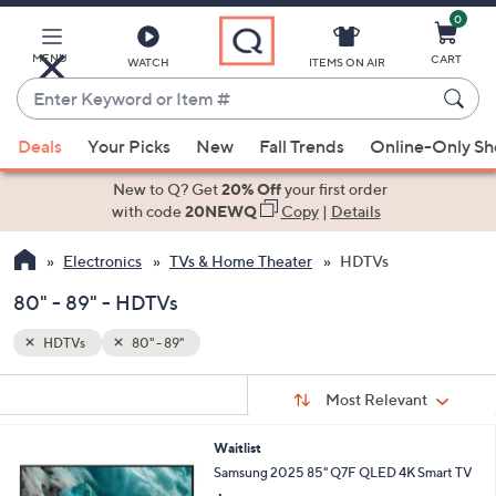
0
Skip
to
Main
MENU
CART
WATCH
ITEMS ON AIR
Content
Enter
Keyword
When
or
Deals
Your Picks
New
Fall Trends
Online-Only S
suggestions
Item
are
New to Q? Get
20% Off
your first order
#
available,
with code
20NEWQ
Copy
|
Details
use
Electronics
TVs & Home Theater
HDTVs
the
up
80" - 89" - HDTVs
and
down
HDTVs
80" - 89"
arrow
Sort
s
keys
Sort:
Most Relevant
By:
Your
or
Selections:
Waitlist
swipe
Samsung 2025 85" Q7F QLED 4K Smart TV
left