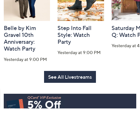
Belle by Kim
Step Into Fall
Saturday M
Gravel 10th
Style: Watch
Q: Watch P
Anniversary:
Party
Yesterday at 
Watch Party
Yesterday at 9:00 PM
Yesterday at 9:00 PM
See All Livestreams