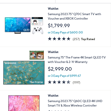
Your
or
Selections:
swipe
Waitlist
Samsung 2023 75" Q70C Smart TV with
left
Voucher and XBOX Controller
and
$1,799.99
right
on
or 3 Easy Pays of $600.00
4.6
257
touch
(257)
Top Rated
of
Reviews
devices
5
to
Stars
Waitlist
review.
Samsung 75" The Frame 4K Smart QLED TV
with Voucher & 2-Yr Warranty
$2,999.00
or 3 Easy Pays of $999.67
4.4
1197
(1197)
of
Reviews
5
Stars
Waitlist
Samsung 2023 75" Q60C QLED 4K UHD
Smart TV & Xbox Wireless Controller