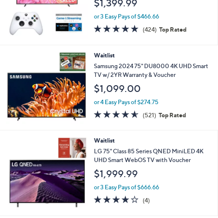
$1,399.99
or 3 Easy Pays of $466.66
4.7
424
(424)
Top Rated
of
Reviews
5
Stars
Waitlist
Samsung 2024 75" DU8000 4K UHD Smart
TV w/ 2YR Warranty & Voucher
$1,099.00
or 4 Easy Pays of $274.75
4.5
521
(521)
Top Rated
of
Reviews
5
Stars
Waitlist
LG 75" Class 85 Series QNED MiniLED 4K
UHD Smart WebOS TV with Voucher
$1,999.99
or 3 Easy Pays of $666.66
4.0
4
(4)
of
Reviews
5