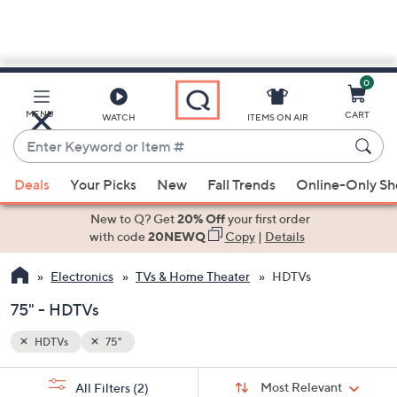
0
Skip
to
Main
MENU
CART
WATCH
ITEMS ON AIR
Content
Enter
Keyword
When
or
Deals
Your Picks
New
Fall Trends
Online-Only S
suggestions
Item
are
New to Q? Get
20% Off
your first order
#
available,
with code
20NEWQ
Copy
|
Details
use
Electronics
TVs & Home Theater
HDTVs
the
up
75" - HDTVs
and
down
HDTVs
75"
arrow
Sort
s
keys
Sort:
Most Relevant
All Filters
(2)
By: