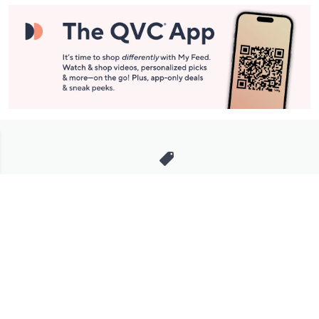
Stay in Touch
Get sneak previews of special offers & upcoming events delivered
to your inbox.
Email
Sign Up
*You're signing up to receive QVC promotional email.