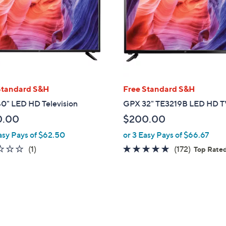
touch
devices
to
review.
Standard S&H
Free Standard S&H
0" LED HD Television
GPX 32" TE3219B LED HD 
0.00
$200.00
asy Pays of $62.50
or 3 Easy Pays of $66.67
1.0
1
4.8
172
(1)
(172)
Top Rate
of
Reviews
of
Reviews
5
5
Stars
Stars