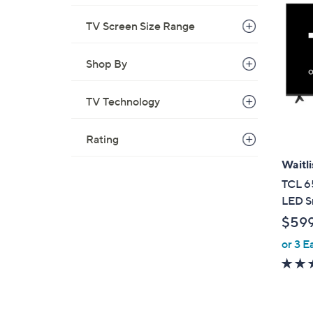
TV Screen Size Range
Shop By
TV Technology
Rating
Waitli
TCL 6
LED S
$59
or 3 E