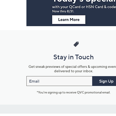
Information
Stay in Touch
Get sneak previews of special offers & upcoming even
delivered to your inbox.
Email
Sign Up
*You're signing up to receive QVC promotional email.