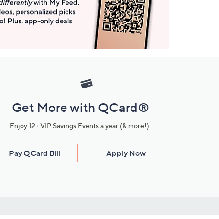
Get More with QCard®
Enjoy 12+ VIP Savings Events a year (& more!).
Pay QCard Bill
Apply Now