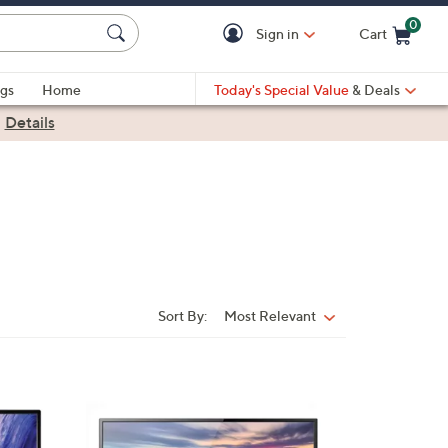
0
Sign in
Cart
Cart is Empty
gs
Home
Today's Special Value
& Deals
|
Details
Sort By:
Most Relevant
Sort
By:
1
C
o