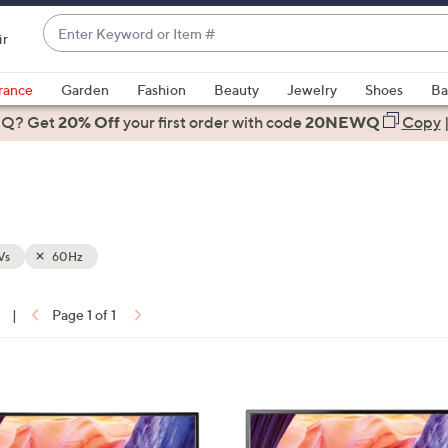
Enter
ir
Keyword
When
or
suggestions
rance
Garden
Fashion
Beauty
Jewelry
Shoes
Ba
Item
are
 Q? Get
#
20% Off
your first order
with code
20NEWQ
Copy
available,
use
the
up
and
down
Vs
60Hz
arrow
keys
|
Page 1 of 1
or
ons:
swipe
left
and
right
on