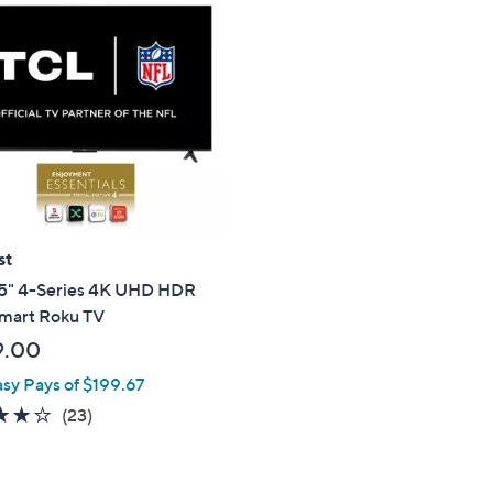
st
5" 4-Series 4K UHD HDR
mart Roku TV
9.00
asy Pays of $199.67
4.2
23
(23)
of
Reviews
5