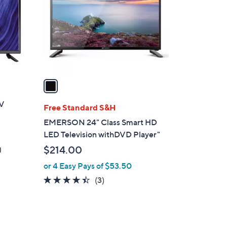
l
o
r
s
A
v
a
i
TV
l
Free Standard S&H
a
EMERSON 24" Class Smart HD
b
LED Television withDVD Player"
l
$214.00
d
e
or 4 Easy Pays of $53.50
4.3
3
(3)
of
Reviews
5
Stars