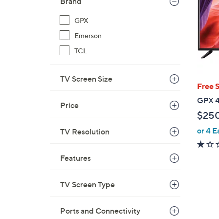
Brand
GPX
Emerson
TCL
TV Screen Size
Free 
GPX 4
Price
$25
or 4 E
TV Resolution
Features
TV Screen Type
Ports and Connectivity