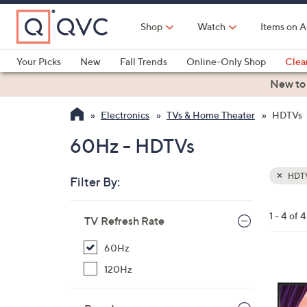
Skip
to
Shop
Watch
Items on A
Main
Content
Your Picks
New
Fall Trends
Online-Only Shop
Clea
Electronics
Kitchen
Food & Wine
Health & Fitness
New to
Electronics
TVs & Home Theater
HDTVs
60Hz - HDTVs
HDT
Filter By:
Clear
All
Skip
Filters
1 - 4 of 4
Your
TV Refresh Rate
to
Selecti
product
60Hz
listings
120Hz