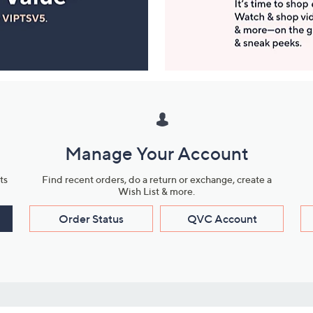
Manage Your Account
ts
Find recent orders, do a return or exchange, create a
Wish List & more.
Order Status
QVC Account