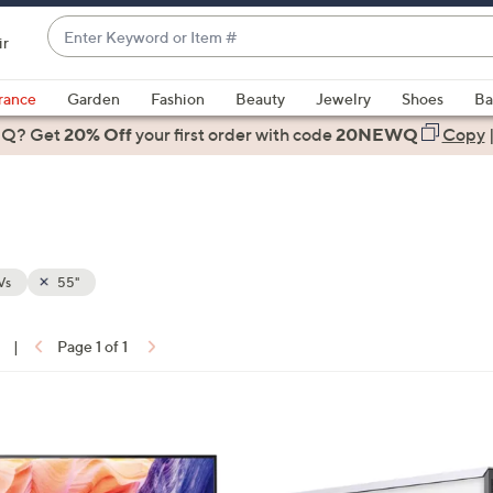
Enter
ir
Keyword
When
or
suggestions
rance
Garden
Fashion
Beauty
Jewelry
Shoes
Ba
Item
are
 Q? Get
#
20% Off
your first order
with code
20NEWQ
Copy
available,
use
the
up
and
down
Vs
55"
arrow
keys
|
Page 1 of 1
or
ons:
swipe
left
1
and
C
right
o
on