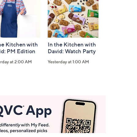
he Kitchen with
In the Kitchen with
id: PM Edition
David: Watch Party
erday at 2:00 AM
Yesterday at 1:00 AM