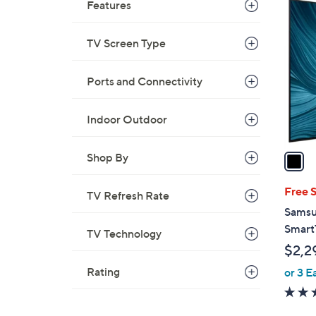
1
Features
C
o
TV Screen Type
l
o
Ports and Connectivity
r
s
Indoor Outdoor
A
v
a
Shop By
i
l
Free 
TV Refresh Rate
a
Samsu
b
Smart
TV Technology
l
$2,2
e
Rating
or 3 E