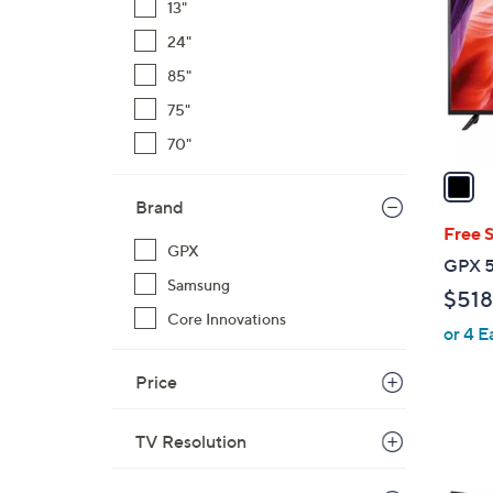
13"
l
24"
o
r
85"
s
75"
A
70"
v
a
i
Brand
l
Free 
GPX
a
GPX 5
b
Samsung
$518
l
Core Innovations
or 4 E
e
Price
TV Resolution