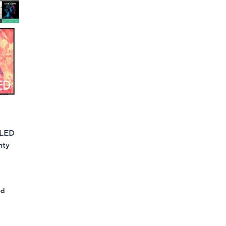
QLED
nty
ed