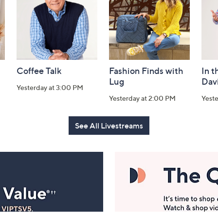
Coffee Talk
Fashion Finds with
In t
Lug
Dav
Yesterday at 3:00 PM
Yesterday at 2:00 PM
Yest
See All Livestreams