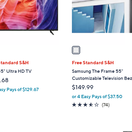
l
touch
o
devices
r
to
s
review.
A
v
a
i
l
Standard S&H
Free Standard S&H
a
5" Ultra HD TV
Samsung The Frame 55"
b
Customizable Television Bez
.68
l
$149.99
asy Pays of $129.67
e
or 4 Easy Pays of $37.50
3.5
74
(74)
of
Reviews
5
Stars