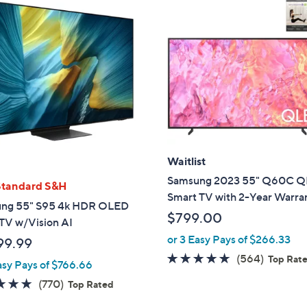
Waitlist
Samsung 2023 55" Q60C 
Standard S&H
Smart TV with 2-Year Warra
ng 55" S95 4k HDR OLED
$799.00
TV w/Vision AI
or 3 Easy Pays of $266.33
99.99
4.6
564
(564)
Top Rat
asy Pays of $766.66
of
Reviews
4.7
770
(770)
Top Rated
5
of
Reviews