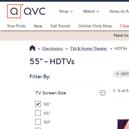
Skip
to
Shop
Watch
Items on A
Main
Content
Your Picks
New
Fall Trends
Online-Only Shop
Clea
Electronics
Kitchen
Food & Wine
Health & Fitness
New to
Electronics
TVs & Home Theater
HDTVs
55" - HDTVs
HDT
Filter By:
Clear
All
Skip
Filters
1 - 5 of 5
Your
TV Screen Size
to
Selecti
product
55"
listings
1
65"
C
50"
o