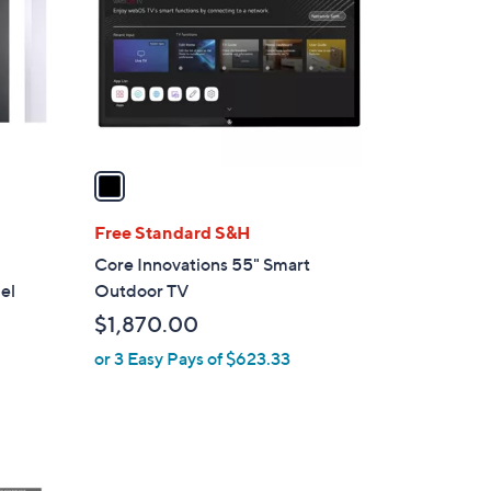
l
o
r
s
A
v
a
i
l
Free Standard S&H
a
Core Innovations 55" Smart
b
el
Outdoor TV
l
$1,870.00
e
or 3 Easy Pays of $623.33