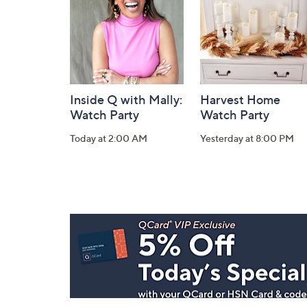
Information
Inside Q with Mally:
Harvest Home
Watch Party
Watch Party
Today at 2:00 AM
Yesterday at 8:00 PM