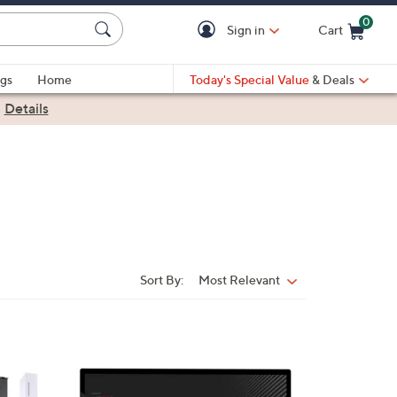
0
Sign in
Cart
Cart is Empty
gs
Home
Today's Special Value
& Deals
|
Details
Sort By:
Most Relevant
Sort
By:
1
C
o