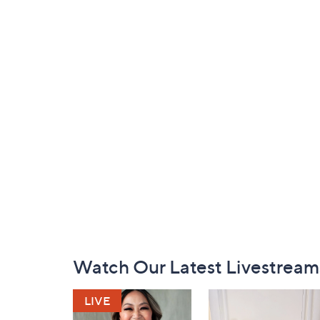
Footer
Watch Our Latest Livestream
Navigation
and