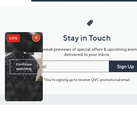
Stay in Touch
Get sneak previews of special offers & upcoming even
delivered to your inbox.
Email
Sign Up
*You're signing up to receive QVC promotional email.
Customer Service
Connect with U
888-345-5788
Community Foru
Chat Live
Blog