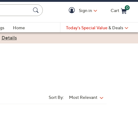
0
Sign in
Cart
Cart is Empty
gs
Home
Today's Special Value
& Deals
|
Details
Sort By:
Most Relevant
Sort
By: