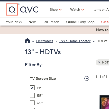
Skip
to
Shop
Watch
Items on A
Main
Content
Your Picks
New
Fall Trends
Online-Only Shop
Clea
Electronics
Kitchen
Food & Wine
Health & Fitness
New to
Electronics
TVs & Home Theater
HDTVs
13" - HDTVs
HDT
Filter By:
Clear
All
Skip
Filters
1 - 1 of 1
Your
TV Screen Size
to
Selecti
product
13"
listings
1
55"
C
65"
o