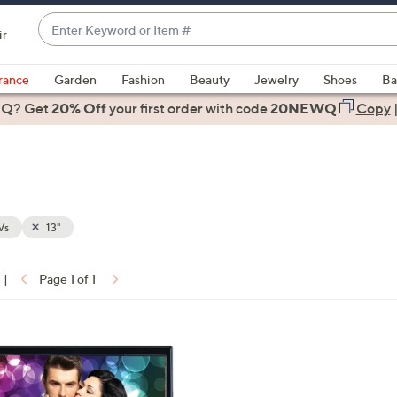
Enter
ir
Keyword
When
or
suggestions
rance
Garden
Fashion
Beauty
Jewelry
Shoes
Ba
Item
are
 Q? Get
#
20% Off
your first order
with code
20NEWQ
Copy
available,
use
the
up
and
down
Vs
13"
arrow
keys
|
Page 1 of 1
or
ons:
swipe
left
and
right
on