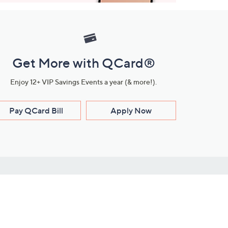
Get More with QCard®
Enjoy 12+ VIP Savings Events a year (& more!).
Pay QCard Bill
Apply Now
Stay Connected
ces
roduct
Download Our QVC Apps