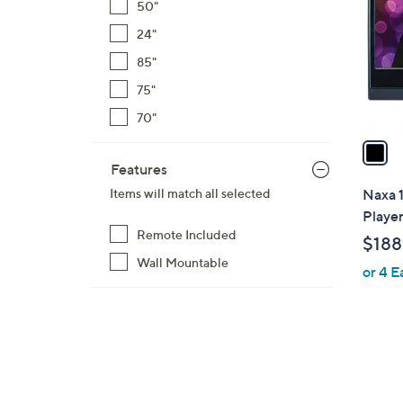
50"
l
24"
o
r
85"
s
75"
A
70"
v
a
i
Features
l
Naxa 
Items will match all selected
a
Playe
b
Remote Included
$188
l
Wall Mountable
or 4 E
e