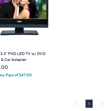
touch
devices
to
review.
13.3" FHD LED TV w/ DVD
r & Car Adapter
.00
asy Pays of $47.00
1