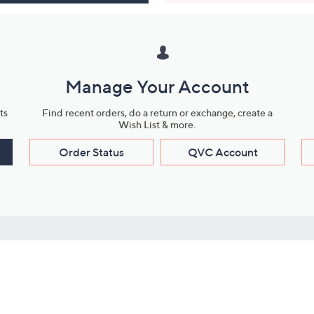
Manage Your Account
ts
Find recent orders, do a return or exchange, create a
Wish List & more.
Order Status
QVC Account
s
Learn About Us
Work with Us
ms
About QVC
Vendor Resour
About QVC Group
Submit Your P