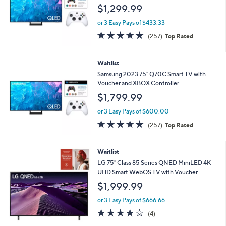
$1,299.99
or 3 Easy Pays of $433.33
4.6
257
(257)
Top Rated
of
Reviews
5
Stars
Waitlist
Samsung 2023 75" Q70C Smart TV with
Voucher and XBOX Controller
$1,799.99
or 3 Easy Pays of $600.00
4.6
257
(257)
Top Rated
of
Reviews
5
Stars
Waitlist
LG 75" Class 85 Series QNED MiniLED 4K
UHD Smart WebOS TV with Voucher
$1,999.99
or 3 Easy Pays of $666.66
4.0
4
(4)
of
Reviews