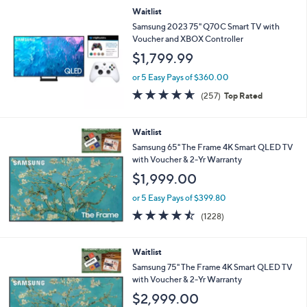
Stars
Waitlist
Samsung 2023 75" Q70C Smart TV with
Voucher and XBOX Controller
$1,799.99
or 5 Easy Pays of $360.00
4.6
257
(257)
Top Rated
of
Reviews
5
Stars
Waitlist
Samsung 65" The Frame 4K Smart QLED TV
with Voucher & 2-Yr Warranty
$1,999.00
or 5 Easy Pays of $399.80
4.4
1228
(1228)
of
Reviews
5
Stars
Waitlist
Samsung 75" The Frame 4K Smart QLED TV
with Voucher & 2-Yr Warranty
$2,999.00