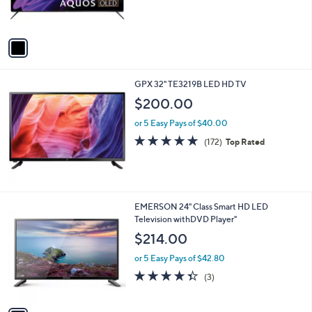
of
Reviews
s
5
A
Stars
v
a
i
l
GPX 32" TE3219B LED HD TV
a
b
$200.00
l
or 5 Easy Pays of $40.00
e
4.8
172
(172)
Top Rated
of
Reviews
5
Stars
1
EMERSON 24" Class Smart HD LED
C
Television withDVD Player"
o
$214.00
l
o
or 5 Easy Pays of $42.80
r
4.3
3
(3)
s
of
Reviews
A
5
v
Stars