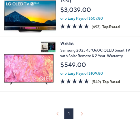
ThinQ
$3,039.00
or 5 Easy Pays of $607.80
4.7
693
(693)
Top Rated
of
Reviews
5
Stars
Waitlist
Samsung 2023 43"Q60C QLED Smart TV
with Solar Remote & 2 Year-Warranty
$549.00
or 5 Easy Pays of $109.80
4.6
549
(549)
Top Rated
of
Reviews
5
Stars
1