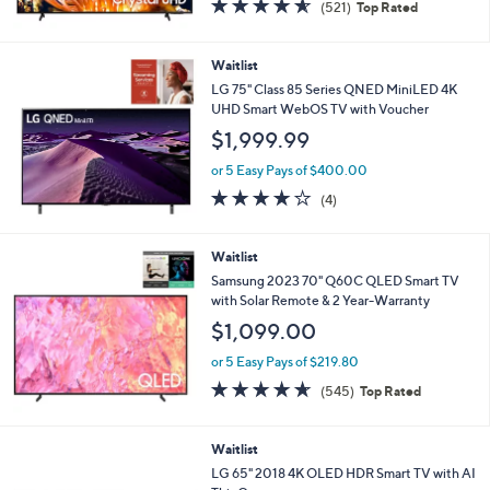
4.5
521
(521)
Top Rated
of
Reviews
5
Stars
Waitlist
LG 75" Class 85 Series QNED MiniLED 4K
UHD Smart WebOS TV with Voucher
$1,999.99
or 5 Easy Pays of $400.00
4.0
4
(4)
of
Reviews
5
Stars
Waitlist
Samsung 2023 70" Q60C QLED Smart TV
with Solar Remote & 2 Year-Warranty
$1,099.00
or 5 Easy Pays of $219.80
4.6
545
(545)
Top Rated
of
Reviews
5
Stars
Waitlist
LG 65" 2018 4K OLED HDR Smart TV with AI