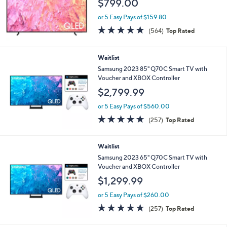
$799.00
or 5 Easy Pays of $159.80
4.6
564
(564)
Top Rated
of
Reviews
5
Stars
Waitlist
Samsung 2023 85" Q70C Smart TV with
Voucher and XBOX Controller
$2,799.99
or 5 Easy Pays of $560.00
4.6
257
(257)
Top Rated
of
Reviews
5
Stars
Waitlist
Samsung 2023 65" Q70C Smart TV with
Voucher and XBOX Controller
$1,299.99
or 5 Easy Pays of $260.00
4.6
257
(257)
Top Rated
of
Reviews
5