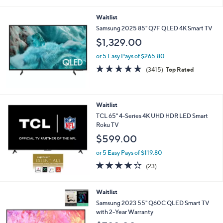
i
l
Waitlist
a
b
Samsung 2025 85" Q7F QLED 4K Smart TV
l
$1,329.00
e
or 5 Easy Pays of $265.80
4.7
3415
(3415)
Top Rated
of
Reviews
5
Stars
Waitlist
TCL 65" 4-Series 4K UHD HDR LED Smart
Roku TV
$599.00
or 5 Easy Pays of $119.80
4.2
23
(23)
of
Reviews
5
Stars
Waitlist
Samsung 2023 55" Q60C QLED Smart TV
with 2-Year Warranty