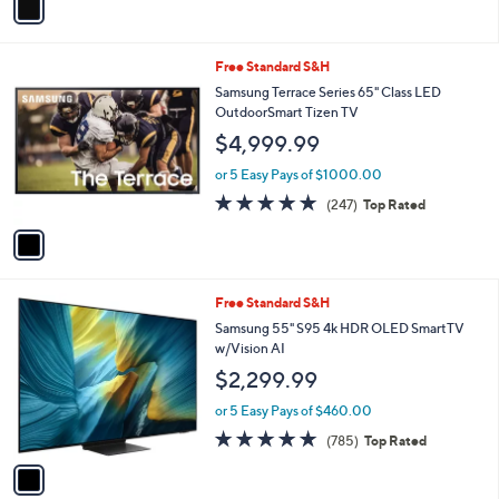
a
i
l
1
Free Standard S&H
a
C
b
Samsung Terrace Series 65" Class LED
o
l
OutdoorSmart Tizen TV
l
e
$4,999.99
o
r
or 5 Easy Pays of $1000.00
s
4.7
247
(247)
Top Rated
A
of
Reviews
v
5
a
Stars
i
l
1
Free Standard S&H
a
C
b
Samsung 55" S95 4k HDR OLED SmartTV
o
l
w/Vision AI
l
e
$2,299.99
o
r
or 5 Easy Pays of $460.00
s
4.7
785
(785)
Top Rated
A
of
Reviews
v
5
a
Stars