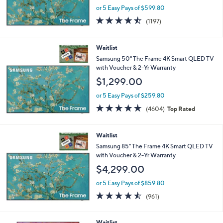
or 5 Easy Pays of $599.80
4.4
1197
(1197)
of
Reviews
5
Stars
Waitlist
Samsung 50" The Frame 4K Smart QLED TV
with Voucher & 2-Yr Warranty
$1,299.00
or 5 Easy Pays of $259.80
4.7
4604
(4604)
Top Rated
of
Reviews
5
Stars
Waitlist
Samsung 85" The Frame 4K Smart QLED TV
with Voucher & 2-Yr Warranty
$4,299.00
or 5 Easy Pays of $859.80
4.5
961
(961)
of
Reviews
5
Stars
Waitlist