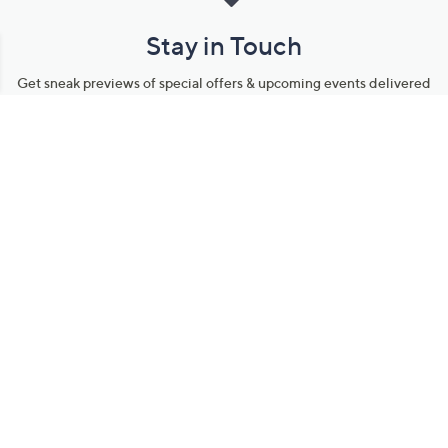
Stay in Touch
Get sneak previews of special offers & upcoming events delivered
to your inbox.
Email
Sign Up
*You're signing up to receive QVC promotional email.
Manage Your Account
Find recent orders, do a return or exchange, create a Wish List &
more.
Order Status
QVC Account