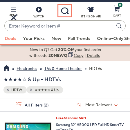
0
Skip
to
Main
MENU
CART
WATCH
ITEMS ON AIR
Content
Enter
Keyword
When
or
Deals
Your Picks
New
Fall Trends
Online-Only S
suggestions
Item
are
New to Q? Get
20% Off
your first order
#
available,
with code
20NEWQ
Copy
|
Details
use
Electronics
TVs & Home Theater
HDTVs
the
up
★★★★☆ & Up - HDTVs
and
down
HDTVs
★★★★☆ & Up
arrow
Sort
s
keys
Sort:
Most Relevant
All Filters
(2)
By:
Your
or
Selections:
1
swipe
Free Standard S&H
C
left
Samsung 32" H5000 LED Full HD SmartTV
o
w/TizenTV