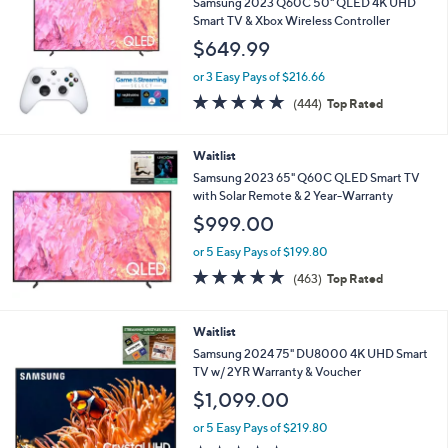
Samsung 2023 Q60C 50" QLED 4K UHD
Smart TV & Xbox Wireless Controller
$649.99
or 3 Easy Pays of $216.66
4.7
444
(444)
Top Rated
of
Reviews
5
Stars
Waitlist
Samsung 2023 65" Q60C QLED Smart TV
with Solar Remote & 2 Year-Warranty
$999.00
or 5 Easy Pays of $199.80
4.6
463
(463)
Top Rated
of
Reviews
5
Stars
Waitlist
Samsung 2024 75" DU8000 4K UHD Smart
TV w/ 2YR Warranty & Voucher
$1,099.00
or 5 Easy Pays of $219.80