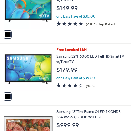
and
l
$149.99
o
right
r
on
or 5 Easy Pays of $30.00
s
4.7
2304
touch
(2304)
Top Rated
A
of
Reviews
v
devices
5
a
to
Stars
i
review.
l
1
Free Standard S&H
a
C
b
Samsung 32" F6000 LED Full HD SmartTV
o
l
w/TizenTV
l
e
$179.99
o
r
or 5 Easy Pays of $36.00
s
4.2
803
(803)
A
of
Reviews
v
5
a
Stars
i
l
1
Samsung 43" The Frame QLED 4K QHDR,
a
C
3840x2160,120Hz, WiFi, Bi
b
o
l
$999.99
l
e