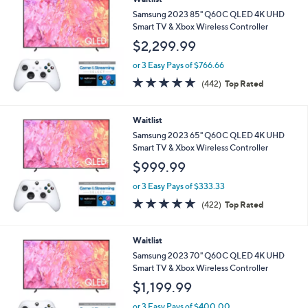
Samsung 2023 85" Q60C QLED 4K UHD
Smart TV & Xbox Wireless Controller
$2,299.99
or 3 Easy Pays of $766.66
4.7
442
(442)
Top Rated
of
Reviews
5
Stars
Waitlist
Samsung 2023 65" Q60C QLED 4K UHD
Smart TV & Xbox Wireless Controller
$999.99
or 3 Easy Pays of $333.33
4.7
422
(422)
Top Rated
of
Reviews
5
Stars
Waitlist
Samsung 2023 70" Q60C QLED 4K UHD
Smart TV & Xbox Wireless Controller
$1,199.99
or 3 Easy Pays of $400.00