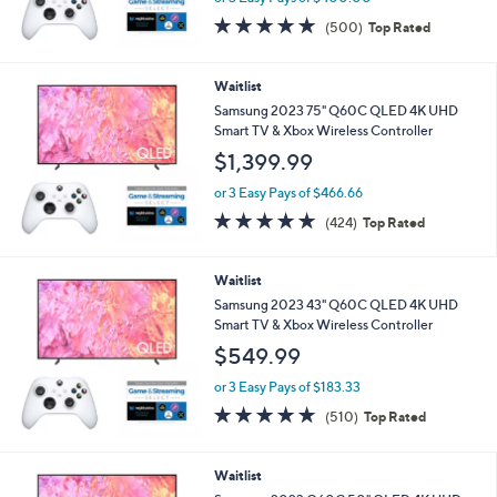
4.7
500
(500)
Top Rated
of
Reviews
5
Stars
Waitlist
Samsung 2023 75" Q60C QLED 4K UHD
Smart TV & Xbox Wireless Controller
$1,399.99
or 3 Easy Pays of $466.66
4.7
424
(424)
Top Rated
of
Reviews
5
Stars
Waitlist
Samsung 2023 43" Q60C QLED 4K UHD
Smart TV & Xbox Wireless Controller
$549.99
or 3 Easy Pays of $183.33
4.7
510
(510)
Top Rated
of
Reviews
5
Stars
Waitlist