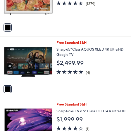
o
4.5
1379
(1379)
r
of
Reviews
s
5
A
Stars
v
a
i
l
1
Free Standard S&H
a
C
b
Sharp 65" Class AQUOS XLED 4K Ultra HD
o
l
Google TV
l
e
$2,499.99
o
r
4.5
4
(4)
s
of
Reviews
A
5
v
Stars
a
i
l
1
Free Standard S&H
a
C
b
Sharp Roku TV 6 5" Class OLED 4 K Ultra HD
o
l
$1,999.99
l
e
o
4.0
1
(1)
r