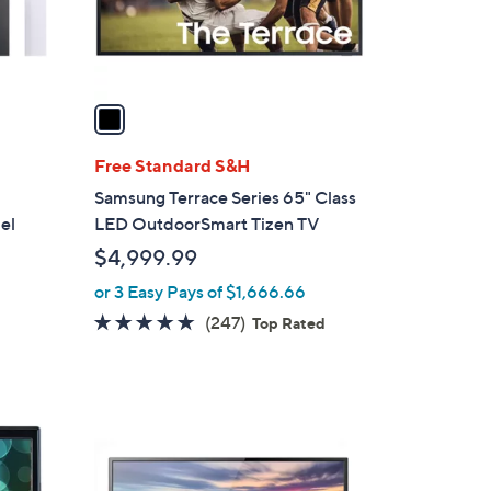
r
s
A
v
a
i
l
Free Standard S&H
a
Samsung Terrace Series 65" Class
b
el
LED OutdoorSmart Tizen TV
l
$4,999.99
e
or 3 Easy Pays of $1,666.66
4.7
247
(247)
Top Rated
of
Reviews
5
Stars
1
C
o