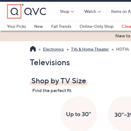
Skip
to
Shop
Watch
Items on A
Main
Content
Your Picks
New
Fall Trends
Online-Only Shop
Clea
Electronics
Kitchen
Food & Wine
Health & Fitness
New to
Electronics
TVs & Home Theater
HDTVs
Televisions
Shop by TV Size
Find the perfect fit.