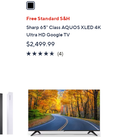
a
i
l
Free Standard S&H
a
Sharp 65" Class AQUOS XLED 4K
b
Ultra HD Google TV
l
$2,499.99
e
4.5
4
(4)
of
Reviews
5
Stars
1
C
o
l
o
r
s
A