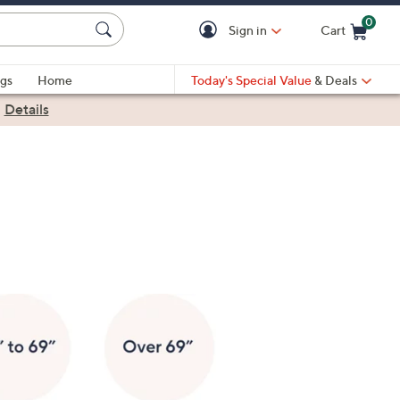
0
Sign in
Cart
Cart is Empty
gs
Home
Today's Special Value
& Deals
|
Details