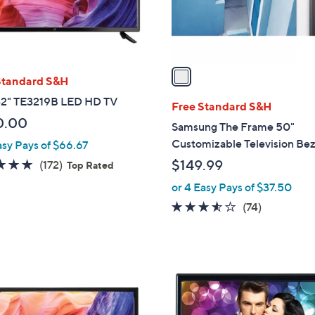
r
s
A
v
a
Standard S&H
i
2" TE3219B LED HD TV
l
Free Standard S&H
a
0.00
Samsung The Frame 50"
b
Customizable Television Bez
asy Pays of $66.67
l
4.8
172
$149.99
(172)
Top Rated
e
of
Reviews
or 4 Easy Pays of $37.50
5
3.5
74
(74)
Stars
of
Reviews
5
Stars
1
C
o