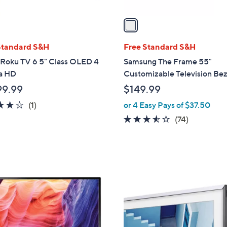
v
a
i
l
Standard S&H
Free Standard S&H
a
 Roku TV 6 5" Class OLED 4
Samsung The Frame 55"
b
ra HD
Customizable Television Bez
l
99.99
$149.99
e
4.0
1
(1)
or 4 Easy Pays of $37.50
of
Reviews
3.5
74
(74)
5
of
Reviews
Stars
5
Stars
1
C
o
l
o