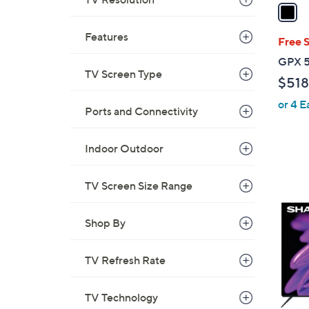
a
i
Features
l
Free 
a
GPX 5
b
TV Screen Type
$518
l
or 4 E
e
Ports and Connectivity
Indoor Outdoor
TV Screen Size Range
1
C
o
Shop By
l
o
TV Refresh Rate
r
s
TV Technology
A