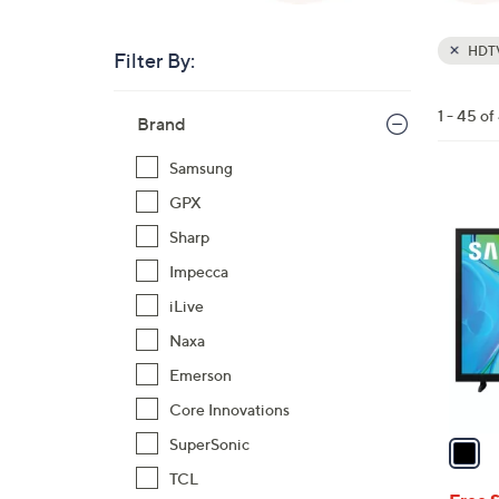
HDT
Filter By:
Clear
All
Skip
Filters
1 - 45 of
Your
Brand
to
Selecti
product
Samsung
listings
1
GPX
C
Sharp
o
Impecca
l
iLive
o
r
Naxa
s
Emerson
A
Core Innovations
v
a
SuperSonic
i
TCL
l