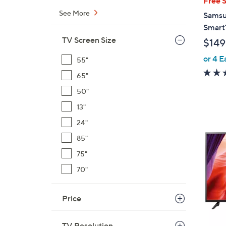
Free 
a
See More
Samsu
b
Smart
l
TV Screen Size
$149
e
or 4 E
55"
65"
50"
13"
1
24"
C
85"
o
75"
l
o
70"
r
s
Price
A
v
TV Resolution