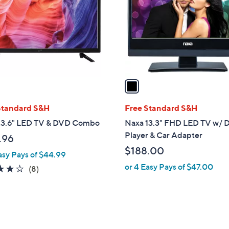
l
o
r
s
A
v
a
i
l
Standard S&H
Free Standard S&H
a
 23.6" LED TV & DVD Combo
Naxa 13.3" FHD LED TV w/
b
Player & Car Adapter
.96
l
$188.00
asy Pays of $44.99
e
or 4 Easy Pays of $47.00
3.8
8
(8)
of
Reviews
5
Stars