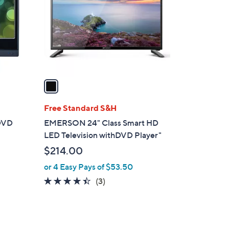
l
o
r
s
A
v
a
i
l
Free Standard S&H
a
 DVD
EMERSON 24" Class Smart HD
b
LED Television withDVD Player"
l
$214.00
e
or 4 Easy Pays of $53.50
4.3
3
(3)
of
Reviews
5
Stars