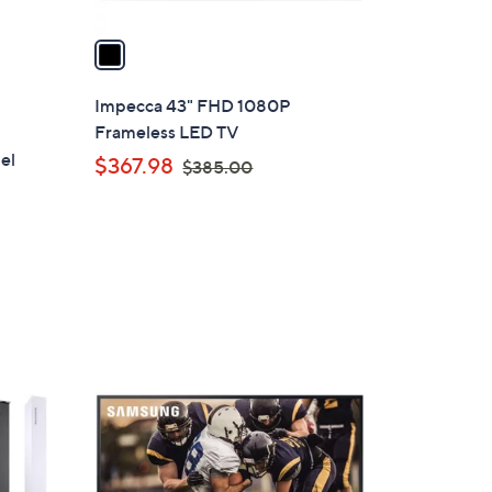
v
a
i
l
Impecca 43" FHD 1080P
a
Frameless LED TV
b
el
,
$367.98
$385.00
l
w
e
a
s
,
$
3
8
1
5
C
.
o
0
l
0
o