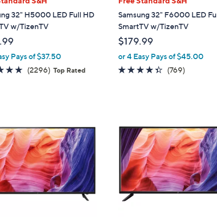
Standard S&H
Free Standard S&H
a
ng 32" H5000 LED Full HD
Samsung 32" F6000 LED Fu
b
TV w/TizenTV
SmartTV w/TizenTV
l
.99
$179.99
e
asy Pays of $37.50
or 4 Easy Pays of $45.00
4.7
2296
4.3
769
(2296)
(769)
Top Rated
of
Reviews
of
Reviews
5
5
Stars
Stars