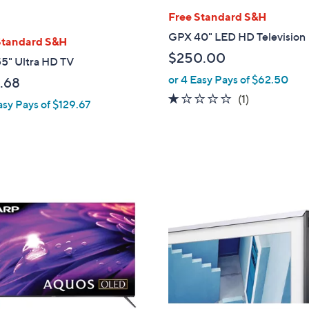
Free Standard S&H
GPX 40" LED HD Television
Standard S&H
$250.00
5" Ultra HD TV
or 4 Easy Pays of $62.50
.68
1.0
1
(1)
asy Pays of $129.67
of
Reviews
5
Stars
1
C
o
l
o
r
s
A