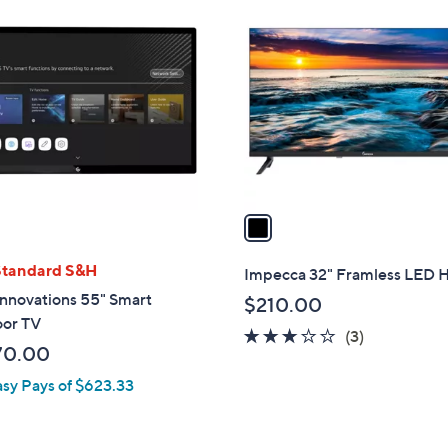
1
C
o
l
o
r
s
A
v
a
i
l
Standard S&H
Impecca 32" Framless LED
a
nnovations 55" Smart
$210.00
b
or TV
2.7
3
(3)
l
70.00
of
Reviews
e
5
asy Pays of $623.33
Stars