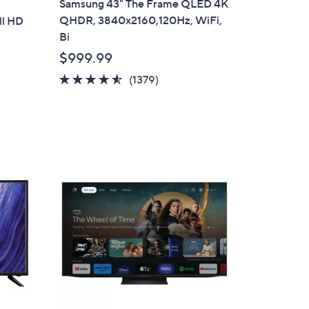
Samsung 43" The Frame QLED 4K
a
QHDR, 3840x2160,120Hz, WiFi,
ll HD
b
Bi
l
$999.99
e
4.5
1379
(1379)
of
Reviews
5
Stars
1
C
o
l
o
r
s
A
v