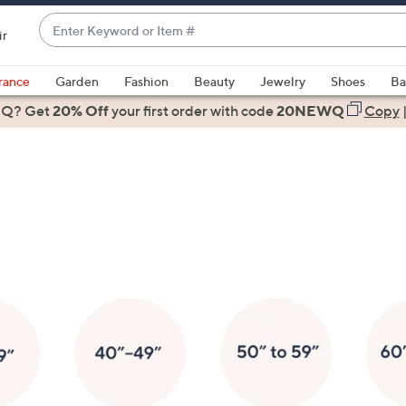
Enter
ir
Keyword
When
or
suggestions
rance
Garden
Fashion
Beauty
Jewelry
Shoes
Ba
Item
are
 Q? Get
#
20% Off
your first order
with code
20NEWQ
Copy
available,
use
the
up
and
down
arrow
keys
or
swipe
left
and
right
on