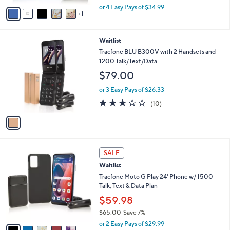
,
v
or 4 Easy Pays of $34.99
w
1
a
a
i
s
l
1
Waitlist
,
a
C
$
b
Tracfone BLU B300V with 2 Handsets and
o
2
l
1200 Talk/Text/Data
l
0
e
$79.00
o
3
r
.
or 3 Easy Pays of $26.33
s
0
3.2
10
(10)
A
0
of
Reviews
v
5
a
Stars
i
l
5
a
SALE
C
b
Waitlist
o
l
l
Tracfone Moto G Play 24' Phone w/ 1500
e
o
Talk, Text & Data Plan
r
$59.98
s
$65.00
Save 7%
A
,
v
or 2 Easy Pays of $29.99