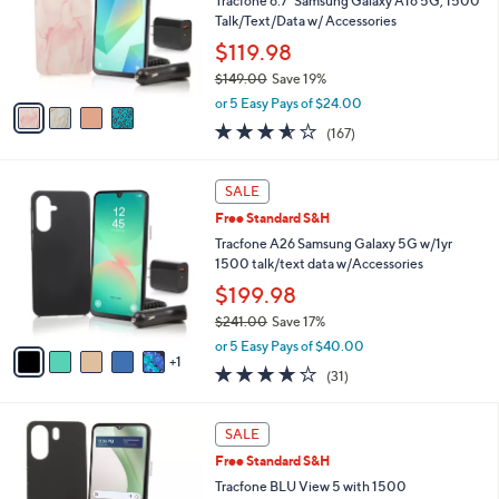
Tracfone 6.7" Samsung Galaxy A16 5G, 1500
9
o
Talk/Text/Data w/ Accessories
.
r
$119.98
0
s
0
$149.00
Save 19%
A
,
v
or 5 Easy Pays of $24.00
w
a
3.5
167
(167)
a
i
of
Reviews
s
l
5
,
a
6
Stars
SALE
$
b
C
1
Free Standard S&H
l
o
4
e
l
Tracfone A26 Samsung Galaxy 5G w/1yr
9
o
1500 talk/text data w/Accessories
.
r
$199.98
0
s
0
$241.00
Save 17%
A
,
v
or 5 Easy Pays of $40.00
w
1
a
3.6
31
(31)
a
i
of
Reviews
s
l
5
,
a
6
Stars
SALE
$
b
C
2
Free Standard S&H
l
o
4
e
l
Tracfone BLU View 5 with 1500