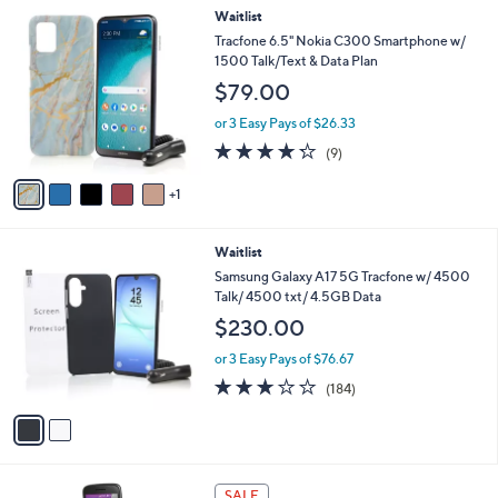
l
Stars
6
Waitlist
,
a
C
$
b
Tracfone 6.5" Nokia C300 Smartphone w/
o
6
l
1500 Talk/Text & Data Plan
l
9
e
$79.00
o
.
r
0
or 3 Easy Pays of $26.33
s
0
4.2
9
(9)
A
of
Reviews
v
5
1
a
Stars
i
l
2
Waitlist
a
C
b
Samsung Galaxy A17 5G Tracfone w/ 4500
o
l
Talk/ 4500 txt/ 4.5GB Data
l
e
$230.00
o
r
or 3 Easy Pays of $76.67
s
2.7
184
(184)
A
of
Reviews
v
5
a
Stars
i
l
4
a
SALE