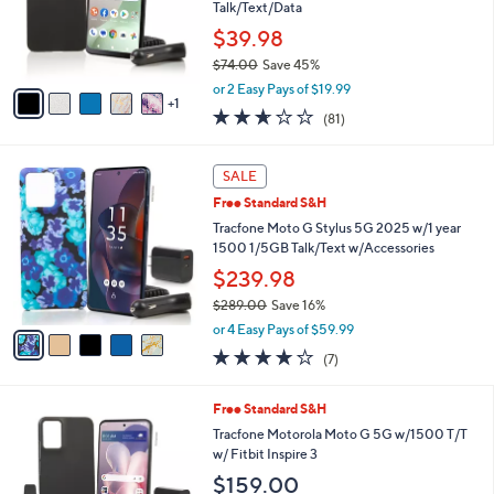
1
o
Talk/Text/Data
.
r
$39.98
0
s
0
$74.00
Save 45%
A
,
v
or 2 Easy Pays of $19.99
w
1
a
2.6
81
(81)
a
i
of
Reviews
s
l
5
,
a
5
Stars
SALE
$
b
C
7
Free Standard S&H
l
o
4
e
l
Tracfone Moto G Stylus 5G 2025 w/1 year
.
o
1500 1/5GB Talk/Text w/Accessories
0
r
$239.98
0
s
$289.00
Save 16%
A
,
v
or 4 Easy Pays of $59.99
w
a
4.1
7
(7)
a
i
of
Reviews
s
l
5
,
a
3
Free Standard S&H
Stars
$
b
C
Tracfone Motorola Moto G 5G w/1500 T/T
2
l
o
w/ Fitbit Inspire 3
8
e
l
$159.00
9
o