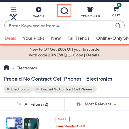
0
Skip
to
Main
MENU
CART
WATCH
ITEMS ON AIR
Content
Enter
Keyword
When
or
Deals
Your Picks
New
Fall Trends
Online-Only S
suggestions
Item
are
New to Q? Get
20% Off
your first order
#
available,
with code
20NEWQ
Copy
|
Details
use
Electronics
the
up
Prepaid No Contract Cell Phones - Electronics
and
down
Electronics
Prepaid No Contract Cell Phones
arrow
Sort
s
keys
Sort:
Most Relevant
All Filters
(2)
By:
Your
or
Selections:
6
swipe
SALE
C
left
Free Standard S&H
o