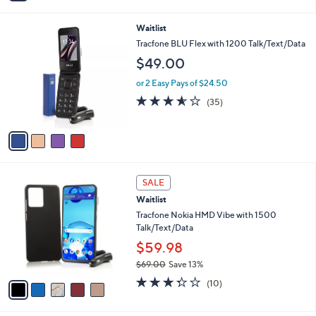
i
l
4
Waitlist
a
C
b
Tracfone BLU Flex with 1200 Talk/Text/Data
o
l
$49.00
l
e
o
or 2 Easy Pays of $24.50
r
3.5
35
(35)
s
of
Reviews
A
5
v
Stars
a
i
l
5
a
SALE
C
b
Waitlist
o
l
l
Tracfone Nokia HMD Vibe with 1500
e
o
Talk/Text/Data
r
$59.98
s
$69.00
Save 13%
A
,
v
3.3
10
(10)
w
a
of
Reviews
a
i
5
s