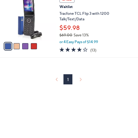
C
b
Waitlist
o
l
l
Tracfone TCL Flip 3 with 1200
e
o
Talk/Text/Data
r
$59.98
s
$69.00
Save 13%
A
,
v
or 4 Easy Pays of $14.99
w
a
4.1
13
(13)
a
i
of
Reviews
s
l
5
,
a
Stars
$
b
6
l
9
1
e
.
0
0