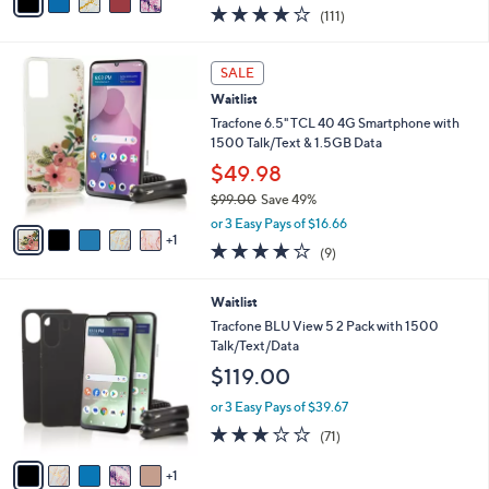
w
a
3.9
111
(111)
a
i
of
Reviews
s
l
5
,
a
6
Stars
SALE
$
b
C
6
Waitlist
l
o
5
e
l
Tracfone 6.5" TCL 40 4G Smartphone with
.
o
1500 Talk/Text & 1.5GB Data
0
r
$49.98
0
s
$99.00
Save 49%
A
,
v
or 3 Easy Pays of $16.66
w
1
a
3.8
9
(9)
a
i
of
Reviews
s
l
5
,
a
6
Waitlist
Stars
$
b
C
Tracfone BLU View 5 2 Pack with 1500
9
l
o
Talk/Text/Data
9
e
l
$119.00
.
o
0
r
or 3 Easy Pays of $39.67
0
s
2.7
71
(71)
A
of
Reviews
v
5
1
a
Stars