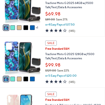
and
l
Tracfone Moto G 2025 64GB w/1500
o
right
Talk/Text/Data & Accessories
r
on
$69.98
s
touch
$89.00
Save 21%
A
,
v
devices
or 4 Easy Pays of $17.50
w
1
a
to
3.5
145
(145)
a
i
of
Reviews
review.
s
l
5
,
a
5
Stars
SALE
$
b
C
8
Free Standard S&H
l
o
9
e
l
Tracfone Moto G 2025 128GB w/1500
.
o
Talk/Text/Data & Accessories
0
r
$99.98
0
s
$129.00
Save 22%
A
,
v
or 5 Easy Pays of $20.00
w
a
3.5
145
(145)
a
i
of
Reviews
s
l
5
,
a
4
Stars
SALE
$
b
C
1
Free Standard S&H
l
o
2
e
l