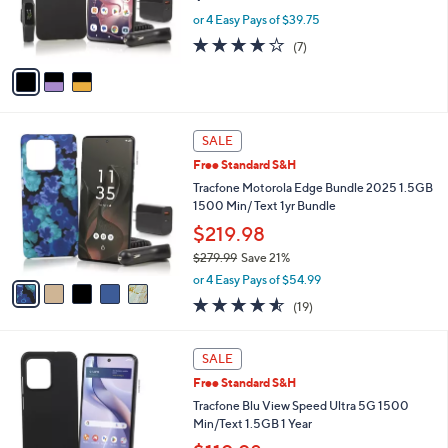
.
r
or 4 Easy Pays of $39.75
0
s
3.9
7
0
(7)
A
of
Reviews
v
5
a
Stars
i
l
5
a
SALE
C
b
Free Standard S&H
o
l
l
Tracfone Motorola Edge Bundle 2025 1.5GB
e
o
1500 Min/ Text 1yr Bundle
r
$219.98
s
$279.99
Save 21%
A
,
v
or 4 Easy Pays of $54.99
w
a
4.5
19
(19)
a
i
of
Reviews
s
l
5
,
a
6
Stars
SALE
$
b
C
2
Free Standard S&H
l
o
7
e
l
Tracfone Blu View Speed Ultra 5G 1500
9
o
Min/Text 1.5GB 1 Year
.
r