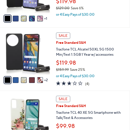
$119.98
9
s
9
$129.00
Save 6%
A
,
v
or 4 Easy Pays of $30.00
w
1
a
a
i
s
l
7
,
a
SALE
C
$
b
Free Standard S&H
o
1
l
l
Tracfone TCL Alcatel 50XL 5G 1500
2
e
o
Min/Text 1.5GB 1 Year w/ accessories
9
r
.
$119.98
s
0
$159.99
Save 25%
A
0
,
v
or 4 Easy Pays of $30.00
w
2
a
3.0
4
(4)
a
i
of
Reviews
s
l
5
,
a
5
Stars
SALE
$
b
C
1
Free Standard S&H
l
o
5
e
l
Tracfone TCL 40 XE 5G Smartphone with
9
o
Talk/Text & Accessories
.
r
$99.98
9
s