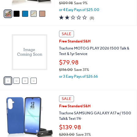
9
$109.98
Save 9%
A
,
v
or 4 Easy Pays of $25.00
w
a
1.8
8
(8)
a
i
of
Reviews
s
l
5
,
a
4
Stars
SALE
$
b
C
1
Free Standard S&H
l
o
0
e
l
Tracfone MOTO G PLAY 2026 1500 Talk &
9
o
Text & 1yr Service
.
r
$79.98
9
s
8
$116.00
Save 31%
A
,
v
or 3 Easy Pays of $26.66
w
a
a
i
s
l
6
,
a
SALE
C
$
b
Free Standard S&H
o
1
l
l
Tracfone SAMSUNG GALAXY A17 w/ 1500
1
e
o
Talk& Text 1Yr
6
r
.
$139.98
s
0
$203.00
Save 31%
A
0