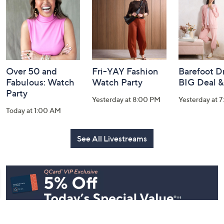
Information
Over 50 and
Fri-YAY Fashion
Barefoot D
Fabulous: Watch
Watch Party
BIG Deal 
Party
Yesterday at 8:00 PM
Yesterday at 
Today at 1:00 AM
See All Livestreams