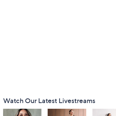
Footer
Watch Our Latest Livestreams
Navigation
and