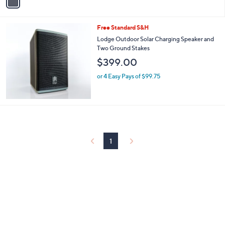
a
0
i
9
l
.
Free Standard S&H
a
9
b
Lodge Outdoor Solar Charging Speaker and
9
l
Two Ground Stakes
e
$399.00
or 4 Easy Pays of $99.75
1