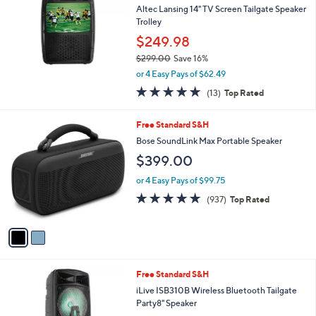
and
Altec Lansing 14" TV Screen Tailgate Speaker
right
Trolley
on
$249.98
touch
$299.00
Save 16%
,
devices
or 4 Easy Pays of $62.49
w
to
5.0
13
(13)
Top Rated
a
of
Reviews
review.
s
5
,
2
Free Standard S&H
Stars
$
C
Bose SoundLink Max Portable Speaker
2
o
$399.00
9
l
9
o
or 4 Easy Pays of $99.75
.
r
4.8
937
0
(937)
Top Rated
s
of
Reviews
0
A
5
v
Stars
a
i
l
Free Standard S&H
a
b
iLive ISB310B Wireless Bluetooth Tailgate
l
Party8" Speaker
e