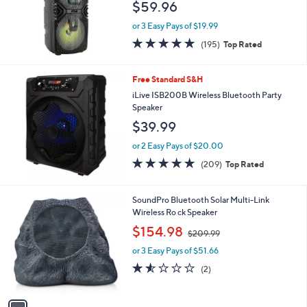
$59.96
or 3 Easy Pays of $19.99
4.7
195
(195)
Top Rated
of
Reviews
5
Stars
Free Standard S&H
iLive ISB200B Wireless Bluetooth Party
Speaker
$39.99
or 2 Easy Pays of $20.00
4.6
209
(209)
Top Rated
of
Reviews
5
Stars
1
SoundPro Bluetooth Solar Multi-Link
C
Wireless Ro ck Speaker
o
,
$154.98
$209.99
l
w
o
or 3 Easy Pays of $51.66
a
r
s
1.5
2
(2)
s
,
of
Reviews
A
$
5
v
2
Stars