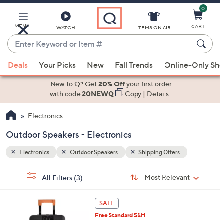
0
Skip
to
Main
MENU
CART
WATCH
ITEMS ON AIR
Content
Enter
Keyword
When
or
Deals
Your Picks
New
Fall Trends
Online-Only S
suggestions
Item
are
New to Q? Get
20% Off
your first order
#
available,
with code
20NEWQ
Copy
|
Details
use
Electronics
the
up
Outdoor Speakers - Electronics
and
down
Electronics
Outdoor Speakers
Shipping Offers
arrow
Sort
s
keys
Sort:
Most Relevant
All Filters
(3)
By:
Your
or
Selections:
swipe
SALE
left
Free Standard S&H