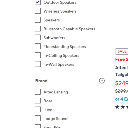
Outdoor Speakers
Wireless Speakers
Speakers
Bluetooth Capable Speakers
Subwoofers
Floorstanding Speakers
SALE
In-Ceiling Speakers
Free 
In-Wall Speakers
Altec 
Tailga
Brand
$249
$299
Altec Lansing
,
or 4 E
Bose
w
iLive
a
s
Lodge Sound
,
SoundPro