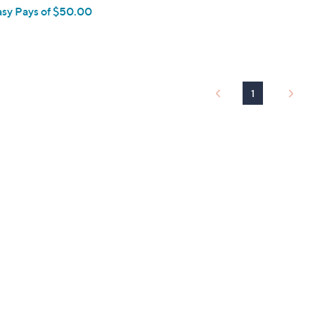
asy Pays of $50.00
1