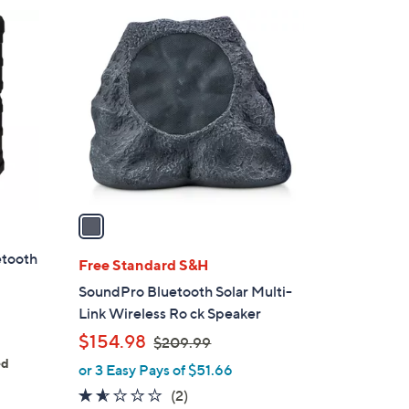
1
C
o
l
o
r
s
A
v
a
i
etooth
l
Free Standard S&H
a
SoundPro Bluetooth Solar Multi-
b
Link Wireless Ro ck Speaker
l
,
$154.98
$209.99
e
w
ed
or 3 Easy Pays of $51.66
a
1.5
2
(2)
s