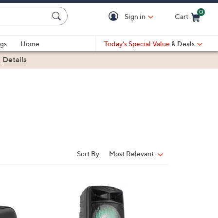
0
Sign in
Cart
Cart is Empty
gs
Home
Today's Special Value
& Deals
|
Details
Sort By:
Most Relevant
Sort
By: