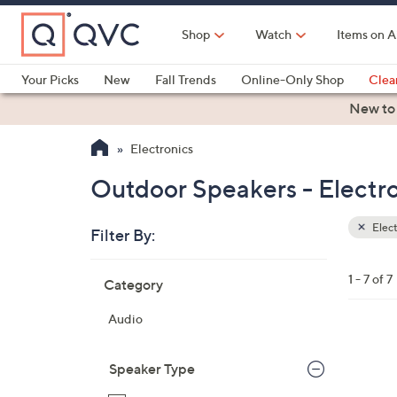
Skip
to
Shop
Watch
Items on A
Main
Content
Your Picks
New
Fall Trends
Online-Only Shop
Clea
Electronics
Kitchen
Food & Wine
Health & Fitness
New to
Electronics
Outdoor Speakers - Electr
Elect
Filter By:
Clear
All
Skip
Filters
1 - 7 of 7
Category
Your
to
Selecti
product
Audio
listings
Speaker Type