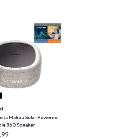
Stars
st
ista Malibu Solar Powered
ble 360 Speaker
.99