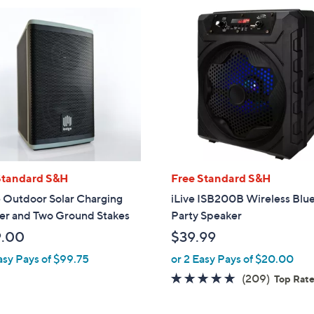
Standard S&H
Free Standard S&H
 Outdoor Solar Charging
iLive ISB200B Wireless Blu
er and Two Ground Stakes
Party Speaker
9.00
$39.99
asy Pays of $99.75
or 2 Easy Pays of $20.00
4.6
209
(209)
Top Rat
of
Reviews
5