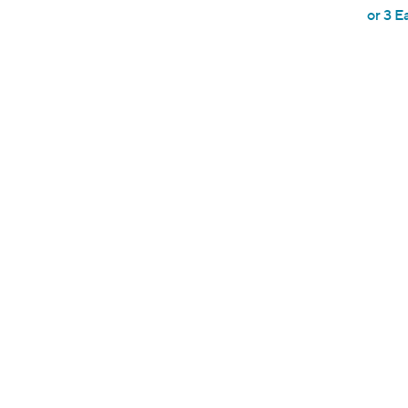
or 3 E