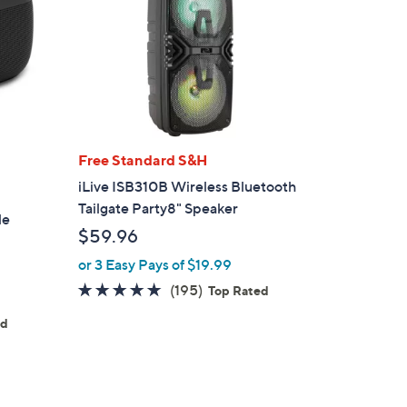
Free Standard S&H
iLive ISB310B Wireless Bluetooth
Tailgate Party8" Speaker
le
$59.96
or 3 Easy Pays of $19.99
4.7
195
(195)
Top Rated
of
Reviews
ed
5
Stars