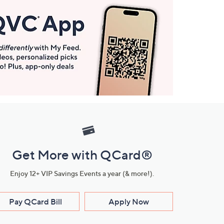
Get More with QCard®
Enjoy 12+ VIP Savings Events a year (& more!).
Pay QCard Bill
Apply Now