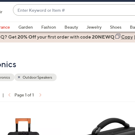
Enter
ir
Keyword
When
or
suggestions
rance
Garden
Fashion
Beauty
Jewelry
Shoes
Ba
Item
are
 Q? Get
#
20% Off
your first order
with code
20NEWQ
Copy
available,
use
the
onics
up
and
down
ronics
Outdoor Speakers
arrow
keys
|
Page 1 of 1
or
ons:
swipe
left
2
and
C
right
o
on