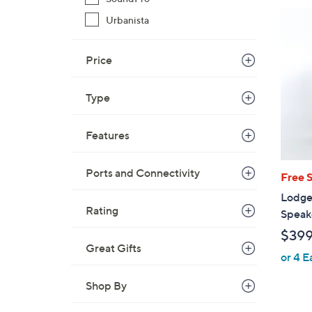
$
Urbanista
2
9
9
Price
.
0
Type
0
Features
Ports and Connectivity
Free 
Lodge
Rating
Speak
$39
Great Gifts
or 4 E
Shop By