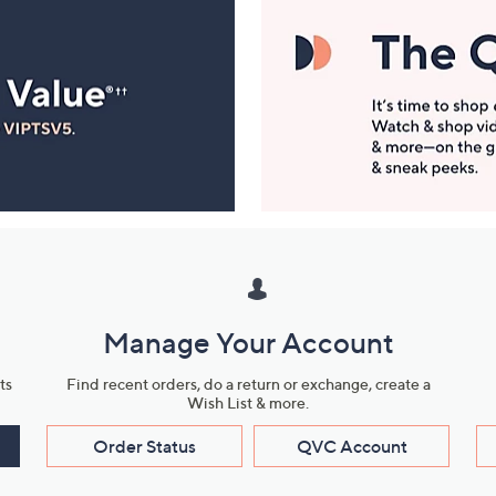
Manage Your Account
ts
Find recent orders, do a return or exchange, create a
Wish List & more.
Order Status
QVC Account