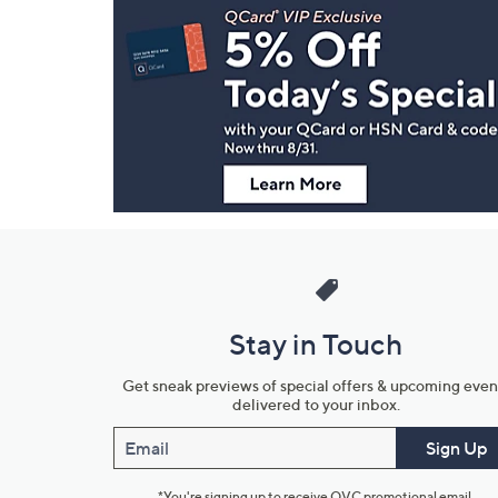
Navigation
and
Information
Stay in Touch
Get sneak previews of special offers & upcoming even
delivered to your inbox.
Email
Sign Up
*You're signing up to receive QVC promotional email.