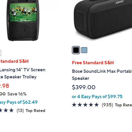
l
touch
o
devices
r
to
s
review.
A
v
a
i
Standard S&H
l
Free Standard S&H
a
Lansing 14" TV Screen
Bose SoundLink Max Portab
b
te Speaker Trolley
Speaker
l
.98
$399.00
e
.00
Save 16%
or 4 Easy Pays of $99.75
asy Pays of $62.49
4.8
935
(935)
Top Rat
5.0
13
(13)
Top Rated
of
Reviews
of
Reviews
5
5
Stars
Stars