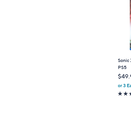
Sonic 
PS5
$49.
or 3 E