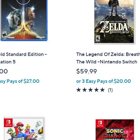
eld Standard Edition -
The Legend Of Zelda: Breat
ation 5
The Wild -Nintendo Switch
.00
$59.99
asy Pays of $27.00
or 3 Easy Pays of $20.00
5.0
1
(1)
of
Reviews
5
Stars