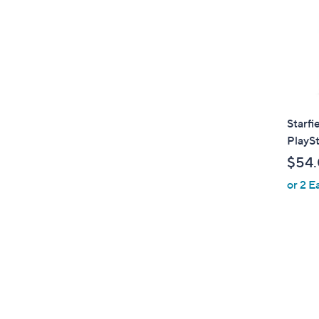
Starfi
PlaySt
$54
or 2 E