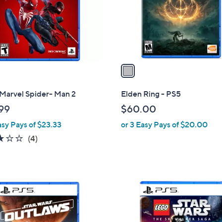
o
r
s
A
v
a
i
l
 Marvel Spider- Man 2
Elden Ring - PS5
a
99
$60.00
b
asy Pays of $23.33
or 3 Easy Pays of $20.00
l
e
2.8
4
(4)
of
Reviews
5
Stars
1
C
o
l