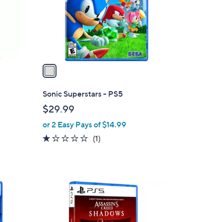
o
r
s
A
v
a
i
l
Sonic Superstars - PS5
a
$29.99
b
or 2 Easy Pays of $14.99
l
e
1.0
1
(1)
of
Reviews
5
Stars