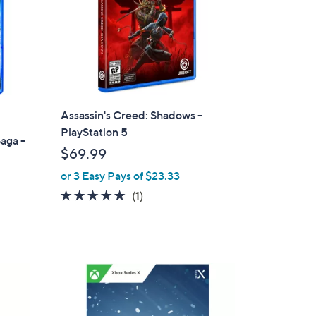
Assassin's Creed: Shadows -
PlayStation 5
aga -
$69.99
or 3 Easy Pays of $23.33
5.0
1
(1)
of
Reviews
5
Stars