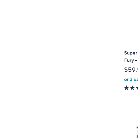
Super
Fury 
$59.
or 3 E