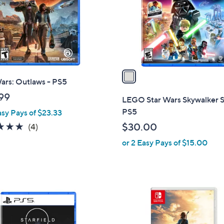
o
r
s
A
v
a
ars: Outlaws - PS5
i
l
99
LEGO Star Wars Skywalker S
a
PS5
asy Pays of $23.33
b
5.0
4
$30.00
(4)
l
of
Reviews
or 2 Easy Pays of $15.00
e
5
Stars