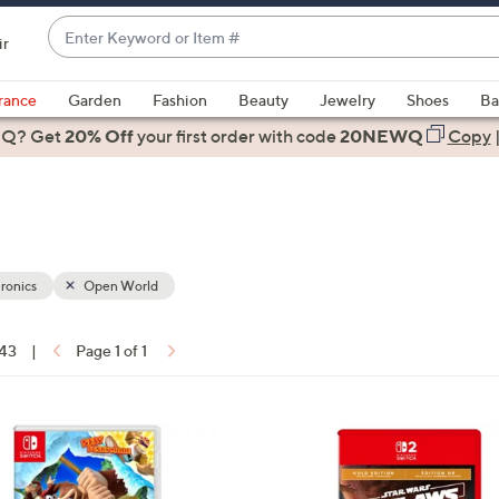
Enter
ir
Keyword
When
or
suggestions
rance
Garden
Fashion
Beauty
Jewelry
Shoes
Ba
Item
are
 Q? Get
#
20% Off
your first order
with code
20NEWQ
Copy
available,
use
the
up
and
down
ronics
Open World
arrow
keys
 43
|
Page 1 of 1
or
ons:
swipe
left
and
right
on