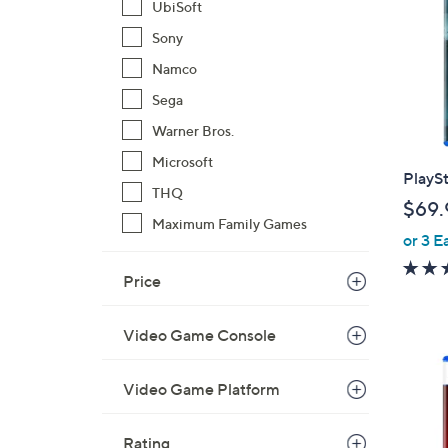
UbiSoft
Sony
Namco
Sega
Warner Bros.
Microsoft
PlaySt
THQ
$69.
Maximum Family Games
or 3 E
Price
Video Game Console
1
C
Video Game Platform
o
l
Rating