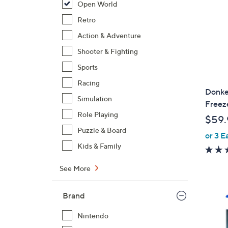
Open World
Retro
Action & Adventure
Shooter & Fighting
Sports
Racing
Donke
Simulation
Freez
Role Playing
$59.
Puzzle & Board
or 3 E
Kids & Family
See More
Brand
Nintendo