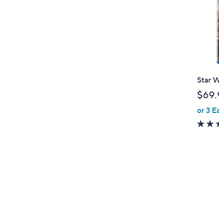
Star W
$69.
or 3 E