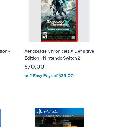
tion -
Xenoblade Chronicles X Definitive
Edition - Nintendo Switch 2
$70.00
or 2 Easy Pays of $35.00