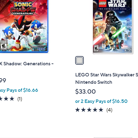
o
l
o
r
s
A
v
a
X Shadow: Generations -
i
l
LEGO Star Wars Skywalker S
a
99
Nintendo Switch
b
asy Pays of $16.66
$33.00
l
5.0
1
(1)
or 2 Easy Pays of $16.50
e
of
Reviews
5.0
4
(4)
5
of
Reviews
Stars
5
Stars