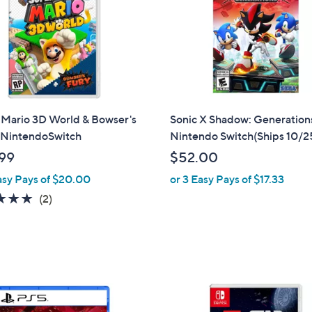
 Mario 3D World & Bowser's
Sonic X Shadow: Generation
- NintendoSwitch
Nintendo Switch(Ships 10/2
99
$52.00
asy Pays of $20.00
or 3 Easy Pays of $17.33
5.0
2
(2)
of
Reviews
5
Stars
1
C