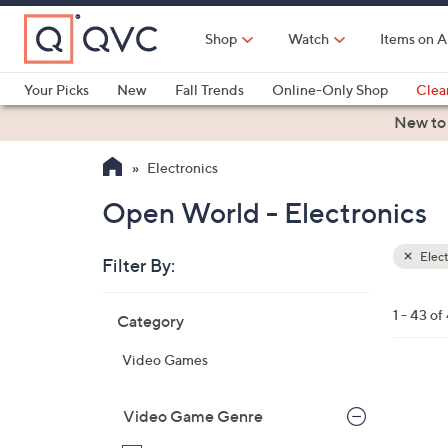
Skip
to
Shop
Watch
Items on A
Main
Content
Your Picks
New
Fall Trends
Online-Only Shop
Clea
Electronics
Kitchen
Food & Wine
Health & Fitness
New to
Electronics
Open World - Electronics
Elect
Filter By:
Clear
All
Skip
Filters
1 - 43 of
Category
Your
to
Selecti
product
Video Games
listings
Video Game Genre