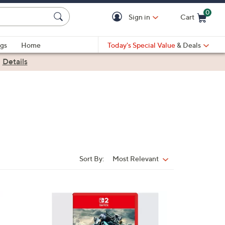
0
Sign in
Cart
Cart is Empty
gs
Home
Today's Special Value
& Deals
|
Details
Sort By:
Most Relevant
Sort
By: