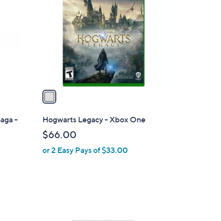
o
l
o
r
s
A
v
a
i
l
aga -
Hogwarts Legacy - Xbox One
a
$66.00
b
or 2 Easy Pays of $33.00
l
e