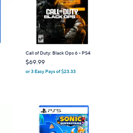
Call of Duty: Black Ops 6 - PS4
$69.99
or 3 Easy Pays of $23.33
1
C
o
l