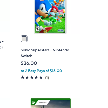
l
o
r
s
A
v
a
s -
i
5)
l
Sonic Superstars - Nintendo
a
Switch
b
$36.00
l
or 2 Easy Pays of $18.00
e
5.0
1
(1)
of
Reviews
5
Stars
1
C