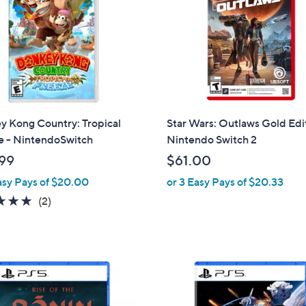
touch
devices
to
review.
y Kong Country: Tropical
Star Wars: Outlaws Gold Edi
e - NintendoSwitch
Nintendo Switch 2
99
$61.00
asy Pays of $20.00
or 3 Easy Pays of $20.33
5.0
2
(2)
of
Reviews
5
Stars