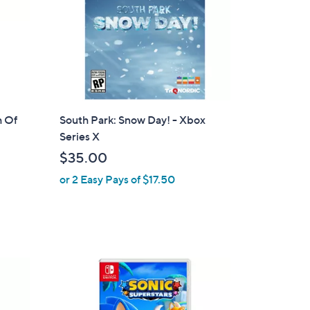
h Of
South Park: Snow Day! - Xbox
Series X
$35.00
or 2 Easy Pays of $17.50
1
C
o