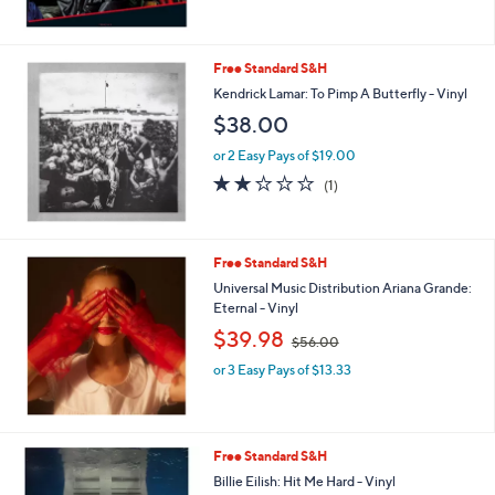
of
Reviews
5
Stars
Free Standard S&H
Kendrick Lamar: To Pimp A Butterfly - Vinyl
$38.00
or 2 Easy Pays of $19.00
2.0
1
(1)
of
Reviews
5
Stars
Free Standard S&H
Universal Music Distribution Ariana Grande:
Eternal - Vinyl
,
$39.98
$56.00
w
or 3 Easy Pays of $13.33
a
s
,
$
5
Free Standard S&H
6
Billie Eilish: Hit Me Hard - Vinyl
.