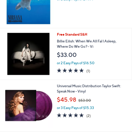
s
,
$
4
2
.
Free Standard S&H
0
Billie Eilish: When We All Fal l Asleep,
0
Where Do We Go? - Vi
$33.00
or 2 Easy Pays of $16.50
5.0
1
(1)
of
Reviews
5
Stars
Universal Music Distribution Taylor Swift:
Speak Now - Vinyl
,
$45.98
$53.00
w
or 3 Easy Pays of $15.33
a
s
5.0
2
(2)
,
of
Reviews
$
5
5
Stars