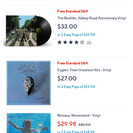
Free Standard S&H
The Beatles: Abbey Road Anniversary Vinyl
$33.00
or 2 Easy Pays of $16.50
4.0
2
(2)
of
Reviews
5
Stars
Free Standard S&H
Eagles: Their Greatest Hits - Vinyl
$27.00
or 2 Easy Pays of $13.50
Nirvana: Nevermind - Vinyl
,
$29.98
$42.00
w
or 2 Easy Pays of $14.99
a