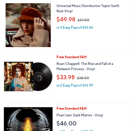
3
Universal Music Distribution Taylor Swift:
.
Red-Vinyl
0
,
$49.98
0
$57.00
w
or 3 Easy Pays of $16.66
a
s
,
$
5
7
Free Standard S&H
.
Roan Chappell: The Rise and Fall of a
0
Midwest Princess - Vinyl
0
,
$33.98
$38.00
w
or 2 Easy Pays of $16.99
a
s
,
$
3
Free Standard S&H
8
Pearl Jam: Dark Matter - Vinyl
.
$46.00
0
0