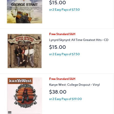
and
$15.00
right
or 2 Easy Pays of $7.50
on
touch
devices
to
Free Standard S&H
review.
Lynyrd Skynyrd: All Time Greatest Hits - CD
$15.00
or 2 Easy Pays of $7.50
Free Standard S&H
Kanye West: College Dropout - Vinyl
$38.00
or 2 Easy Pays of $19.00