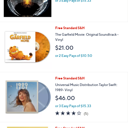
or 3 Easy Pays of $15.33
Free Standard S&H
The Garfield Movie: Original Soundtrack -
Vinyl
$21.00
or 2 Easy Pays of $10.50
Free Standard S&H
Universal Music Distribution Taylor Swift:
1989- Vinyl
$46.00
or 3 Easy Pays of $15.33
4.0
5
(5)
of
Reviews
5
Stars