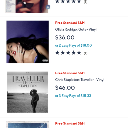
(1)
,
of
Reviews
$
5
3
Stars
5
Free Standard S&H
.
Olivia Rodrigo: Guts - Vinyl
0
0
$36.00
or 2 Easy Pays of $18.00
5.0
1
(1)
of
Reviews
5
Stars
Free Standard S&H
Chris Stapleton: Traveller - Vinyl
$46.00
or 3 Easy Pays of $15.33
Free Standard S&H