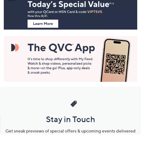
and
Information
Stay in Touch
Get sneak previews of special offers & upcoming events delivered
to your inbox.