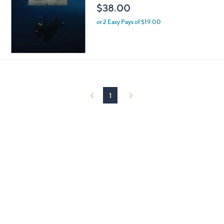
$38.00
0
0
or 2 Easy Pays of $19.00
1