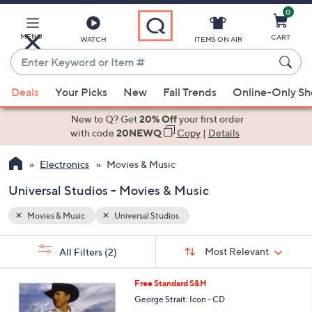
0
Skip
to
Main
MENU
CART
WATCH
ITEMS ON AIR
Content
Enter
Keyword
When
or
Deals
Your Picks
New
Fall Trends
Online-Only S
suggestions
Item
are
New to Q? Get
20% Off
your first order
#
available,
with code
20NEWQ
Copy
|
Details
use
Electronics
Movies & Music
the
up
Universal Studios - Movies & Music
and
down
Movies & Music
Universal Studios
arrow
Sort
s
keys
Sort:
Most Relevant
All Filters
(2)
By:
Your
or
Selections:
swipe
Free Standard S&H
left
George Strait: Icon - CD