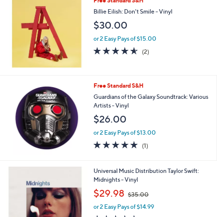
Free Standard S&H
Billie Eilish: Don't Smile - Vinyl
$30.00
or 2 Easy Pays of $15.00
4.5
2
(2)
of
Reviews
5
Stars
Free Standard S&H
Guardians of the Galaxy Soundtrack: Various
Artists - Vinyl
$26.00
or 2 Easy Pays of $13.00
5.0
1
(1)
of
Reviews
5
Stars
Universal Music Distribution Taylor Swift:
Midnights - Vinyl
,
$29.98
$35.00
w
or 2 Easy Pays of $14.99
a
s
5.0
1