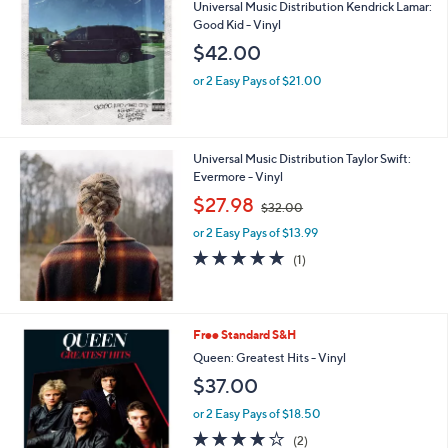
Universal Music Distribution Kendrick Lamar:
Good Kid - Vinyl
$42.00
or 2 Easy Pays of $21.00
Universal Music Distribution Taylor Swift:
Evermore - Vinyl
,
$27.98
$32.00
w
or 2 Easy Pays of $13.99
a
s
5.0
1
(1)
,
of
Reviews
$
5
3
Stars
2
Free Standard S&H
.
Queen: Greatest Hits - Vinyl
0
0
$37.00
or 2 Easy Pays of $18.50
4.0
2
(2)