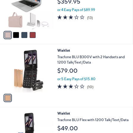
$359.95
and
l
o
right
or 4 Easy Pays of $89.99
r
on
2.8
13
(13)
s
of
Reviews
touch
A
5
v
devices
Stars
a
to
i
review.
l
1
Waitlist
a
C
b
Tracfone BLU B300V with 2 Handsets and
o
l
1200 Talk/Text/Data
l
e
$79.00
o
r
or 5 Easy Pays of $15.80
s
3.2
10
(10)
A
of
Reviews
v
5
a
Stars
i
l
4
Waitlist
a
C
b
Tracfone BLU Flex with 1200 Talk/Text/Data
o
l
$49.00
l
e