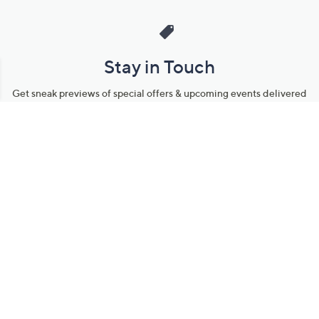
Stay in Touch
Get sneak previews of special offers & upcoming events delivered
to your inbox.
Email
Sign Up
*You're signing up to receive QVC promotional email.
Manage Your Account
Find recent orders, do a return or exchange, create a Wish List &
more.
Order Status
QVC Account