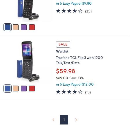
o
or 5 Easy Pays of $9.80
r
3.5
35
(35)
s
of
Reviews
A
5
v
Stars
a
i
l
4
a
SALE
C
b
Waitlist
o
l
l
Tracfone TCL Flip 3 with 1200
e
o
Talk/Text/Data
r
$59.98
s
$69.00
Save 13%
A
,
v
or 5 Easy Pays of $12.00
w
a
4.1
13
(13)
a
i
of
Reviews
s
l
5
,
a
Stars
$
b
6
l
9
1
e
.
0