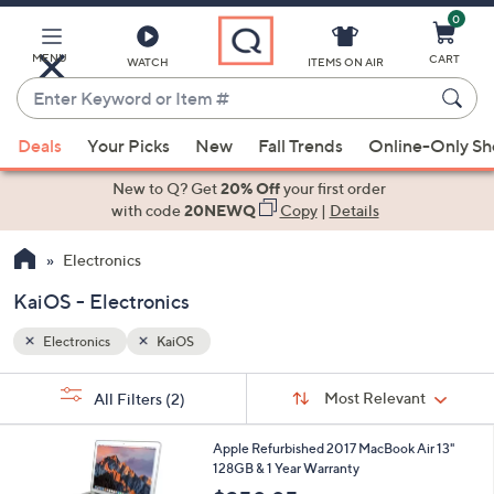
0
Skip
to
Main
MENU
CART
WATCH
ITEMS ON AIR
Content
Enter
Keyword
When
or
Deals
Your Picks
New
Fall Trends
Online-Only S
suggestions
Item
are
New to Q? Get
20% Off
your first order
#
available,
with code
20NEWQ
Copy
|
Details
use
Electronics
the
up
KaiOS - Electronics
and
down
Electronics
KaiOS
arrow
Sort
s
keys
Sort:
Most Relevant
All Filters
(2)
By:
Your
or
Selections:
4
swipe
Apple Refurbished 2017 MacBook Air 13"
C
128GB & 1 Year Warranty
left
o