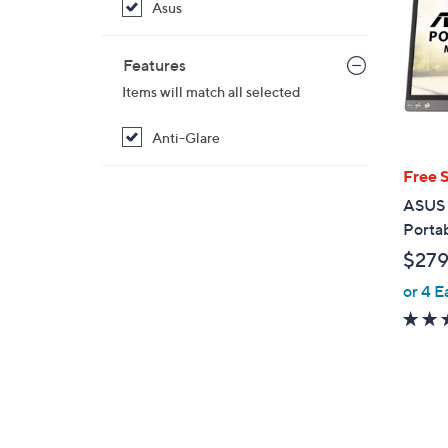
Asus
Features
Items will match all selected
Anti-Glare
Free 
ASUS 
Porta
$279
or 4 E