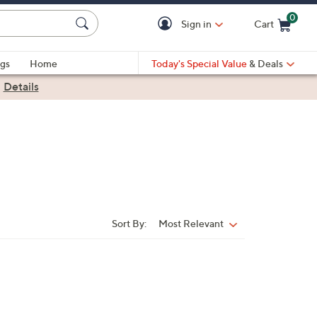
0
Sign in
Cart
Cart is Empty
gs
Home
Today's Special Value
& Deals
|
Details
Sort By:
Most Relevant
Sort
By: