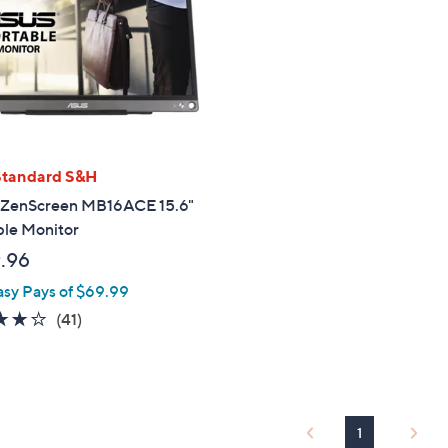
touch
devices
to
review.
Standard S&H
ZenScreen MB16ACE 15.6"
ble Monitor
.96
asy Pays of $69.99
4.0
41
(41)
of
Reviews
5
Stars
1