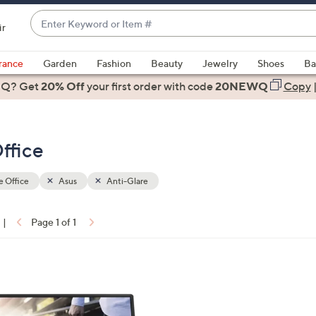
Enter
ir
Keyword
When
or
suggestions
rance
Garden
Fashion
Beauty
Jewelry
Shoes
Ba
Item
are
 Q? Get
#
20% Off
your first order
with code
20NEWQ
Copy
available,
use
the
ffice
up
and
down
 Office
Asus
Anti-Glare
arrow
keys
|
Page 1 of 1
or
ons:
swipe
left
and
right
on