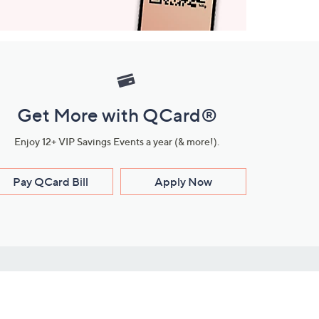
Get More with QCard®
Enjoy 12+ VIP Savings Events a year (& more!).
Pay QCard Bill
Apply Now
Stay Connected
ces