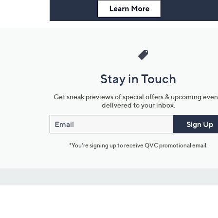
Stay in Touch
Get sneak previews of special offers & upcoming even
delivered to your inbox.
Email
Sign Up
*You're signing up to receive QVC promotional email.
Customer Service
Connect with U
888-345-5788
Community Foru