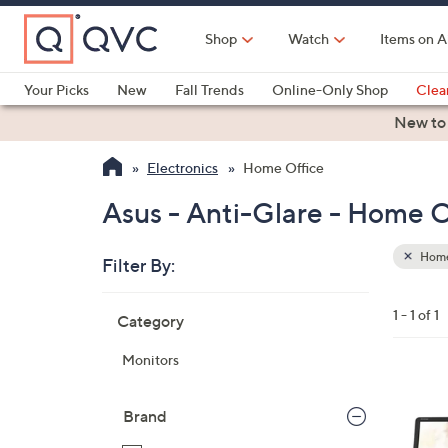
Skip
to
Shop
Watch
Items on A
Main
Content
Your Picks
New
Fall Trends
Online-Only Shop
Clea
Electronics
Kitchen
Food & Wine
Health & Fitness
New to
Electronics
Home Office
Asus - Anti-Glare - Home O
Home
Filter By:
Clear
All
Skip
Filters
1 - 1 of 1
Category
Your
to
Selecti
product
Monitors
listings
Brand