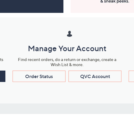
Manage Your Account
ts
Find recent orders, do a return or exchange, create a
Wish List & more.
Order Status
QVC Account
s
Learn About Us
Work with Us
ms
About QVC
Vendor Resour