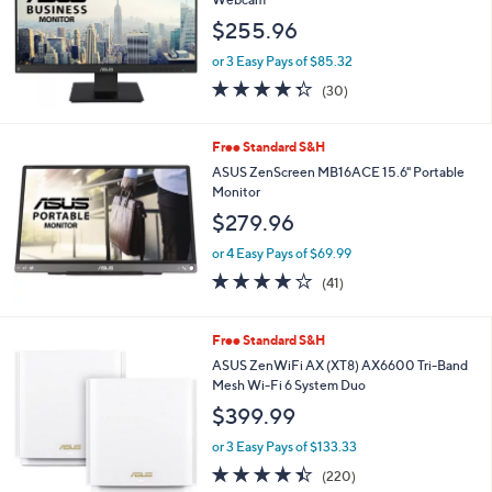
and
$255.96
right
on
or 3 Easy Pays of $85.32
4.3
30
touch
(30)
of
Reviews
devices
5
to
Stars
Free Standard S&H
review.
ASUS ZenScreen MB16ACE 15.6" Portable
Monitor
$279.96
or 4 Easy Pays of $69.99
4.0
41
(41)
of
Reviews
5
Stars
1
Free Standard S&H
C
ASUS ZenWiFi AX (XT8) AX6600 Tri-Band
o
Mesh Wi-Fi 6 System Duo
l
$399.99
o
r
or 3 Easy Pays of $133.33
s
4.4
220
(220)
A
of
Reviews