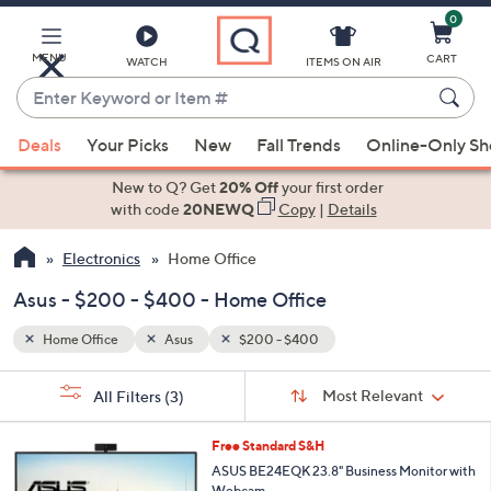
0
Skip
to
Main
MENU
CART
WATCH
ITEMS ON AIR
Content
Enter
Keyword
When
or
Deals
Your Picks
New
Fall Trends
Online-Only S
suggestions
Item
are
New to Q? Get
20% Off
your first order
#
available,
with code
20NEWQ
Copy
|
Details
use
Electronics
Home Office
the
up
Asus - $200 - $400 - Home Office
and
down
Home Office
Asus
$200 - $400
arrow
Sort
s
keys
Sort:
Most Relevant
All Filters
(3)
By:
Your
or
Selections:
swipe
Free Standard S&H
left
ASUS BE24EQK 23.8" Business Monitor with
Webcam