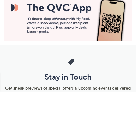
Stay in Touch
Get sneak previews of special offers & upcoming events delivered
to your inbox.
Email
Sign Up
*You're signing up to receive QVC promotional email.