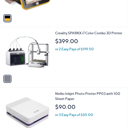
s
5
A
Stars
v
a
i
l
1
Creality SPARKX i7 Color Combo 3D Printer
a
C
b
$399.00
o
l
l
or 2 Easy Pays of $199.50
e
o
r
s
A
v
a
i
l
1
Nelko Inkjet Photo Printer PP03 with 100
a
C
Sheet Paper
b
o
l
$90.00
l
e
o
or 3 Easy Pays of $30.00
r
s