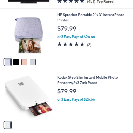
(451)
Top Rated
a
of
Reviews
s
5
,
4
HP Sprocket Portable 2" x 3" InstantPhoto
Stars
$
C
Printer
3
o
$79.99
9
l
9
o
or 3 Easy Pays of $26.66
.
r
5.0
2
(2)
0
s
of
Reviews
0
A
5
v
Stars
a
i
l
1
Kodak Step Slim Instant Mobile Photo
a
C
Printer w/2x3 Zink Paper
b
o
l
$79.99
l
e
o
or 3 Easy Pays of $26.66
r
s
A
v
a
i