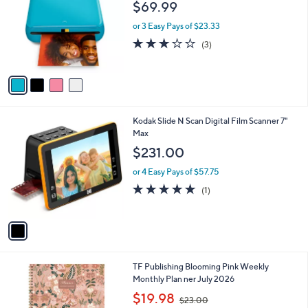
l
$69.99
l
e
o
or 3 Easy Pays of $23.33
r
2.7
3
(3)
s
of
Reviews
A
5
v
Stars
a
i
l
1
Kodak Slide N Scan Digital Film Scanner 7"
a
C
Max
b
o
l
$231.00
l
e
o
or 4 Easy Pays of $57.75
r
5.0
1
(1)
s
of
Reviews
A
5
v
Stars
a
i
l
1
TF Publishing Blooming Pink Weekly
a
C
Monthly Plan ner July 2026
b
o
,
l
$19.98
$23.00
l
w
e