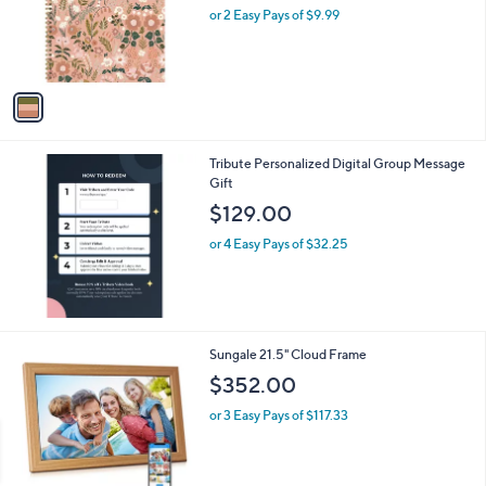
o
or 2 Easy Pays of $9.99
a
r
s
s
,
A
$
v
2
a
3
i
.
l
0
Tribute Personalized Digital Group Message
a
0
Gift
b
l
$129.00
e
or 4 Easy Pays of $32.25
1
Sungale 21.5" Cloud Frame
C
$352.00
o
l
or 3 Easy Pays of $117.33
o
r
s