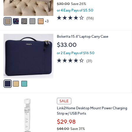
r
$30.00
Save 26%
s
,
or 4 Easy Pays of $5.50
A
w
v
4.0
116
(116)
a
3
a
of
Reviews
s
i
5
,
l
Stars
$
3
Bolsetta 15.6" Laptop Carry Case
a
3
C
b
$33.00
0
o
l
.
l
or 2 Easy Pays of $16.50
e
0
o
4.3
31
(31)
0
r
of
Reviews
s
5
A
Stars
v
a
i
l
2
a
SALE
C
b
Link2Home Desktop Mount Power Charging
o
l
Strip w/ USB Ports
l
e
o
$29.98
r
$44.00
Save 31%
s