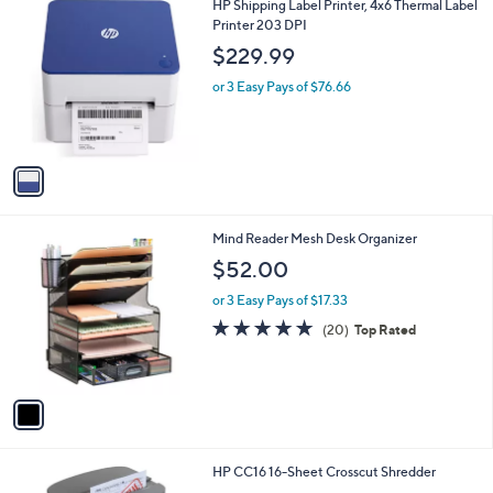
1
HP Shipping Label Printer, 4x6 Thermal Label
C
Printer 203 DPI
o
$229.99
l
o
or 3 Easy Pays of $76.66
r
s
A
v
a
i
l
1
Mind Reader Mesh Desk Organizer
a
C
b
$52.00
o
l
l
or 3 Easy Pays of $17.33
e
o
4.8
20
(20)
Top Rated
r
of
Reviews
s
5
A
Stars
v
a
i
l
1
HP CC16 16-Sheet Crosscut Shredder
a
C