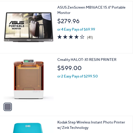
l
ASUS ZenScreen MB16ACE 15.6" Portable
a
Monitor
b
l
$279.96
e
or 4 Easy Pays of $69.99
4.0
41
(41)
of
Reviews
5
Stars
1
Creality HALOT-X1 RESIN PRINTER
C
$599.00
o
l
or 2 Easy Pays of $299.50
o
r
s
A
v
a
i
l
4
Kodak Step Wireless Instant Photo Printer
a
C
w/ Zink Technology
b
o