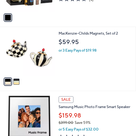
s
of
Reviews
A
5
v
Stars
a
i
l
2
MacKenzie-Childs Magnets, Set of 2
a
C
b
$59.95
o
l
l
or 3 Easy Pays of $19.98
e
o
r
s
A
v
a
i
l
a
SALE
b
Samsung Music Photo Frame Smart Speaker
l
$159.98
e
$399.00
Save 59%
,
or 5 Easy Pays of $32.00
w
4.5
451