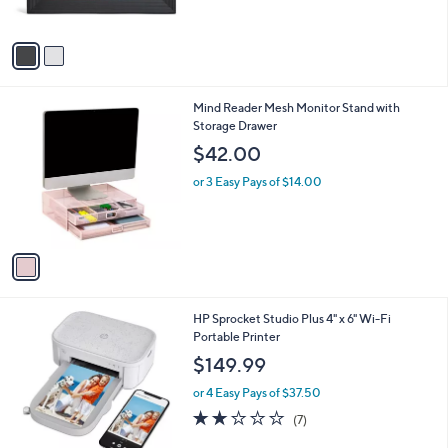
s
5
A
Stars
v
a
i
l
1
Mind Reader Mesh Monitor Stand with
a
C
Storage Drawer
b
o
l
$42.00
l
e
o
or 3 Easy Pays of $14.00
r
s
A
v
a
i
l
1
HP Sprocket Studio Plus 4" x 6" Wi-Fi
a
C
Portable Printer
b
o
l
$149.99
l
e
o
or 4 Easy Pays of $37.50
r
1.9
7
(7)
s
of
Reviews
A