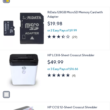
i
l
RiData 128GB MicroSD Memory Card with
a
Adapter
b
l
$19.98
e
or 2 Easy Pays of $9.99
3.4
29
(29)
of
Reviews
5
Stars
1
HP LC8 8-Sheet Crosscut Shredder
C
$49.99
o
l
or 3 Easy Pays of $16.66
o
4.8
4
(4)
r
of
Reviews
s
5
A
Stars
v
a
i
l
1
HP CC12 12-Sheet Crosscut Shredder
a