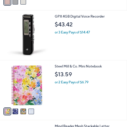
a
i
l
GPX 4GB Digital Voice Recorder
a
b
$43.42
l
or 3 Easy Pays of $14.47
e
4
Steel Mill & Co. Mini Notebook
C
$13.59
o
l
or 2 Easy Pays of $6.79
o
r
s
A
v
a
i
l
1
Mind Reader Mesh Stackable Letter