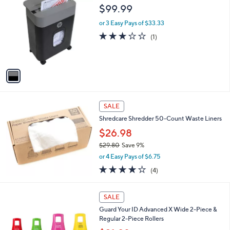
C
b
$99.99
o
l
l
or 3 Easy Pays of $33.33
e
o
3.0
1
(1)
r
of
Reviews
s
5
A
Stars
v
a
i
l
a
SALE
b
Shredcare Shredder 50-Count Waste Liners
l
$26.98
e
$29.80
Save 9%
,
or 4 Easy Pays of $6.75
w
3.8
4
(4)
a
of
Reviews
s
5
,
4
Stars
SALE
$
C
2
Guard Your ID Advanced X Wide 2-Piece &
o
9
Regular 2-Piece Rollers
l
.
o