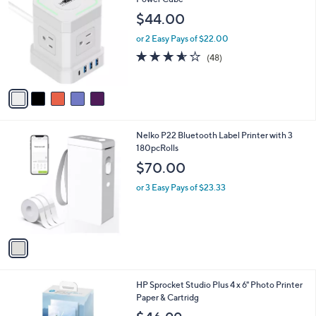
b
o
l
$44.00
l
e
o
or 2 Easy Pays of $22.00
r
3.5
48
(48)
s
of
Reviews
A
5
v
Stars
a
i
l
1
Nelko P22 Bluetooth Label Printer with 3
a
C
180pcRolls
b
o
l
$70.00
l
e
o
or 3 Easy Pays of $23.33
r
s
A
v
a
i
l
1
HP Sprocket Studio Plus 4 x 6" Photo Printer
a
C
Paper & Cartridg
b
o
l