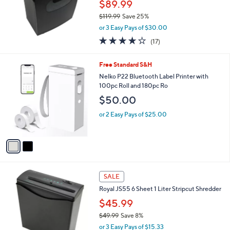
$89.99
0
$119.99
Save 25%
,
or 3 Easy Pays of $30.00
w
3.6
17
(17)
a
of
Reviews
s
5
,
2
Free Standard S&H
Stars
$
C
Nelko P22 Bluetooth Label Printer with
1
o
100pc Roll and 180pc Ro
1
l
$50.00
9
o
.
r
or 2 Easy Pays of $25.00
9
s
9
A
v
a
i
l
a
SALE
b
Royal JS55 6 Sheet 1 Liter Stripcut Shredder
l
$45.99
e
$49.99
Save 8%
,
or 3 Easy Pays of $15.33