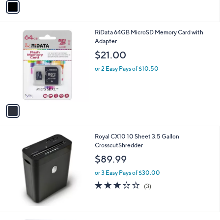
a
i
l
1
RiData 64GB MicroSD Memory Card with
a
C
Adapter
b
o
l
$21.00
l
e
o
or 2 Easy Pays of $10.50
r
s
A
v
a
i
l
Royal CX10 10 Sheet 3.5 Gallon
a
CrosscutShredder
b
l
$89.99
e
or 3 Easy Pays of $30.00
3.0
3
(3)
of
Reviews
5
Stars