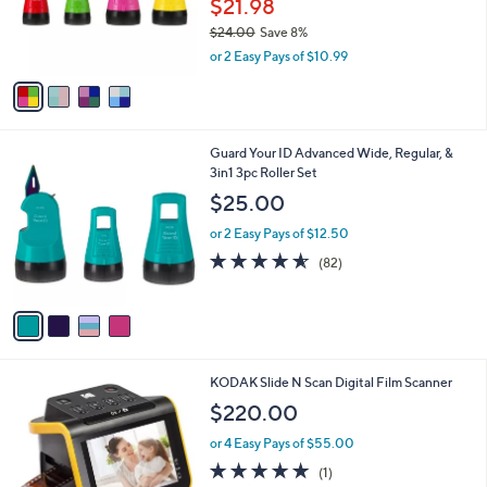
$21.98
8
r
$24.00
Save 8%
0
s
,
or 2 Easy Pays of $10.99
A
w
v
a
a
s
i
,
l
$
4
Guard Your ID Advanced Wide, Regular, &
a
2
C
3in1 3pc Roller Set
b
4
o
l
$25.00
.
l
e
0
o
or 2 Easy Pays of $12.50
0
r
4.5
82
(82)
s
of
Reviews
A
5
v
Stars
a
i
l
1
KODAK Slide N Scan Digital Film Scanner
a
C
b
$220.00
o
l
l
or 4 Easy Pays of $55.00
e
o
5.0
1
(1)
r
of
Reviews