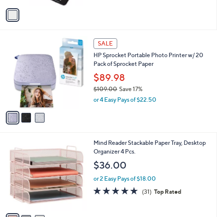
5
v
Stars
a
i
l
3
a
SALE
C
b
HP Sprocket Portable Photo Printer w/ 20
o
l
Pack of Sprocket Paper
l
e
o
$89.98
r
$109.00
Save 17%
s
,
or 4 Easy Pays of $22.50
A
w
v
a
a
s
i
,
l
$
3
Mind Reader Stackable Paper Tray, Desktop
a
1
C
Organizer 4 Pcs.
b
0
o
l
$36.00
9
l
e
.
o
or 2 Easy Pays of $18.00
0
r
4.8
31
(31)
Top Rated
0
s
of
Reviews
A
5
v
Stars