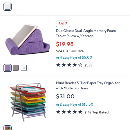
v
a
i
l
3
a
SALE
C
b
Duo Classic Dual-Angle Memory Foam
o
l
Tablet Pillow w/ Storage
l
e
o
$19.98
r
$24.00
Save 16%
s
,
or 4 Easy Pays of $5.00
A
w
v
4.0
58
(58)
a
a
of
Reviews
s
i
5
,
l
Stars
$
1
Mind Reader 5-Tier Paper Tray Organizer
a
2
C
with Multicolor Trays
b
4
o
l
$31.00
.
l
e
0
o
or 2 Easy Pays of $15.50
0
r
4.7
14
(14)
Top Rated
s
of
Reviews
A
5
v
Stars
a