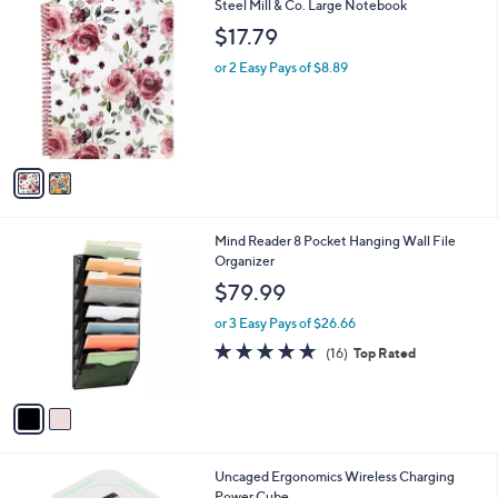
2
Steel Mill & Co. Large Notebook
a
C
b
$17.79
o
l
l
or 2 Easy Pays of $8.89
e
o
r
s
A
v
a
i
l
2
Mind Reader 8 Pocket Hanging Wall File
a
C
Organizer
b
o
l
$79.99
l
e
o
or 3 Easy Pays of $26.66
r
4.9
16
(16)
Top Rated
s
of
Reviews
A
5
v
Stars
a
i
l
5
Uncaged Ergonomics Wireless Charging
a
C
Power Cube