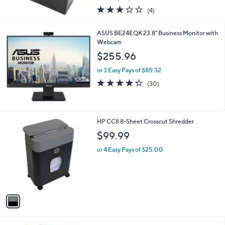
w
3.0
4
(4)
a
of
Reviews
s
5
,
ASUS BE24EQK 23.8" Business Monitor with
Stars
$
Webcam
4
$255.96
9
.
or 3 Easy Pays of $85.32
9
4.3
30
(30)
9
of
Reviews
5
Stars
1
HP CC8 8-Sheet Crosscut Shredder
C
$99.99
o
l
or 4 Easy Pays of $25.00
o
r
s
A
v
a
i
l