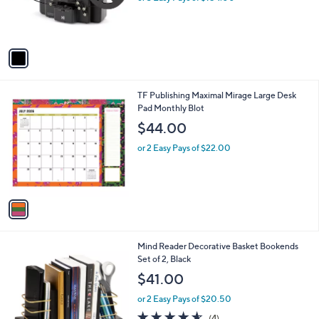
r
s
A
v
a
i
l
1
TF Publishing Maximal Mirage Large Desk
a
C
Pad Monthly Blot
b
o
l
$44.00
l
e
o
or 2 Easy Pays of $22.00
r
s
A
v
a
i
l
1
Mind Reader Decorative Basket Bookends
a
C
Set of 2, Black
b
o
l
$41.00
l
e
o
or 2 Easy Pays of $20.50
r
4.5
4
(4)