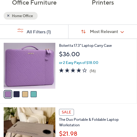
Office Furniture
Printers
Home Office
Sort
s
Sort:
Most Relevant
All Filters
(1)
By:
Your
Selections:
4
Bolsetta 17.3" Laptop Carry Case
C
$36.00
o
l
or 2 Easy Pays of $18.00
o
4.2
16
(16)
r
of
Reviews
s
5
A
Stars
v
a
i
l
8
a
SALE
C
b
The Duo Portable & Foldable Laptop
o
l
Workstation
l
e
o
$21.98