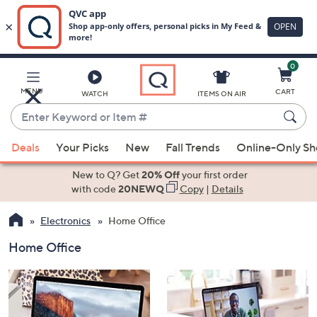
0
Skip
to
Main
MENU
CART
WATCH
ITEMS ON AIR
Content
Enter
Keyword
When
or
Deals
Your Picks
New
Fall Trends
Online-Only S
suggestions
Item
are
New to Q? Get
20% Off
your first order
#
available,
with code
20NEWQ
Copy
|
Details
use
Electronics
Home Office
the
up
Home Office
and
down
arrow
keys