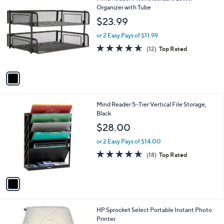
a
C
Organizer with Tube
b
o
l
$23.99
l
e
o
or 2 Easy Pays of $11.99
r
4.6
12
(12)
Top Rated
s
of
Reviews
A
5
v
Stars
a
i
l
1
Mind Reader 5-Tier Vertical File Storage,
a
C
Black
b
o
l
$28.00
l
e
o
or 2 Easy Pays of $14.00
r
4.7
18
(18)
Top Rated
s
of
Reviews
A
5
v
Stars
a
i
l
1
HP Sprocket Select Portable Instant Photo
a
C
Printer
b