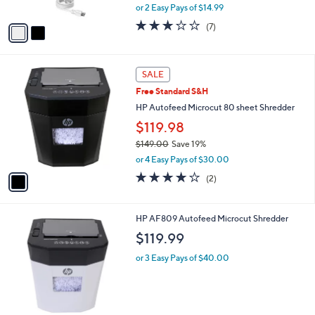
,
or 2 Easy Pays of $14.99
A
w
v
2.7
7
(7)
a
a
of
Reviews
s
i
5
,
l
Stars
$
1
a
SALE
4
C
b
Free Standard S&H
4
o
l
.
l
HP Autofeed Microcut 80 sheet Shredder
e
0
o
$119.98
0
r
$149.00
Save 19%
s
,
A
or 4 Easy Pays of $30.00
w
v
4.0
2
(2)
a
a
of
Reviews
s
i
5
,
l
Stars
1
HP AF809 Autofeed Microcut Shredder
$
a
C
1
b
$119.99
o
4
l
l
9
or 3 Easy Pays of $40.00
e
o
.
r
0
s
0
A