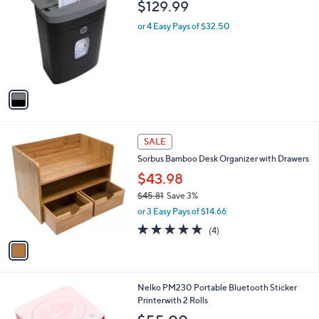
b
$129.99
o
l
l
or 4 Easy Pays of $32.50
e
o
r
s
A
v
a
i
l
1
a
SALE
C
b
Sorbus Bamboo Desk Organizer with Drawers
o
l
l
$43.98
e
o
$45.81
Save 3%
r
,
or 3 Easy Pays of $14.66
s
w
A
4.8
4
(4)
a
v
of
Reviews
s
a
5
,
i
Stars
$
l
4
4
Nelko PM230 Portable Bluetooth Sticker
a
5
C
Printerwith 2 Rolls
b
.
o
l