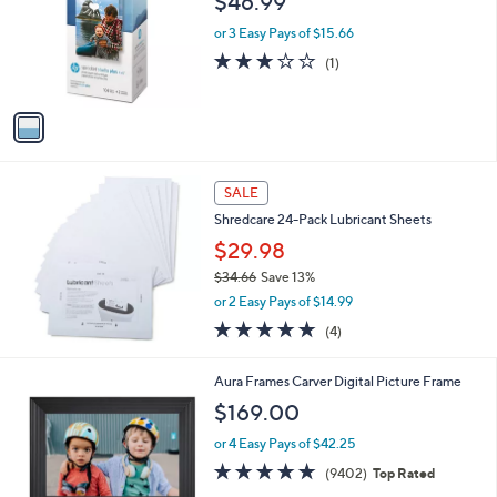
$46.99
l
e
o
or 3 Easy Pays of $15.66
r
3.0
1
(1)
s
of
Reviews
A
5
v
Stars
a
i
l
a
SALE
b
Shredcare 24-Pack Lubricant Sheets
l
$29.98
e
$34.66
Save 13%
,
or 2 Easy Pays of $14.99
w
4.8
4
(4)
a
of
Reviews
s
5
,
2
Aura Frames Carver Digital Picture Frame
Stars
$
C
$169.00
3
o
4
l
or 4 Easy Pays of $42.25
.
o
4.9
9402
(9402)
Top Rated
6
r
of
Reviews
6