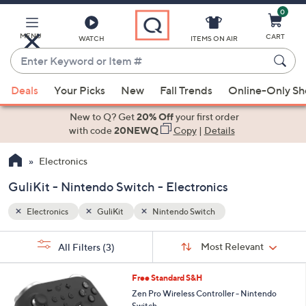
0
Skip
to
Main
MENU
CART
WATCH
ITEMS ON AIR
Content
Enter
Keyword
When
or
Deals
Your Picks
New
Fall Trends
Online-Only S
suggestions
Item
are
New to Q? Get
20% Off
your first order
#
available,
with code
20NEWQ
Copy
|
Details
use
Electronics
the
up
GuliKit - Nintendo Switch - Electronics
and
down
Electronics
GuliKit
Nintendo Switch
arrow
Sort
s
keys
Sort:
Most Relevant
All Filters
(3)
By:
Your
or
Selections:
3
swipe
Free Standard S&H
C
left
Zen Pro Wireless Controller - Nintendo
o
Switch