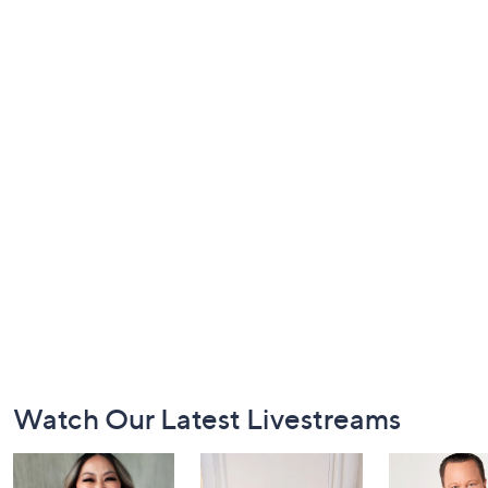
Footer
Watch Our Latest Livestreams
Navigation
and