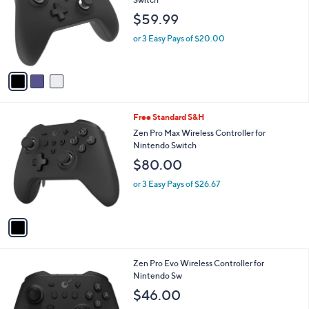
and
l
$59.99
o
right
r
on
or 3 Easy Pays of $20.00
s
touch
A
v
devices
a
to
i
review.
l
1
Free Standard S&H
a
C
b
Zen Pro Max Wireless Controller for
o
l
Nintendo Switch
l
e
$80.00
o
r
or 3 Easy Pays of $26.67
s
A
v
a
i
l
1
Zen Pro Evo Wireless Controller for
a
C
Nintendo Sw
b
o
l
$46.00
l
e