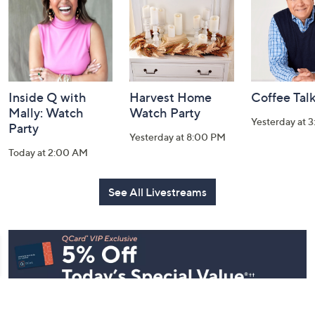
Information
Inside Q with
Harvest Home
Coffee Tal
Mally: Watch
Watch Party
Yesterday at 
Party
Yesterday at 8:00 PM
Today at 2:00 AM
See All Livestreams