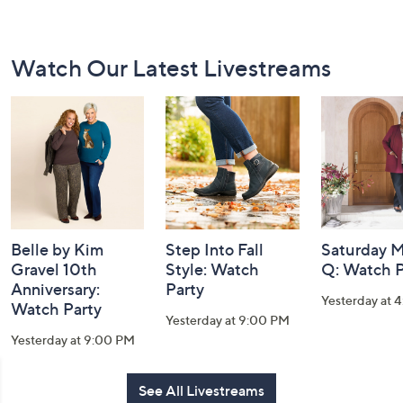
Footer
Watch Our Latest Livestreams
Navigation
and
Information
Belle by Kim
Step Into Fall
Saturday M
Gravel 10th
Style: Watch
Q: Watch P
Anniversary:
Party
Yesterday at 
Watch Party
Yesterday at 9:00 PM
Yesterday at 9:00 PM
See All Livestreams