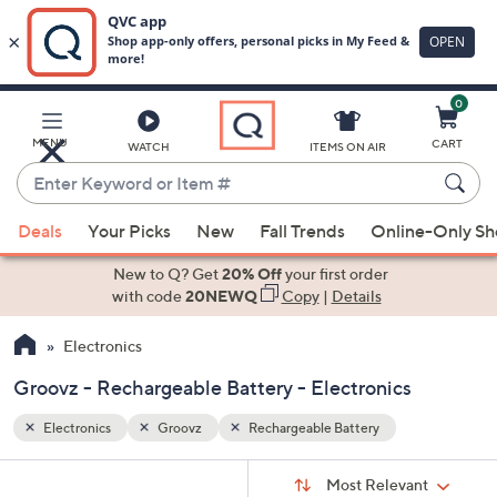
0
Skip
to
Main
MENU
CART
WATCH
ITEMS ON AIR
Content
Enter
Keyword
When
or
Deals
Your Picks
New
Fall Trends
Online-Only S
suggestions
Item
are
New to Q? Get
20% Off
your first order
#
available,
with code
20NEWQ
Copy
|
Details
use
Electronics
the
up
Groovz - Rechargeable Battery - Electronics
and
down
Electronics
Groovz
Rechargeable Battery
arrow
Sort
s
keys
Sort:
Most Relevant
By: